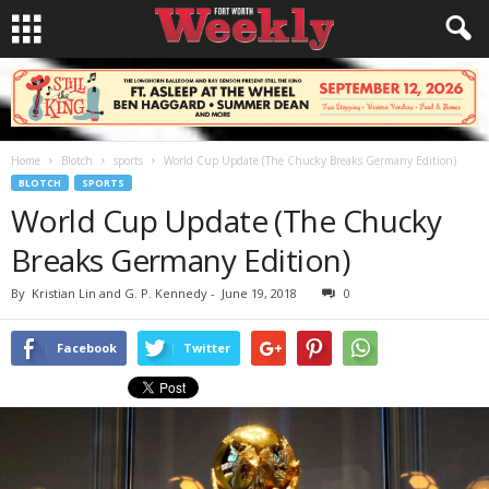
Home
Blotch
sports
World Cup Update (The Chucky Breaks Germany Edition)
BLOTCH
SPORTS
World Cup Update (The Chucky
Breaks Germany Edition)
By
Kristian Lin and G. P. Kennedy
-
June 19, 2018
0
Facebook
Twitter