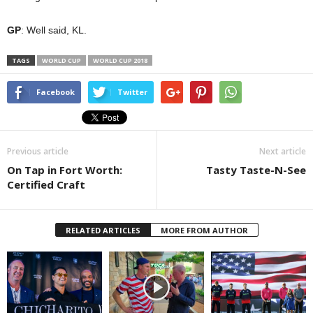
GP
: Well said, KL.
TAGS
WORLD CUP
WORLD CUP 2018
Facebook
Twitter
Previous article
Next article
On Tap in Fort Worth:
Tasty Taste-N-See
Certified Craft
RELATED ARTICLES
MORE FROM AUTHOR