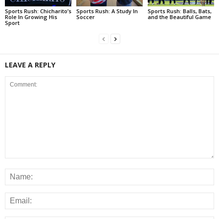
Sports Rush: Chicharito’s
Sports Rush: A Study In
Sports Rush: Balls, Bats,
Role In Growing His
Soccer
and the Beautiful Game
Sport
LEAVE A REPLY