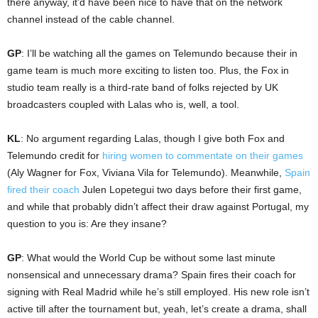
there anyway, it’d have been nice to have that on the network
channel instead of the cable channel.
GP
: I’ll be watching all the games on Telemundo because their in
game team is much more exciting to listen too. Plus, the Fox in
studio team really is a third-rate band of folks rejected by UK
broadcasters coupled with Lalas who is, well, a tool.
KL
: No argument regarding Lalas, though I give both Fox and
Telemundo credit for
hiring women to commentate on their games
(Aly Wagner for Fox, Viviana Vila for Telemundo). Meanwhile,
Spain
fired their coach
Julen Lopetegui two days before their first game,
and while that probably didn’t affect their draw against Portugal, my
question to you is: Are they insane?
GP
: What would the World Cup be without some last minute
nonsensical and unnecessary drama? Spain fires their coach for
signing with Real Madrid while he’s still employed. His new role isn’t
active till after the tournament but, yeah, let’s create a drama, shall