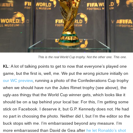
This is the real World Cup trophy. Not the other one. This one.
KL
: A lot of talking points to get to now that everyone’s played one
game, but the first is, well, me. We put the wrong picture initially on
our WC preview
, running a photo of the Confederations Cup trophy
when we should have run the Jules Rimet trophy (see above), the
ugly-ass thingy that the World Cup winner gets, which looks like it
should be on a tap behind your local bar. For this, I’m getting some
stick on Facebook. I deserve it, but G.P. Kennedy does not. He had
no part in choosing the photo. Neither did I, but I’m the editor so the
buck stops with me. I’m embarrassed beyond any measure. I’m
more embarrassed than David de Gea after
he let Ronaldo’s shot