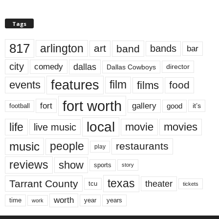
Tags
817
arlington
art
band
bands
bar
city
dallas
comedy
Dallas Cowboys
director
features
events
film
films
food
fort worth
fort
gallery
good
it’s
football
local
life
movie
movies
live music
music
people
restaurants
play
reviews
show
sports
story
texas
Tarrant County
theater
tcu
tickets
worth
time
years
year
work