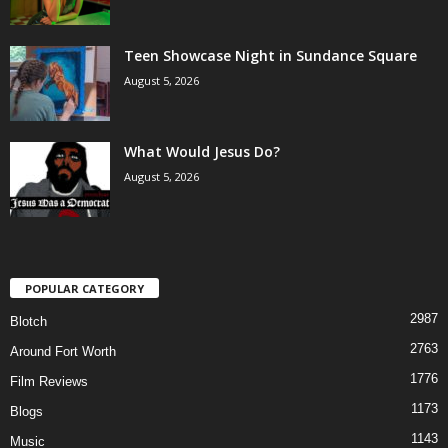
Teen Showcase Night in Sundance Square
August 5, 2026
What Would Jesus Do?
August 5, 2026
POPULAR CATEGORY
2987
Blotch
2763
Around Fort Worth
1776
Film Reviews
1173
Blogs
1143
Music