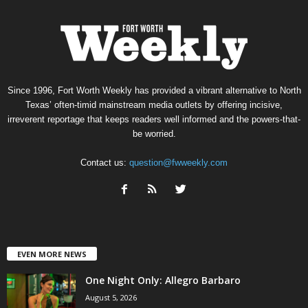
Since 1996, Fort Worth Weekly has provided a vibrant alternative to North
Texas’ often-timid mainstream media outlets by offering incisive,
irreverent reportage that keeps readers well informed and the powers-that-
be worried.
Contact us:
question@fwweekly.com
EVEN MORE NEWS
One Night Only: Allegro Barbaro
August 5, 2026