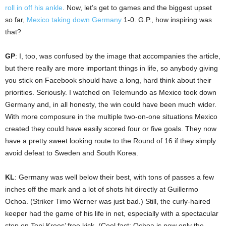
roll in off his ankle
. Now, let’s get to games and the biggest upset
so far,
Mexico taking down Germany
1-0. G.P., how inspiring was
that?
GP
: I, too, was confused by the image that accompanies the article,
but there really are more important things in life, so anybody giving
you stick on Facebook should have a long, hard think about their
priorities. Seriously. I watched on Telemundo as Mexico took down
Germany and, in all honesty, the win could have been much wider.
With more composure in the multiple two-on-one situations Mexico
created they could have easily scored four or five goals. They now
have a pretty sweet looking route to the Round of 16 if they simply
avoid defeat to Sweden and South Korea.
KL
: Germany was well below their best, with tons of passes a few
inches off the mark and a lot of shots hit directly at Guillermo
Ochoa. (Striker Timo Werner was just bad.) Still, the curly-haired
keeper had the game of his life in net, especially with a spectacular
stop on Toni Kroos’ free kick. (Cool fact: Ochoa is now only the