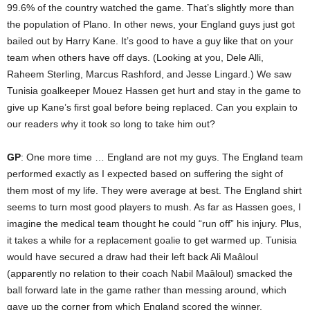
99.6% of the country watched the game. That’s slightly more than
the population of Plano. In other news, your England guys just got
bailed out by Harry Kane. It’s good to have a guy like that on your
team when others have off days. (Looking at you, Dele Alli,
Raheem Sterling, Marcus Rashford, and Jesse Lingard.) We saw
Tunisia goalkeeper Mouez Hassen get hurt and stay in the game to
give up Kane’s first goal before being replaced. Can you explain to
our readers why it took so long to take him out?
GP
: One more time … England are not my guys. The England team
performed exactly as I expected based on suffering the sight of
them most of my life. They were average at best. The England shirt
seems to turn most good players to mush. As far as Hassen goes, I
imagine the medical team thought he could “run off” his injury. Plus,
it takes a while for a replacement goalie to get warmed up. Tunisia
would have secured a draw had their left back Ali Maâloul
(apparently no relation to their coach Nabil Maâloul) smacked the
ball forward late in the game rather than messing around, which
gave up the corner from which England scored the winner.