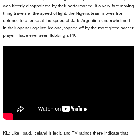
was bitterly disappointed by their performance. If a very fast moving
thing travels at the speed of light, the Nigeria team moves from
defense to offense at the speed of dark. Argentina underwhelmed
in their opener against Iceland, topped off by the most gifted soccer
player I have ever seen flubbing a PK.
KL
: Like I said, Iceland is legit, and TV ratings there indicate that