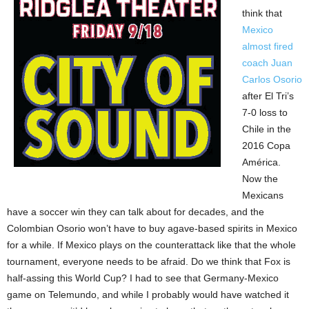
think that
Mexico
almost fired
coach Juan
Carlos Osorio
after El Tri’s
7-0 loss to
Chile in the
2016 Copa
América.
Now the
Mexicans
have a soccer win they can talk about for decades, and the
Colombian Osorio won’t have to buy agave-based spirits in Mexico
for a while. If Mexico plays on the counterattack like that the whole
tournament, everyone needs to be afraid. Do we think that Fox is
half-assing this World Cup? I had to see that Germany-Mexico
game on Telemundo, and while I probably would have watched it