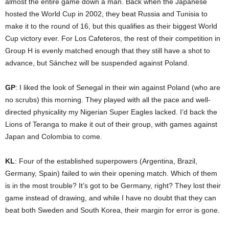
almost the entire game down a man. Back when the Japanese
hosted the World Cup in 2002, they beat Russia and Tunisia to
make it to the round of 16, but this qualifies as their biggest World
Cup victory ever. For Los Cafeteros, the rest of their competition in
Group H is evenly matched enough that they still have a shot to
advance, but Sánchez will be suspended against Poland.
GP
: I liked the look of Senegal in their win against Poland (who are
no scrubs) this morning. They played with all the pace and well-
directed physicality my Nigerian Super Eagles lacked. I’d back the
Lions of Teranga to make it out of their group, with games against
Japan and Colombia to come.
KL
: Four of the established superpowers (Argentina, Brazil,
Germany, Spain) failed to win their opening match. Which of them
is in the most trouble? It’s got to be Germany, right? They lost their
game instead of drawing, and while I have no doubt that they can
beat both Sweden and South Korea, their margin for error is gone.