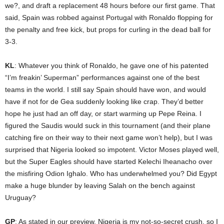
we?, and draft a replacement 48 hours before our first game. That
said, Spain was robbed against Portugal with Ronaldo flopping for
the penalty and free kick, but props for curling in the dead ball for
3-3.
KL
: Whatever you think of Ronaldo, he gave one of his patented
“I’m freakin’ Superman” performances against one of the best
teams in the world. I still say Spain should have won, and would
have if not for de Gea suddenly looking like crap. They’d better
hope he just had an off day, or start warming up Pepe Reina. I
figured the Saudis would suck in this tournament (and their plane
catching fire on their way to their next game won’t help), but I was
surprised that Nigeria looked so impotent. Victor Moses played well,
but the Super Eagles should have started Kelechi Iheanacho over
the misfiring Odion Ighalo. Who has underwhelmed you? Did Egypt
make a huge blunder by leaving Salah on the bench against
Uruguay?
GP
: As stated in our preview, Nigeria is my not-so-secret crush, so I