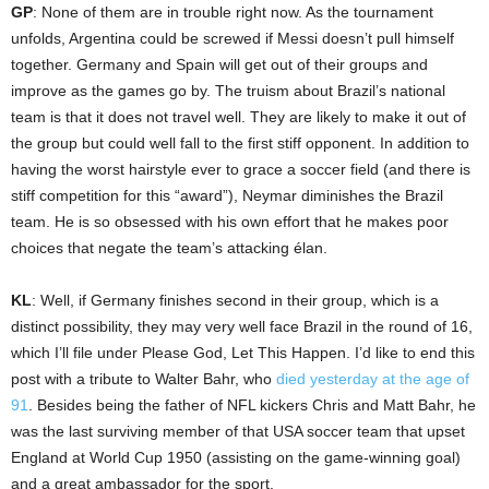
GP
: None of them are in trouble right now. As the tournament
unfolds, Argentina could be screwed if Messi doesn’t pull himself
together. Germany and Spain will get out of their groups and
improve as the games go by. The truism about Brazil’s national
team is that it does not travel well. They are likely to make it out of
the group but could well fall to the first stiff opponent. In addition to
having the worst hairstyle ever to grace a soccer field (and there is
stiff competition for this “award”), Neymar diminishes the Brazil
team. He is so obsessed with his own effort that he makes poor
choices that negate the team’s attacking élan.
KL
: Well, if Germany finishes second in their group, which is a
distinct possibility, they may very well face Brazil in the round of 16,
which I’ll file under Please God, Let This Happen. I’d like to end this
post with a tribute to Walter Bahr, who
died yesterday at the age of
91
. Besides being the father of NFL kickers Chris and Matt Bahr, he
was the last surviving member of that USA soccer team that upset
England at World Cup 1950 (assisting on the game-winning goal)
and a great ambassador for the sport.