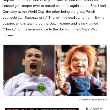
second goalkeeper ever to record shutouts against both Brazil and
Germany at the World Cup, the other being the great Polish
beanpole Jan Tomaszewski.) The winning goal came from Hirving
Lozano, who is tearing up the Dutch league and is nicknamed
“Chucky” for his resemblance to the doll from the
Child’s Play
movies.
Is there a resemblance?
KL
: And to