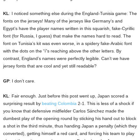
KL
: I noticed something else during the England-Tunisia game: The
fonts on the jerseys! Many of the jerseys like Germany’s and
Egypt’s have the player names written in this squarish, fake-Cyrillic
font (for Russia, I guess) that make the names hard to read. The
font on Tunisia’s kit was even worse, in a spidery fake-Arabic font
with the dots on the “i”s reaching above the other letters. By
contrast, England’s names were perfectly legible. Can’t we have
jersey fonts that are cool and yet still readable?
GP
: I don’t care.
KL
: Fair enough. Just before this post went up, Japan scored a
surprising result by
beating Colombia
2-1. This is less of a shock if
you know that defensive midfielder Carlos Sánchez made the
dumbest play of the opening round by sticking his hand out to block
a shot in the third minute, thus handing Japan a penalty (which they
converted), getting himself a red card, and forcing his team to play