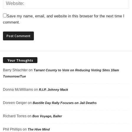
Save my name, email, and website in this browser for the next time I
comment.
Your Thoughts
Barry Shlachter
on
Tarrant County to Vote on Reducing Voting Sites 10am
Tomorrow/Tue
Donna McWilliams
on
R.I.P. Johnny Mack
Doreen Geiger
on
Bastille Day Rally Focuses on Jail Deaths
Richard Torres
on
Bon Voyage, Baller
Phil Phillips
on
The Hive Mind