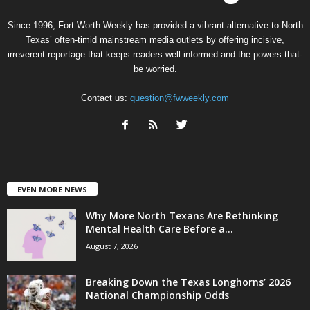
Since 1996, Fort Worth Weekly has provided a vibrant alternative to North
Texas’ often-timid mainstream media outlets by offering incisive,
irreverent reportage that keeps readers well informed and the powers-that-
be worried.
Contact us:
question@fwweekly.com
EVEN MORE NEWS
Why More North Texans Are Rethinking
Mental Health Care Before a...
August 7, 2026
Breaking Down the Texas Longhorns’ 2026
National Championship Odds