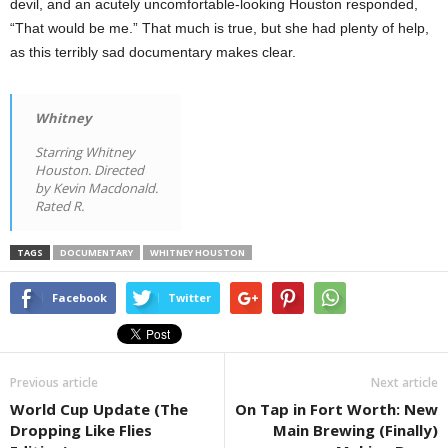
devil, and an acutely uncomfortable-looking Houston responded,
“That would be me.” That much is true, but she had plenty of help,
as this terribly sad documentary makes clear.
Whitney
Starring Whitney
Houston. Directed
by Kevin Macdonald.
Rated R.
TAGS
DOCUMENTARY
WHITNEY HOUSTON
Facebook
Twitter
Previous article
Next article
World Cup Update (The
On Tap in Fort Worth: New
Dropping Like Flies
Main Brewing (Finally)