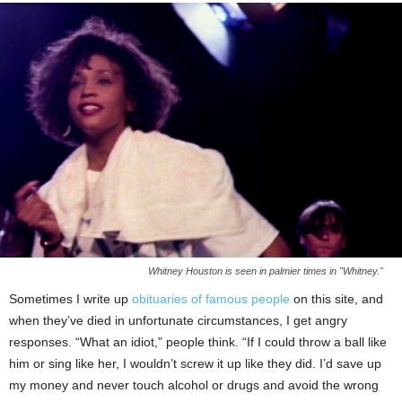
Whitney Houston is seen in palmier times in "Whitney."
Sometimes I write up
obituaries of famous people
on this site, and
when they’ve died in unfortunate circumstances, I get angry
responses. “What an idiot,” people think. “If I could throw a ball like
him or sing like her, I wouldn’t screw it up like they did. I’d save up
my money and never touch alcohol or drugs and avoid the wrong