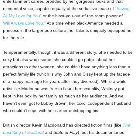
entertainment career, prodded by her gorgeous looks and that
elemental voice, capable equally of the seductive tease of
“Saving
All My Love for You”
or the blast-you-out-of-the-room power of
“I
Will Always Love You.”
At a time when black America needed a
princess in the larger pop culture, her talents uniquely equipped her
for the role.
Temperamentally, though, it was a different story. She needed to be
sexy but also wholesome, she couldn’t go public about her
attractions to other women, she couldn’t have anything less than a
perfect family life (which is why John and Cissy kept up the facade
of a happy marriage for years after they divorced). While a white
artist like Madonna was free to flaunt her sexuality, Whitney got
kept in her box by her family as much as her audience. And we
haven’t even got to Bobby Brown, her toxic, codependent husband
who couldn’t cope with her career outstripping his.
British director Kevin Macdonald has directed fiction films (like
The
Last King of Scotland
and
State of Play
), but his documentaries