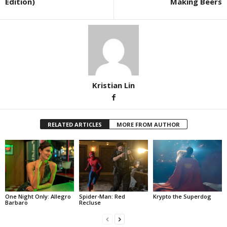
Edition)
Making Beers
Kristian Lin
RELATED ARTICLES
MORE FROM AUTHOR
One Night Only: Allegro
Spider-Man: Red
Krypto the Superdog
Barbaro
Recluse