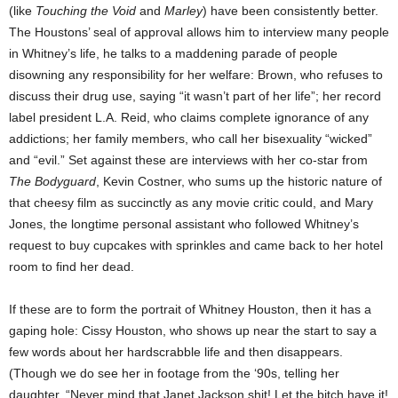
(like
Touching the Void
and
Marley
) have been consistently better.
The Houstons’ seal of approval allows him to interview many people
in Whitney’s life, he talks to a maddening parade of people
disowning any responsibility for her welfare: Brown, who refuses to
discuss their drug use, saying “it wasn’t part of her life”; her record
label president L.A. Reid, who claims complete ignorance of any
addictions; her family members, who call her bisexuality “wicked”
and “evil.” Set against these are interviews with her co-star from
The Bodyguard
, Kevin Costner, who sums up the historic nature of
that cheesy film as succinctly as any movie critic could, and Mary
Jones, the longtime personal assistant who followed Whitney’s
request to buy cupcakes with sprinkles and came back to her hotel
room to find her dead.
If these are to form the portrait of Whitney Houston, then it has a
gaping hole: Cissy Houston, who shows up near the start to say a
few words about her hardscrabble life and then disappears.
(Though we do see her in footage from the ‘90s, telling her
daughter, “Never mind that Janet Jackson shit! Let the bitch have it!