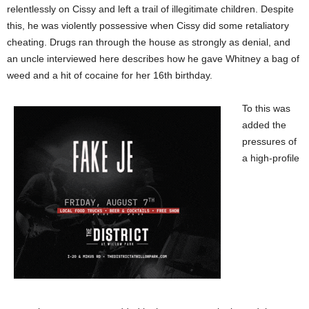
relentlessly on Cissy and left a trail of illegitimate children. Despite
this, he was violently possessive when Cissy did some retaliatory
cheating. Drugs ran through the house as strongly as denial, and
an uncle interviewed here describes how he gave Whitney a bag of
weed and a hit of cocaine for her 16th birthday.
To this was
added the
pressures of
a high-profile