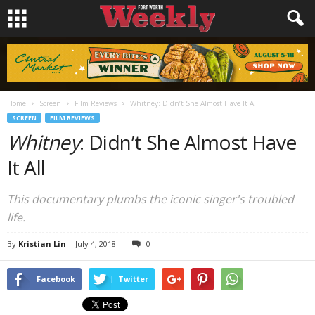
Home
Screen
Film Reviews
Whitney: Didn’t She Almost Have It All
SCREEN
FILM REVIEWS
Whitney
: Didn’t She Almost Have
It All
This documentary plumbs the iconic singer's troubled
life.
By
Kristian Lin
-
July 4, 2018
0
Facebook
Twitter