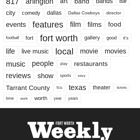
817
arlington
art
band
bands
bar
city
dallas
comedy
Dallas Cowboys
director
features
events
film
films
food
fort worth
fort
gallery
good
it’s
football
local
life
movie
movies
live music
music
people
restaurants
play
reviews
show
sports
story
texas
Tarrant County
theater
tcu
tickets
worth
time
years
year
work