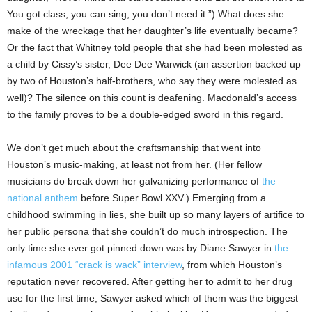
You got class, you can sing, you don’t need it.”) What does she
make of the wreckage that her daughter’s life eventually became?
Or the fact that Whitney told people that she had been molested as
a child by Cissy’s sister, Dee Dee Warwick (an assertion backed up
by two of Houston’s half-brothers, who say they were molested as
well)? The silence on this count is deafening. Macdonald’s access
to the family proves to be a double-edged sword in this regard.
We don’t get much about the craftsmanship that went into
Houston’s music-making, at least not from her. (Her fellow
musicians do break down her galvanizing performance of
the
national anthem
before Super Bowl XXV.) Emerging from a
childhood swimming in lies, she built up so many layers of artifice to
her public persona that she couldn’t do much introspection. The
only time she ever got pinned down was by Diane Sawyer in
the
infamous 2001 “crack is wack” interview
, from which Houston’s
reputation never recovered. After getting her to admit to her drug
use for the first time, Sawyer asked which of them was the biggest