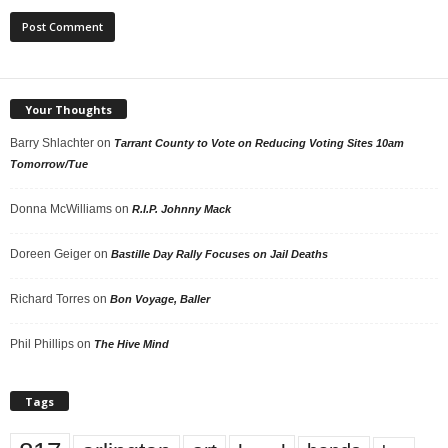
Your Thoughts
Barry Shlachter
on
Tarrant County to Vote on Reducing Voting Sites 10am
Tomorrow/Tue
Donna McWilliams
on
R.I.P. Johnny Mack
Doreen Geiger
on
Bastille Day Rally Focuses on Jail Deaths
Richard Torres
on
Bon Voyage, Baller
Phil Phillips
on
The Hive Mind
Tags