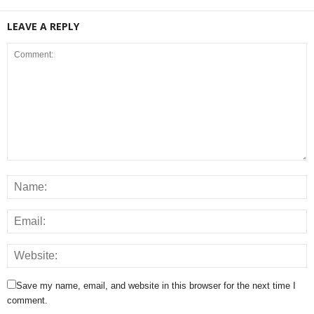
LEAVE A REPLY
Save my name, email, and website in this browser for the next time I
comment.