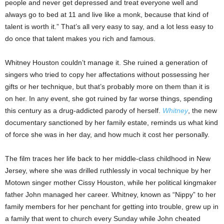
people and never get depressed and treat everyone well and
always go to bed at 11 and live like a monk, because that kind of
talent is worth it.” That’s all very easy to say, and a lot less easy to
do once that talent makes you rich and famous.
Whitney Houston couldn’t manage it. She ruined a generation of
singers who tried to copy her affectations without possessing her
gifts or her technique, but that’s probably more on them than it is
on her. In any event, she got ruined by far worse things, spending
this century as a drug-addicted parody of herself.
Whitney
, the new
documentary sanctioned by her family estate, reminds us what kind
of force she was in her day, and how much it cost her personally.
The film traces her life back to her middle-class childhood in New
Jersey, where she was drilled ruthlessly in vocal technique by her
Motown singer mother Cissy Houston, while her political kingmaker
father John managed her career. Whitney, known as “Nippy” to her
family members for her penchant for getting into trouble, grew up in
a family that went to church every Sunday while John cheated