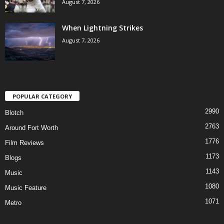
August 7, 2026
When Lightning Strikes
August 7, 2026
POPULAR CATEGORY
2990
Blotch
2763
Around Fort Worth
1776
Film Reviews
1173
Blogs
1143
Music
1080
Music Feature
1071
Metro