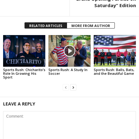
Saturday” Edition
RELATED ARTICLES
MORE FROM AUTHOR
Sports Rush: Chicharito’s
Sports Rush: A Study In
Sports Rush: Balls, Bats,
Role In Growing His
Soccer
and the Beautiful Game
Sport
LEAVE A REPLY