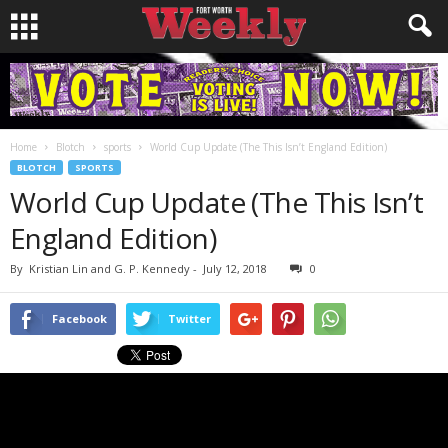
Home
Blotch
sports
World Cup Update (The This Isn’t England Edition)
BLOTCH
SPORTS
World Cup Update (The This Isn’t
England Edition)
By
Kristian Lin and G. P. Kennedy
-
July 12, 2018
0
Facebook
Twitter