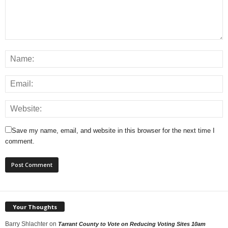
Save my name, email, and website in this browser for the next time I
comment.
Your Thoughts
Barry Shlachter
on
Tarrant County to Vote on Reducing Voting Sites 10am