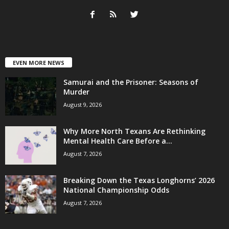
EVEN MORE NEWS
Samurai and the Prisoner: Seasons of
Murder
August 9, 2026
Why More North Texans Are Rethinking
Mental Health Care Before a...
August 7, 2026
Breaking Down the Texas Longhorns’ 2026
National Championship Odds
August 7, 2026