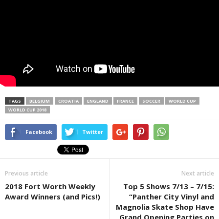
TAGS
BELGIUM
CROATIA
ENGLAND
FRANCE
SOCCER
WORLD CUP
WORLD CUP 2018
Facebook
Twitter
Previous article
Next article
2018 Fort Worth Weekly
Top 5 Shows 7/13 – 7/15:
Award Winners (and Pics!)
“Panther City Vinyl and
Magnolia Skate Shop Have
Grand Opening Parties on