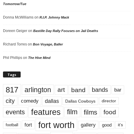
Tomorrow/Tue
Donna McWilliams
on
R.I.P. Johnny Mack
Doreen Geiger
on
Bastille Day Rally Focuses on Jail Deaths
Richard Torres
on
Bon Voyage, Baller
Phil Phillips
on
The Hive Mind
Tags
817
arlington
art
band
bands
bar
city
dallas
comedy
Dallas Cowboys
director
features
events
film
films
food
fort worth
fort
gallery
good
it’s
football