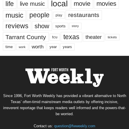
local
life
movie
movies
live music
music
people
restaurants
play
reviews
show
sports
story
texas
Tarrant County
theater
tcu
tickets
worth
time
years
year
work
Since 1996, Fort Worth Weekly has provided a vibrant alternative to North
Texas’ often-timid mainstream media outlets by offering incisive,
irreverent reportage that keeps readers well informed and the powers-that-
be worried.
Contact us:
question@fwweekly.com