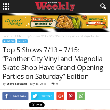
Home
Blotch
Top 5 Shows 7/13 – 7/15: “Panther City Vinyl and Magnolia Skate...
BLOTCH
MUSIC
Top 5 Shows 7/13 – 7/15:
“Panther City Vinyl and Magnolia
Skate Shop Have Grand Opening
Parties on Saturday” Edition
By
Steve Steward
-
July 13, 2018
0
Facebook
Twitter