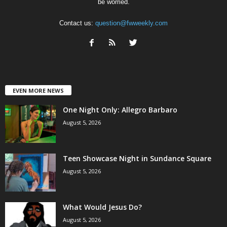
be worried.
Contact us:
question@fwweekly.com
EVEN MORE NEWS
One Night Only: Allegro Barbaro
August 5, 2026
Teen Showcase Night in Sundance Square
August 5, 2026
What Would Jesus Do?
August 5, 2026