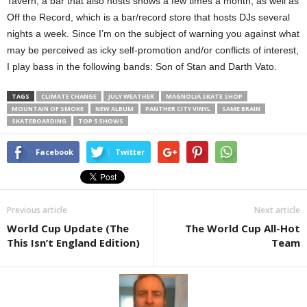
Tavern, a bar that also hosts shows a few times a month, as well as
Off the Record, which is a bar/record store that hosts DJs several
nights a week. Since I’m on the subject of warning you against what
may be perceived as icky self-promotion and/or conflicts of interest,
I play bass in the following bands: Son of Stan and Darth Vato.
TAGS
CLIMATE CHANGE
JULY WEATHER
MAGNOLIA SKATE SHOP
MOUNTAIN OF SMOKE
NEW ALBUM
PANTHER CITY VINYL
SAME BRAIN
SKATEBOARDING
TOP 5 SHOWS
Facebook
Twitter
Previous article
Next article
World Cup Update (The
The World Cup All-Hot
This Isn’t England Edition)
Team