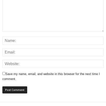
Save my name, email, and website in this browser for the next time I
comment.