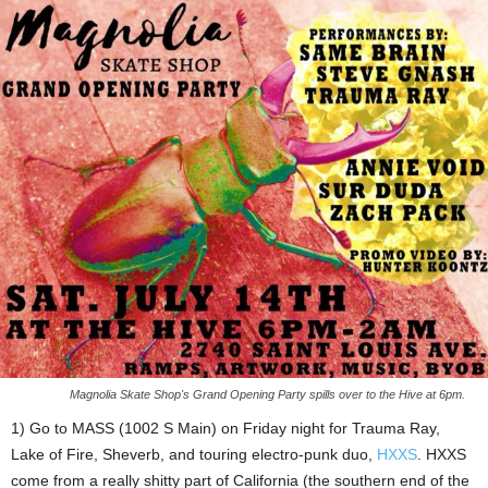
Magnolia Skate Shop's Grand Opening Party spills over to the Hive at 6pm.
1) Go to MASS (1002 S Main) on Friday night for Trauma Ray,
Lake of Fire, Sheverb, and touring electro-punk duo,
HXXS
. HXXS
come from a really shitty part of California (the southern end of the