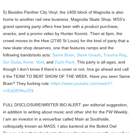
5) Besides Panther City Vinyl, the 1400 block of Magnolia is also
home to another rad new business, Magnolia Skate Shop. MSS’s
grand opening party offers free beer with a product purchase,
snacks, and a promo video by Hunter Koontz. Then at 6pm, the
crowd moves to the Hive (2740 St Louis) for the kind of party that a
new skate shop deserves, one that features ramps and the
following bands/solo acts:
Same Brain
,
Steve Gnash
,
Trauma Ray
,
Sur Duda
,
Annie Void
, and
Zach Pack
. This party is all-ages, and
though I don’t know if there’s a cover or not, Ima go ahead and call
it the TEAM TO BEAT SHOW OF THE WEEK. Have you seen Same
Brain? They fucking rule:
https://www.youtube.com/watch?
v=EqQENlsyZEk
FULL DISCLOSURE/WRITER BIO ALERT: per editorial suggestion,
in addition to writing about music and other shit for the
FW Weekly
,
I am an investor in a venue/bar called Main at Southside,
colloquially known as MASS. I also bartend at the Boiled Owl