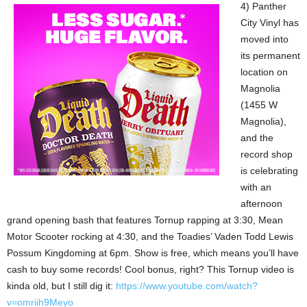
4) Panther
City Vinyl has
moved into
its permanent
location on
Magnolia
(1455 W
Magnolia),
and the
record shop
is celebrating
with an
afternoon
grand opening bash that features Tornup rapping at 3:30, Mean
Motor Scooter rocking at 4:30, and the Toadies’ Vaden Todd Lewis
Possum Kingdoming at 6pm. Show is free, which means you’ll have
cash to buy some records! Cool bonus, right? This Tornup video is
kinda old, but I still dig it:
https://www.youtube.com/watch?
v=omriih9Meyo