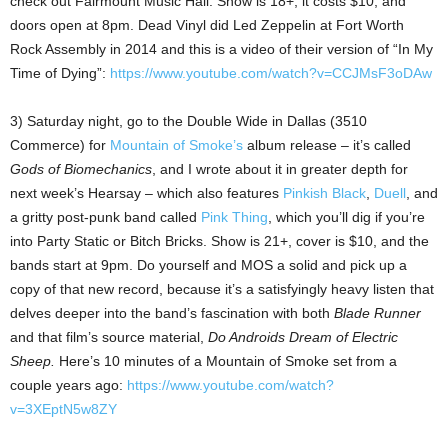
check out Fairmount Music Hall. Show is 18+, it costs $10, and
doors open at 8pm. Dead Vinyl did Led Zeppelin at Fort Worth
Rock Assembly in 2014 and this is a video of their version of “In My
Time of Dying”:
https://www.youtube.com/watch?v=CCJMsF3oDAw
3) Saturday night, go to the Double Wide in Dallas (3510
Commerce) for
Mountain of Smoke’s
album release – it’s called
Gods of Biomechanics
, and I wrote about it in greater depth for
next week’s Hearsay – which also features
Pinkish Black
,
Duell
, and
a gritty post-punk band called
Pink Thing
, which you’ll dig if you’re
into Party Static or Bitch Bricks. Show is 21+, cover is $10, and the
bands start at 9pm. Do yourself and MOS a solid and pick up a
copy of that new record, because it’s a satisfyingly heavy listen that
delves deeper into the band’s fascination with both
Blade Runner
and that film’s source material,
Do Androids Dream of Electric
Sheep.
Here’s 10 minutes of a Mountain of Smoke set from a
couple years ago:
https://www.youtube.com/watch?
v=3XEptN5w8ZY