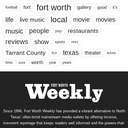
fort worth
fort
gallery
good
it’s
football
local
life
movie
movies
live music
music
people
restaurants
play
reviews
show
sports
story
texas
Tarrant County
theater
tcu
tickets
worth
time
years
year
work
Since 1996, Fort Worth Weekly has provided a vibrant alternative to North
Texas’ often-timid mainstream media outlets by offering incisive,
irreverent reportage that keeps readers well informed and the powers-that-