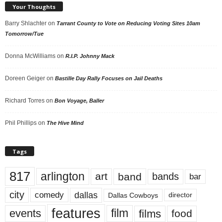
Your Thoughts
Barry Shlachter
on
Tarrant County to Vote on Reducing Voting Sites 10am
Tomorrow/Tue
Donna McWilliams
on
R.I.P. Johnny Mack
Doreen Geiger
on
Bastille Day Rally Focuses on Jail Deaths
Richard Torres
on
Bon Voyage, Baller
Phil Phillips
on
The Hive Mind
Tags
817
arlington
art
band
bands
bar
city
dallas
comedy
Dallas Cowboys
director
features
events
film
films
food