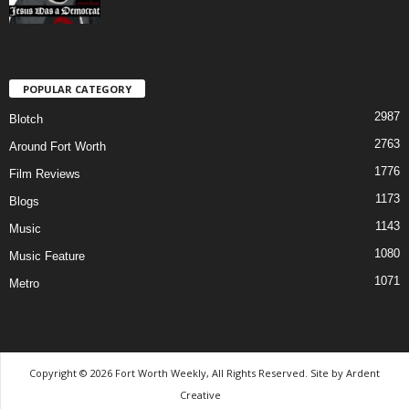
POPULAR CATEGORY
2987
Blotch
2763
Around Fort Worth
1776
Film Reviews
1173
Blogs
1143
Music
1080
Music Feature
1071
Metro
Copyright © 2026 Fort Worth Weekly, All Rights Reserved. Site by
Ardent
Creative