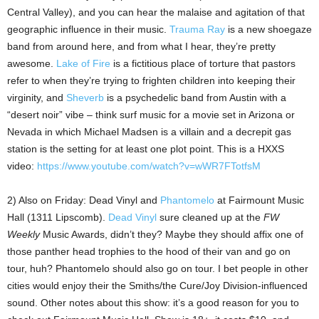
Central Valley), and you can hear the malaise and agitation of that
geographic influence in their music.
Trauma Ray
is a new shoegaze
band from around here, and from what I hear, they’re pretty
awesome.
Lake of Fire
is a fictitious place of torture that pastors
refer to when they’re trying to frighten children into keeping their
virginity, and
Sheverb
is a psychedelic band from Austin with a
“desert noir” vibe – think surf music for a movie set in Arizona or
Nevada in which Michael Madsen is a villain and a decrepit gas
station is the setting for at least one plot point. This is a HXXS
video:
https://www.youtube.com/watch?v=wWR7FTotfsM
2) Also on Friday: Dead Vinyl and
Phantomelo
at Fairmount Music
Hall (1311 Lipscomb).
Dead Vinyl
sure cleaned up at the
FW
Weekly
Music Awards, didn’t they? Maybe they should affix one of
those panther head trophies to the hood of their van and go on
tour, huh? Phantomelo should also go on tour. I bet people in other
cities would enjoy their the Smiths/the Cure/Joy Division-influenced
sound. Other notes about this show: it’s a good reason for you to