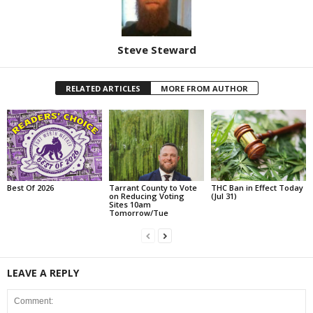
Steve Steward
RELATED ARTICLES
MORE FROM AUTHOR
Best Of 2026
Tarrant County to Vote
THC Ban in Effect Today
on Reducing Voting
(Jul 31)
Sites 10am
Tomorrow/Tue
LEAVE A REPLY