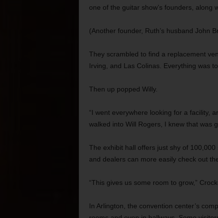
one of the guitar show’s founders, along
(Another founder, Ruth’s husband John Br
They scrambled to find a replacement venu
Irving, and Las Colinas. Everything was t
Then up popped Willy.
“I went everywhere looking for a facility, 
walked into Will Rogers, I knew that was g
The exhibit hall offers just shy of 100,00
and dealers can more easily check out the
“This gives us some room to grow,” Crocke
In Arlington, the convention center’s comp
rooms and even in hallways. Some visitor