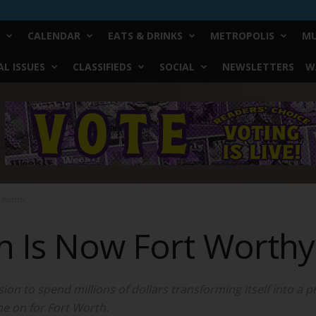
CALENDAR
EATS & DRINKS
METROPOLIS
MU
L ISSUES
CLASSIFIEDS
SOCIAL
NEWSLETTERS
W
t Worthy
on Is Now Fort Worthy
sion to spend millions of dollars transforming itself into 
me on for Fort Worth.