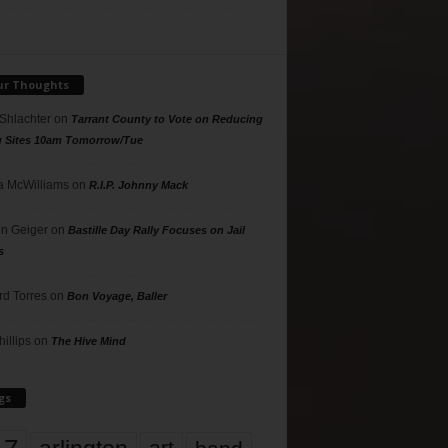
ur Thoughts
 Shlachter
on
Tarrant County to Vote on Reducing
g Sites 10am Tomorrow/Tue
 McWilliams
on
R.I.P. Johnny Mack
n Geiger
on
Bastille Day Rally Focuses on Jail
s
rd Torres
on
Bon Voyage, Baller
hillips
on
The Hive Mind
gs