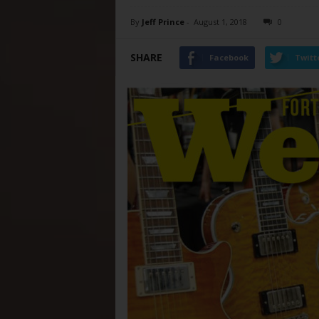
By
Jeff Prince
-
August 1, 2018
0
SHARE
Facebook
Twitt