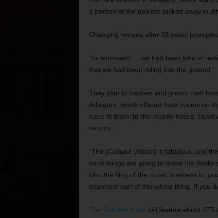
a portion of the dealers tucked away in dif
Changing venues after 32 years prompted 
“In retrospect … we had been kind of rest
that we had been riding into the ground.”
They plan to freshen and groom their horse 
Arlington, which offered hotel rooms on the 
have to travel to the nearby hotels. Howev
service.
“The [Cultural District] is fabulous, and t
lot of things are going to make the deale
who the king of the music business is, you
important part of this whole thing. If you
The October show
will feature about 275