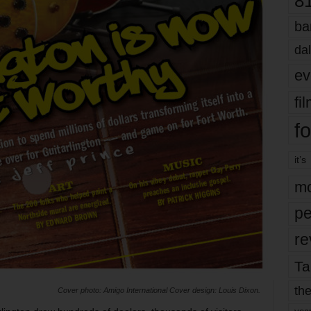
8
ba
dal
ev
fi
fo
it’s
mo
pe
re
Ta
the
Cover photo: Amigo International Cover design: Louis Dixon.