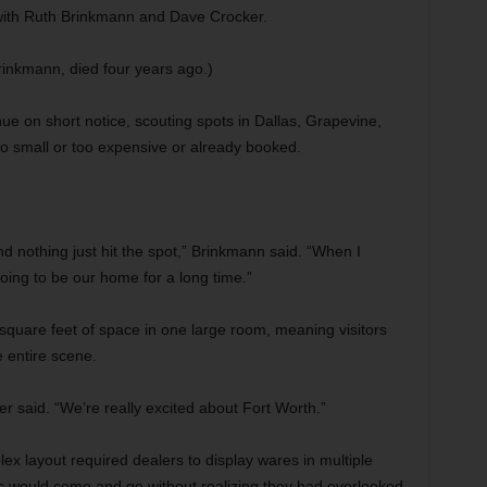
 with Ruth Brinkmann and Dave Crocker.
inkmann, died four years ago.)
e on short notice, scouting spots in Dallas, Grapevine,
oo small or too expensive or already booked.
and nothing just hit the spot,” Brinkmann said. “When I
oing to be our home for a long time.”
0 square feet of space in one large room, meaning visitors
 entire scene.
r said. “We’re really excited about Fort Worth.”
lex layout required dealers to display wares in multiple
s would come and go without realizing they had overlooked