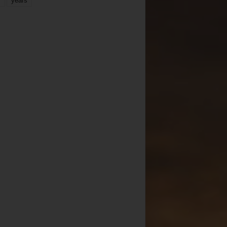
years
r