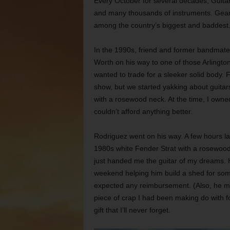
Every October for several decades, Guitar
and many thousands of instruments. Gear
among the country’s biggest and baddest
In the 1990s, friend and former bandmate
Worth on his way to one of those Arlington
wanted to trade for a sleeker solid body.
show, but we started yakking about guitars
with a rosewood neck. At the time, I owne
couldn’t afford anything better.
Rodriguez went on his way. A few hours l
1980s white Fender Strat with a rosewood n
just handed me the guitar of my dreams. 
weekend helping him build a shed for som
expected any reimbursement. (Also, he mi
piece of crap I had been making do with fo
gift that I’ll never forget.