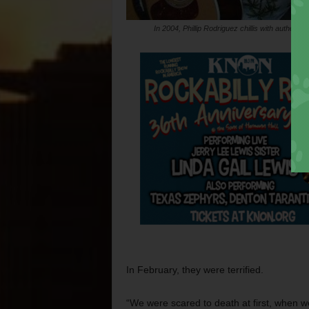
In 2004, Phillip Rodriguez chillis with author J
In February, they were terrified.
“We were scared to death at first, when we 