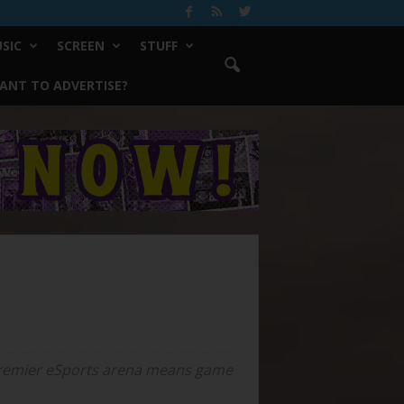
SIC
SCREEN
STUFF
ANT TO ADVERTISE?
a premier eSports arena means game