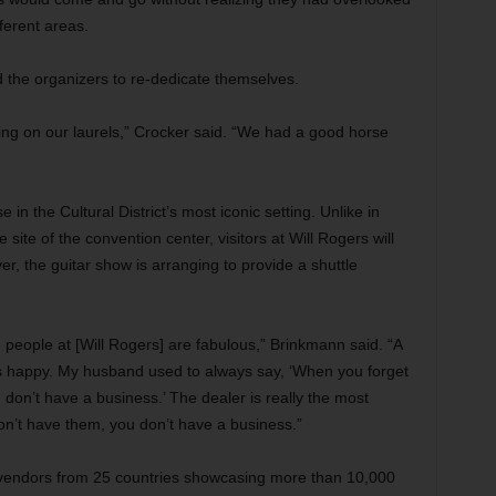
ferent areas.
the organizers to re-dedicate themselves.
ing on our laurels,” Crocker said. “We had a good horse
in the Cultural District’s most iconic setting. Unlike in
site of the convention center, visitors at Will Rogers will
er, the guitar show is arranging to provide a shuttle
he people at [Will Rogers] are fabulous,” Brinkmann said. “A
rs happy. My husband used to always say, ‘When you forget
 don’t have a business.’ The dealer is really the most
 don’t have them, you don’t have a business.”
 vendors from 25 countries showcasing more than 10,000