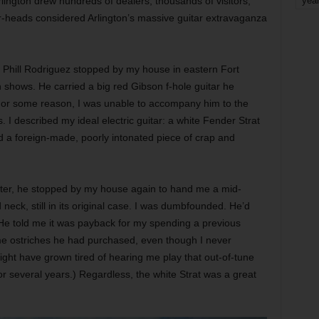
lington drew hundreds of dealers, thousands of visitors,
yea
-heads considered Arlington’s massive guitar extravaganza
.
 Phill Rodriguez stopped by my house in eastern Fort
 shows. He carried a big red Gibson f-hole guitar he
 For some reason, I was unable to accompany him to the
. I described my ideal electric guitar: a white Fender Strat
d a foreign-made, poorly intonated piece of crap and
ater, he stopped by my house again to hand me a mid-
eck, still in its original case. I was dumbfounded. He’d
He told me it was payback for my spending a previous
e ostriches he had purchased, even though I never
ght have grown tired of hearing me play that out-of-tune
r several years.) Regardless, the white Strat was a great