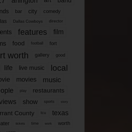
17
arlington
art
band
nds
city
comedy
bar
las
Dallas Cowboys
director
features
ents
film
lms
food
fort
football
rt worth
gallery
good
local
life
live music
music
vie
movies
ople
restaurants
play
views
show
sports
story
texas
rrant County
tcu
ater
worth
time
tickets
work