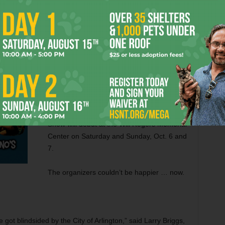
eff Prince, holding the white Strat he received as a gift. Photo: Melba Rodriguez.
This fall, guitar nuts will be knee-deep in
wood and steel about 20 miles farther west
from the Arlington Convention Center, the
show’s previous locale that the city is
spending millions of taxpayer dollars on
transforming into an eSports arena. The
newly named Amigo International Guitar
Show will debut at the Will Rogers Memorial
Center on Saturday and Sunday, Oct. 6 and
7.
The organizers couldn’t be happier … now.
got blindsided by the City of Arlington,” said Larry Briggs,