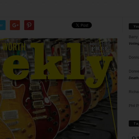
er
Yo
Barry
Votin
Donna
Doree
Death
Richa
Phil P
Ta