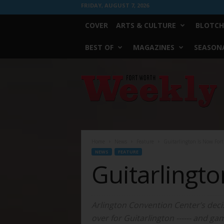
FRIDAY, AUGUST 7, 2026
COVER
ARTS & CULTURE
BLOTCH
BEST OF
MAGAZINES
SEASONA
Fort
Worth
Weekly
Home
News
Feature
Guitarlington Is Now For
NEWS
FEATURE
Guitarlingt
Arlington Convention Center’s deci
over for Guitarlington ------ and ga