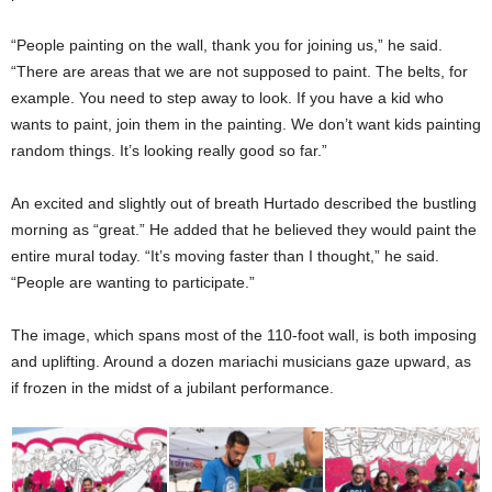
“People painting on the wall, thank you for joining us,” he said.
“There are areas that we are not supposed to paint. The belts, for
example. You need to step away to look. If you have a kid who
wants to paint, join them in the painting. We don’t want kids painting
random things. It’s looking really good so far.”
An excited and slightly out of breath Hurtado described the bustling
morning as “great.” He added that he believed they would paint the
entire mural today. “It’s moving faster than I thought,” he said.
“People are wanting to participate.”
The image, which spans most of the 110-foot wall, is both imposing
and uplifting. Around a dozen mariachi musicians gaze upward, as
if frozen in the midst of a jubilant performance.