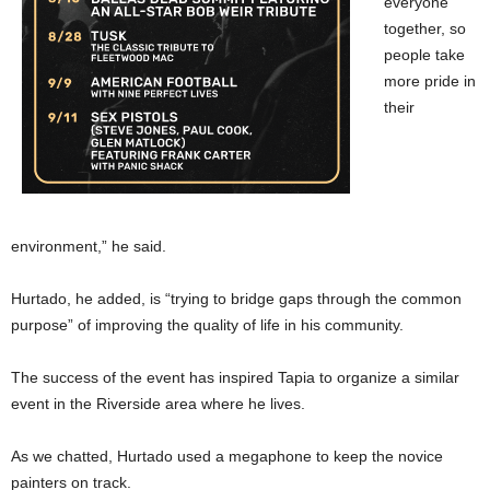
everyone
together, so
people take
more pride in
their
environment,” he said.
Hurtado, he added, is “trying to bridge gaps through the common
purpose” of improving the quality of life in his community.
The success of the event has inspired Tapia to organize a similar
event in the Riverside area where he lives.
As we chatted, Hurtado used a megaphone to keep the novice
painters on track.