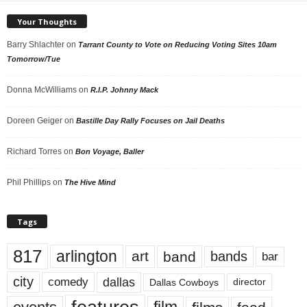
Your Thoughts
Barry Shlachter
on
Tarrant County to Vote on Reducing Voting Sites 10am
Tomorrow/Tue
Donna McWilliams
on
R.I.P. Johnny Mack
Doreen Geiger
on
Bastille Day Rally Focuses on Jail Deaths
Richard Torres
on
Bon Voyage, Baller
Phil Phillips
on
The Hive Mind
Tags
817
arlington
art
band
bands
bar
city
dallas
comedy
Dallas Cowboys
director