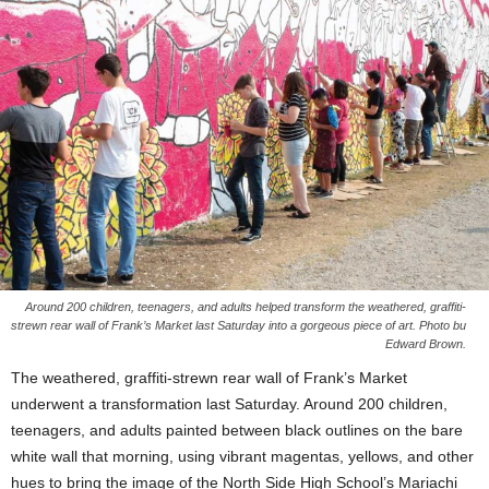
Around 200 children, teenagers, and adults helped transform the weathered, graffiti-
strewn rear wall of Frank’s Market last Saturday into a gorgeous piece of art. Photo bu
Edward Brown.
The weathered, graffiti-strewn rear wall of Frank’s Market
underwent a transformation last Saturday. Around 200 children,
teenagers, and adults painted between black outlines on the bare
white wall that morning, using vibrant magentas, yellows, and other
hues to bring the image of the North Side High School’s Mariachi