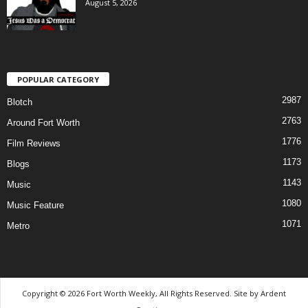
August 5, 2026
POPULAR CATEGORY
2987
Blotch
2763
Around Fort Worth
1776
Film Reviews
1173
Blogs
1143
Music
1080
Music Feature
1071
Metro
Copyright © 2026 Fort Worth Weekly, All Rights Reserved. Site by
Ardent