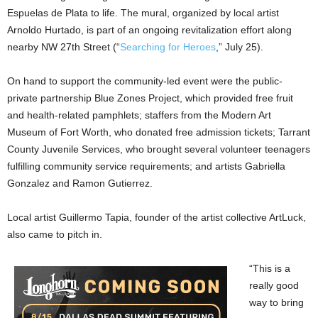
Espuelas de Plata to life. The mural, organized by local artist
Arnoldo Hurtado, is part of an ongoing revitalization effort along
nearby NW 27th Street (“
Searching for Heroes
,” July 25).
On hand to support the community-led event were the public-
private partnership Blue Zones Project, which provided free fruit
and health-related pamphlets; staffers from the Modern Art
Museum of Fort Worth, who donated free admission tickets; Tarrant
County Juvenile Services, who brought several volunteer teenagers
fulfilling community service requirements; and artists Gabriella
Gonzalez and Ramon Gutierrez.
Local artist Guillermo Tapia, founder of the artist collective ArtLuck,
also came to pitch in.
“This is a
really good
way to bring