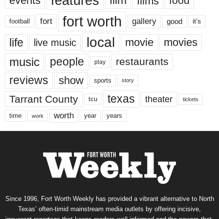
features
events
film
films
food
fort worth
fort
gallery
good
it’s
football
local
life
movie
movies
live music
music
people
restaurants
play
reviews
show
sports
story
texas
Tarrant County
theater
tcu
tickets
worth
time
years
year
work
Since 1996, Fort Worth Weekly has provided a vibrant alternative to North
Texas’ often-timid mainstream media outlets by offering incisive,