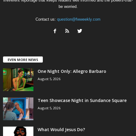
irreverent reportage that keeps readers well informed and the powers-that-
be worried.
Contact us:
question@fwweekly.com
EVEN MORE NEWS
One Night Only: Allegro Barbaro
August 5, 2026
Teen Showcase Night in Sundance Square
August 5, 2026
What Would Jesus Do?