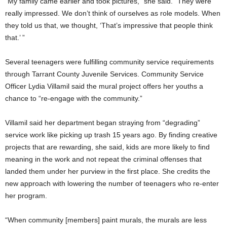
“My family came earlier and took pictures,” she said. “They were
really impressed. We don’t think of ourselves as role models. When
they told us that, we thought, ‘That’s impressive that people think
that.’ ”
Several teenagers were fulfilling community service requirements
through Tarrant County Juvenile Services. Community Service
Officer Lydia Villamil said the mural project offers her youths a
chance to “re-engage with the community.”
Villamil said her department began straying from “degrading”
service work like picking up trash 15 years ago. By finding creative
projects that are rewarding, she said, kids are more likely to find
meaning in the work and not repeat the criminal offenses that
landed them under her purview in the first place. She credits the
new approach with lowering the number of teenagers who re-enter
her program.
“When community [members] paint murals, the murals are less