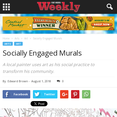
Home
Arts
Art
Socially Engaged Murals
ARTS
ART
Socially Engaged Murals
A local painter uses art as his social practice to
transform his community.
By
Edward Brown
-
August 1, 2018
0
Facebook
Twitter