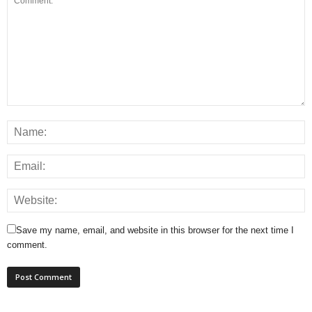
Save my name, email, and website in this browser for the next time I
comment.