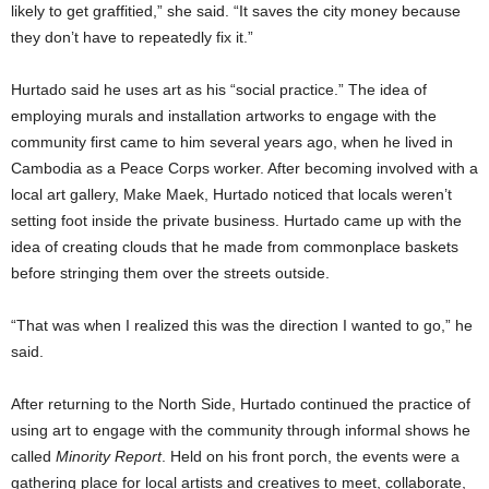
likely to get graffitied,” she said. “It saves the city money because
they don’t have to repeatedly fix it.”
Hurtado said he uses art as his “social practice.” The idea of
employing murals and installation artworks to engage with the
community first came to him several years ago, when he lived in
Cambodia as a Peace Corps worker. After becoming involved with a
local art gallery, Make Maek, Hurtado noticed that locals weren’t
setting foot inside the private business. Hurtado came up with the
idea of creating clouds that he made from commonplace baskets
before stringing them over the streets outside.
“That was when I realized this was the direction I wanted to go,” he
said.
After returning to the North Side, Hurtado continued the practice of
using art to engage with the community through informal shows he
called
Minority Report
. Held on his front porch, the events were a
gathering place for local artists and creatives to meet, collaborate,