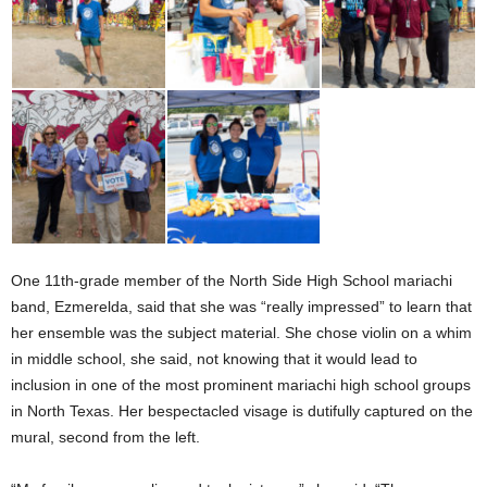
One 11th-grade member of the North Side High School mariachi
band, Ezmerelda, said that she was “really impressed” to learn that
her ensemble was the subject material. She chose violin on a whim
in middle school, she said, not knowing that it would lead to
inclusion in one of the most prominent mariachi high school groups
in North Texas. Her bespectacled visage is dutifully captured on the
mural, second from the left.