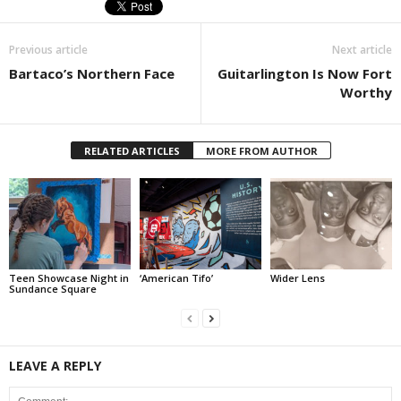
Previous article
Next article
Bartaco’s Northern Face
Guitarlington Is Now Fort
Worthy
RELATED ARTICLES
MORE FROM AUTHOR
Teen Showcase Night in
‘American Tifo’
Wider Lens
Sundance Square
LEAVE A REPLY