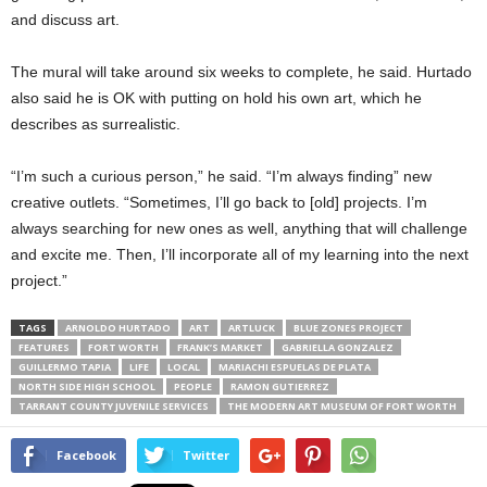
and discuss art.
The mural will take around six weeks to complete, he said. Hurtado
also said he is OK with putting on hold his own art, which he
describes as surrealistic.
“I’m such a curious person,” he said. “I’m always finding” new
creative outlets. “Sometimes, I’ll go back to [old] projects. I’m
always searching for new ones as well, anything that will challenge
and excite me. Then, I’ll incorporate all of my learning into the next
project.”
TAGS
ARNOLDO HURTADO
ART
ARTLUCK
BLUE ZONES PROJECT
FEATURES
FORT WORTH
FRANK’S MARKET
GABRIELLA GONZALEZ
GUILLERMO TAPIA
LIFE
LOCAL
MARIACHI ESPUELAS DE PLATA
NORTH SIDE HIGH SCHOOL
PEOPLE
RAMON GUTIERREZ
TARRANT COUNTY JUVENILE SERVICES
THE MODERN ART MUSEUM OF FORT WORTH
Facebook
Twitter