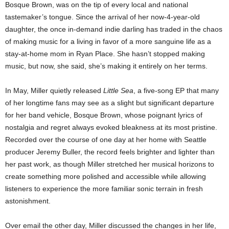
Bosque Brown, was on the tip of every local and national
tastemaker’s tongue. Since the arrival of her now-4-year-old
daughter, the once in-demand indie darling has traded in the chaos
of making music for a living in favor of a more sanguine life as a
stay-at-home mom in Ryan Place. She hasn’t stopped making
music, but now, she said, she’s making it entirely on her terms.
In May, Miller quietly released
Little Sea
, a five-song EP that many
of her longtime fans may see as a slight but significant departure
for her band vehicle, Bosque Brown, whose poignant lyrics of
nostalgia and regret always evoked bleakness at its most pristine.
Recorded over the course of one day at her home with Seattle
producer Jeremy Buller, the record feels brighter and lighter than
her past work, as though Miller stretched her musical horizons to
create something more polished and accessible while allowing
listeners to experience the more familiar sonic terrain in fresh
astonishment.
Over email the other day, Miller discussed the changes in her life,