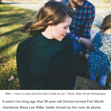
Miller: “I have no idea what the future holds for me.” Photo: Baily Nicole Photography
It wasn’t too long ago that 38-year-old Denton-turned-Fort Worth
chanteuse Mara Lee Miller, better known by her nom de plume