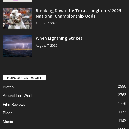
Breaking Down the Texas Longhorns’ 2026
National Championship Odds
August 7, 2026
When Lightning Strikes
August 7, 2026
POPULAR CATEGORY
2990
Blotch
2763
Around Fort Worth
1776
Film Reviews
1173
Blogs
1143
Music