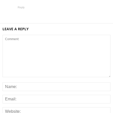
Reply
LEAVE A REPLY