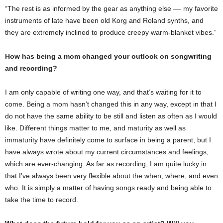
“The rest is as informed by the gear as anything else –– my favorite
instruments of late have been old Korg and Roland synths, and
they are extremely inclined to produce creepy warm-blanket vibes.”
How has being a mom changed your outlook on songwriting
and recording?
I am only capable of writing one way, and that’s waiting for it to
come. Being a mom hasn’t changed this in any way, except in that I
do not have the same ability to be still and listen as often as I would
like. Different things matter to me, and maturity as well as
immaturity have definitely come to surface in being a parent, but I
have always wrote about my current circumstances and feelings,
which are ever-changing. As far as recording, I am quite lucky in
that I’ve always been very flexible about the when, where, and even
who. It is simply a matter of having songs ready and being able to
take the time to record.