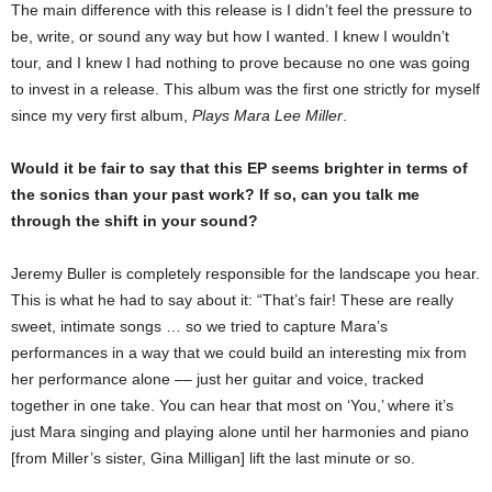
The main difference with this release is I didn’t feel the pressure to
be, write, or sound any way but how I wanted. I knew I wouldn’t
tour, and I knew I had nothing to prove because no one was going
to invest in a release. This album was the first one strictly for myself
since my very first album,
Plays Mara Lee Miller
.
Would it be fair to say that this EP seems brighter in terms of
the sonics than your past work? If so, can you talk me
through the shift in your sound?
Jeremy Buller is completely responsible for the landscape you hear.
This is what he had to say about it: “That’s fair! These are really
sweet, intimate songs … so we tried to capture Mara’s
performances in a way that we could build an interesting mix from
her performance alone –– just her guitar and voice, tracked
together in one take. You can hear that most on ‘You,’ where it’s
just Mara singing and playing alone until her harmonies and piano
[from Miller’s sister, Gina Milligan] lift the last minute or so.