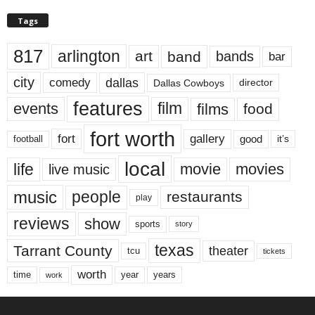
Tags
817
arlington
art
band
bands
bar
city
dallas
comedy
Dallas Cowboys
director
features
events
film
films
food
fort worth
fort
gallery
good
it’s
football
local
life
movie
movies
live music
music
people
restaurants
play
reviews
show
sports
story
texas
Tarrant County
theater
tcu
tickets
worth
time
years
year
work