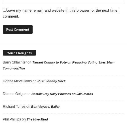
Save my name, email, and website in this browser for the next time I
comment.
Your Thoughts
Barry Shlachter
on
Tarrant County to Vote on Reducing Voting Sites 10am
Tomorrow/Tue
Donna McWilliams
on
R.I.P. Johnny Mack
Doreen Geiger
on
Bastille Day Rally Focuses on Jail Deaths
Richard Torres
on
Bon Voyage, Baller
Phil Phillips
on
The Hive Mind