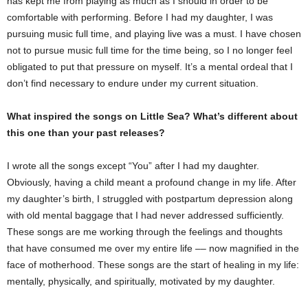
has kept me from playing as much as I should in order to be
comfortable with performing. Before I had my daughter, I was
pursuing music full time, and playing live was a must. I have chosen
not to pursue music full time for the time being, so I no longer feel
obligated to put that pressure on myself. It’s a mental ordeal that I
don’t find necessary to endure under my current situation.
What inspired the songs on Little Sea? What’s different about
this one than your past releases?
I wrote all the songs except “You” after I had my daughter.
Obviously, having a child meant a profound change in my life. After
my daughter’s birth, I struggled with postpartum depression along
with old mental baggage that I had never addressed sufficiently.
These songs are me working through the feelings and thoughts
that have consumed me over my entire life –– now magnified in the
face of motherhood. These songs are the start of healing in my life:
mentally, physically, and spiritually, motivated by my daughter.