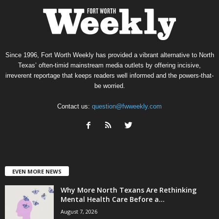
Since 1996, Fort Worth Weekly has provided a vibrant alternative to North
Texas’ often-timid mainstream media outlets by offering incisive,
irreverent reportage that keeps readers well informed and the powers-that-
be worried.
Contact us:
question@fwweekly.com
EVEN MORE NEWS
Why More North Texans Are Rethinking
Mental Health Care Before a...
August 7, 2026