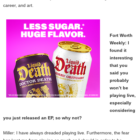
career, and art.
Fort Worth
Weekly: I
found it
interesting
that you
said you
probably
won’t be
playing live,
especially
considering
you just released an EP, so why not?
Miller: I have always dreaded playing live. Furthermore, the fear