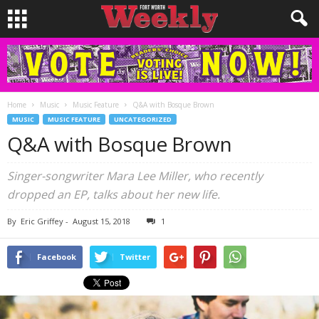
Home
Music
Music Feature
Q&A with Bosque Brown
MUSIC
MUSIC FEATURE
UNCATEGORIZED
Q&A with Bosque Brown
Singer-songwriter Mara Lee Miller, who recently
dropped an EP, talks about her new life.
By
Eric Griffey
-
August 15, 2018
1
Facebook
Twitter