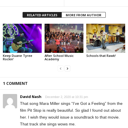
RELATED ARTICLES
MORE FROM AUTHOR
Keep Duane Tyree
After School Music
Schools that Rawk!
Rockin’
Academy
1 COMMENT
David Nash
December 2, 2020 at 10:31 pm
That song Mara Miller sings “I’ve Got a Feeling” from the
film Pit Stop is really beautiful. So glad I found out about
her. I wish they would issue a soundtrack to that movie.
That track she sings wows me.