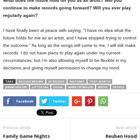
What does the future hold for you as an artist? Will you
continue to make records going forward? Will you ever play
regularly again?
I have finally been at peace with saying, “I have no idea what the
future holds for me as an artist, and I have stopped trying to control
the outcome.” As long as the songs still come to me, I will still make
records. I do not have plans to play again under my current
circumstances, but I’m also allowing myself to be flexible in my
decisions and giving myself permission to change my mind.
TAGS
BOSQUE BROWN
EP RELEASE
FEATURES
FORT WORTH
JEREMY BULLER
LITTLE SEA
LOCAL
MARA LEE MILLER
MUSIC
PEOPLE
Facebook
Twitter
Previous article
Next article
Family Game Nights
Reuben Hood