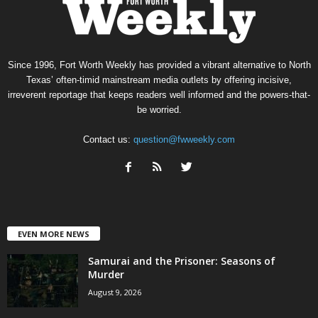
Since 1996, Fort Worth Weekly has provided a vibrant alternative to North
Texas’ often-timid mainstream media outlets by offering incisive,
irreverent reportage that keeps readers well informed and the powers-that-
be worried.
Contact us:
question@fwweekly.com
EVEN MORE NEWS
Samurai and the Prisoner: Seasons of
Murder
August 9, 2026