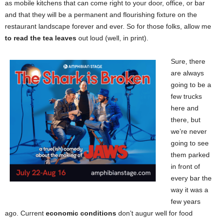
as mobile kitchens that can come right to your door, office, or bar
and that they will be a permanent and flourishing fixture on the
restaurant landscape forever and ever. So for those folks, allow me
to read the tea leaves
out loud (well, in print).
Sure, there
are always
going to be a
few trucks
here and
there, but
we’re never
going to see
them parked
in front of
every bar the
way it was a
few years
ago. Current
economic conditions
don’t augur well for food