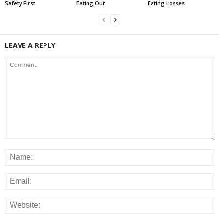
Safety First
Eating Out
Eating Losses
LEAVE A REPLY