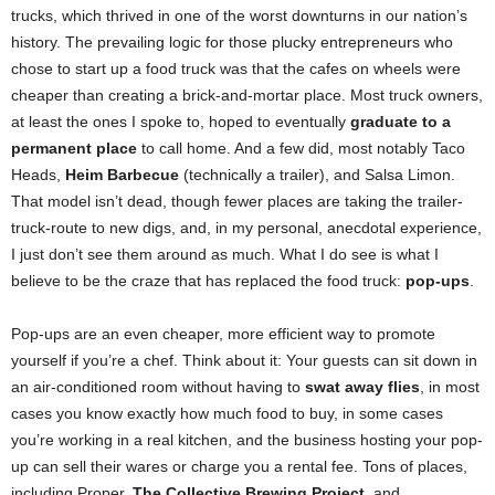
trucks, which thrived in one of the worst downturns in our nation’s
history. The prevailing logic for those plucky entrepreneurs who
chose to start up a food truck was that the cafes on wheels were
cheaper than creating a brick-and-mortar place. Most truck owners,
at least the ones I spoke to, hoped to eventually
graduate to a
permanent place
to call home. And a few did, most notably Taco
Heads,
Heim Barbecue
(technically a trailer), and Salsa Limon.
That model isn’t dead, though fewer places are taking the trailer-
truck-route to new digs, and, in my personal, anecdotal experience,
I just don’t see them around as much. What I do see is what I
believe to be the craze that has replaced the food truck:
pop-ups
.
Pop-ups are an even cheaper, more efficient way to promote
yourself if you’re a chef. Think about it: Your guests can sit down in
an air-conditioned room without having to
swat away flies
, in most
cases you know exactly how much food to buy, in some cases
you’re working in a real kitchen, and the business hosting your pop-
up can sell their wares or charge you a rental fee. Tons of places,
including Proper,
The Collective Brewing Project
, and