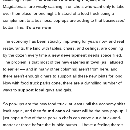
Magdalena’s, are wisely cashing in on chefs who want only to take
over their place for one night. Instead of a food truck being a
complement to a business, pop-ups are adding to that businesses’
bottom line.
It’s a win-win
.
The economy has been steadily improving for years now, and real
restaurants, the kind with tables, chairs, and ceilings, are opening
by the dozen every time
a new development
needs space filled.
The problem is that most of the new eateries in town (as I alluded
to earlier –– and in many other columns) aren’t from here, and
there aren’t enough diners to support all these new joints for long.
Now with food truck parks gone, there are a dwindling number of
ways to
support local
guys and gals.
So pop-ups are the new food truck, at least until the economy shits
itself again, and then
found cans of meat
will be the new pop-up. I
just hope a few of these pop-up chefs can carve out a brick-and-
mortar or three before the bubble bursts – I have a feeling there’s