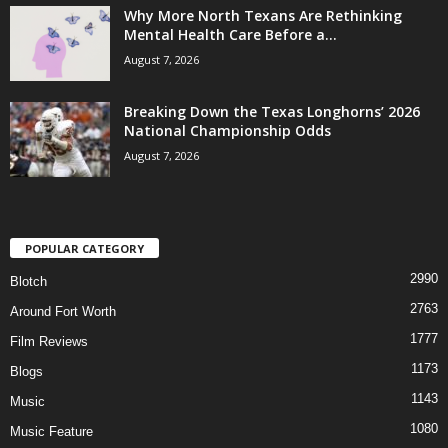
Why More North Texans Are Rethinking
Mental Health Care Before a...
August 7, 2026
Breaking Down the Texas Longhorns’ 2026
National Championship Odds
August 7, 2026
POPULAR CATEGORY
2990
Blotch
2763
Around Fort Worth
1777
Film Reviews
1173
Blogs
1143
Music
1080
Music Feature