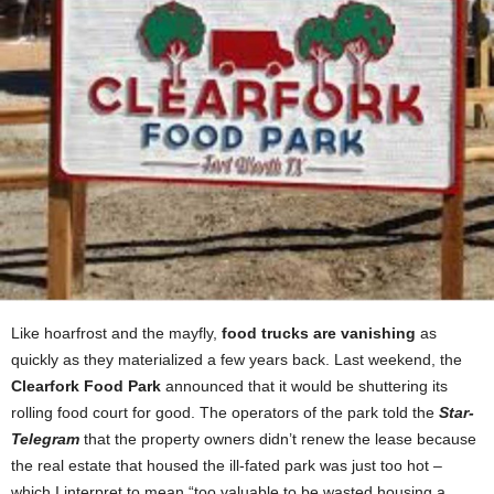
Like hoarfrost and the mayfly,
food trucks are vanishing
as
quickly as they materialized a few years back. Last weekend, the
Clearfork Food Park
announced that it would be shuttering its
rolling food court for good. The operators of the park told the
Star-
Telegram
that the property owners didn’t renew the lease because
the real estate that housed the ill-fated park was just too hot –
which I interpret to mean “too valuable to be wasted housing a