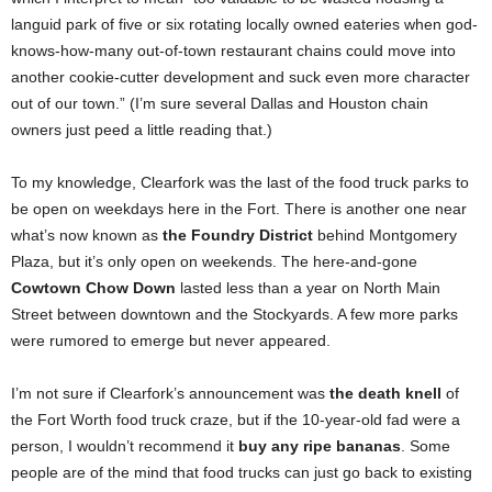
languid park of five or six rotating locally owned eateries when god-
knows-how-many out-of-town restaurant chains could move into
another cookie-cutter development and suck even more character
out of our town.” (I’m sure several Dallas and Houston chain
owners just peed a little reading that.)
To my knowledge, Clearfork was the last of the food truck parks to
be open on weekdays here in the Fort. There is another one near
what’s now known as
the Foundry District
behind Montgomery
Plaza, but it’s only open on weekends. The here-and-gone
Cowtown Chow Down
lasted less than a year on North Main
Street between downtown and the Stockyards. A few more parks
were rumored to emerge but never appeared.
I’m not sure if Clearfork’s announcement was
the death knell
of
the Fort Worth food truck craze, but if the 10-year-old fad were a
person, I wouldn’t recommend it
buy any ripe bananas
. Some
people are of the mind that food trucks can just go back to existing