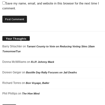
Save my name, email, and website in this browser for the next time I
comment.
Your Thoughts
Barry Shlachter
on
Tarrant County to Vote on Reducing Voting Sites 10am
Tomorrow/Tue
Donna McWilliams
on
R.I.P. Johnny Mack
Doreen Geiger
on
Bastille Day Rally Focuses on Jail Deaths
Richard Torres
on
Bon Voyage, Baller
Phil Phillips
on
The Hive Mind