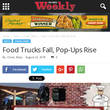
Home
Eats
Chow, Baby
Food Trucks Fall, Pop-Ups Rise
EATS
CHOW, BABY
Food Trucks Fall, Pop-Ups Rise
By
Chow, Baby
-
August 22, 2018
0
Facebook
Twitter