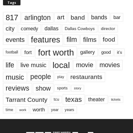
Tags
817
arlington
art
band
bands
bar
city
dallas
comedy
Dallas Cowboys
director
features
events
film
films
food
fort worth
fort
gallery
good
it’s
football
local
life
movie
movies
live music
music
people
restaurants
play
reviews
show
sports
story
texas
Tarrant County
theater
tcu
tickets
worth
time
years
year
work