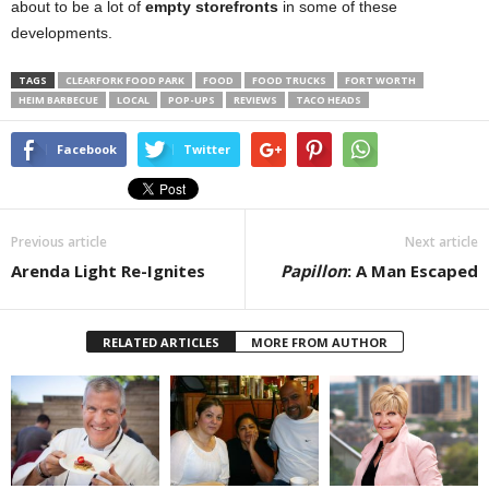
about to be a lot of
empty storefronts
in some of these
developments.
TAGS
CLEARFORK FOOD PARK
FOOD
FOOD TRUCKS
FORT WORTH
HEIM BARBECUE
LOCAL
POP-UPS
REVIEWS
TACO HEADS
Facebook
Twitter
Previous article
Next article
Arenda Light Re-Ignites
Papillon
: A Man Escaped
RELATED ARTICLES
MORE FROM AUTHOR