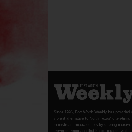
Since 1996, Fort Worth Weekly has provided 
vibrant alternative to North Texas’ often-timid
mainstream media outlets by offering incisive
irreverent reportage that keeps readers well