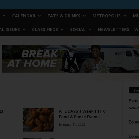
CALENDAR
EATS & DRINKS
METROPOLIS
MU
L ISSUES
CLASSIFIEDS
SOCIAL
NEWSLETTERS
W
Yo
Barry
Reduc
23
ATE DAYS a Week 1.11 //
Food & Booze Events
Donn
January 11, 2023
Doree