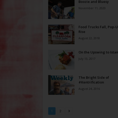
Boozie and Bluesy
November 11, 2020
Food Trucks Fall, Pop-
Rise
August 22, 2018
On the Upswing to Ista
July 13, 2017
The Bright Side of
#Kentrification
August 24, 2016
1
2