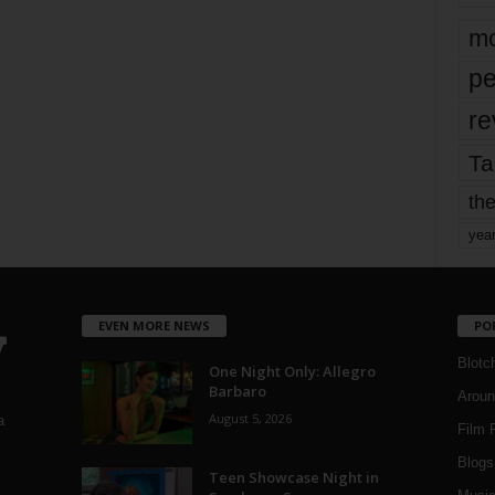
mo
pe
re
Ta
the
yea
EVEN MORE NEWS
PO
Blotc
One Night Only: Allegro
Barbaro
Aroun
August 5, 2026
a
Film 
Blogs
,
Teen Showcase Night in