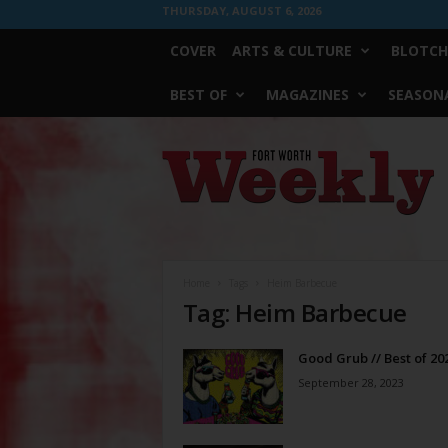
THURSDAY, AUGUST 6, 2026
COVER
ARTS & CULTURE
BLOTCH
BEST OF
MAGAZINES
SEASONA
Fort
Worth
Weekly
Home
Tags
Heim Barbecue
Tag: Heim Barbecue
Good Grub // Best of 20
September 28, 2023