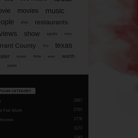
music
vie
movies
ople
restaurants
play
views
show
sports
story
texas
rrant County
tcu
ater
worth
time
tickets
work
years
r
PULAR CATEGORY
2987
h
2763
d Fort Worth
1776
Reviews
1173
1143