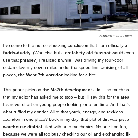
zennarestaurant.com
I’ve come to the not-so-shocking conclusion that I am officially
a
fuddy-duddy
. (Who else but a
crotchety old fusspot
would even
use that phrase?) I realized it while I was driving my four-door
sedan eleventy-seven miles under the speed limit cruising, of all
places,
the West 7th corridor
looking for a bite.
This paper picks on
the Mc7th development
a lot – so much so
that my editor has asked me to stop – but I’ll say this for the area:
It’s never short on young people looking for a fun time. And that’s
what ruffled my dander. All of that youth, energy, and reckless
abandon in one place? Back in my day, that plot of dirt was just
a
warehouse district
filled with auto mechanics. No one had fun,
because we were all too busy checking our oil and exchanging ill-