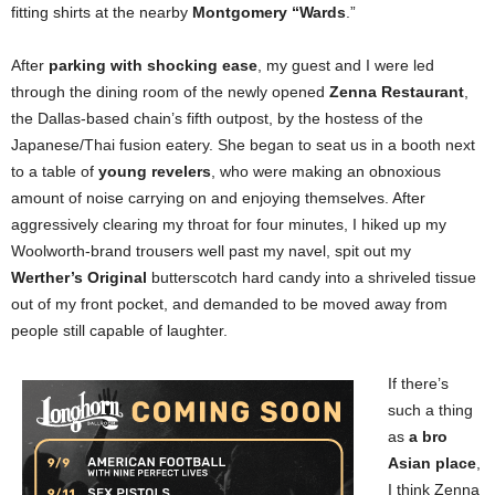
fitting shirts at the nearby
Montgomery “Wards
.”
After
parking with shocking ease
, my guest and I were led
through the dining room of the newly opened
Zenna Restaurant
,
the Dallas-based chain’s fifth outpost, by the hostess of the
Japanese/Thai fusion eatery. She began to seat us in a booth next
to a table of
young revelers
, who were making an obnoxious
amount of noise carrying on and enjoying themselves. After
aggressively clearing my throat for four minutes, I hiked up my
Woolworth-brand trousers well past my navel, spit out my
Werther’s Original
butterscotch hard candy into a shriveled tissue
out of my front pocket, and demanded to be moved away from
people still capable of laughter.
If there’s
such a thing
as
a bro
Asian place
,
I think Zenna