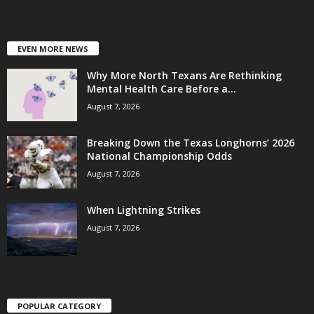
EVEN MORE NEWS
Why More North Texans Are Rethinking
Mental Health Care Before a...
August 7, 2026
Breaking Down the Texas Longhorns’ 2026
National Championship Odds
August 7, 2026
When Lightning Strikes
August 7, 2026
POPULAR CATEGORY