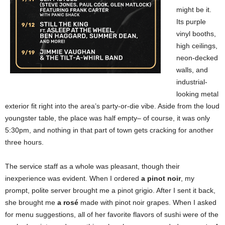
might be it.
Its purple
vinyl booths,
high ceilings,
neon-decked
walls, and
industrial-
looking metal
exterior fit right into the area’s party-or-die vibe. Aside from the loud
youngster table, the place was half empty– of course, it was only
5:30pm, and nothing in that part of town gets cracking for another
three hours.
The service staff as a whole was pleasant, though their
inexperience was evident. When I ordered
a pinot noir
, my
prompt, polite server brought me a pinot grigio. After I sent it back,
she brought me
a rosé
made with pinot noir grapes. When I asked
for menu suggestions, all of her favorite flavors of sushi were of the