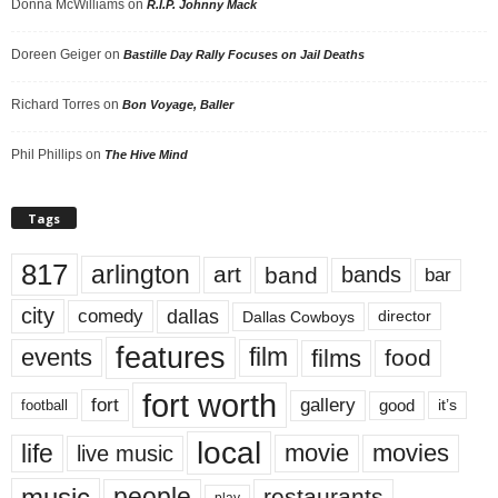
Donna McWilliams
on
R.I.P. Johnny Mack
Doreen Geiger
on
Bastille Day Rally Focuses on Jail Deaths
Richard Torres
on
Bon Voyage, Baller
Phil Phillips
on
The Hive Mind
Tags
817
arlington
art
band
bands
bar
city
dallas
comedy
Dallas Cowboys
director
features
events
film
films
food
fort worth
fort
gallery
good
it’s
football
local
life
movie
movies
live music
music
people
restaurants
play