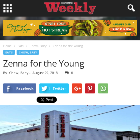
Home
Eats
Chow, Baby
Zenna for the Young
EATS
CHOW, BABY
Zenna for the Young
By
Chow, Baby
-
August 29, 2018
0
Facebook
Twitter