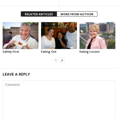
RELATED ARTICLES
MORE FROM AUTHOR
Safety First
Eating Out
Eating Losses
LEAVE A REPLY