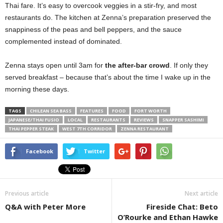
Thai fare. It’s easy to overcook veggies in a stir-fry, and most
restaurants do. The kitchen at Zenna’s preparation preserved the
snappiness of the peas and bell peppers, and the sauce
complemented instead of dominated.
Zenna stays open until 3am for
the after-bar crowd
. If only they
served breakfast – because that’s about the time I wake up in the
morning these days.
TAGS
CHILEAN SEA BASS
FEATURES
FOOD
FORT WORTH
JAPANESE/THAI FUSIO
LOCAL
RESTAURANTS
REVIEWS
SNAPPER SASHIMI
THAI PEPPER STEAK
WEST 7TH CORRIDOR
ZENNA RESTAURANT
Facebook
Twitter
Previous article
Next article
Q&A with Peter More
Fireside Chat: Beto
O’Rourke and Ethan Hawke