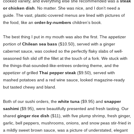
cooked variety, and everything else she recommended was a
steak
or chicken dish
. No matter. She was nice, and I don’t need a
guide. The vast, plastic-covered menus are lined with pictures of
the food, like an
order-by-numbers
children’s book.
The best thing I put in my mouth was also the first. The appetizer
portion of
Chilean sea bass
($10.50), served with a ginger
cabernet sauce, was cooked so the perfectly flaky slabs of well-
seasoned fish slid off the fillet at the touch of a fork. We stuck with
the things-that-sounded-like-entrees ordering theme, and the
appetizer of grilled
Thai pepper steak
($9.50), served with
mashed potatoes and a red wine sauce, looked magazine-ready
but tasted chewy and bland.
Both of our sushi orders, the
white tuna
($9.95) and
snapper
sashimi
($9.95), were beautifully presented and fresh tasting. Our
shared
ginger rice dish
($11), with five plump shrimp, fresh ginger,
garlic, bell peppers, mushrooms, onions, and snow peas stir-fried in
a mildly sweet brown sauce, was a picture of understated, elegant