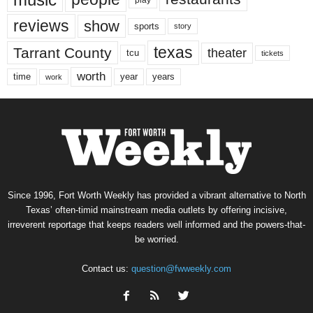
reviews
show
sports
story
texas
Tarrant County
theater
tcu
tickets
worth
time
years
year
work
Since 1996, Fort Worth Weekly has provided a vibrant alternative to North
Texas’ often-timid mainstream media outlets by offering incisive,
irreverent reportage that keeps readers well informed and the powers-that-
be worried.
Contact us:
question@fwweekly.com