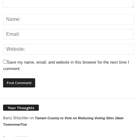
Save my name, email, and website in this browser for the next time I
comment.
Your Thoughts
Barry Shlachter
on
Tarrant County to Vote on Reducing Voting Sites 10am
Tomorrow/Tue