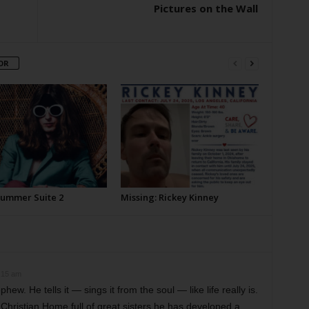
Pictures on the Wall
OR
Summer Suite 2
Missing: Rickey Kinney
:15 am
ew. He tells it — sings it from the soul — like life really is.
Christian Home full of great sisters he has developed a