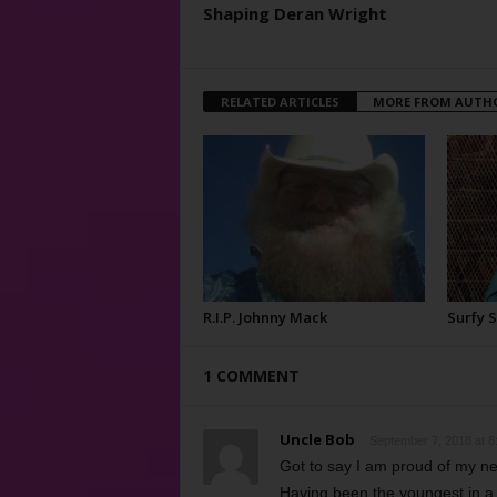
Shaping Deran Wright
RELATED ARTICLES
MORE FROM AUTH
R.I.P. Johnny Mack
Surfy 
1 COMMENT
Uncle Bob
September 7, 2018 at 8
Got to say I am proud of my neph
Having been the youngest in a 