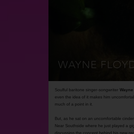
Soulful baritone singer-songwriter
Wayne 
even the idea of it makes him uncomfortab
much of a point in it.
But, as he sat on an uncomfortable cinder
Near Southside where he just played a gig
discussing the concept behind his new re