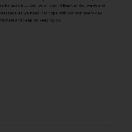
d as he sees it — and we all should listen to the words and
 message as we need it to cope with our own every day
Michael and keep on keeping on.