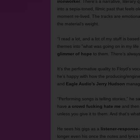
ironworker
. There’s a narrative, literary q
into a sepia-toned, filmic past that feels 
moment re-lived. The tracks are emotiona
the material’s weight.
“I read a lot, and a lot of my stuff is base
themes into “what was going on in my life a
glimmer of hope
to them. There’s always
It’s the performative quality to Floyd’s voc
he’s happy with how the producing/engin
and
Eagle Audio’s Jerry Hudson
managed
“Performing songs is telling stories,” he sai
have
a crowd fucking hate me
and then 
unless you give it to them. And that’s wha
He sees his gigs as a
listener-response-
longer even his once the notes and lyrics 