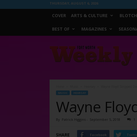
THURSDAY, AUGUST 6, 2026
COVER
ARTS & CULTURE
BLOTCH
BEST OF
MAGAZINES
SEASONA
Fort
Worth
Weekly
Home
Music
Hearsay
Wayne Floyd Stripped D
MUSIC
HEARSAY
Wayne Floy
By
Patrick Higgins
-
September 5, 2018
1
SHARE
Facebook
Twitt