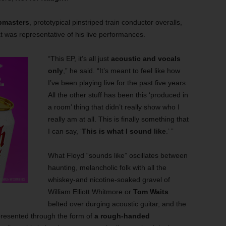
bmasters
, prototypical pinstriped train conductor overalls,
t was representative of his live performances.
“This EP, it’s all just
acoustic and vocals
only
,” he said. “It’s meant to feel like how
I’ve been playing live for the past five years.
All the other stuff has been this ‘produced in
a room’ thing that didn’t really show who I
really am at all. This is finally something that
I can say, ‘
This is what I sound like
.’ ”
What Floyd “sounds like” oscillates between
haunting, melancholic folk with all the
whiskey-and nicotine-soaked gravel of
William Elliott Whitmore or
Tom Waits
belted over durging acoustic guitar, and the
 presented through the form of
a rough-handed