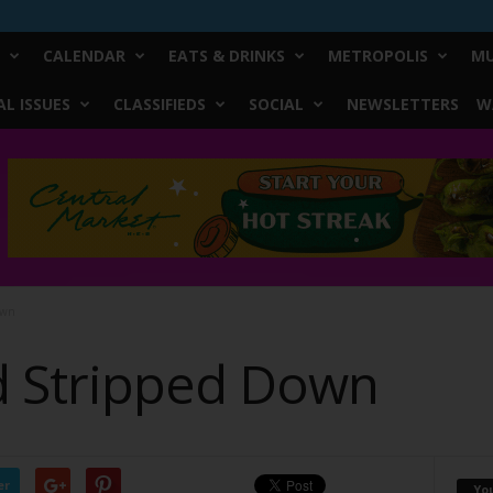
CALENDAR
EATS & DRINKS
METROPOLIS
MU
L ISSUES
CLASSIFIEDS
SOCIAL
NEWSLETTERS
W
own
d Stripped Down
er
Yo