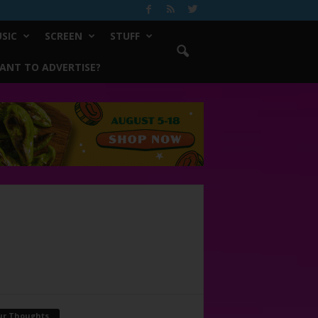
SIC
SCREEN
STUFF
ANT TO ADVERTISE?
ur Thoughts