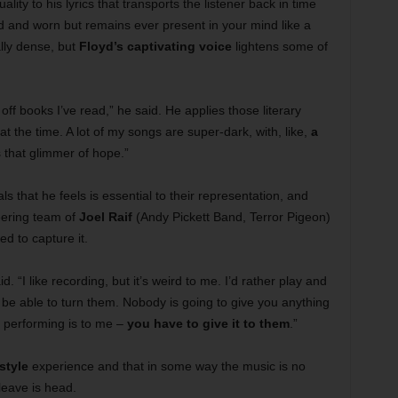
uality to his lyrics that transports the listener back in time
old and worn but remains ever present in your mind like a
lly dense, but
Floyd’s captivating voice
lightens some of
d off books I’ve read,” he said. He applies those literary
t the time. A lot of my songs are super-dark, with, like,
a
 that glimmer of hope.”
als that he feels is essential to their representation, and
eering team of
Joel Raif
(Andy Pickett Band, Terror Pigeon)
 to capture it.
d. “I like recording, but it’s weird to me. I’d rather play and
be able to turn them. Nobody is going to give you anything
t performing is to me –
you have to give it to them
.”
style
experience and that in some way the music is no
leave is head.