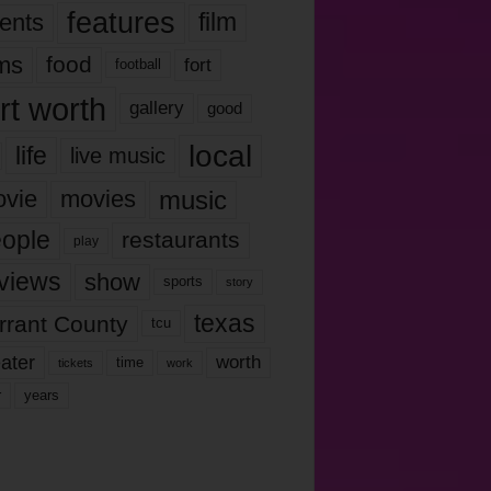
features
ents
film
lms
food
fort
football
rt worth
gallery
good
local
life
live music
music
vie
movies
ople
restaurants
play
views
show
sports
story
texas
rrant County
tcu
ater
worth
time
tickets
work
years
r