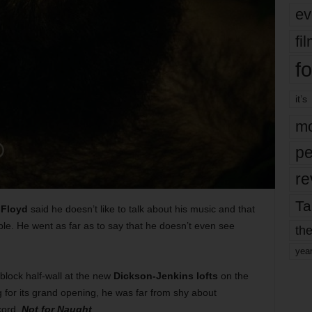
ev
fi
fo
it’s
mo
pe
re
Ta
Floyd
said he doesn’t like to talk about his music and that
le. He went as far as to say that he doesn’t even see
the
yea
block half-wall at the new
Dickson-Jenkins lofts
on the
 for its grand opening, he was far from shy about
cord,
Not for Naught
.