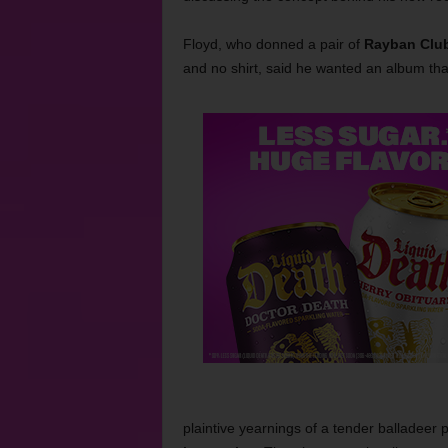
Floyd, who donned a pair of
Rayban Clu
and no shirt, said he wanted an album tha
plaintive yearnings of a tender balladeer