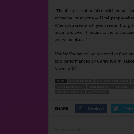
“The thing is, is that [his music] means som
someone, or anyone – if I tell people wha
When you create art,
you create it to gi
mean whatever it means to them, because o
everyone else’s.”
Not for Naught
will be released at 8pm on
solo performances by
Carey Wolff
,
Jako
Cover is $7.
TAGS
ALBUM RELEASE
ALBUM RELEASE SHOW
JAKOB ROBERTSON
JERRY HUDSON
JOEL RAIF
L
NOT FOR NAUGHT
WAYNE FLOYD
SHARE
Facebook
Twitt
Previous article