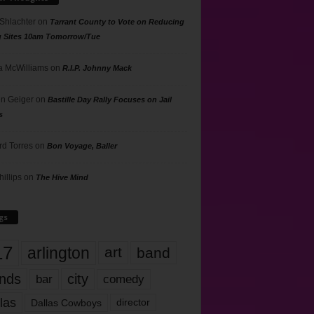
 Shlachter
on
Tarrant County to Vote on Reducing
g Sites 10am Tomorrow/Tue
 McWilliams
on
R.I.P. Johnny Mack
n Geiger
on
Bastille Day Rally Focuses on Jail
s
rd Torres
on
Bon Voyage, Baller
hillips
on
The Hive Mind
gs
17
arlington
art
band
nds
city
comedy
bar
las
Dallas Cowboys
director