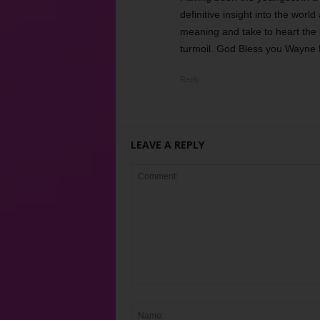
definitive insight into the worl
meaning and take to heart the
turmoil. God Bless you Wayne 
Reply
LEAVE A REPLY