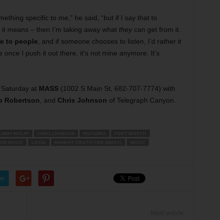
ething specific to me,” he said, “but if I say that to
t it means – then I’m taking away what
they
can get from it.
ve to people
, and if someone chooses to listen, I’d rather it
nce I push it out there, it’s not mine anymore. It’s
 Saturday at
MASS
(1002 S Main St, 682-707-7774) with
b Robertson
, and
Chris Johnson
of Telegraph Canyon.
CAREY WOLFF
CHRIS JOHNSON
FEATURES
FORT WORTH
IVE MUSIC
LOCAL
MAIN AT SOUTH SIDE (MASS)
MUSIC
er
Next article