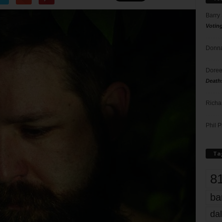
Barry
Votin
Donna
Doree
Death
Richa
Phil P
Ta
8
ba
dal