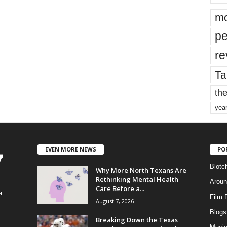
mo
pe
re
Ta
the
yea
EVEN MORE NEWS
PO
Blotc
Why More North Texans Are
Rethinking Mental Health
Aroun
Care Before a...
a
Film 
August 7, 2026
Blogs
,
Breaking Down the Texas