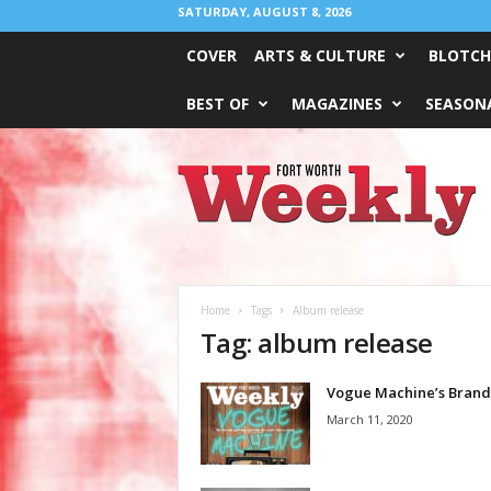
SATURDAY, AUGUST 8, 2026
COVER
ARTS & CULTURE
BLOTCH
BEST OF
MAGAZINES
SEASONA
Fort
Worth
Weekly
Home
Tags
Album release
Tag: album release
Vogue Machine’s Brand
March 11, 2020