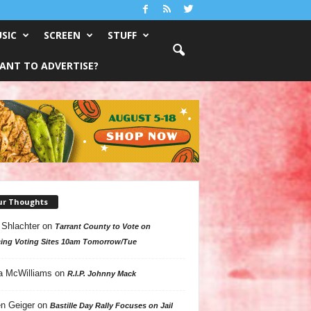
SIC
SCREEN
STUFF
ANT TO ADVERTISE?
ur Thoughts
 Shlachter
on
Tarrant County to Vote on
ing Voting Sites 10am Tomorrow/Tue
a McWilliams
on
R.I.P. Johnny Mack
n Geiger
on
Bastille Day Rally Focuses on Jail