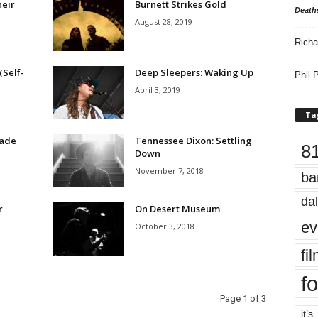
eir
Burnett Strikes Gold
Death
August 28, 2019
Richa
(Self-
Deep Sleepers: Waking Up
Phil P
April 3, 2019
Ta
Made
Tennessee Dixon: Settling
8
Down
November 7, 2018
ba
dal
r
On Desert Museum
ev
October 3, 2018
fi
fo
Page 1 of 3
it’s