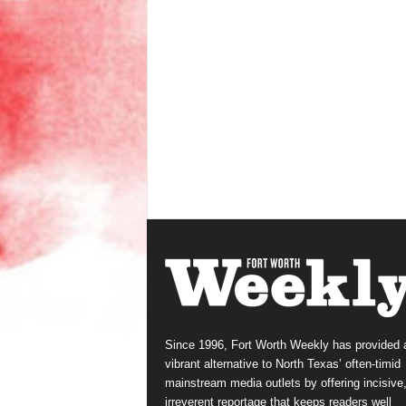
Since 1996, Fort Worth Weekly has provided 
vibrant alternative to North Texas’ often-timid
mainstream media outlets by offering incisive
irreverent reportage that keeps readers well