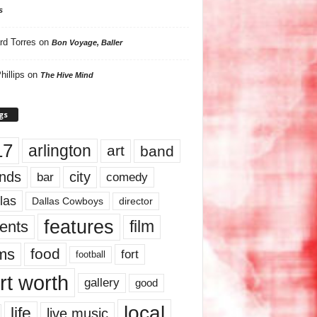
s
rd Torres
on
Bon Voyage, Baller
hillips
on
The Hive Mind
gs
17
arlington
art
band
nds
city
comedy
bar
las
Dallas Cowboys
director
features
ents
film
lms
food
fort
football
rt worth
gallery
good
local
life
live music