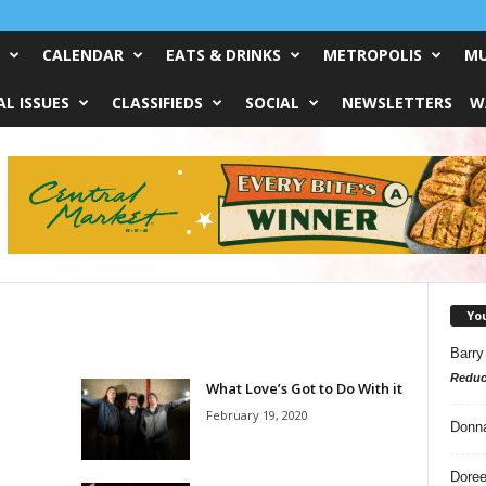
CALENDAR
EATS & DRINKS
METROPOLIS
MU
L ISSUES
CLASSIFIEDS
SOCIAL
NEWSLETTERS
W
Yo
Barry
Reduc
What Love’s Got to Do With it
February 19, 2020
Donn
Doree