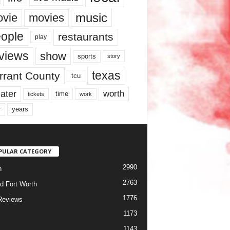
music
vie
movies
ople
restaurants
play
views
show
sports
story
texas
rrant County
tcu
ater
worth
time
tickets
work
years
r
PULAR CATEGORY
2990
h
2763
d Fort Worth
1776
Reviews
1173
1143