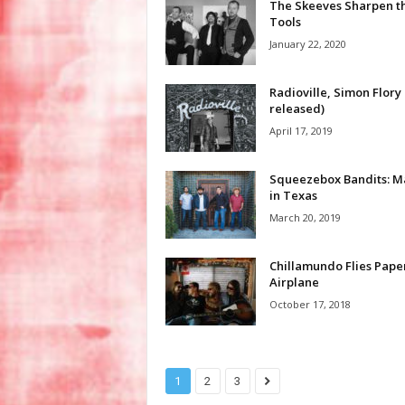
The Skeeves Sharpen th
Tools
January 22, 2020
Radioville, Simon Flory 
released)
April 17, 2019
Squeezebox Bandits: 
in Texas
March 20, 2019
Chillamundo Flies Pape
Airplane
October 17, 2018
1
2
3