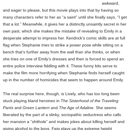
awkward,
and eager to please, but this movie plays into that by having so
many characters refer to her as “a saint” until she finally says, “I get
that a lot.” Meanwhile, it gives her a distinctly unsaintly secret in her
own past, which she makes the mistake of revealing to Emily in a
desperate attempt to impress her. Kendrick’s comic skills are at full
flag when Stephanie tries to strike a power pose while sitting on a
bench that’s further away from the wall than she thinks, or when
she tries on one of Emily’s dresses and then is forced to spend an
entire police interview fiddling with it. These funny bits serve to
make the film more horrifying when Stephanie finds herself caught
up in the number of homicides that seem to happen around Emily.
The real surprise here, though, is Lively, who has too long been
stuck playing bland heroines in
The Sisterhood of the Traveling
Pants
and
Green Lantern
and
The Age of Adaline
. She seems
liberated by the part of a slinky, sociopathic seductress who calls
her mansion a “shithole” and makes jokes about killing herself and
giving alcohol to the boys. Feig plays up the extreme height