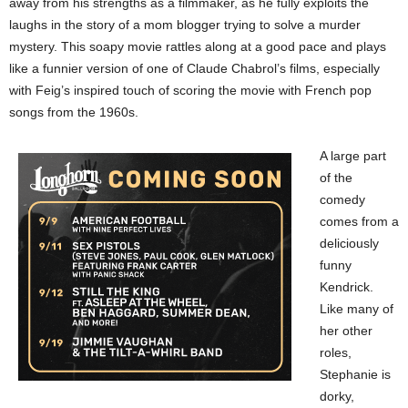
away from his strengths as a filmmaker, as he fully exploits the
laughs in the story of a mom blogger trying to solve a murder
mystery. This soapy movie rattles along at a good pace and plays
like a funnier version of one of Claude Chabrol’s films, especially
with Feig’s inspired touch of scoring the movie with French pop
songs from the 1960s.
A large part
of the
comedy
comes from a
deliciously
funny
Kendrick.
Like many of
her other
roles,
Stephanie is
dorky,