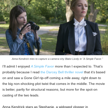
Anna Kendrick tries to capture a camera-shy Blake Lively in "A Simple Favor."
I’ll admit I enjoyed
A Simple Favor
more than I expected to. That’s
probably because I read
the Darcey Bell thriller novel
that it’s based
on and saw a
Gone Girl
rip-off coming a mile away, right down to
the big non-shocking plot twist that comes in the middle. The movie
is better, partly for structural reasons, but more for the spot-on
casting of the two leads.
Anna Kendrick stars as Stephanie, a widowed vlogger in