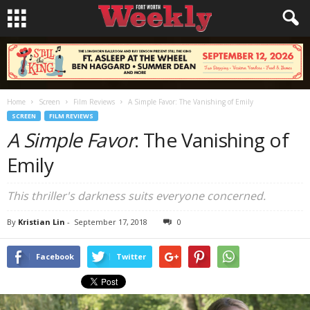
Home
Screen
Film Reviews
A Simple Favor: The Vanishing of Emily
SCREEN
FILM REVIEWS
A Simple Favor
: The Vanishing of
Emily
This thriller's darkness suits everyone concerned.
By
Kristian Lin
-
September 17, 2018
0
Facebook
Twitter