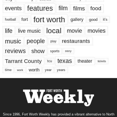
features
events
film
films
food
fort worth
fort
gallery
good
it’s
football
local
life
movie
movies
live music
music
people
restaurants
play
reviews
show
sports
story
texas
Tarrant County
theater
tcu
tickets
worth
time
years
year
work
Since 1996, Fort Worth Weekly has provided a vibrant alternative to North