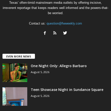
Texas’ often-timid mainstream media outlets by offering incisive,
irreverent reportage that keeps readers well informed and the powers-that-
be worried.
Contact us:
question@fwweekly.com
EVEN MORE NEWS
One Night Only: Allegro Barbaro
August 5, 2026
Teen Showcase Night in Sundance Square
August 5, 2026