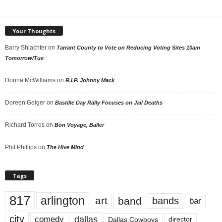
Your Thoughts
Barry Shlachter
on
Tarrant County to Vote on Reducing Voting Sites 10am
Tomorrow/Tue
Donna McWilliams
on
R.I.P. Johnny Mack
Doreen Geiger
on
Bastille Day Rally Focuses on Jail Deaths
Richard Torres
on
Bon Voyage, Baller
Phil Phillips
on
The Hive Mind
Tags
817
arlington
art
band
bands
bar
city
dallas
comedy
Dallas Cowboys
director