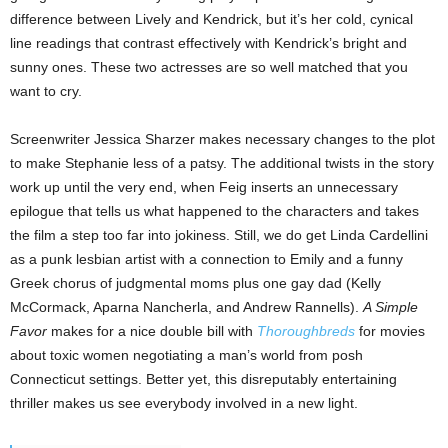
difference between Lively and Kendrick, but it’s her cold, cynical
line readings that contrast effectively with Kendrick’s bright and
sunny ones. These two actresses are so well matched that you
want to cry.
Screenwriter Jessica Sharzer makes necessary changes to the plot
to make Stephanie less of a patsy. The additional twists in the story
work up until the very end, when Feig inserts an unnecessary
epilogue that tells us what happened to the characters and takes
the film a step too far into jokiness. Still, we do get Linda Cardellini
as a punk lesbian artist with a connection to Emily and a funny
Greek chorus of judgmental moms plus one gay dad (Kelly
McCormack, Aparna Nancherla, and Andrew Rannells).
A Simple
Favor
makes for a nice double bill with
Thoroughbreds
for movies
about toxic women negotiating a man’s world from posh
Connecticut settings. Better yet, this disreputably entertaining
thriller makes us see everybody involved in a new light.