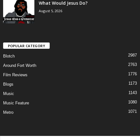
What Would Jesus Do?
August 5, 2026
POPULAR CATEGORY
2987
Blotch
2763
Around Fort Worth
1776
Film Reviews
1173
Blogs
1143
Music
1080
Music Feature
1071
Metro