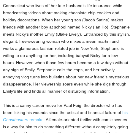
Connecticut who lives off her late husband’s life insurance while
broadcasting videos about making chocolate chip cookies and
holiday decorations. When her young son (Jacob Satine) makes
friends with another boy at school named Nicky (Ian Ho), Stephanie
meets Nicky’s mother Emily (Blake Lively). Entranced by this stylish,
elegant, free-swearing woman who mixes a mean martini and
works a glamorous fashion-related job in New York, Stephanie is
willing to do anything for her, including babysit Nicky for a few
hours. However, when those few hours become a few days without
any sign of Emily, Stephanie calls the cops, and her actively
annoying vlog turns into bulletins about her new friend’s mysterious
disappearance. Her viewership soars even while she digs through
Emily’s life and finds all manner of disturbing information.
This is a canny career move for Paul Feig, the director who has
been licking his wounds since the critical and financial failure of
his
Ghostbusters
remake
. A female-oriented thriller with comic scenes
is a way for him to do something different without completely going