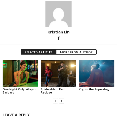
Kristian Lin
RELATED ARTICLES
MORE FROM AUTHOR
One Night Only: Allegro
Spider-Man: Red
Krypto the Superdog
Barbaro
Recluse
LEAVE A REPLY