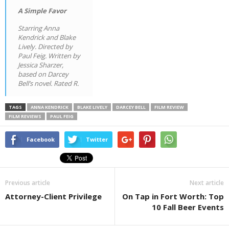
A Simple Favor
Starring Anna
Kendrick and Blake
Lively. Directed by
Paul Feig. Written by
Jessica Sharzer,
based on Darcey
Bell’s novel. Rated R.
TAGS
ANNA KENDRICK
BLAKE LIVELY
DARCEY BELL
FILM REVIEW
FILM REVIEWS
PAUL FEIG
Facebook
Twitter
Previous article
Next article
Attorney-Client Privilege
On Tap in Fort Worth: Top
10 Fall Beer Events