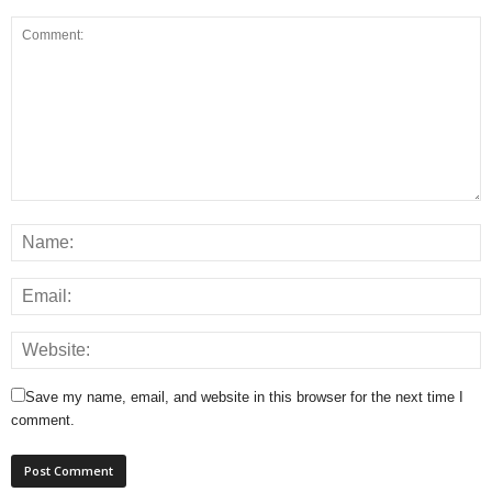
Save my name, email, and website in this browser for the next time I
comment.