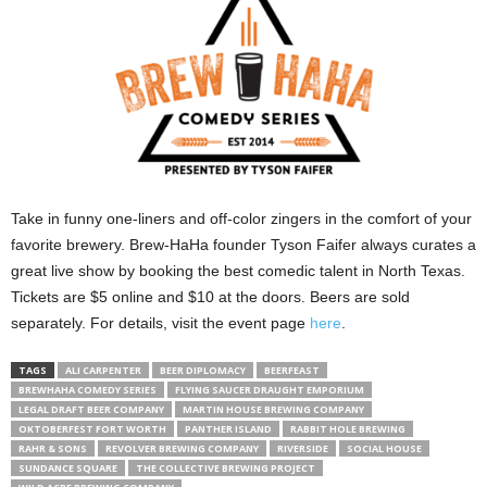
Take in funny one-liners and off-color zingers in the comfort of your
favorite brewery. Brew-HaHa founder Tyson Faifer always curates a
great live show by booking the best comedic talent in North Texas.
Tickets are $5 online and $10 at the doors. Beers are sold
separately. For details, visit the event page
here
.
TAGS
ALI CARPENTER
BEER DIPLOMACY
BEERFEAST
BREWHAHA COMEDY SERIES
FLYING SAUCER DRAUGHT EMPORIUM
LEGAL DRAFT BEER COMPANY
MARTIN HOUSE BREWING COMPANY
OKTOBERFEST FORT WORTH
PANTHER ISLAND
RABBIT HOLE BREWING
RAHR & SONS
REVOLVER BREWING COMPANY
RIVERSIDE
SOCIAL HOUSE
SUNDANCE SQUARE
THE COLLECTIVE BREWING PROJECT