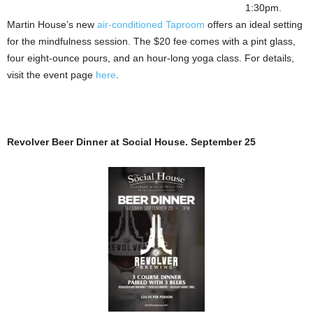
1:30pm.
Martin House’s new
air-conditioned
Taproom
offers an ideal setting
for the mindfulness session. The $20 fee comes with a pint glass,
four eight-ounce pours, and an hour-long yoga class. For details,
visit the event page
here
.
Revolver Beer Dinner at Social House. September 25