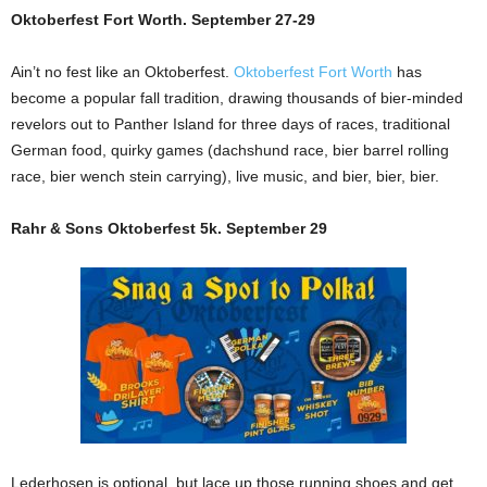
Oktoberfest Fort Worth. September 27-29
Ain’t no fest like an Oktoberfest.
Oktoberfest Fort Worth
has
become a popular fall tradition, drawing thousands of bier-minded
revelors out to Panther Island for three days of races, traditional
German food, quirky games (dachshund race, bier barrel rolling
race, bier wench stein carrying), live music, and bier, bier, bier.
Rahr & Sons Oktoberfest 5k. September 29
Lederhosen is optional, but lace up those running shoes and get