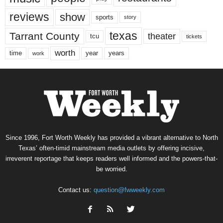
reviews
show
sports
story
texas
Tarrant County
theater
tcu
tickets
worth
time
years
year
work
Since 1996, Fort Worth Weekly has provided a vibrant alternative to North
Texas’ often-timid mainstream media outlets by offering incisive,
irreverent reportage that keeps readers well informed and the powers-that-
be worried.
Contact us:
question@fwweekly.com