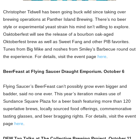
Christopher Tidwell has been going buck wild since taking over
brewing operations at Panther Island Brewing. There’s no beer
style or experimental yeast strain his mind isn’t willing to explore.
Oaktoberfest will see the release of a bourbon oak-aged
Oktoberfest brew as well as Sweet Fang and other PIB favorites.
Tunes from Big Mike and noshes from Smiley’s Barbecue round out
the experience. For details, visit the event page
here
.
BeerFeast at Flying Saucer Draught Emporium. October 6
Flying Saucer’s BeerFeast can’t possibly grow even bigger and
badder, said no one ever. This year’s iteration makes use of
Sundance Square Plaza for a beer bash featuring more than 120
superlative brews, locally sourced food offerings, commemorative
tasting glasses, and beer bragging rights. For details, visit the event
page
here
.
DFW Tap Talks at The Collective Brewing Project. October 11