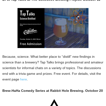
Because, science. What better place to “distill” new findings in
science than a brewery? Tap Talks brings professional and amateur
scientists for informal chats on a variety of topics. The discussions
end with a trivia game and prizes. Free event. For details, visit the
event page
here
.
Brew-HaHa Comedy Series at Rabbit Hole Brewing. October 20