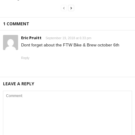
1 COMMENT
Eric Pruitt
September 19, 2018 at 6:33 pm
Dont forget about the FTW Bike & Brew october 6th
Reply
LEAVE A REPLY