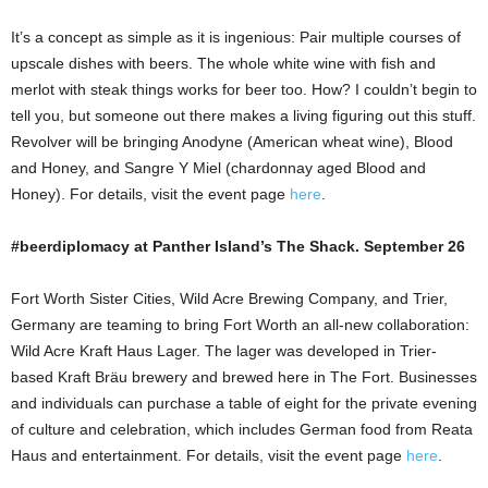
It’s a concept as simple as it is ingenious: Pair multiple courses of
upscale dishes with beers. The whole white wine with fish and
merlot with steak things works for beer too. How? I couldn’t begin to
tell you, but someone out there makes a living figuring out this stuff.
Revolver will be bringing Anodyne (American wheat wine), Blood
and Honey, and Sangre Y Miel (chardonnay aged Blood and
Honey). For details, visit the event page
here
.
#beerdiplomacy at Panther Island’s The Shack. September 26
Fort Worth Sister Cities, Wild Acre Brewing Company, and Trier,
Germany are teaming to bring Fort Worth an all-new collaboration:
Wild Acre Kraft Haus Lager. The lager was developed in Trier-
based Kraft Bräu brewery and brewed here in The Fort. Businesses
and individuals can purchase a table of eight for the private evening
of culture and celebration, which includes German food from Reata
Haus and entertainment. For details, visit the event page
here
.