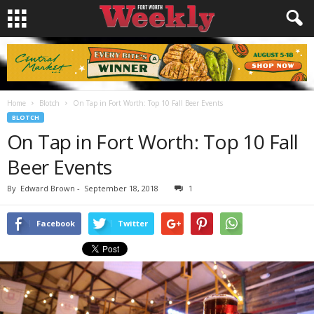
Home
Blotch
On Tap in Fort Worth: Top 10 Fall Beer Events
BLOTCH
On Tap in Fort Worth: Top 10 Fall
Beer Events
By
Edward Brown
-
September 18, 2018
1
Facebook
Twitter