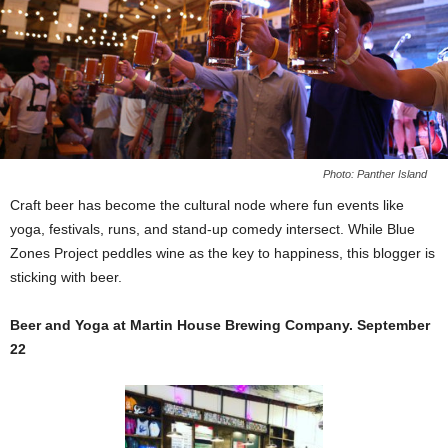
Photo: Panther Island
Craft beer has become the cultural node where fun events like
yoga, festivals, runs, and stand-up comedy intersect. While Blue
Zones Project peddles wine as the key to happiness, this blogger is
sticking with beer.
Beer and Yoga at Martin House Brewing Company. September
22