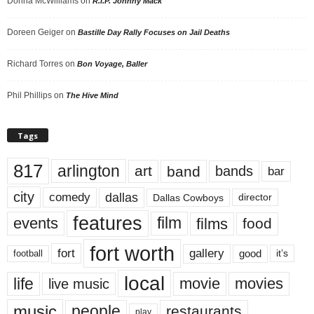
Donna McWilliams
on
R.I.P. Johnny Mack
Doreen Geiger
on
Bastille Day Rally Focuses on Jail Deaths
Richard Torres
on
Bon Voyage, Baller
Phil Phillips
on
The Hive Mind
Tags
817
arlington
art
band
bands
bar
city
dallas
comedy
Dallas Cowboys
director
features
events
film
films
food
fort worth
fort
gallery
good
it’s
football
local
life
movie
movies
live music
music
people
restaurants
play