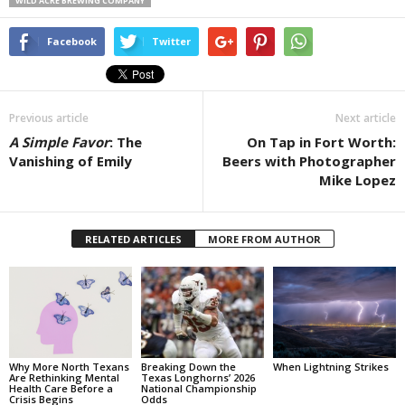
WILD ACRE BREWING COMPANY
Facebook
Twitter
Previous article
Next article
A Simple Favor
: The
On Tap in Fort Worth:
Vanishing of Emily
Beers with Photographer
Mike Lopez
RELATED ARTICLES
MORE FROM AUTHOR
Why More North Texans
Breaking Down the
When Lightning Strikes
Are Rethinking Mental
Texas Longhorns’ 2026
Health Care Before a
National Championship
Crisis Begins
Odds