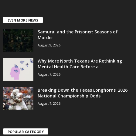
EVEN MORE NEWS
Samurai and the Prisoner: Seasons of
Murder
August 9, 2026
Why More North Texans Are Rethinking
Mental Health Care Before a...
August 7, 2026
Breaking Down the Texas Longhorns’ 2026
National Championship Odds
August 7, 2026
POPULAR CATEGORY