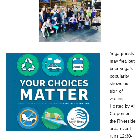
Yoga purists
may fret, but
beer yoga’s
popularity
shows no
sign of
waning.
Hosted by Ali
Carpenter,
the Riverside
area event
runs 12:30-