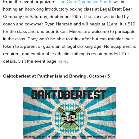
From the event organizers:
The Gym Combative Sports
will be
hosting an hour-long introductory boxing class at Legal Draft Beer
Company on Saturday, September 29th. The class will be led by
coach and co-owner Ryan Hamzeh and will begin at 11am. It is $10
for the class and one beer token. Minors are welcome to participate
in the class. They won’t be able to drink after but can transfer their
token to a parent or guardian of legal drinking age. No equipment is
required, and comfortable athletic clothing is recommended. For
details, visit the event page
here
.
Oaktoberfest at Panther Island Brewing. October 5