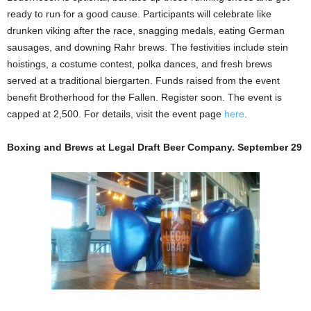
ready to run for a good cause.
Participants will celebrate like
drunken viking after the race, snagging medals, eating German
sausages, and downing Rahr brews. The festivities include stein
hoistings, a costume contest, polka dances, and fresh brews
served at a traditional biergarten. Funds raised from the event
benefit Brotherhood for the Fallen. Register soon. The event is
capped at 2,500. For details, visit the event page
here
.
Boxing and Brews at Legal Draft Beer Company. September 29