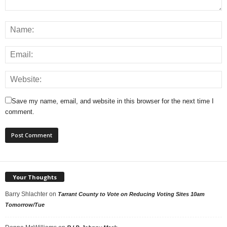
Save my name, email, and website in this browser for the next time I
comment.
Your Thoughts
Barry Shlachter
on
Tarrant County to Vote on Reducing Voting Sites 10am
Tomorrow/Tue