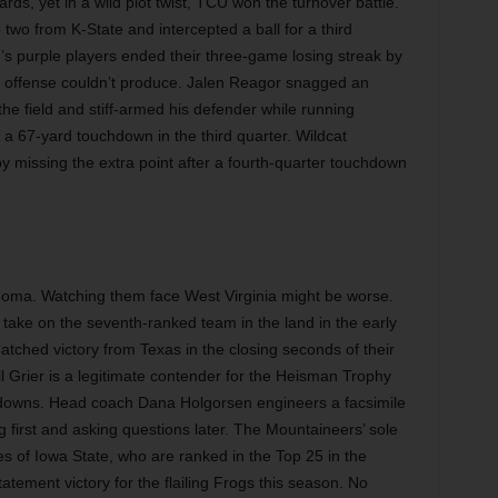
ds, yet in a wild plot twist, TCU won the turnover battle.
two from K-State and intercepted a ball for a third
’s purple players ended their three-game losing streak by
he offense couldn’t produce. Jalen Reagor snagged an
the field and stiff-armed his defender while running
 a 67-yard touchdown in the third quarter. Wildcat
y missing the extra point after a fourth-quarter touchdown
homa. Watching them face West Virginia might be worse.
take on the seventh-ranked team in the land in the early
ched victory from Texas in the closing seconds of their
l Grier is a legitimate contender for the Heisman Trophy
downs. Head coach Dana Holgorsen engineers a facsimile
first and asking questions later. The Mountaineers’ sole
s of Iowa State, who are ranked in the Top 25 in the
tatement victory for the flailing Frogs this season. No