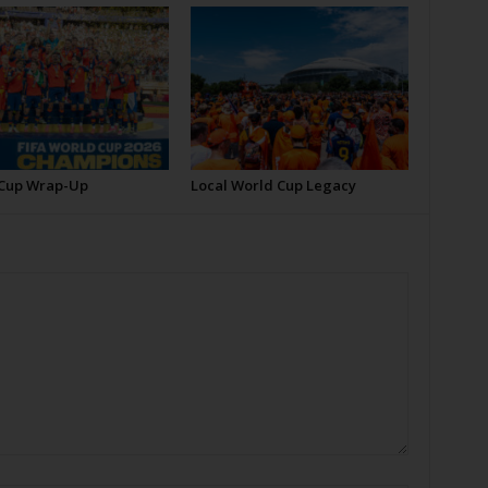
Cup Wrap-Up
Local World Cup Legacy