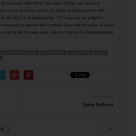
CU to compete with WVU, but weird things can occur in
ys are on a crash course for back-to-back games with
 in the Big 12 championship. TCU can put up a fight if
ntinues to secure the football. Grier will throw for at least
 surge to life to keep pace. Here’s hoping the Mountaineers
 COACH DANA HOLGORSEN
HORNED FROGS
KANSAS STATE
LOCAL
A
er
Next article
Same Failures
OR