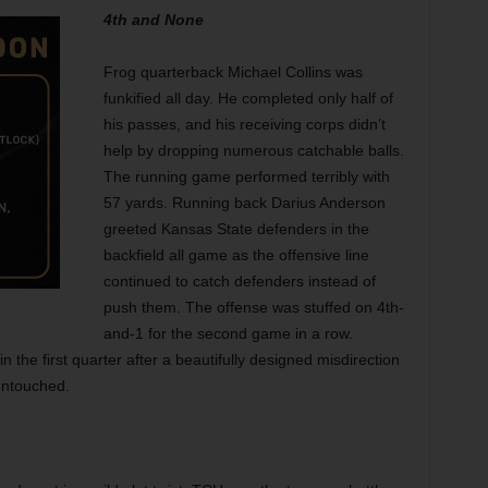
4th and None
Frog quarterback Michael Collins was
funkified all day. He completed only half of
his passes, and his receiving corps didn’t
help by dropping numerous catchable balls.
The running game performed terribly with
57 yards. Running back Darius Anderson
greeted Kansas State defenders in the
backfield all game as the offensive line
continued to catch defenders instead of
push
them. The offense was stuffed on 4th-
and-1 for the second game in a row.
he first quarter after a beautifully designed misdirection
untouched.