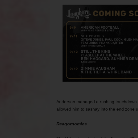
Anderson managed a rushing touchdown in t
allowed him to sashay into the end zone 
Reagornomics