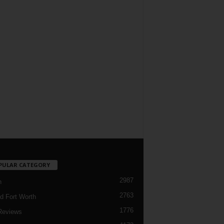
PULAR CATEGORY
2987
h
2763
d Fort Worth
1776
Reviews