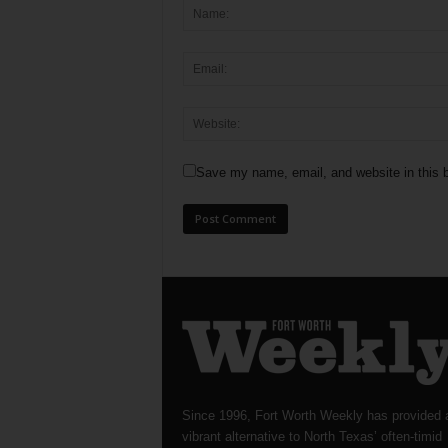
Save my name, email, and website in this b
Since 1996, Fort Worth Weekly has provided 
vibrant alternative to North Texas’ often-timid