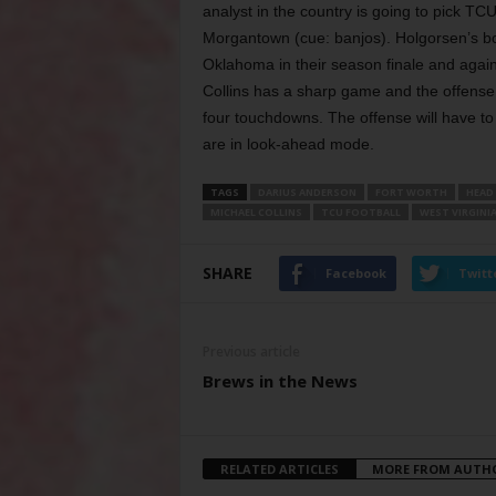
analyst in the country is going to pick T
Morgantown (cue: banjos). Holgorsen’s bo
Oklahoma in their season finale and again
Collins has a sharp game and the offense co
four
touchdowns. The offense will have to
are in look-ahead mode.
TAGS
DARIUS ANDERSON
FORT WORTH
HEAD
MICHAEL COLLINS
TCU FOOTBALL
WEST VIRGINI
SHARE
Facebook
Twitt
Previous article
Brews in the News
RELATED ARTICLES
MORE FROM AUTH