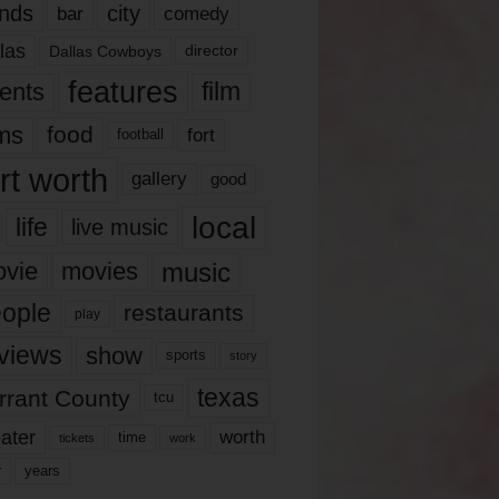
nds
city
comedy
bar
las
Dallas Cowboys
director
features
ents
film
lms
food
fort
football
rt worth
gallery
good
local
life
live music
music
vie
movies
ople
restaurants
play
views
show
sports
story
texas
rrant County
tcu
ater
worth
time
tickets
work
years
r