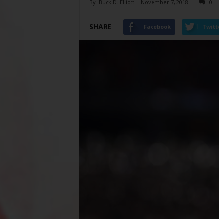
By
Buck D. Elliott
-
November 7, 2018
0
SHARE
Facebook
Twitt