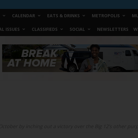
CALENDAR
EATS & DRINKS
METROPOLIS
MU
L ISSUES
CLASSIFIEDS
SOCIAL
NEWSLETTERS
W
ctober by inching out a victory over the Big 12’s other pur