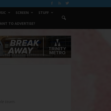
SIC
SCREEN
STUFF
ANT TO ADVERTISE?
ple team.