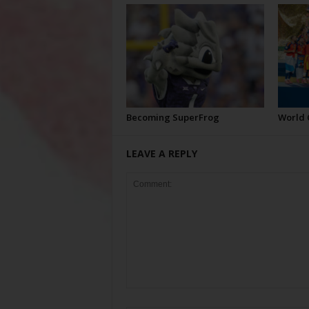
Becoming SuperFrog
World 
LEAVE A REPLY