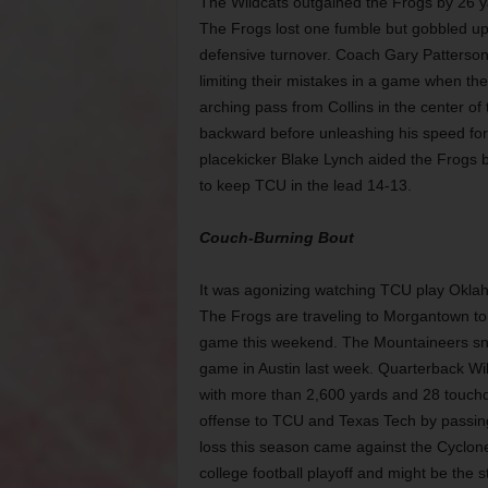
The Wildcats outgained the Frogs by 26 yar
The Frogs lost one fumble but gobbled up 
defensive turnover. Coach Gary
Patterson
limiting their mistakes in a game when t
arching pass from Collins in the center of 
backward
before unleashing his speed for
placekicker Blake Lynch aided the Frogs b
to keep TCU in the lead 14-13.
Couch-Burning Bout
It was agonizing watching TCU play Okla
The Frogs are traveling to Morgantown to 
game this weekend. The Mountaineers snat
game in Austin last week. Quarterback Wil
with more than 2,600 yards and 28 touch
offense to TCU and Texas Tech by passing 
loss this season came against the Cyclone
college football playoff and might be the s