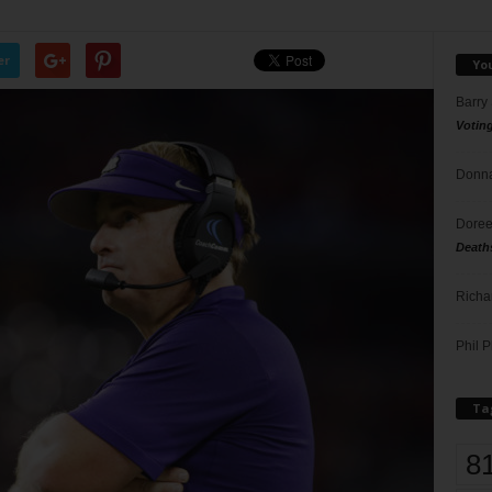
er
Yo
Barry
Votin
Donna
Doree
Death
Richa
Phil P
Ta
8