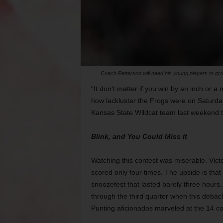
Coach Patterson will need his young players to gr
“It don’t matter if you win by an inch or a m
how lackluster the Frogs were on Saturday
Kansas State Wildcat team last weekend to 
Blink, and You Could Miss It
Watching this contest was miserable. Vic
scored only four times. The upside is that 
snoozefest that lasted barely three hours
through the third quarter when this debac
Punting aficionados marveled at the 14 co