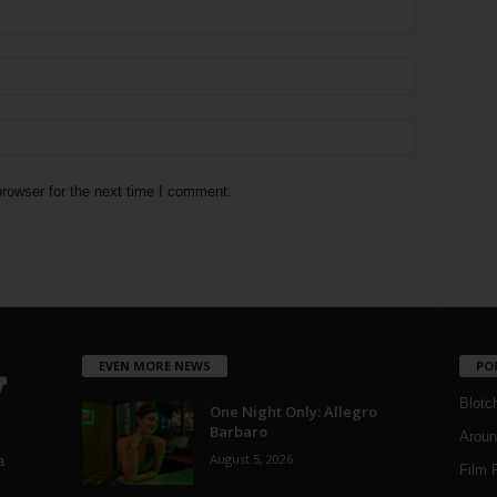
rowser for the next time I comment.
EVEN MORE NEWS
PO
Blotc
One Night Only: Allegro
Barbaro
Aroun
August 5, 2026
a
Film 