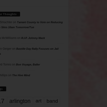
ur Thoughts
 Shlachter
on
Tarrant County to Vote on Reducing
g Sites 10am Tomorrow/Tue
 McWilliams
on
R.I.P. Johnny Mack
n Geiger
on
Bastille Day Rally Focuses on Jail
s
rd Torres
on
Bon Voyage, Baller
hillips
on
The Hive Mind
gs
17
arlington
art
band