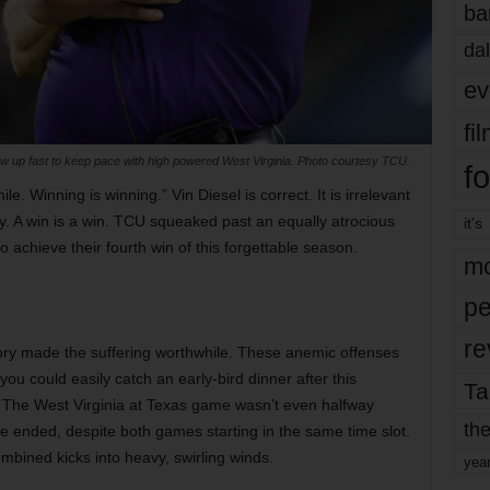
ba
dal
ev
fi
ow up fast to keep pace with high powered West Virginia. Photo courtesy TCU.
fo
ile.
Winning
is winning.” Vin Diesel is correct. It is irrelevant
. A win is a win. TCU squeaked past an equally atrocious
it’s
achieve their fourth win of this forgettable season.
mo
pe
re
tory made the suffering worthwhile. These anemic offenses
you could easily catch an early-bird dinner after this
Ta
. The West Virginia at Texas game wasn’t even halfway
the
le ended, despite both games starting in the same time slot.
mbined kicks into heavy, swirling winds.
yea