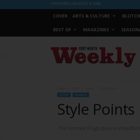
THURSDAY, AUGUST 6, 2026
COVER
ARTS & CULTURE
BLOTCH
BEST OF
MAGAZINES
SEASONA
Fort
Worth
Weekly
Home
Stuff
Sports
Style Points
STUFF
SPORTS
Style Points
The Horned Frogs bury a dreadful O