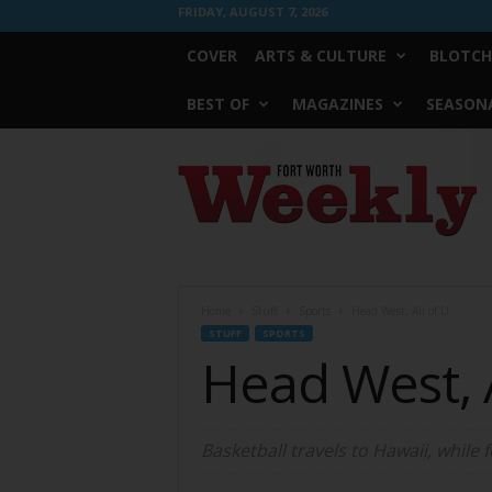
FRIDAY, AUGUST 7, 2026
COVER
ARTS & CULTURE
BLOTCH
BEST OF
MAGAZINES
SEASONA
Fort
Worth
Weekly
Home
Stuff
Sports
Head West, All of U
STUFF
SPORTS
Head West, A
Basketball travels to Hawaii, while 