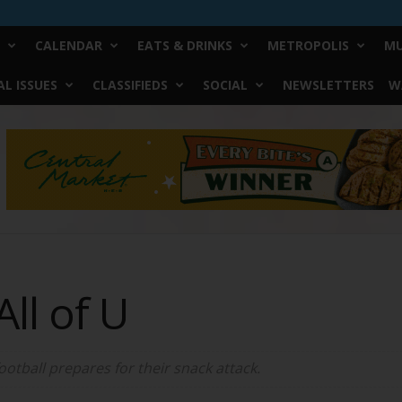
CALENDAR
EATS & DRINKS
METROPOLIS
MU
L ISSUES
CLASSIFIEDS
SOCIAL
NEWSLETTERS
W
ll of U
football prepares for their snack attack.