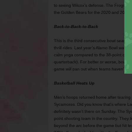
to seeing Wilcox’s defense. The Frogs 
the Golden Bears for the 2020 and 2021 
Back-to-Back-to-Back
This is the third consecutive bowl season
thrill rides. Last year’s Alamo Bowl was ex
calm yoga compared to the 38-point come
quarterback). For better or worse, bowls
game will pan out when teams haven’t taken
Basketball Heats Up
Men’s hoops returned home after tearing 
Sycamores. Did you know that’s where Larr
definitely wasn’t there on Sunday. The Sy
point shooting team in the country. They l
beyond the arc before the game but hit le