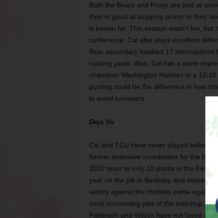
Both the Bears and Frogs are bad at scor
they’re good at stopping points or they 
is known for. This season wasn’t fun, but t
conference. Cal also plays excellent defen
Bear secondary hawked 17 interceptions 
rushing yards. Also, Cal has a more impre
champion Washington Huskies in a 12-10 sl
punting could be the difference in how thi
to avoid turnovers.
Deja Vu
Cal and TCU have never played before, but 
former defensive coordinator for the Bois
2010 team to only 10 points in the Fiesta 
year on the job in Berkeley and missed bow
victory against the Huskies came against 
most concerning part of the matchup: Wil
Patterson and Wilcox have not faced off i