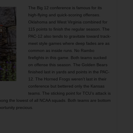
The Big 12 conference is famous for its
high-flying and quick-scoring offenses.
Oklahoma and West Virginia combined for
115 points to finish the regular season. The
PAC-12 also tends to gravitate toward track-
meet style games where deep fades are as
common as inside runs. No Rambo
firefights in this game. Both teams sucked
on offense this season. The Golden Bears
finished last in yards and points in the PAC-
12. The Horned Frogs weren’t last in their
conference but bettered only the Kansas
teams. The sticking point for TCU’s attack is
mong the lowest of all NCAA squads. Both teams are bottom
ortunity precious.