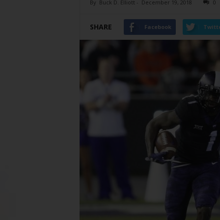
By
Buck D. Elliott
-
December 19, 2018
0
SHARE
Facebook
Twitt