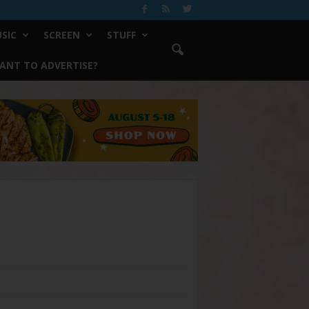
SIC
SCREEN
STUFF
ANT TO ADVERTISE?