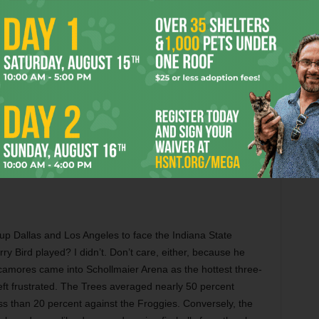
have a non-conference home-and-home scheduled against
seasons.
 the Frogs face a West Coast opponent. The last two were
citing but beating Stanford with fourth quarter heroics was
back against Oregon in 2016 (led by a backup senior
 have a tendency to defy expectations. No one knows how a
 the field in a month, but that’s half the fun.
up Dallas and Los Angeles to face the Indiana State
y Bird played? I didn’t. Don’t care, either, because he
camores came into Schollmaier Arena as the hottest three-
eft frustrated. The Trees averaged nearly 50 percent
ss than 20 percent against the Froggies. Conversely, the