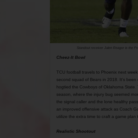
Standout receiver Jalen Reagor is the Fr
Cheez-It Bowl
TCU football travels to Phoenix next week 
second squad of Bears in 2018. It’s been
hogtied the Cowboys of Oklahoma State. T
season, where the injury bug seemed more
the signal caller and the lone healthy pa
an improved offensive attack as Coach G
utilize the extra time to craft a game plan 
Realistic Shootout