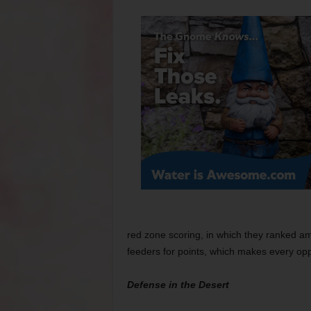
red zone scoring, in which they ranked a
feeders for points, which makes every opp
Defense in the Desert