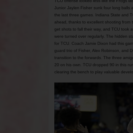
TCU offense looked less like the Frogs lat
Junior Jaylen Fisher sunk four long balls 
the last three games. Indiana State and T
ahead, thanks to excellent shooting from 
get shots to fall their way, and TCU took
were turned over regularly. The hidden sta
for TCU. Coach Jamie Dixon had this game 
guard trio of Fisher, Alex Robinson, and
transition to the forwards. The three ami
20 on his own. TCU dropped 90 in this ru
clearing the bench to play valuable deve