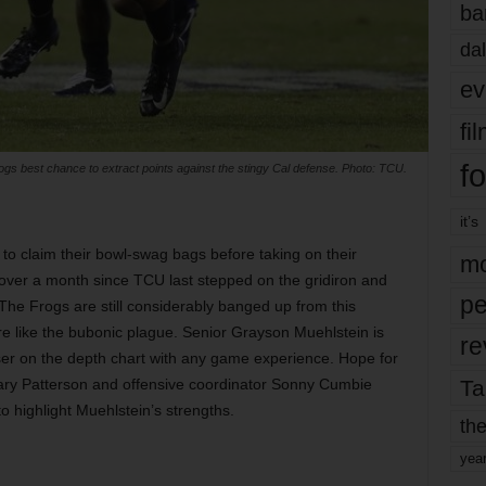
ba
dal
ev
fi
fo
ogs best chance to extract points against the stingy Cal defense. Photo: TCU.
it’s
to claim their bowl-swag bags before taking on their
mo
 over a month since TCU last stepped on the gridiron and
pe
he Frogs are still considerably banged up from this
 like the bubonic plague. Senior Grayson Muehlstein is
re
sser on the depth chart with any game experience. Hope for
Ta
ary Patterson and offensive coordinator Sonny Cumbie
to highlight Muehlstein’s strengths.
the
yea