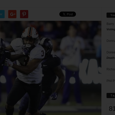
er
Yo
Barry
Votin
Donna
Doree
Death
Richa
Phil P
Ta
8