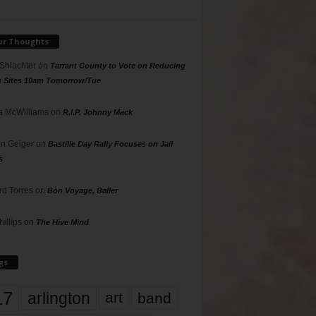
ur Thoughts
 Shlachter
on
Tarrant County to Vote on Reducing
g Sites 10am Tomorrow/Tue
 McWilliams
on
R.I.P. Johnny Mack
n Geiger
on
Bastille Day Rally Focuses on Jail
s
rd Torres
on
Bon Voyage, Baller
hillips
on
The Hive Mind
gs
17
arlington
art
band