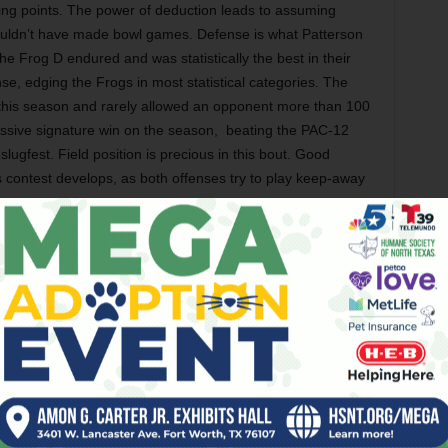
ing points. The power of deduction leads to assuming
wouldn’t have made bowl games. Defense is what Patterson
he Frog D endured and was statistically the best in their
se, edging the Frogs in most statistical categories. The
this season and rarely allowed an opponent more than 100
ssive signature win on the season,
beating the PAC-12
ugfest. Field position is precious in this bout. Good
s contest develops, as both offenses try to play keep-away
there is familiarity. Cal’s head coach Justin Wilcox is the
e State Broncos. He successfully locked down Patterson’s
Bowl on the way to a Bronco victory. Wilcox is in his second
l eligibility by one game last year. The Bears’ signature
Wilcox’s former boss from Boise State, Chris Petersen. The
cox and his penchant for beating people he knows well.
n many years, but the two have plenty of history. Get used