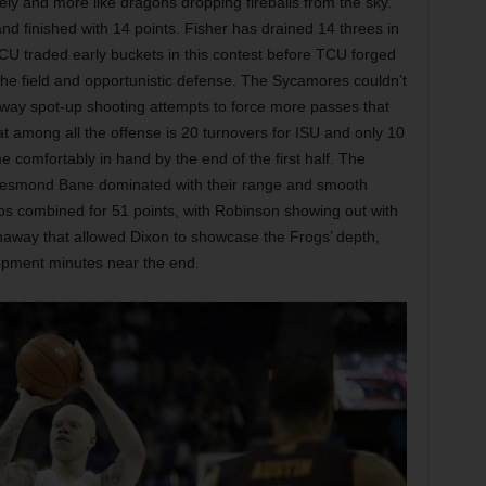
ely and more like dragons dropping fireballs from the sky.
and finished with 14 points. Fisher has drained 14 threes in
CU traded early buckets in this contest before TCU forged
the field and opportunistic defense. The Sycamores couldn’t
 away spot-up shooting attempts to force more passes that
t among all the offense is 20 turnovers for ISU and only 10
comfortably in hand by the end of the first half. The
 Desmond Bane dominated with their range and smooth
gos combined for 51 points, with Robinson showing out with
naway that allowed Dixon to showcase the Frogs’ depth,
lopment minutes near the end.