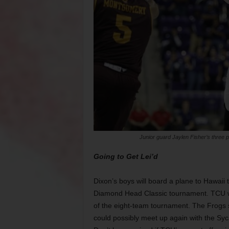
Junior guard Jaylen Fisher’s three p
Going to Get Lei’d
Dixon’s boys will board a plane to Hawaii 
Diamond Head Classic tournament. TCU will
of the eight-team tournament. The Frogs 
could possibly meet up again with the Syca