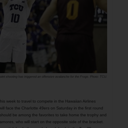
oint shooting has triggered an offensive avalanche for the Frogs. Photo: TCU.
this week to travel to compete in the Hawaiian Airlines
 face the Charlotte 49ers on Saturday in the first round
should be among the favorites to take home the trophy and
mores, who will start on the opposite side of the bracket.