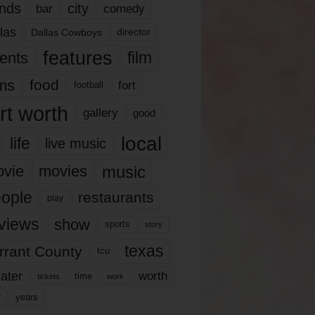
nds
city
comedy
bar
las
Dallas Cowboys
director
features
ents
film
lms
food
fort
football
rt worth
gallery
good
local
life
live music
music
vie
movies
ople
restaurants
play
views
show
sports
story
texas
rrant County
tcu
ater
worth
time
tickets
work
years
r