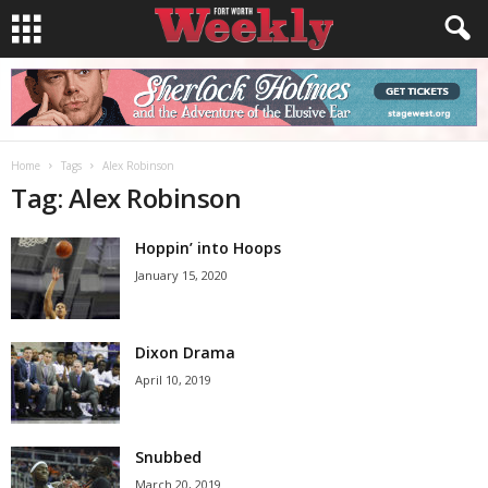
Home
Tags
Alex Robinson
Tag: Alex Robinson
Hoppin’ into Hoops
January 15, 2020
Dixon Drama
April 10, 2019
Snubbed
March 20, 2019