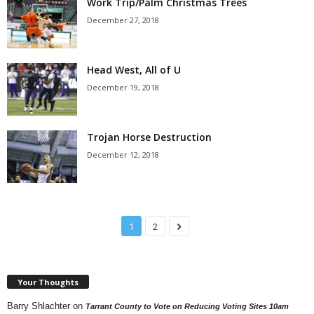
Work Trip/Palm Christmas Trees
December 27, 2018
Head West, All of U
December 19, 2018
Trojan Horse Destruction
December 12, 2018
1
2
Your Thoughts
Barry Shlachter
on
Tarrant County to Vote on Reducing Voting Sites 10am