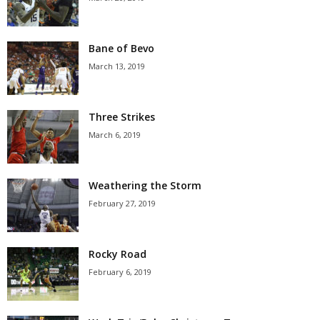
Bane of Bevo
March 13, 2019
Three Strikes
March 6, 2019
Weathering the Storm
February 27, 2019
Rocky Road
February 6, 2019