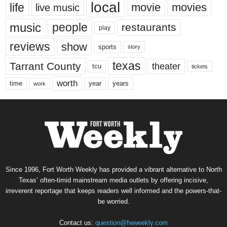
local
life
movie
movies
live music
music
people
restaurants
play
reviews
show
sports
story
texas
Tarrant County
theater
tcu
tickets
worth
time
years
year
work
Since 1996, Fort Worth Weekly has provided a vibrant alternative to North
Texas’ often-timid mainstream media outlets by offering incisive,
irreverent reportage that keeps readers well informed and the powers-that-
be worried.
Contact us:
question@fwweekly.com