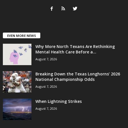
EVEN MORE NEWS
Why More North Texans Are Rethinking
Mental Health Care Before a...
August 7, 2026
Breaking Down the Texas Longhorns’ 2026
National Championship Odds
August 7, 2026
When Lightning Strikes
August 7, 2026