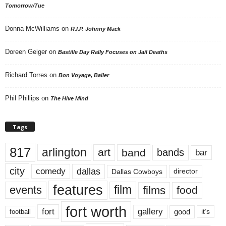
Tomorrow/Tue
Donna McWilliams
on
R.I.P. Johnny Mack
Doreen Geiger
on
Bastille Day Rally Focuses on Jail Deaths
Richard Torres
on
Bon Voyage, Baller
Phil Phillips
on
The Hive Mind
Tags
817
arlington
art
band
bands
bar
city
dallas
comedy
Dallas Cowboys
director
features
events
film
films
food
fort worth
fort
gallery
good
it’s
football