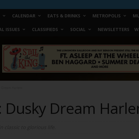
CALENDAR
EATS & DRINKS
METROPOLIS
MU
L ISSUES
CLASSIFIEDS
SOCIAL
NEWSLETTERS
W
ky Dream Harlem
: Dusky Dream Harl
classic to glorious life.