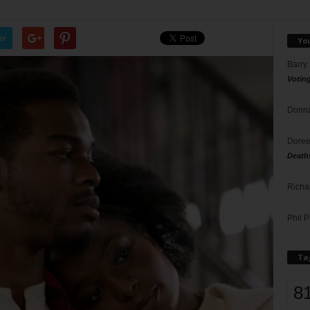
er
Yo
Barry
Votin
Donna
Doree
Death
Richa
Phil P
Ta
8