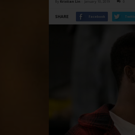
By
Kristian Lin
-
January 10, 2019
0
SHARE
Facebook
Twitt