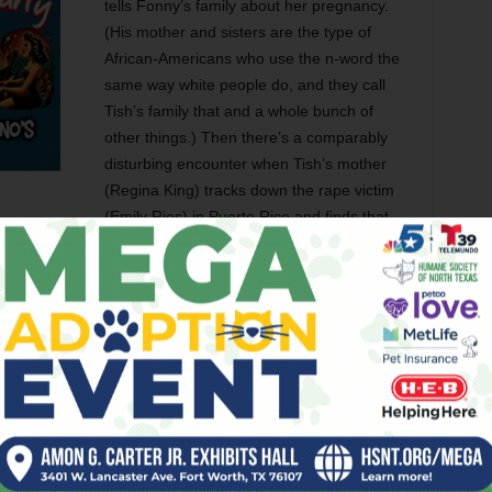
tells Fonny’s family about her pregnancy.
(His mother and sisters are the type of
African-Americans who use the n-word the
same way white people do, and they call
Tish’s family that and a whole bunch of
other things.) Then there’s a comparably
disturbing encounter when Tish’s mother
(Regina King) tracks down the rape victim
(Emily Rios) in Puerto Rico and finds that
oesn’t mean that there wasn’t a rape. Over the course of
Fonny in prison, and cumulatively, they form a horrifying
d and worn down on the inside.
 but shattering performance, which is a barometer of
ree Henry (who’s having himself a year, having already stood
the Spider-Verse
) shows up as an ex-convict friend of
unted look that comes into this fun-loving man’s eyes when
whatever they want.” Teyonah Parris brings serious heat as
nd the newcomer Layne is marvelous as a girl whose