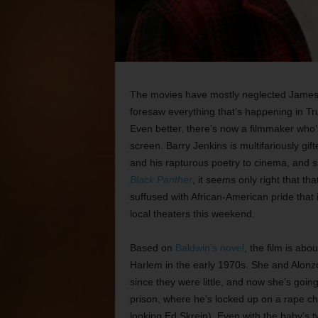
The movies have mostly neglected James B
foresaw everything that’s happening in Tr
Even better, there’s now a filmmaker who’s 
screen. Barry Jenkins is multifariously gif
and his rapturous poetry to cinema, and s
Black Panther
, it seems only right that t
suffused with African-American pride that
local theaters this weekend.
Based on
Baldwin’s novel
, the film is abo
Harlem in the early 1970s. She and Alon
since they were little, and now she’s goin
prison, where he’s locked up on a rape c
looking Ed Skrein). Even with the baby’