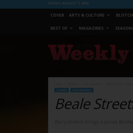
FRIDAY, AUGUST 7, 2026
COVER
ARTS & CULTURE
BLOTCH
BEST OF
MAGAZINES
SEASONA
Fort
Worth
Weekly
Home
Screen
Film Reviews
Beale Street: Dus
SCREEN
FILM REVIEWS
Beale Street
Barry Jenkins brings a James Baldwin 