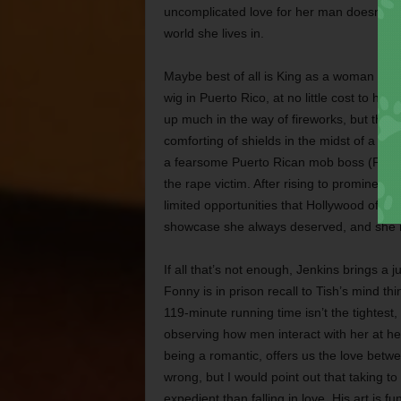
uncomplicated love for her man doesn’t pr
world she lives in.
Maybe best of all is King as a woman wh
wig in Puerto Rico, at no little cost to he
up much in the way of fireworks, but the v
comforting of shields in the midst of a bad
a fearsome Puerto Rican mob boss (Pedro 
the rape victim. After rising to prominence
limited opportunities that Hollywood offe
showcase she always deserved, and she r
If all that’s not enough, Jenkins brings a j
Fonny is in prison recall to Tish’s mind th
119-minute running time isn’t the tightest,
observing how men interact with her at her
being a romantic, offers us the love betwee
wrong, but I would point out that taking t
expedient than falling in love. His art is 