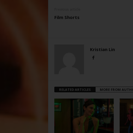
Previous article
Film Shorts
Kristian Lin
RELATED ARTICLES
MORE FROM AUTH