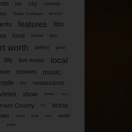
nds
city
comedy
bar
las
Dallas Cowboys
director
features
ents
film
lms
food
fort
football
rt worth
gallery
good
local
life
live music
music
vie
movies
ople
restaurants
play
views
show
sports
story
texas
rrant County
tcu
ater
worth
time
tickets
work
years
r