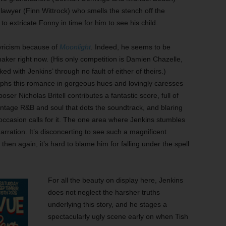
 lawyer (Finn Wittrock) who smells the stench off the
 to extricate Fonny in time for him to see his child.
yricism because of
Moonlight
. Indeed, he seems to be
maker right now. (His only competition is Damien Chazelle,
ed with Jenkins’ through no fault of either of theirs.)
hs this romance in gorgeous hues and lovingly caresses
ser Nicholas Britell contributes a fantastic score, full of
vintage R&B and soul that dots the soundtrack, and blaring
ccasion calls for it. The one area where Jenkins stumbles
arration. It’s disconcerting to see such a magnificent
hen again, it’s hard to blame him for falling under the spell
For all the beauty on display here, Jenkins
does not neglect the harsher truths
underlying this story, and he stages a
spectacularly ugly scene early on when Tish