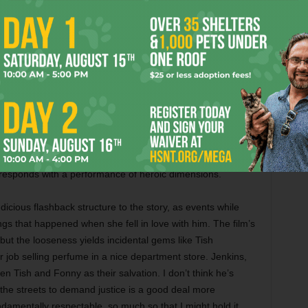
event her from grasping the cruelty of the white man’s
o moves heaven and earth — and also dons a Rita Moreno
r pride — to prove Fonny’s innocence. The part doesn’t offer
eteran King wields quiet, calming authority like the most
 situation. Yet she maintains her firm resolve in the face of
Pascal) who’s trying to keep her from further traumatizing
 in the 1990s, this actress could not break through the
red African-American women. This movie gives her the
esponds with a performance of heroic dimensions.
udicious flashback structure to the story, as events while
ings that happened when she fell in love with him. The film’s
 but the looseness yields incidental gems like Tish
 job selling perfume in a nice department store. Jenkins,
n Tish and Fonny as their salvation. I don’t think he’s
o the streets to demand justice is a good deal more
fundamentally respectable, so much so that I might hold it