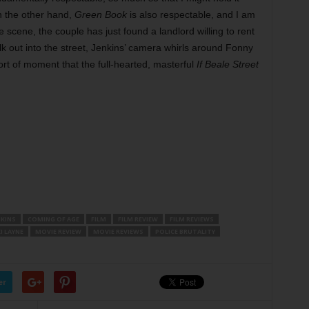
On the other hand,
Green Book
is also respectable, and I am
te scene, the couple has just found a landlord willing to rent
k out into the street, Jenkins’ camera whirls around Fonny
sort of moment that the full-hearted, masterful
If Beale Street
NKINS
COMING OF AGE
FILM
FILM REVIEW
FILM REVIEWS
I LAYNE
MOVIE REVIEW
MOVIE REVIEWS
POLICE BRUTALITY
er