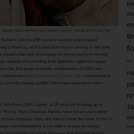
ba
dal
ev
Stephan James and KiKi Layne hold on to love in "If Beale Street Could Talk."
fi
aldwin, but the 20th-century novelist and essayist
fo
ump’s America, so it’s good that they’re coming to him now.
equal to the task of bringing his literary works to the big
it’s
ted, capable of translating both Baldwin’s righteous anger
ince the first great cinematic achievement of 2018 was
mo
hat’s bookended by
If Beale Street Could Talk
, a masterpiece
pe
 is currently playing at AMC Parks and expands to other
re
ut Tish Rivers (KiKi Layne), a 19-year-old growing up in
Ta
zo “Fonny” Hunt (Stephan James) have known each other
the
g to have his baby. Alas, she has to break the news to him in
harge manufactured by a cop with a grudge (a wormy-
yea
s two grandfathers (Colman Domingo and Michael Beach)