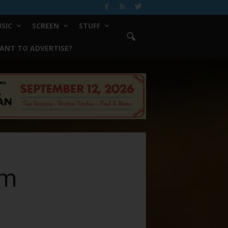
SIC
SCREEN
STUFF
ANT TO ADVERTISE?
em