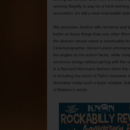
working illegally to pay for a hard-working
accusation, it’s still a near-impossible task
We associate Jenkins with romance and l
better at those things than any other film
the director whose name is inextricably link
Cinematographer James Laxton photograp
the angles on his actors’ faces, while compo
sonorous strings without jarring with the 
in a Bernard Herrmann fashion when the o
is including too much of Tish’s voiceover n
filmmaker make such a basic mistake, but t
of Baldwin’s words.