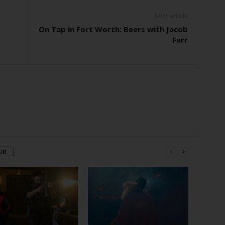
Next article
On Tap in Fort Worth: Beers with Jacob
Furr
OR