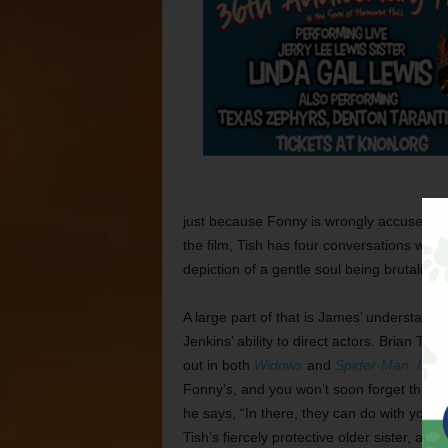
just because Fonny is wrongly accused, d
the film, Tish has four conversations with 
depiction of a gentle soul being brutalize
A large part of that is James’ understated
Jenkins’ ability to direct actors. Brian Ty
out in both
Widows
and
Spider-Man: Into 
Fonny’s, and you won’t soon forget the ha
he says, “In there, they can do with you 
Tish’s fiercely protective older sister, a