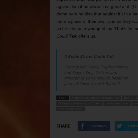
against him if he weren’t so good at it. (
damn sure holding that against it.) In a la
them a place of their own, and as they wal
as he lets out a whoop of joy. That’s the 
Could Talk
offers us.
If Beale Street Could Talk
Starring KiKi Layne, Stephan James,
and Regina King. Written and
directed by Barry Jenkins, based on
James Baldwin’s novel. Rated R.
TAGS
AFRICAN-AMERICAN FILMMAKING
BARRY JE
IF BEALE STREET COULD TALK
JAMES BALDWIN
KIK
POLICE VIOLENCE
SHARE
Facebook
Twitt