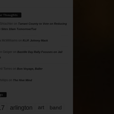
ur Thoughts
 Shlachter
on
Tarrant County to Vote on Reducing
g Sites 10am Tomorrow/Tue
 McWilliams
on
R.I.P. Johnny Mack
n Geiger
on
Bastille Day Rally Focuses on Jail
s
rd Torres
on
Bon Voyage, Baller
hillips
on
The Hive Mind
gs
17
arlington
art
band