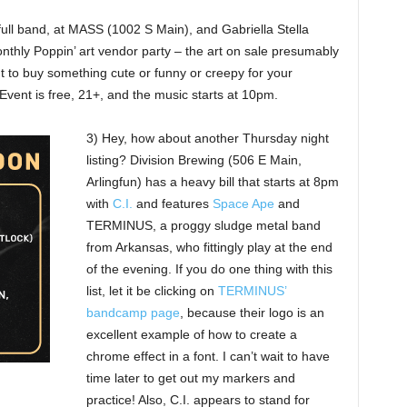
full band, at MASS (1002 S Main), and Gabriella Stella
nthly Poppin’ art vendor party – the art on sale presumably
t to buy something cute or funny or creepy for your
t. Event is free, 21+, and the music starts at 10pm.
3) Hey, how about another Thursday night
listing? Division Brewing (506 E Main,
Arlingfun) has a heavy bill that starts at 8pm
with
C.I.
and features
Space Ape
and
TERMINUS, a proggy sludge metal band
from Arkansas, who fittingly play at the end
of the evening. If you do one thing with this
list, let it be clicking on
TERMINUS’
bandcamp page
, because their logo is an
excellent example of how to create a
chrome effect in a font. I can’t wait to have
time later to get out my markers and
practice! Also, C.I. appears to stand for