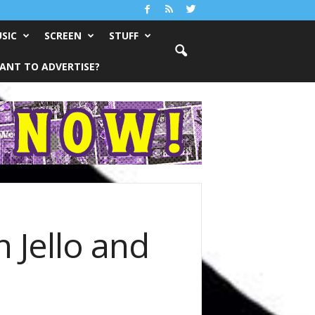
SIC
SCREEN
STUFF
ANT TO ADVERTISE?
 Jello and