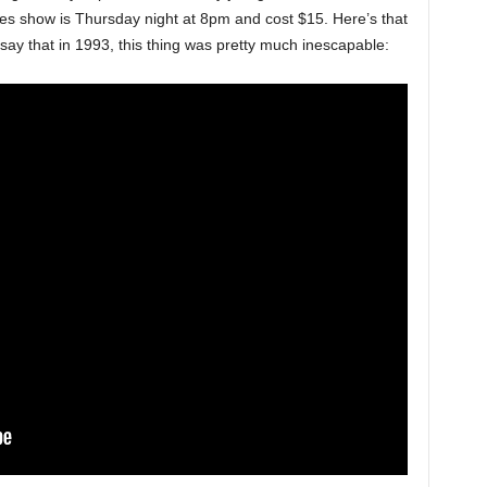
ages show is Thursday night at 8pm and cost $15. Here’s that
 say that in 1993, this thing was pretty much inescapable: