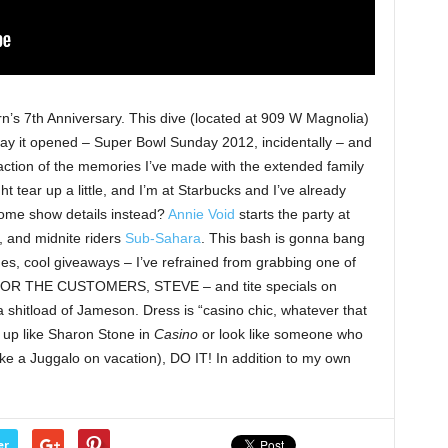
n’s 7th Anniversary. This dive (located at 909 W Magnolia)
y it opened – Super Bowl Sunday 2012, incidentally – and
raction of the memories I’ve made with the extended family
ht tear up a little, and I’m at Starbucks and I’ve already
some show details instead?
Annie Void
starts the party at
, and midnite riders
Sub-Sahara
. This bash is gonna bang
s, cool giveaways – I’ve refrained from grabbing one of
FOR THE CUSTOMERS, STEVE – and tite specials on
shitload of Jameson. Dress is “casino chic, whatever that
 up like Sharon Stone in
Casino
or look like someone who
like a Juggalo on vacation), DO IT! In addition to my own
er