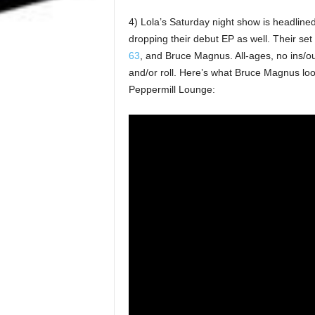
4) Lola’s Saturday night show is headline
dropping their debut EP as well. Their set
63
, and Bruce Magnus. All-ages, no ins/ou
and/or roll. Here’s what Bruce Magnus lo
Peppermill Lounge: