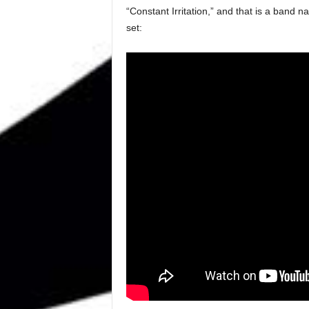
“Constant Irritation,” and that is a band 
set: