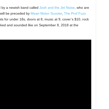
d by a newish band called
Josh and the Jet Noise
, who are
 will be preceded by
Mean Motor Scooter
,
The Prof Fuzz
ts for under 18s, doors at 8, music at 9, cover’s $10, rock
oked and sounded like on September 8, 2018 at the