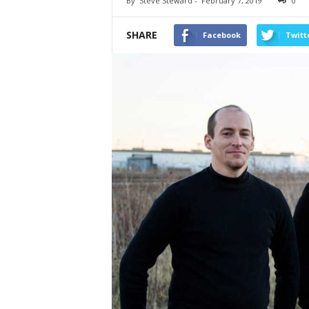
By
Steve Steward
-
February 7, 2019
0
SHARE
Facebook
Twitt