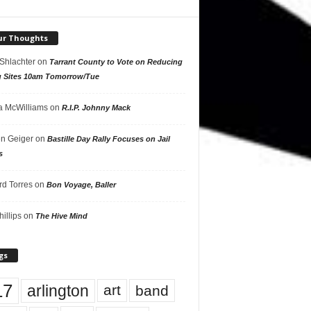
ur Thoughts
 Shlachter
on
Tarrant County to Vote on Reducing
g Sites 10am Tomorrow/Tue
 McWilliams
on
R.I.P. Johnny Mack
n Geiger
on
Bastille Day Rally Focuses on Jail
s
rd Torres
on
Bon Voyage, Baller
hillips
on
The Hive Mind
gs
17
arlington
art
band