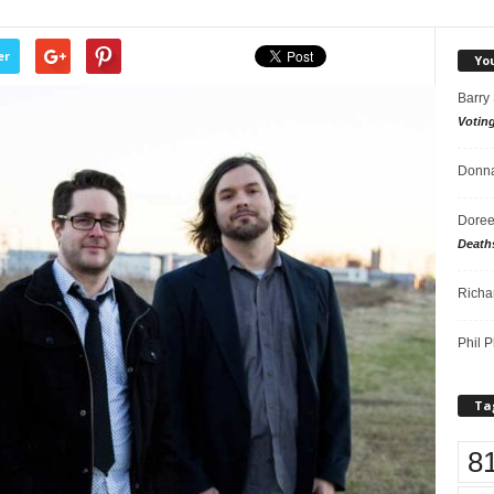
er
Yo
Barry
Votin
Donna
Doree
Death
Richa
Phil P
Ta
8