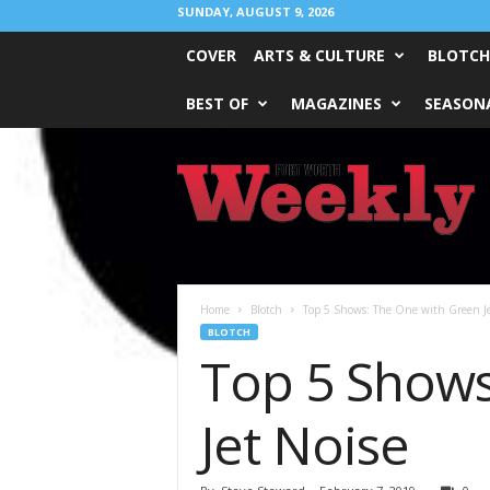
SUNDAY, AUGUST 9, 2026
COVER
ARTS & CULTURE
BLOTCH
BEST OF
MAGAZINES
SEASONA
Fort
Worth
Weekly
Home
Blotch
Top 5 Shows: The One with Green Jel
BLOTCH
Top 5 Shows
Jet Noise