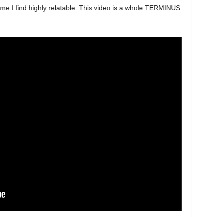
name I find highly relatable. This video is a whole TERMINUS