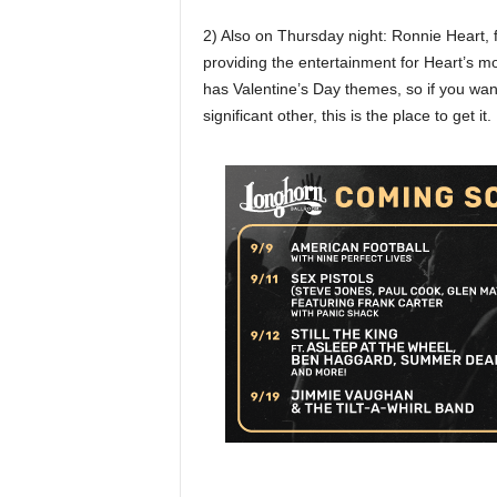
2) Also on Thursday night: Ronnie Heart, 
providing the entertainment for Heart’s mo
has Valentine’s Day themes, so if you wan
significant other, this is the place to get i