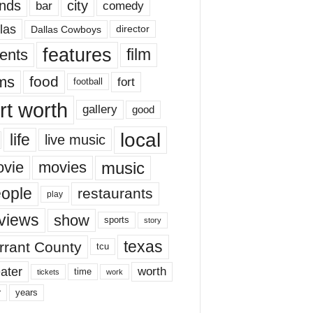
nds
city
comedy
bar
las
Dallas Cowboys
director
features
ents
film
lms
food
fort
football
rt worth
gallery
good
local
life
live music
music
vie
movies
ople
restaurants
play
views
show
sports
story
texas
rrant County
tcu
ater
worth
time
tickets
work
years
r