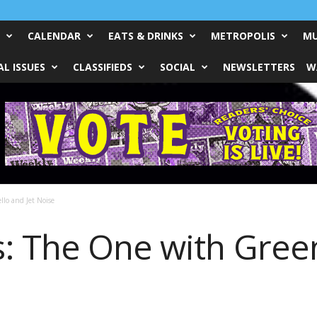
CALENDAR
EATS & DRINKS
METROPOLIS
MU
L ISSUES
CLASSIFIEDS
SOCIAL
NEWSLETTERS
W
lo and Jet Noise
: The One with Green