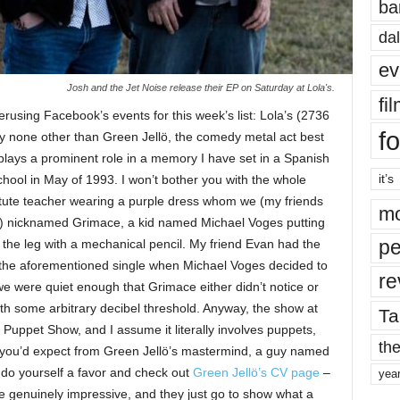
ba
dal
ev
Josh and the Jet Noise release their EP on Saturday at Lola's.
fi
perusing Facebook’s events for this week’s list: Lola’s (2736
fo
 by none other than Green Jellö, the comedy metal act best
 plays a prominent role in a memory I have set in a Spanish
it’s
chool in May of 1993. I won’t bother you with the whole
titute teacher wearing a purple dress whom we (my friends
mo
s) nicknamed Grimace, a kid named Michael Voges putting
pe
the leg with a mechanical pencil. My friend Evan had the
 the aforementioned single when Michael Voges decided to
re
we were quiet enough that Grimace either didn’t notice or
h some arbitrary decibel threshold. Anyway, the show at
Ta
 Puppet Show, and I assume it literally involves puppets,
the
ic you’d expect from Green Jellö’s mastermind, a guy named
, do yourself a favor and check out
Green Jellö’s CV page
–
yea
re genuinely impressive, and they just go to show what a