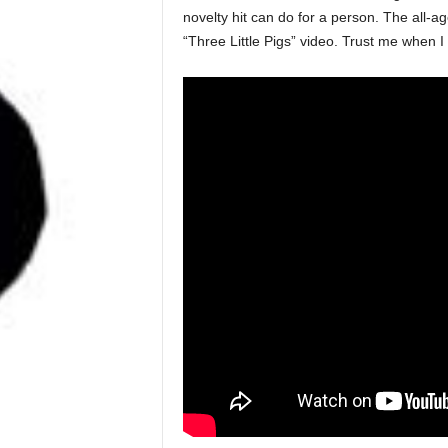
novelty hit can do for a person. The all-
“Three Little Pigs” video. Trust me when I