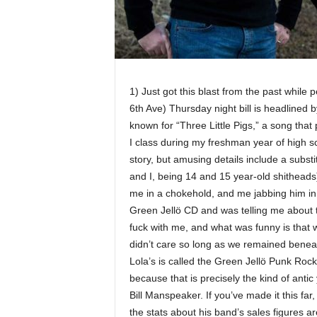
1) Just got this blast from the past while 
6th Ave) Thursday night bill is headlined
known for “Three Little Pigs,” a song that
I class during my freshman year of high s
story, but amusing details include a subs
and I, being 14 and 15 year-old shithead
me in a chokehold, and me jabbing him in 
Green Jellö CD and was telling me about
fuck with me, and what was funny is that 
didn’t care so long as we remained beneat
Lola’s is called the Green Jellö Punk Rock
because that is precisely the kind of ant
Bill Manspeaker. If you’ve made it this far
the stats about his band’s sales figures a