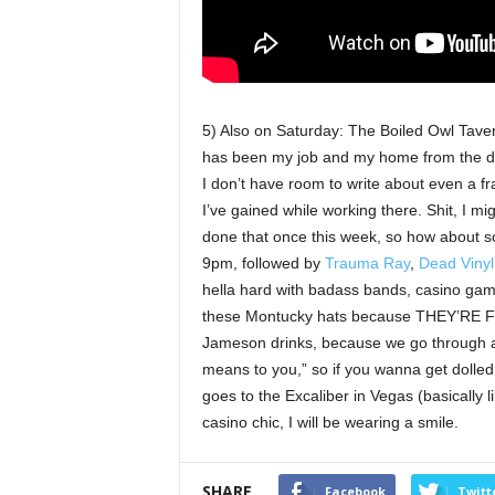
5) Also on Saturday: The Boiled Owl Taver
has been my job and my home from the da
I don’t have room to write about even a f
I’ve gained while working there. Shit, I mig
done that once this week, so how about 
9pm, followed by
Trauma Ray
,
Dead Vinyl
hella hard with badass bands, casino game
these Montucky hats because THEY’RE 
Jameson drinks, because we go through a 
means to you,” so if you wanna get dolled
goes to the Excaliber in Vegas (basically 
casino chic, I will be wearing a smile.
SHARE
Facebook
Twitt