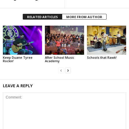
RELATED ARTICLES
MORE FROM AUTHOR
Keep Duane Tyree
After School Music
Schools that Rawk!
Rockin’
Academy
LEAVE A REPLY