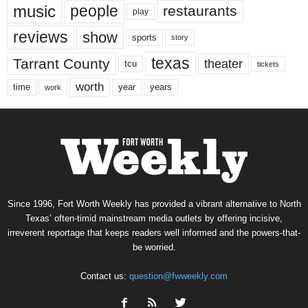
music
people
restaurants
play
reviews
show
sports
story
texas
Tarrant County
theater
tcu
tickets
worth
time
years
year
work
Since 1996, Fort Worth Weekly has provided a vibrant alternative to North
Texas’ often-timid mainstream media outlets by offering incisive,
irreverent reportage that keeps readers well informed and the powers-that-
be worried.
Contact us:
question@fwweekly.com