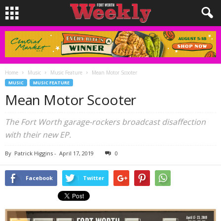
Home
Music
Music Feature
Mean Motor Scooter
MUSIC
MUSIC FEATURE
Mean Motor Scooter
The Fort Worth garage-rockers broadcast disaffection
with their new EP.
By
Patrick Higgins
-
April 17, 2019
0
Facebook
Twitter