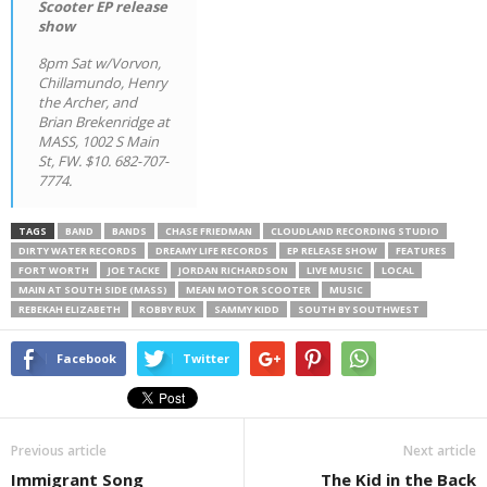
Scooter EP release
show
8pm Sat w/Vorvon,
Chillamundo, Henry
the Archer, and
Brian Brekenridge at
MASS, 1002 S Main
St, FW. $10. 682-707-
7774.
TAGS
BAND
BANDS
CHASE FRIEDMAN
CLOUDLAND RECORDING STUDIO
DIRTY WATER RECORDS
DREAMY LIFE RECORDS
EP RELEASE SHOW
FEATURES
FORT WORTH
JOE TACKE
JORDAN RICHARDSON
LIVE MUSIC
LOCAL
MAIN AT SOUTH SIDE (MASS)
MEAN MOTOR SCOOTER
MUSIC
REBEKAH ELIZABETH
ROBBY RUX
SAMMY KIDD
SOUTH BY SOUTHWEST
Facebook
Twitter
Previous article
Next article
Immigrant Song
The Kid in the Back