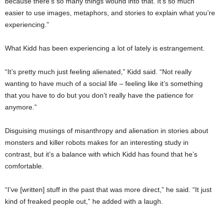
because there’s so many things wound into that. It’s so much
easier to use images, metaphors, and stories to explain what you’re
experiencing.”
What Kidd has been experiencing a lot of lately is estrangement.
“It’s pretty much just feeling alienated,” Kidd said. “Not really
wanting to have much of a social life – feeling like it’s something
that you have to do but you don’t really have the patience for
anymore.”
Disguising musings of misanthropy and alienation in stories about
monsters and killer robots makes for an interesting study in
contrast, but it’s a balance with which Kidd has found that he’s
comfortable.
“I’ve [written] stuff in the past that was more direct,” he said. “It just
kind of freaked people out,” he added with a laugh.