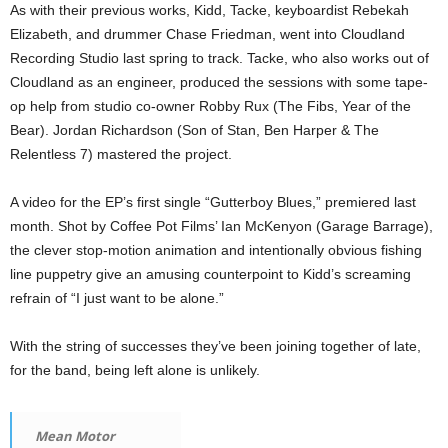
As with their previous works, Kidd, Tacke, keyboardist Rebekah
Elizabeth, and drummer Chase Friedman, went into Cloudland
Recording Studio last spring to track. Tacke, who also works out of
Cloudland as an engineer, produced the sessions with some tape-
op help from studio co-owner Robby Rux (The Fibs, Year of the
Bear). Jordan Richardson (Son of Stan, Ben Harper & The
Relentless 7) mastered the project.
A video for the EP’s first single “Gutterboy Blues,” premiered last
month. Shot by Coffee Pot Films’ Ian McKenyon (Garage Barrage),
the clever stop-motion animation and intentionally obvious fishing
line puppetry give an amusing counterpoint to Kidd’s screaming
refrain of “I just want to be alone.”
With the string of successes they’ve been joining together of late,
for the band, being left alone is unlikely.
Mean Motor