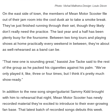
Photo: Vishal Malhotra Design: Louis Dixon
On the east side of town, the members of Mean Motor Scooter file
out of their jam room into the cool dusk air to take a smoke break.
They’ve just finished running through their set, though they likely
don’t really need the practice. The last year and a half has been
plenty busy for the foursome. Between two long tours and playing
shows at home practically every weekend in between, they’re about
as well-rehearsed as a band can be.
“That new one is sounding great,” bassist Joe Tacke said to the rest
of the group as he packed his cigarettes against his palm. “We’ve
only played it, like, three or four times, but I think it’s pretty much
show-ready.”
In addition to the new song singer/guitarist Sammy Kidd brought
with him to rehearsal that night, Mean Motor Scooter has newly
recorded material they’re excited to introduce to their ever-growing
fan base. That latest batch of recorded songs debuts this week.