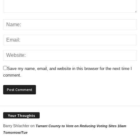
Save my name, email, and website in this browser for the next time I
comment.
Your Thoughts
Barry Shlachter
on
Tarrant County to Vote on Reducing Voting Sites 10am
Tomorrow/Tue