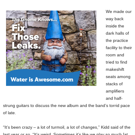
We made our
way back
inside the
dark halls of
the practice
facility to their
room and
tried to find
makeshift
seats among
stacks of
amplifiers
and half-
strung guitars to discuss the new album and the band’s torrid pace
of late.
“It’s been crazy – a lot of turmoil, a lot of changes,” Kidd said of the
last year or so. “It’s weird. Sometimes it’s like we play so much [at