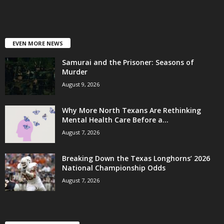
EVEN MORE NEWS
Samurai and the Prisoner: Seasons of
Murder
August 9, 2026
Why More North Texans Are Rethinking
Mental Health Care Before a...
August 7, 2026
Breaking Down the Texas Longhorns’ 2026
National Championship Odds
August 7, 2026