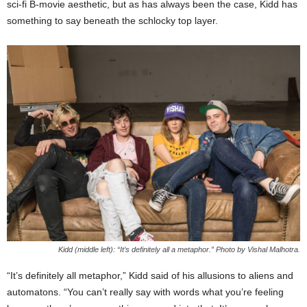
sci-fi B-movie aesthetic, but as has always been the case, Kidd has
something to say beneath the schlocky top layer.
Kidd (middle left): “It’s definitely all a metaphor.” Photo by Vishal Malhotra.
“It’s definitely all metaphor,” Kidd said of his allusions to aliens and
automatons. “You can’t really say with words what you’re feeling