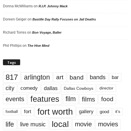
Donna McWilliams
on
R.I.P. Johnny Mack
Doreen Geiger
on
Bastille Day Rally Focuses on Jail Deaths
Richard Torres
on
Bon Voyage, Baller
Phil Phillips
on
The Hive Mind
Tags
817
arlington
art
band
bands
bar
city
dallas
comedy
Dallas Cowboys
director
features
events
film
films
food
fort worth
fort
gallery
good
it’s
football
local
life
movie
movies
live music