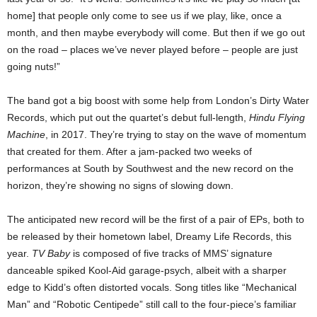
home] that people only come to see us if we play, like, once a
month, and then maybe everybody will come. But then if we go out
on the road – places we’ve never played before – people are just
going nuts!”
The band got a big boost with some help from London’s Dirty Water
Records, which put out the quartet’s debut full-length,
Hindu Flying
Machine
, in 2017. They’re trying to stay on the wave of momentum
that created for them. After a jam-packed two weeks of
performances at South by Southwest and the new record on the
horizon, they’re showing no signs of slowing down.
The anticipated new record will be the first of a pair of EPs, both to
be released by their hometown label, Dreamy Life Records, this
year.
TV Baby
is composed of five tracks of MMS’ signature
danceable spiked Kool-Aid garage-psych, albeit with a sharper
edge to Kidd’s often distorted vocals. Song titles like “Mechanical
Man” and “Robotic Centipede” still call to the four-piece’s familiar