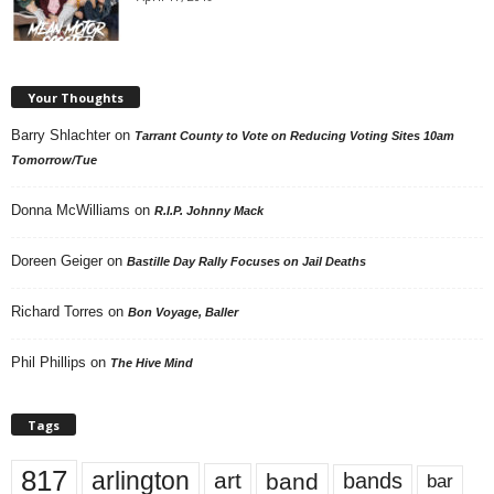
Your Thoughts
Barry Shlachter
on
Tarrant County to Vote on Reducing Voting Sites 10am
Tomorrow/Tue
Donna McWilliams
on
R.I.P. Johnny Mack
Doreen Geiger
on
Bastille Day Rally Focuses on Jail Deaths
Richard Torres
on
Bon Voyage, Baller
Phil Phillips
on
The Hive Mind
Tags
817
arlington
art
band
bands
bar