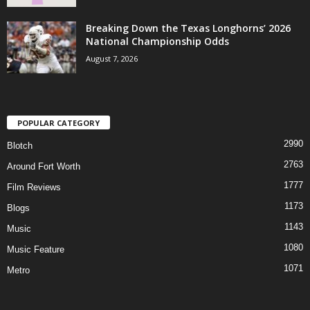
Breaking Down the Texas Longhorns’ 2026
National Championship Odds
August 7, 2026
POPULAR CATEGORY
2990
Blotch
2763
Around Fort Worth
1777
Film Reviews
1173
Blogs
1143
Music
1080
Music Feature
1071
Metro