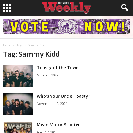
Home
Tags
Sammy Kidd
Tag: Sammy Kidd
Toasty of the Town
March 9, 2022
Who’s Your Uncle Toasty?
November 10, 2021
Mean Motor Scooter
April 17, 2019