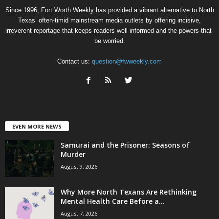
Since 1996, Fort Worth Weekly has provided a vibrant alternative to North
Texas’ often-timid mainstream media outlets by offering incisive,
irreverent reportage that keeps readers well informed and the powers-that-
be worried.
Contact us:
question@fwweekly.com
EVEN MORE NEWS
Samurai and the Prisoner: Seasons of
Murder
August 9, 2026
Why More North Texans Are Rethinking
Mental Health Care Before a...
August 7, 2026