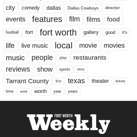
city
dallas
comedy
Dallas Cowboys
director
features
events
film
films
food
fort worth
fort
gallery
good
it’s
football
local
life
movie
movies
live music
music
people
restaurants
play
reviews
show
sports
story
texas
Tarrant County
theater
tcu
tickets
worth
time
years
year
work