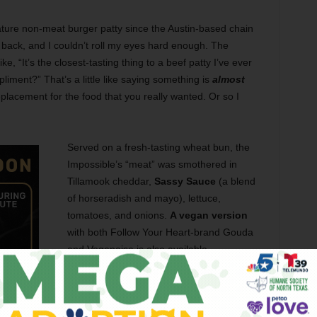
ture non-meat burger patty since the Austin-based chain
 back, and I couldn’t roll my eyes hard enough. The
, “It’s the closest-tasting thing to a beef patty I’ve ever
mpliment?” That’s a little like saying something is
almost
placement for the food that you really wanted. Or so I
Served on a fresh-tasting wheat bun, the
Impossible’s “meat” was smothered in
Tillamook cheddar,
Sassy Sauce
(a blend
of horseradish and mayo), lettuce,
tomatoes, and onions.
A vegan version
with both Follow Your Heart-brand Gouda
and Vegenaise is also available.
Optically, the burger passed the eye test.
There were no bizarre-looking grains or