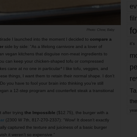
ev
fi
fo
Photo: Chow, Baby
tirade I launched into the moment I decided to
compare a
it’s
er
side by side: “As a lifelong carnivore and a lover of
han vegan kitchens that disguise non-meat ingredients to
mo
You can keep your chicken-shaped tofu or compressed
pe
s cane at no one in particular* I like tofu, veggies, and
hese things, I want them to retain their normal shape. I don’t
re
o you have to fool your brain into thinking you’re still
Ta
gan a 12-step program and counterfeit steak a transitional
the
yea
 after trying
the Impossible
($12.75), the burger with a
ar
(2300 W 7th, 817-270-2337): “Wow! It doesn’t exactly
eally captured the texture and juiciness of a basic burger
t wish it weren’t so expensive.”