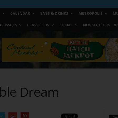
CALENDAR
EATS & DRINKS
METROPOLIS
MU
L ISSUES
CLASSIFIEDS
SOCIAL
NEWSLETTERS
W
ible Dream
er
Yo