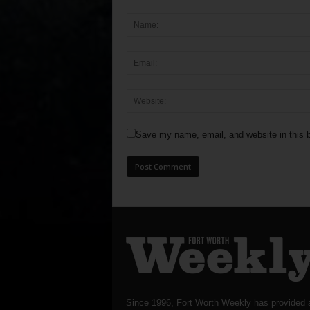
Save my name, email, and website in this b
Since 1996, Fort Worth Weekly has provided 