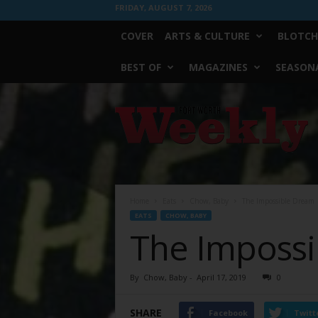
FRIDAY, AUGUST 7, 2026
COVER
ARTS & CULTURE
BLOTCH
BEST OF
MAGAZINES
SEASONA
Fort
Worth
Weekly
Home
Eats
Chow, Baby
The Impossible Dream
EATS
CHOW, BABY
The Imposs
By
Chow, Baby
-
April 17, 2019
0
SHARE
Facebook
Twitt