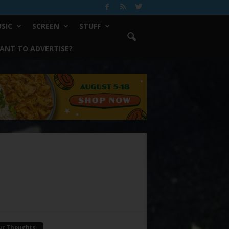
SIC
SCREEN
STUFF
ANT TO ADVERTISE?
ur Thoughts