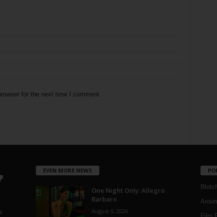
rowser for the next time I comment.
EVEN MORE NEWS
PO
Blotc
One Night Only: Allegro
Barbaro
Aroun
August 5, 2026
a
Film 