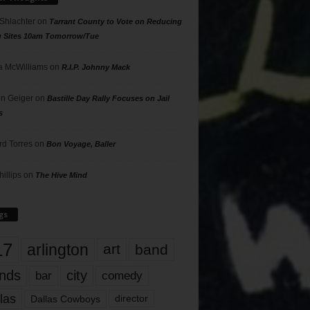
 Shlachter
on
Tarrant County to Vote on Reducing
g Sites 10am Tomorrow/Tue
 McWilliams
on
R.I.P. Johnny Mack
n Geiger
on
Bastille Day Rally Focuses on Jail
s
rd Torres
on
Bon Voyage, Baller
hillips
on
The Hive Mind
gs
17
arlington
art
band
nds
city
comedy
bar
las
Dallas Cowboys
director