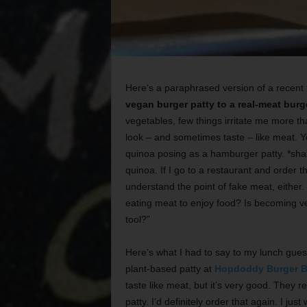
Here’s a paraphrased version of a recent 
vegan burger patty to a real-meat burg
vegetables, few things irritate me more t
look – and sometimes taste – like meat. 
quinoa posing as a hamburger patty. *shake
quinoa. If I go to a restaurant and order t
understand the point of fake meat, either. D
eating meat to enjoy food? Is becoming ve
tool?”
Here’s what I had to say to my lunch guest
plant-based patty at
Hopdoddy Burger B
taste like meat, but it’s very good. They r
patty. I’d definitely order that again. I jus