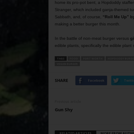
home its pro-pot bent, a Hopdoddy staffer
Stranger, which included ganja-themed tu
Sabbath, and, of course,
“Roll Me Up” by
making a better burger this month.
In the battle of non-meat burger versus
g
edible plants, specifically the edible plant
TAGS
FOOD
FORT WORTH
HOPDODDY BURGE
VEGAN BURGER
SHARE
Facebook
Twitt
Previous article
Gun Shy
RELATED ARTICLES
MORE FROM AUTH