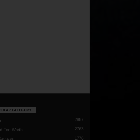
PULAR CATEGORY
2987
h
2763
d Fort Worth
1776
Reviews