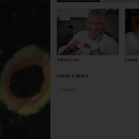
Safety First
Eating
LEAVE A REPLY