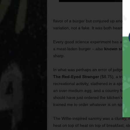
flavor of a burger but conjured up enough
variation, not a fake. It was both heartfel
Every good science experiment has a contro
a meat-laden burger – also
known simply
sharp.
In what was perhaps an error of judgment
The Red-Eyed Stranger
($8.75), a tribut
recreational activity, slathered in a spicy
an over-medium egg, and a country ham p
should have just ordered the kitchen’s st
trained me to order whatever is on special.
The Willie-inspired sammy was a clunky, 
heat on top of heat on top of breakfast, st