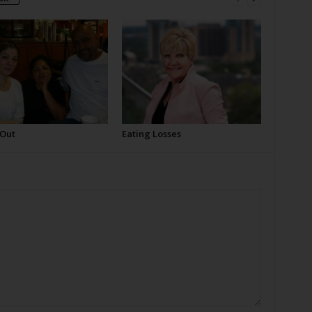
 Out
Eating Losses