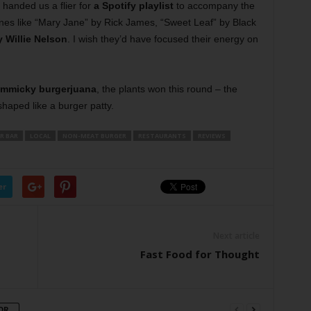
 handed us a flier for
a Spotify playlist
to accompany the
nes like “Mary Jane” by Rick James, “Sweet Leaf” by Black
 Willie Nelson
. I wish they’d have focused their energy on
immicky burgerjuana
, the plants won this round – the
 shaped like a burger patty.
R BAR
LOCAL
NON-MEAT BURGER
RESTAURANTS
REVIEWS
er
Next article
Fast Food for Thought
OR