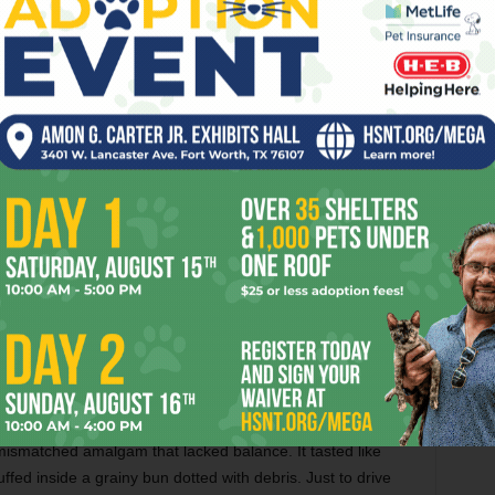
green particles spilling out from the bun.
The coaster-sized patty
oozed juices at
every bite
. The sandwich did not mimic the
 of the sensations touched off by a burger to be an honest
t homage and its own, craveable thing.
l, so just for comparison’s sake, I felt compelled to order
 as “a burger”
– just to make sure my palate was still
, I opted for Hopdoddy’s gimmicky burger of the month,
e to
Willie Nelson
’s affinity for his own plant-based
 aioli and salse verde and loaded with fried tobacco onions,
atty served on *sigh* an
oat-and-hemp seed bun
. I
andard-issue hamburger, but years as a food critic have
 I am no scientist.
mismatched amalgam that lacked balance. It tasted like
uffed inside a grainy bun dotted with debris. Just to drive