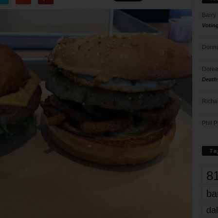
Barry
Votin
Donna
Doree
Death
Richa
Phil P
Ta
8
ba
dal