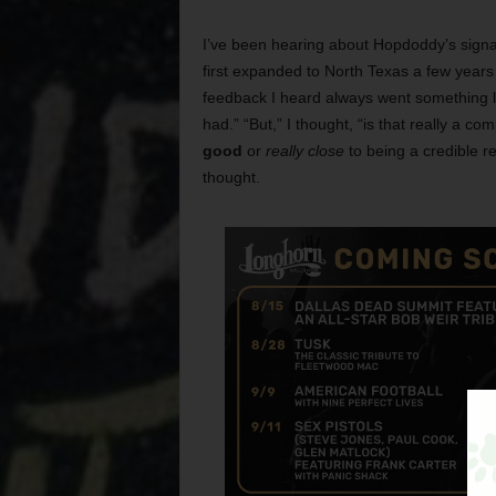
I’ve been hearing about Hopdoddy’s signa
first expanded to North Texas a few years
feedback I heard always went something like
had.” “But,” I thought, “is that really a co
good
or
really close
to being a credible re
thought.