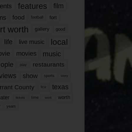
features
ents
film
lms
food
fort
football
rt worth
gallery
good
local
life
live music
music
vie
movies
ople
restaurants
play
views
show
sports
story
texas
rrant County
tcu
ater
worth
time
tickets
work
years
r