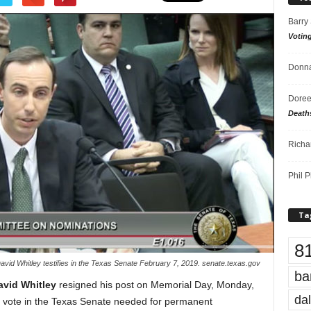
Barry
Votin
Donna
Doree
Death
Richa
Phil P
Ta
8
avid Whitley testifies in the Texas Senate February 7, 2019. senate.texas.gov
ba
avid Whitley
resigned his post on Memorial Day, Monday,
dal
ds vote in the Texas Senate needed for permanent