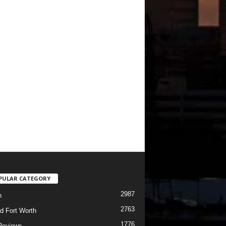
PULAR CATEGORY
2987
h
2763
d Fort Worth
1776
Reviews