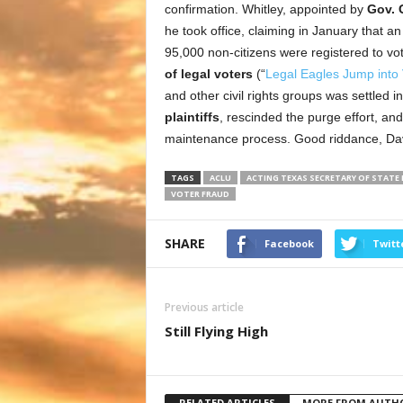
confirmation. Whitley, appointed by
Gov. 
he took office, claiming in January that a
95,000 non-citizens were registered to vo
of legal voters
(“
Legal Eagles Jump into 
and other civil rights groups was settled in 
plaintiffs
, rescinded the purge effort, a
maintenance process. Good riddance, Da
TAGS
ACLU
ACTING TEXAS SECRETARY OF STATE 
VOTER FRAUD
SHARE
Facebook
Twitt
Previous article
Still Flying High
RELATED ARTICLES
MORE FROM AUTH