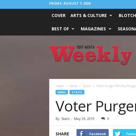
FRIDAY, AUGUST 7, 2026
COVER
ARTS & CULTURE
BLOTCH
BEST OF
MAGAZINES
SEASONA
Fort
Worth
Weekly
Home
News
Static
Voter Purger Whitley Resign
NEWS
STATIC
Voter Purge
By
Static
-
May 29, 2019
0
SHARE
Facebook
Twitt