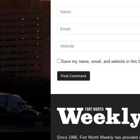
Save my name, email, and website in this b
Since 1996, Fort Worth Weekly has provided 