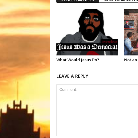
What Would Jesus Do?
Not an
LEAVE A REPLY