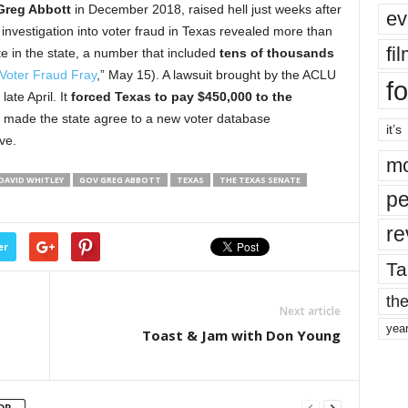
Greg Abbott
in December 2018, raised hell just weeks after
ev
n investigation into voter fraud in Texas revealed more than
fi
te in the state, a number that included
tens of thousands
Voter Fraud Fray
,” May 15). A lawsuit brought by the ACLU
fo
late April. It
forced Texas to pay $450,000 to the
nd made the state agree to a new voter database
it’s
ve.
mo
DAVID WHITLEY
GOV GREG ABBOTT
TEXAS
THE TEXAS SENATE
pe
re
er
Ta
the
Next article
yea
Toast & Jam with Don Young
OR