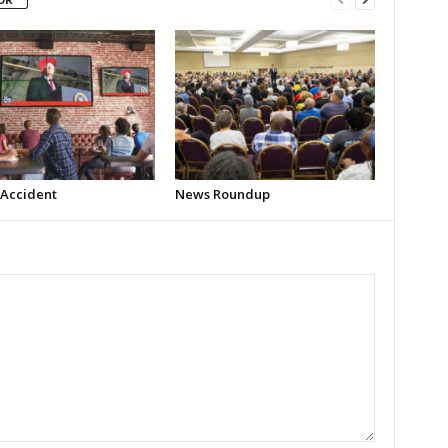
 Accident
News Roundup