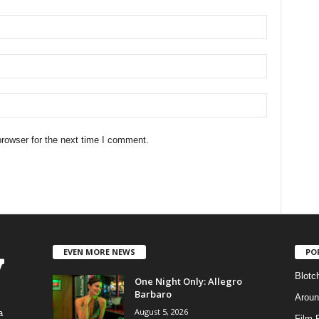
rowser for the next time I comment.
EVEN MORE NEWS
PO
Blotc
One Night Only: Allegro
Barbaro
Aroun
August 5, 2026
a
Film 