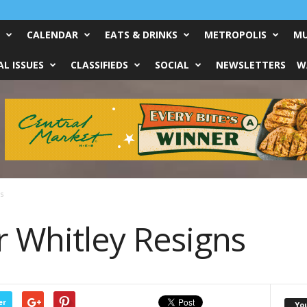
CALENDAR
EATS & DRINKS
METROPOLIS
MU
L ISSUES
CLASSIFIEDS
SOCIAL
NEWSLETTERS
W
s
r Whitley Resigns
er
Yo