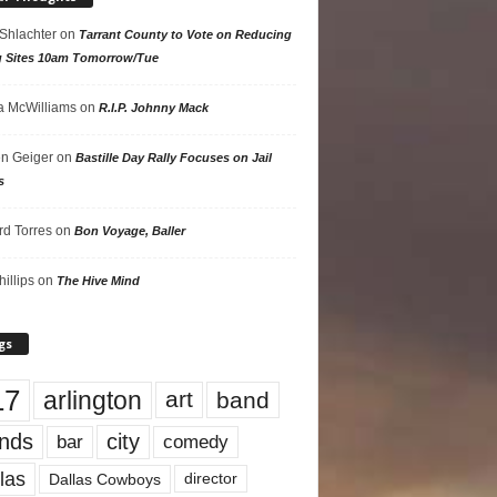
 Shlachter
on
Tarrant County to Vote on Reducing
g Sites 10am Tomorrow/Tue
 McWilliams
on
R.I.P. Johnny Mack
n Geiger
on
Bastille Day Rally Focuses on Jail
s
rd Torres
on
Bon Voyage, Baller
hillips
on
The Hive Mind
gs
17
arlington
art
band
nds
city
comedy
bar
las
Dallas Cowboys
director