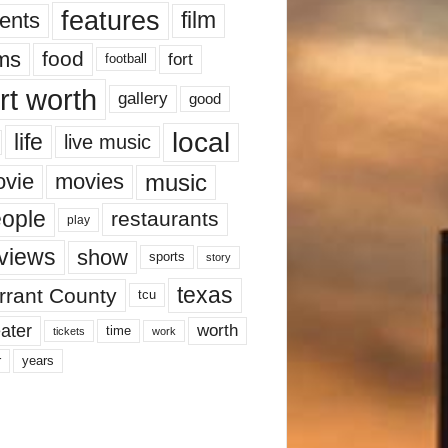
features
ents
film
lms
food
fort
football
rt worth
gallery
good
local
life
live music
music
vie
movies
ople
restaurants
play
views
show
sports
story
texas
rrant County
tcu
ater
worth
time
tickets
work
years
r