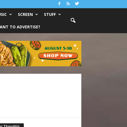
SIC
SCREEN
STUFF
ANT TO ADVERTISE?
ur Thoughts