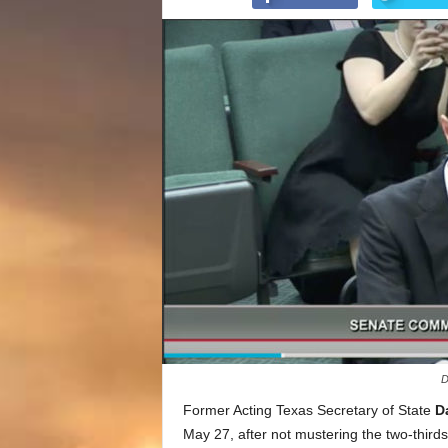
D
Former Acting Texas Secretary of State
D
May 27, after not mustering the two-thir