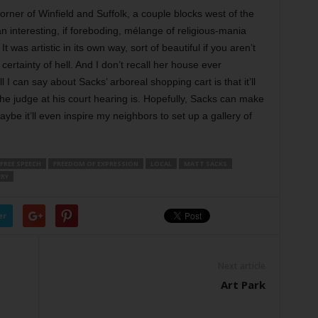
corner of Winfield and Suffolk, a couple blocks west of the
interesting, if foreboding, mélange of religious-mania
was artistic in its own way, sort of beautiful if you aren’t
rtainty of hell. And I don’t recall her house ever
 can say about Sacks’ arboreal shopping cart is that it’ll
the judge at his court hearing is. Hopefully, Sacks can make
be it’ll even inspire my neighbors to set up a gallery of
FREE SPEECH
FREEDOM OF EXPRESSION
LOCAL
MATT SACKS
ERY
er
Next article
Art Park