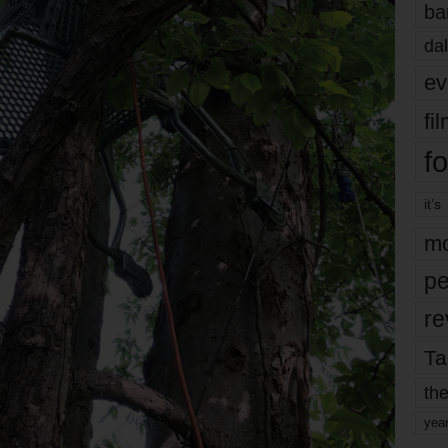
ba
dal
ev
fi
fo
it’s
mo
pe
re
Ta
the
yea