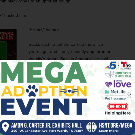
thin black ropes to an upthrust bough.
?” I asked him.
“It’s art,” he said.
Sacks said he put the cart up there five
years ago, and it only recently appeared on
the city’s radar. “Back in January,” he said,
“the code people came to me and said, ‘We
want you to clean up the front yard, clean
up everything, and take the shopping cart
out of the tree,’ so I cleaned the leaves out
of the front gutter in the street, got the
brush out of the front yard, cleaned things
up. But the shopping cart stays. And the
code enforcement office … he’s visited here
he door, and he keeps telling me to take down the shopping
t. It stays here.’ ”