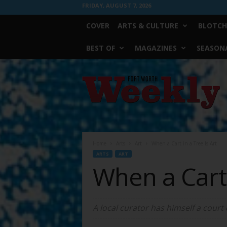
FRIDAY, AUGUST 7, 2026
COVER
ARTS & CULTURE
BLOTCH
BEST OF
MAGAZINES
SEASONA
Fort
Worth
Weekly
Home
Arts
Art
When a Cart in a Tree Is Art
ARTS
ART
When a Cart 
A local curator has himself a court