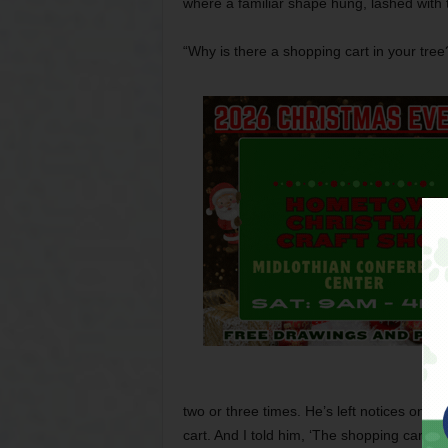
where a familiar shape hung, lashed with 
“Why is there a shopping cart in your tree
two or three times. He’s left notices on t
cart. And I told him, ‘The shopping cart is ar