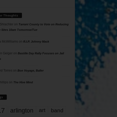
ur Thoughts
 Shlachter
on
Tarrant County to Vote on Reducing
g Sites 10am Tomorrow/Tue
 McWilliams
on
R.I.P. Johnny Mack
n Geiger
on
Bastille Day Rally Focuses on Jail
s
rd Torres
on
Bon Voyage, Baller
hillips
on
The Hive Mind
gs
17
arlington
art
band