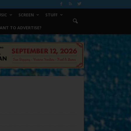
SIC
SCREEN
STUFF
ANT TO ADVERTISE?