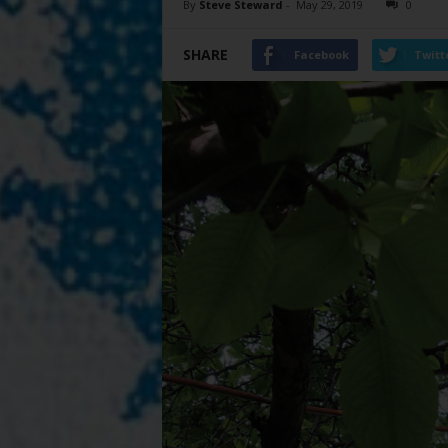
By
Steve Steward
-
May 29, 2019
0
SHARE
Facebook
Twitt