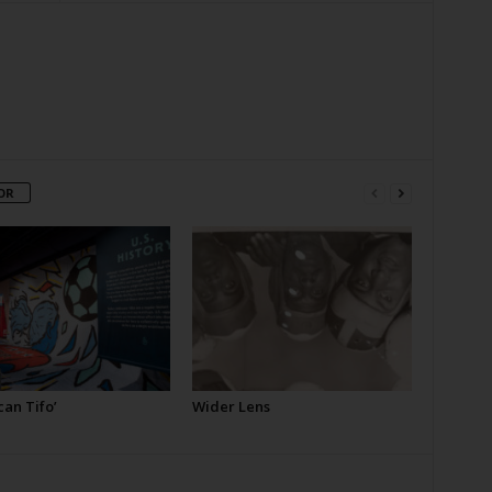
OR
an Tifo’
Wider Lens