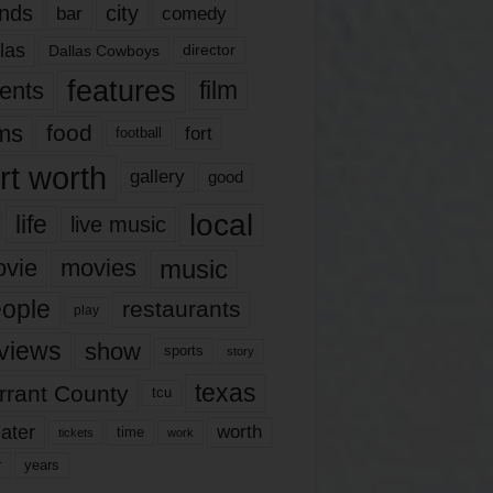
nds
city
comedy
bar
las
Dallas Cowboys
director
features
ents
film
lms
food
fort
football
rt worth
gallery
good
local
life
live music
music
vie
movies
ople
restaurants
play
views
show
sports
story
texas
rrant County
tcu
ater
worth
time
tickets
work
years
r