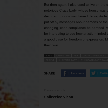
But then again, I also used to live on the 
notorious Crazy Lady, whose house was an 
décor and poorly maintained decrepitude. It 
put off by messages about demons or the ce
changing, code compliance be damned. All I
be interesting to see how artistic-minded 
a good case for freedom of expression. May
their own.
TAGS
ARLINGTON
ART
CODE COMPLIANCE
PEOPLE
SHOPPING CART
THE GRACKLE ART GALL
SHARE
Facebook
Twitt
Previous article
Collective Vison