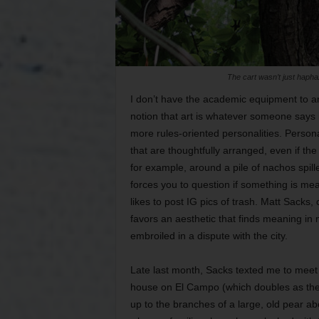
The cart wasn’t just hapha
I don’t have the academic equipment to art
notion that art is whatever someone says i
more rules-oriented personalities. Persona
that are thoughtfully arranged, even if th
for example, around a pile of nachos spilled
forces you to question if something is me
likes to post IG pics of trash. Matt Sacks, 
favors an aesthetic that finds meaning in 
embroiled in a dispute with the city.
Late last month, Sacks texted me to meet h
house on El Campo (which doubles as the g
up to the branches of a large, old pear ab