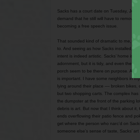
Sacks has a court date on Tuesday, June 2
demand that he still will have to remove th
becoming a free speech issue.
That sounded kind of dramatic to me, but I
to. And seeing as how Sacks installed, rath
intent is indeed artistic. Sacks’ home is o
adornment, but it is tidy, and even the fl
porch seem to be there on purpose. And tha
is important. I have some neighbors in my
lying around their place –– broken bikes, 
but two shopping carts. The complex has m
the dumpster at the front of the parking lot
debris is art. But now that I think about i
ends overflowing their patio fence and pok
get where the person who narc’d on Sack
someone else’s sense of taste, Sacks’ art 