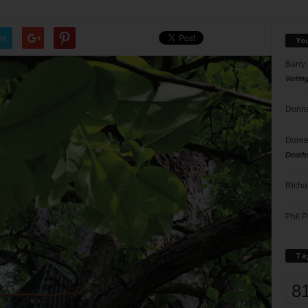
er
Yo
Barry
Votin
Donna
Doree
Death
Richa
Phil P
Ta
8