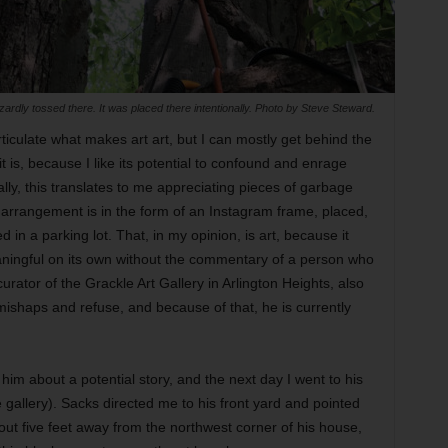
zardly tossed there. It was placed there intentionally. Photo by Steve Steward.
iculate what makes art art, but I can mostly get behind the
t is, because I like its potential to confound and enrage
lly, this translates to me appreciating pieces of garbage
e arrangement is in the form of an Instagram frame, placed,
 in a parking lot. That, in my opinion, is art, because it
aningful on its own without the commentary of a person who
curator of the Grackle Art Gallery in Arlington Heights, also
mishaps and refuse, and because of that, he is currently
im about a potential story, and the next day I went to his
allery). Sacks directed me to his front yard and pointed
out five feet away from the northwest corner of his house,