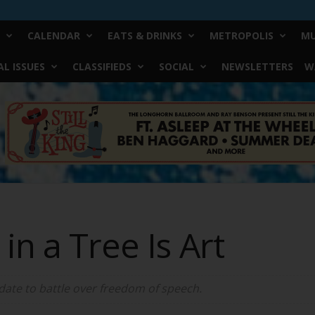
CALENDAR
EATS & DRINKS
METROPOLIS
MU
L ISSUES
CLASSIFIEDS
SOCIAL
NEWSLETTERS
W
in a Tree Is Art
 date to battle over freedom of speech.