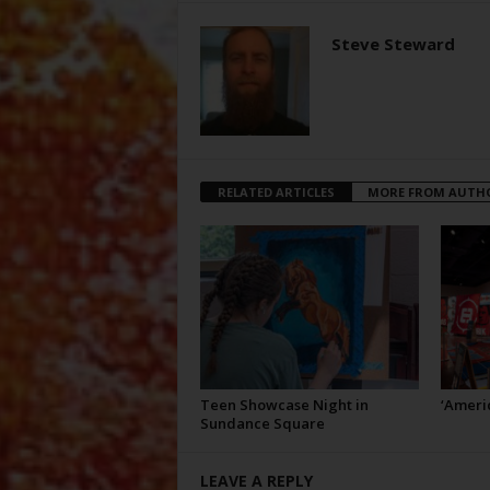
Steve Steward
RELATED ARTICLES
MORE FROM AUTH
Teen Showcase Night in
‘Americ
Sundance Square
LEAVE A REPLY