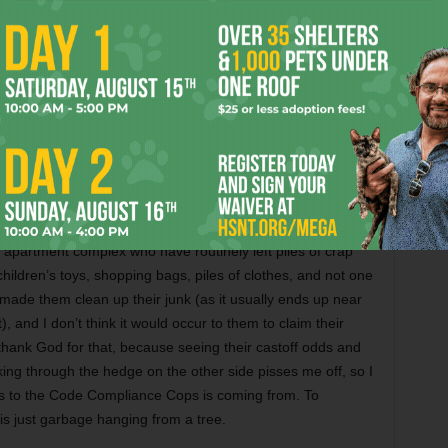
5, and he’s currently looking at a fine of $564 and the
e cart. Last Tuesday, he sent me a text that said it’s
 guess that’s ultimately what art/not art clashes boil down
er than stashed, the cart in his tree, I’d argue that his
ld and is decorated with an interesting assortment of wall
otsam and jetsam found between the sidewalk and his front
t distinction between “installation” and “careless storage”
 apartment complex who have routinely left piles of crap
children’s toys, shopping bags, piles of clothes, and not one
ade them clean up their junk (as it usually ends up near
), and I don’t think it would occur to them to claim their
t, thank God for that, because seeing their castoff odds and
ing through the hedge on the other side pisses me off, so I
s to the Code Compliance Cops is coming from. To
is just garbage hanging from a tree.