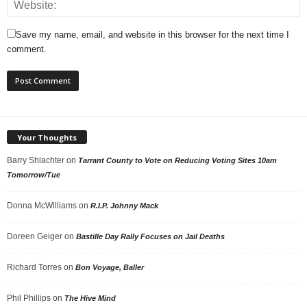
Save my name, email, and website in this browser for the next time I
comment.
Your Thoughts
Barry Shlachter
on
Tarrant County to Vote on Reducing Voting Sites 10am
Tomorrow/Tue
Donna McWilliams
on
R.I.P. Johnny Mack
Doreen Geiger
on
Bastille Day Rally Focuses on Jail Deaths
Richard Torres
on
Bon Voyage, Baller
Phil Phillips
on
The Hive Mind