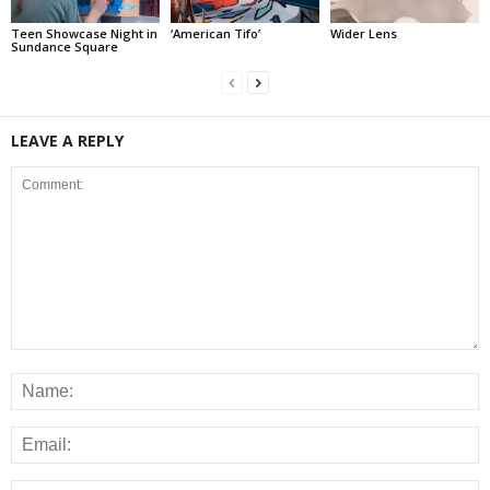
Teen Showcase Night in
‘American Tifo’
Wider Lens
Sundance Square
LEAVE A REPLY