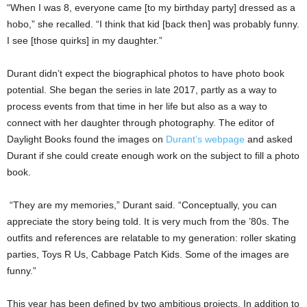
“When I was 8, everyone came [to my birthday party] dressed as a
hobo,” she recalled. “I think that kid [back then] was probably funny.
I see [those quirks] in my daughter.”
Durant didn’t expect the biographical photos to have photo book
potential. She began the series in late 2017, partly as a way to
process events from that time in her life but also as a way to
connect with her daughter through photography. The editor of
Daylight Books found the images on
Durant’s webpage
and asked
Durant if she could create enough work on the subject to fill a photo
book.
“They are my memories,” Durant said. “Conceptually, you can
appreciate the story being told. It is very much from the ’80s. The
outfits and references are relatable to my generation: roller skating
parties, Toys R Us, Cabbage Patch Kids. Some of the images are
funny.”
This year has been defined by two ambitious projects. In addition to