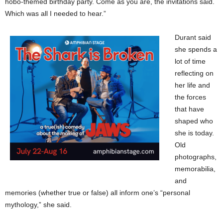
hobo-themed birthday party. Come as you are, the invitations said.
Which was all I needed to hear.”
Durant said
she spends a
lot of time
reflecting on
her life and
the forces
that have
shaped who
she is today.
Old
photographs,
memorabilia,
and
memories (whether true or false) all inform one’s “personal
mythology,” she said.