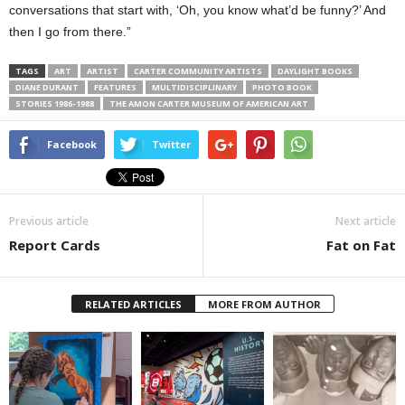
conversations that start with, ‘Oh, you know what’d be funny?’ And
then I go from there.”
TAGS
ART
ARTIST
CARTER COMMUNITY ARTISTS
DAYLIGHT BOOKS
DIANE DURANT
FEATURES
MULTIDISCIPLINARY
PHOTO BOOK
STORIES 1986-1988
THE AMON CARTER MUSEUM OF AMERICAN ART
Facebook
Twitter
Previous article
Next article
Report Cards
Fat on Fat
RELATED ARTICLES
MORE FROM AUTHOR