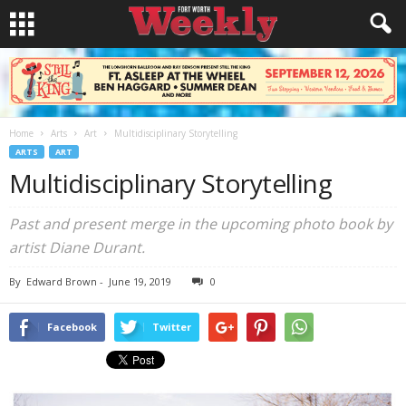
Home
Arts
Art
Multidisciplinary Storytelling
ARTS
ART
Multidisciplinary Storytelling
Past and present merge in the upcoming photo book by
artist Diane Durant.
By
Edward Brown
-
June 19, 2019
0
Facebook
Twitter