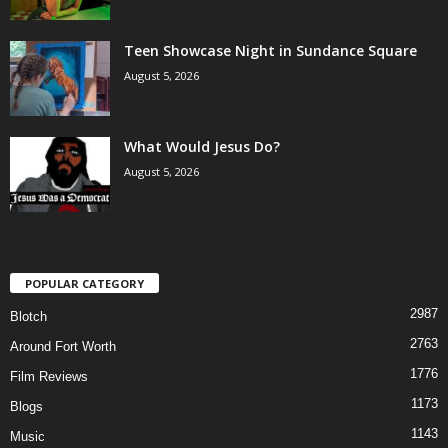
Teen Showcase Night in Sundance Square
August 5, 2026
What Would Jesus Do?
August 5, 2026
POPULAR CATEGORY
2987
Blotch
2763
Around Fort Worth
1776
Film Reviews
1173
Blogs
1143
Music