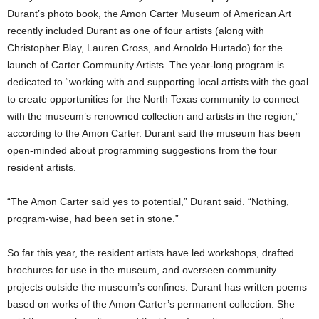
Durant’s photo book, the Amon Carter Museum of American Art
recently included Durant as one of four artists (along with
Christopher Blay, Lauren Cross, and Arnoldo Hurtado) for the
launch of Carter Community Artists. The year-long program is
dedicated to “working with and supporting local artists with the goal
to create opportunities for the North Texas community to connect
with the museum’s renowned collection and artists in the region,”
according to the Amon Carter. Durant said the museum has been
open-minded about programming suggestions from the four
resident artists.
“The Amon Carter said yes to potential,” Durant said. “Nothing,
program-wise, had been set in stone.”
So far this year, the resident artists have led workshops, drafted
brochures for use in the museum, and overseen community
projects outside the museum’s confines. Durant has written poems
based on works of the Amon Carter’s permanent collection. She