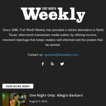
Since 1996, Fort Worth Weekly has provided a vibrant alternative to North
Texas’ often-timid mainstream media outlets by offering incisive,
irreverent reportage that keeps readers well informed and the powers-that-
be worried.
Contact us:
question@fwweekly.com
EVEN MORE NEWS
One Night Only: Allegro Barbaro
August 5, 2026