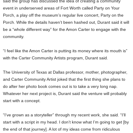
said the group has discussed the idea of creating a community
event in underserved areas of Fort Worth called Party on Your
Porch, a play off the museum’s regular live concert, Party on the
Porch. While the details haven’t been hashed out, Durant said it will
be a “whole different way” for the Amon Carter to engage with the
community.
“I feel like the Amon Carter is putting its money where its mouth is”
with the Carter Community Artists program, Durant said.
The University of Texas at Dallas professor, mother, photographer,
and Carter Community Artist joked that the first thing she plans to
do after her photo book comes out is to take a very long nap.
Whatever her next project is, Durant said the venture will probably
start with a concept.
“I’ve grown as a storyteller” through my recent work, she said. “I’ll
start with a script in my head. I don’t know what I’m going to get [by
the end of that journey]. A lot of my ideas come from ridiculous