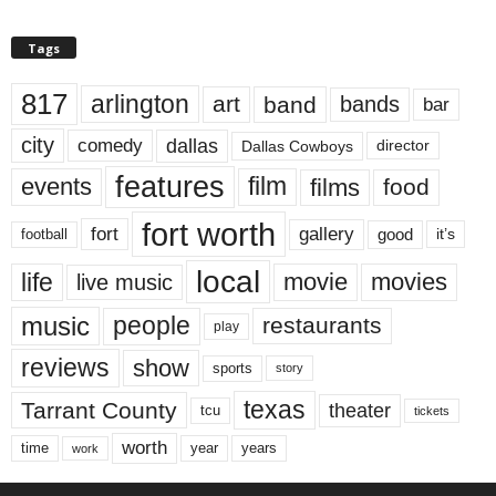
Tags
817
arlington
art
band
bands
bar
city
dallas
comedy
Dallas Cowboys
director
features
events
film
films
food
fort worth
fort
gallery
good
it’s
football
local
life
movie
movies
live music
music
people
restaurants
play
reviews
show
sports
story
texas
Tarrant County
theater
tcu
tickets
worth
time
years
year
work