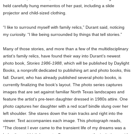
held carefully hung mementos of her past, including a slide
projector and child-sized clothing.
“I like to surround myself with family relics,” Durant said, noticing
my curiosity. “I like being surrounded by things that tell stories.”
Many of those stories, and more than a few of the multidisciplinary
artist’s family relics, have found their way into Durant’s newest
photo book,
Stories 1986-1988
, which will be published by Daylight
Books, a nonprofit dedicated to publishing art and photo books, this
fall. Durant, who has already published several photo books, is
currently finalizing the book’s layout. The photo series captures
images that are set against familiar North Texas landscapes and
feature the artist’s pre-teen daughter dressed in 1980s attire. One
photo captures her daughter with a red scarf bindle slung over her
left shoulder. She stares down the train tracks and right into the
viewer. Text accompanies each image. This photograph reads,
“The closest I ever came to the transient life of my dreams was a