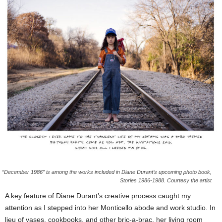
“December 1986” is among the works included in Diane Durant’s upcoming photo book,
Stories 1986-1988. Courtesy the artist
A key feature of Diane Durant’s creative process caught my
attention as I stepped into her Monticello abode and work studio. In
lieu of vases, cookbooks, and other bric-a-brac, her living room