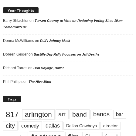
Your Thoughts
Barry Shlachter
on
Tarrant County to Vote on Reducing Voting Sites 10am
Tomorrow/Tue
Donna McWilliams
on
R.I.P. Johnny Mack
Doreen Geiger
on
Bastille Day Rally Focuses on Jail Deaths
Richard Torres
on
Bon Voyage, Baller
Phil Phillips
on
The Hive Mind
Tags
817
arlington
art
band
bands
bar
city
dallas
comedy
Dallas Cowboys
director