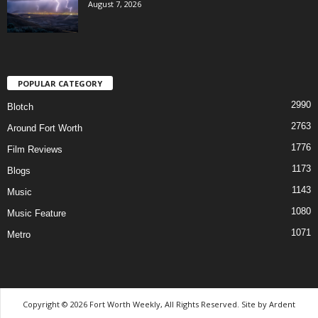
August 7, 2026
POPULAR CATEGORY
2990
Blotch
2763
Around Fort Worth
1776
Film Reviews
1173
Blogs
1143
Music
1080
Music Feature
1071
Metro
Copyright © 2026 Fort Worth Weekly, All Rights Reserved. Site by
Ardent