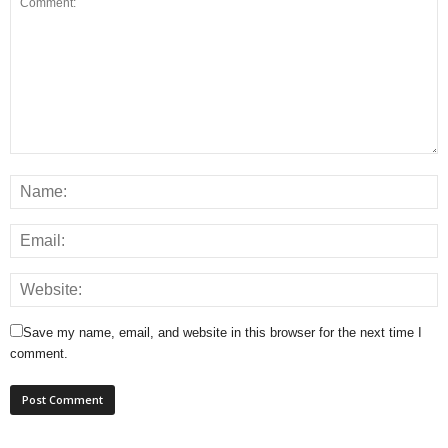
Save my name, email, and website in this browser for the next time I
comment.