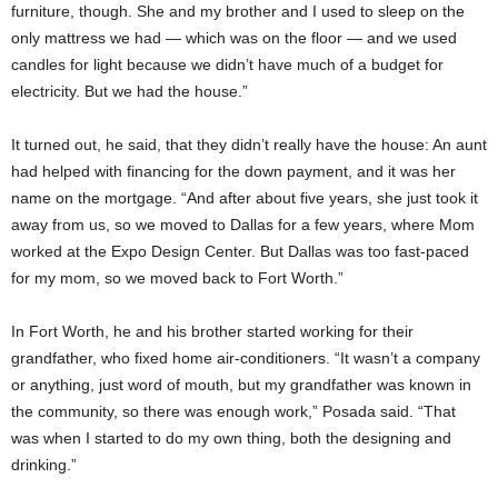
furniture, though. She and my brother and I used to sleep on the
only mattress we had — which was on the floor — and we used
candles for light because we didn’t have much of a budget for
electricity. But we had the house.”
It turned out, he said, that they didn’t really have the house: An aunt
had helped with financing for the down payment, and it was her
name on the mortgage. “And after about five years, she just took it
away from us, so we moved to Dallas for a few years, where Mom
worked at the Expo Design Center. But Dallas was too fast-paced
for my mom, so we moved back to Fort Worth.”
In Fort Worth, he and his brother started working for their
grandfather, who fixed home air-conditioners. “It wasn’t a company
or anything, just word of mouth, but my grandfather was known in
the community, so there was enough work,” Posada said. “That
was when I started to do my own thing, both the designing and
drinking.”