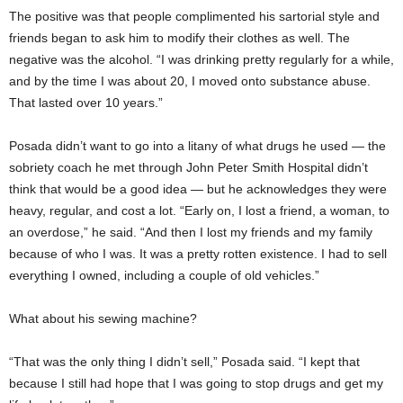
The positive was that people complimented his sartorial style and
friends began to ask him to modify their clothes as well. The
negative was the alcohol. “I was drinking pretty regularly for a while,
and by the time I was about 20, I moved onto substance abuse.
That lasted over 10 years.”
Posada didn’t want to go into a litany of what drugs he used — the
sobriety coach he met through John Peter Smith Hospital didn’t
think that would be a good idea — but he acknowledges they were
heavy, regular, and cost a lot. “Early on, I lost a friend, a woman, to
an overdose,” he said. “And then I lost my friends and my family
because of who I was. It was a pretty rotten existence. I had to sell
everything I owned, including a couple of old vehicles.”
What about his sewing machine?
“That was the only thing I didn’t sell,” Posada said. “I kept that
because I still had hope that I was going to stop drugs and get my