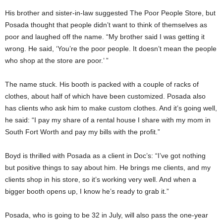
His brother and sister-in-law suggested The Poor People Store, but
Posada thought that people didn’t want to think of themselves as
poor and laughed off the name. “My brother said I was getting it
wrong. He said, ‘You’re the poor people. It doesn’t mean the people
who shop at the store are poor.’ ”
The name stuck. His booth is packed with a couple of racks of
clothes, about half of which have been customized. Posada also
has clients who ask him to make custom clothes. And it’s going well,
he said: “I pay my share of a rental house I share with my mom in
South Fort Worth and pay my bills with the profit.”
Boyd is thrilled with Posada as a client in Doc’s: “I’ve got nothing
but positive things to say about him. He brings me clients, and my
clients shop in his store, so it’s working very well. And when a
bigger booth opens up, I know he’s ready to grab it.”
Posada, who is going to be 32 in July, will also pass the one-year