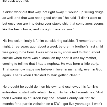
life back together.”
It didn’t work out that way, not right away. “I wound up selling drugs
as well, and that was not a good choice,” he said. “I didn’t want to,
but once you are into doing your stupid shit, that sometimes seems
like the best choice, and it’s right there for you.”
His implosion finally left him considering suicide. “I remember one
night, three years ago, about a week before my brother’s first child
was going to be born. I was alone in my room and thinking about
suicide when there was a knock on my door. It was my mother,
coming to tell me that I had a nephew. He was born a little early.
That somehow made me believe in love, in my family, even in God
again. That’s when I decided to start getting clean.”
He thought he could do it on his own and eschewed his family’s
entreaties to start with rehab. He admits he failed sometimes: “And
then I wound up at Green Bay, the Tarrant County Jail, for six
months for a parole violation on a DWI I got five years ago. I won’t