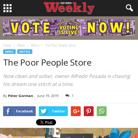
Home
News
Metro
The Poor People Store
NEWS
METRO
The Poor People Store
Now clean and sober, owner Alfredo Posada is chasing
his dream one stitch at a time.
By
Peter Gorman
-
June 19, 2019
1
Facebook
Twitter