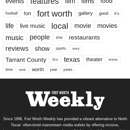
features
events
film
films
food
fort worth
fort
gallery
good
it’s
football
local
life
movie
movies
live music
music
people
restaurants
play
reviews
show
sports
story
texas
Tarrant County
theater
tcu
tickets
worth
time
years
year
work
Since 1996, Fort Worth Weekly has provided a vibrant alternative to North
Texas’ often-timid mainstream media outlets by offering incisive,