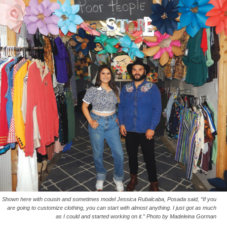
Shown here with cousin and sometimes model Jessica Rubalcaba, Posada said, “If you
are going to customize clothing, you can start with almost anything. I just got as much
as I could and started working on it.” Photo by Madeleina Gorman