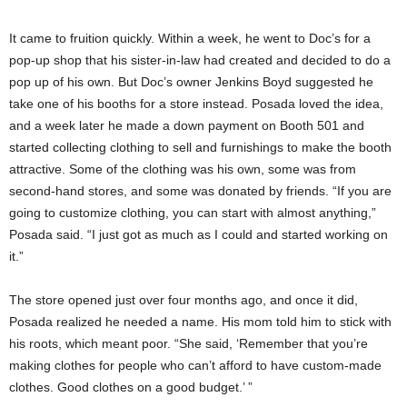
It came to fruition quickly. Within a week, he went to Doc’s for a
pop-up shop that his sister-in-law had created and decided to do a
pop up of his own. But Doc’s owner Jenkins Boyd suggested he
take one of his booths for a store instead. Posada loved the idea,
and a week later he made a down payment on Booth 501 and
started collecting clothing to sell and furnishings to make the booth
attractive. Some of the clothing was his own, some was from
second-hand stores, and some was donated by friends. “If you are
going to customize clothing, you can start with almost anything,”
Posada said. “I just got as much as I could and started working on
it.”
The store opened just over four months ago, and once it did,
Posada realized he needed a name. His mom told him to stick with
his roots, which meant poor. “She said, ‘Remember that you’re
making clothes for people who can’t afford to have custom-made
clothes. Good clothes on a good budget.’ ”