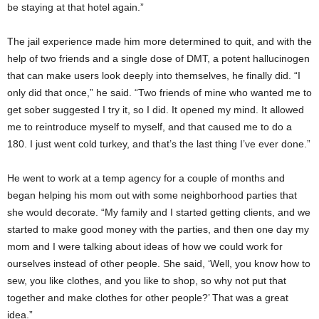
be staying at that hotel again.”
The jail experience made him more determined to quit, and with the
help of two friends and a single dose of DMT, a potent hallucinogen
that can make users look deeply into themselves, he finally did. “I
only did that once,” he said. “Two friends of mine who wanted me to
get sober suggested I try it, so I did. It opened my mind. It allowed
me to reintroduce myself to myself, and that caused me to do a
180. I just went cold turkey, and that’s the last thing I’ve ever done.”
He went to work at a temp agency for a couple of months and
began helping his mom out with some neighborhood parties that
she would decorate. “My family and I started getting clients, and we
started to make good money with the parties, and then one day my
mom and I were talking about ideas of how we could work for
ourselves instead of other people. She said, ‘Well, you know how to
sew, you like clothes, and you like to shop, so why not put that
together and make clothes for other people?’ That was a great
idea.”