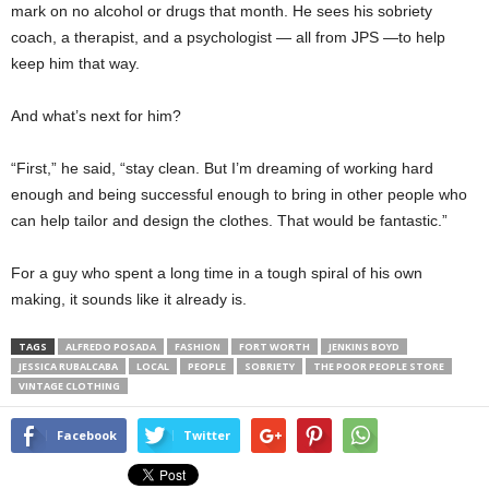
mark on no alcohol or drugs that month. He sees his sobriety
coach, a therapist, and a psychologist — all from JPS —to help
keep him that way.
And what’s next for him?
“First,” he said, “stay clean. But I’m dreaming of working hard
enough and being successful enough to bring in other people who
can help tailor and design the clothes. That would be fantastic.”
For a guy who spent a long time in a tough spiral of his own
making, it sounds like it already is.
TAGS
ALFREDO POSADA
FASHION
FORT WORTH
JENKINS BOYD
JESSICA RUBALCABA
LOCAL
PEOPLE
SOBRIETY
THE POOR PEOPLE STORE
VINTAGE CLOTHING
Facebook
Twitter