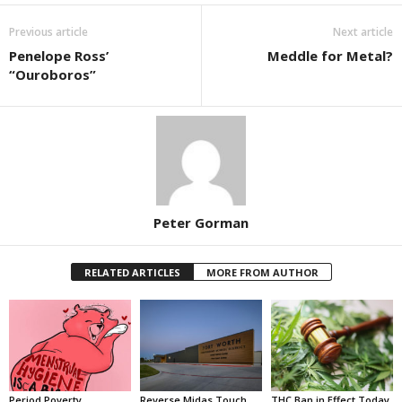
Previous article
Next article
Penelope Ross’
Meddle for Metal?
“Ouroboros”
Peter Gorman
RELATED ARTICLES
MORE FROM AUTHOR
Period Poverty
Reverse Midas Touch
THC Ban in Effect Today