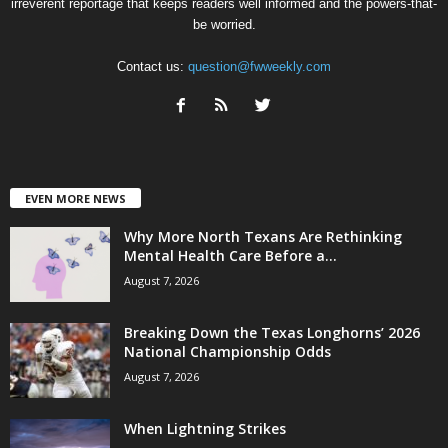
irreverent reportage that keeps readers well informed and the powers-that-
be worried.
Contact us:
question@fwweekly.com
EVEN MORE NEWS
Why More North Texans Are Rethinking
Mental Health Care Before a...
August 7, 2026
Breaking Down the Texas Longhorns’ 2026
National Championship Odds
August 7, 2026
When Lightning Strikes