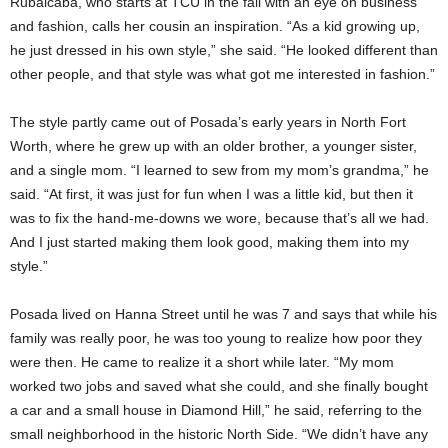
Rubalcaba, who starts at TCU in the fall with an eye on business
and fashion, calls her cousin an inspiration. “As a kid growing up,
he just dressed in his own style,” she said. “He looked different than
other people, and that style was what got me interested in fashion.”
The style partly came out of Posada’s early years in North Fort
Worth, where he grew up with an older brother, a younger sister,
and a single mom. “I learned to sew from my mom’s grandma,” he
said. “At first, it was just for fun when I was a little kid, but then it
was to fix the hand-me-downs we wore, because that’s all we had.
And I just started making them look good, making them into my
style.”
Posada lived on Hanna Street until he was 7 and says that while his
family was really poor, he was too young to realize how poor they
were then. He came to realize it a short while later. “My mom
worked two jobs and saved what she could, and she finally bought
a car and a small house in Diamond Hill,” he said, referring to the
small neighborhood in the historic North Side. “We didn’t have any