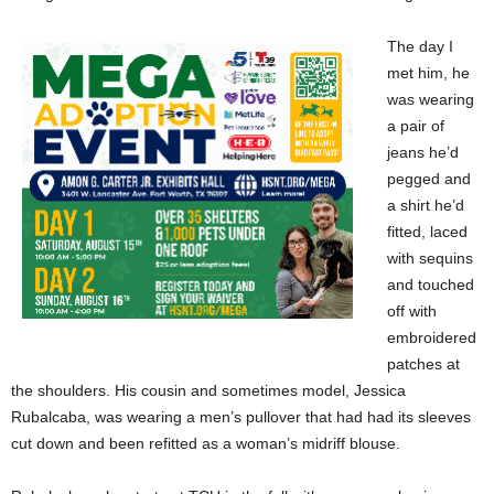
The day I
met him, he
was wearing
a pair of
jeans he’d
pegged and
a shirt he’d
fitted, laced
with sequins
and touched
off with
embroidered
patches at
the shoulders. His cousin and sometimes model, Jessica
Rubalcaba, was wearing a men’s pullover that had had its sleeves
cut down and been refitted as a woman’s midriff blouse.