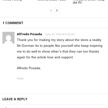
(Jul 31)
1 COMMENT
Alfredo Posada
June 19, 2019 at 6:29 pm
Thank you for making my story about the store a reality
Mr.Gorman Its to people like yourself who keep inspiring
me to do well to show other’s that they can too thanks
again for the article love and support.
Alfredo Posada.
Reply
LEAVE A REPLY