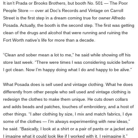
It isn’t Prada or Brooks Brothers, but booth No. 501 — The Poor
People Store — over at Doc’s Records and Vintage on Carroll
Street is the first step in a dream coming true for owner Alfredo
Posada. Actually, the booth is the second step. The first was getting
clean of the drugs and alcohol that were running and ruining the
Fort Worth native’s life for more than a decade.
“Clean and sober mean a lot to me,” he said while showing off his
store last week. “There were times I was considering suicide before
I got clean. Now I’m happy doing what I do and happy to be alive.”
What Posada does is sell used and vintage clothing. What he does
differently from other people who sell used and vintage clothing is
redesign the clothes to make them unique. He cuts down collars
and adds beads and patches, touches of embroidery, and a host of
other things. “I alter clothing by size, I mix and match fabrics, I dye
some of the clothes — I’m always experimenting with new ideas,”
he said. “Basically, I look at a shirt or a pair of pants or a jacket and
I imagine what it could look like if I worked with it. I reimagine it.”