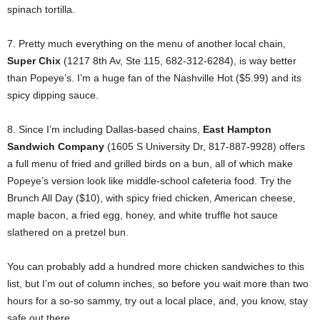
spinach tortilla.
7. Pretty much everything on the menu of another local chain,
Super Chix
(1217 8th Av, Ste 115, 682-312-6284), is way better
than Popeye’s. I’m a huge fan of the Nashville Hot ($5.99) and its
spicy dipping sauce.
8. Since I’m including Dallas-based chains,
East Hampton
Sandwich Company
(1605 S University Dr, 817-887-9928) offers
a full menu of fried and grilled birds on a bun, all of which make
Popeye’s version look like middle-school cafeteria food. Try the
Brunch All Day ($10), with spicy fried chicken, American cheese,
maple bacon, a fried egg, honey, and white truffle hot sauce
slathered on a pretzel bun.
You can probably add a hundred more chicken sandwiches to this
list, but I’m out of column inches, so before you wait more than two
hours for a so-so sammy, try out a local place, and, you know, stay
safe out there.