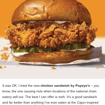
It was OK. I tried the new
chicken sandwich by Popeye’s
– you
know, the one causing riots when locations of the national chain
eatery sell out. The best I can offer is meh. It’s a good sandwich
and far better than anything I’ve ever eaten at the Cajun-inspired