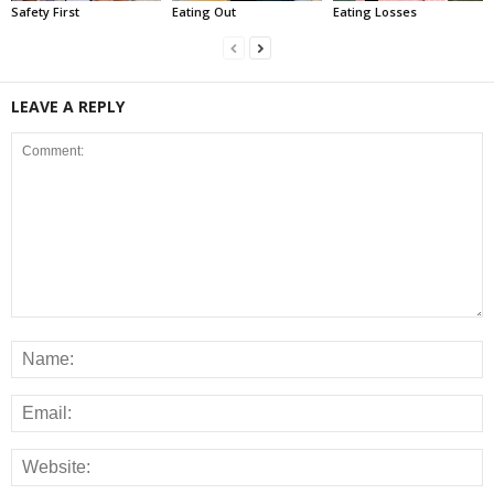
Safety First
Eating Out
Eating Losses
LEAVE A REPLY