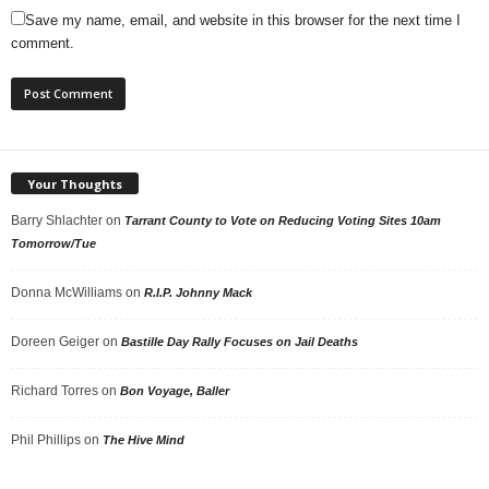
Save my name, email, and website in this browser for the next time I
comment.
Your Thoughts
Barry Shlachter
on
Tarrant County to Vote on Reducing Voting Sites 10am
Tomorrow/Tue
Donna McWilliams
on
R.I.P. Johnny Mack
Doreen Geiger
on
Bastille Day Rally Focuses on Jail Deaths
Richard Torres
on
Bon Voyage, Baller
Phil Phillips
on
The Hive Mind