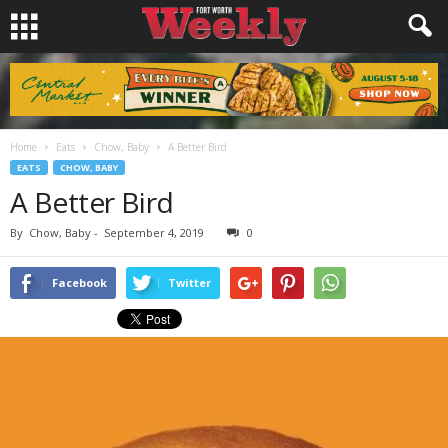
Home
Eats
Chow, Baby
A Better Bird
EATS
CHOW, BABY
A Better Bird
By
Chow, Baby
-
September 4, 2019
0
Facebook
Twitter