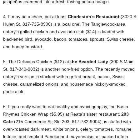
jalapeños crammed into a fresh-tasting potato hoagie.
4. It may be a chain, but at least
Charleston’s Restaurant
(3020 S
Hulen St, 817-735-8900) is a local one. The Tanglewood-area
eatery’s grilled chicken and avocado club ($14) is loaded with
blackened bird, avocado, bacon, tomatoes, sprouts, Swiss cheese,
and honey-mustard.
5. The Delicious Chicken ($12) at
the Bearded Lady
(300 S Main
St, 817-349-9832) is another non-fried option. The recently moved
eatery’s version is stacked with a grilled breast, bacon, Swiss
cheese, caramelized onions, and housemade hickory-smoked
garlic aioli.
6. If you really want to eat healthy and avoid gunplay, the Busta
Rhymes Chicken Wrap ($5.95) at Reata’s sister restaurant,
203
Cafe
(215 Commerce St, Ste 203, 817-782-9004), is stuffed with
oven-roasted dark meat, white onions, celery, tomatoes, romaine
lettuce, and smoked Paprika and mayonnaise, all packed into a