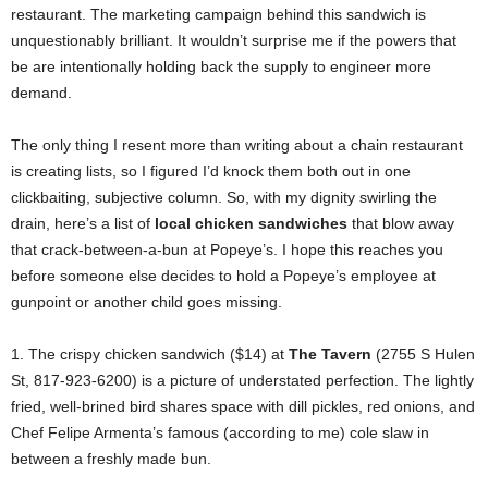
restaurant. The marketing campaign behind this sandwich is
unquestionably brilliant. It wouldn’t surprise me if the powers that
be are intentionally holding back the supply to engineer more
demand.
The only thing I resent more than writing about a chain restaurant
is creating lists, so I figured I’d knock them both out in one
clickbaiting, subjective column. So, with my dignity swirling the
drain, here’s a list of
local chicken sandwiches
that blow away
that crack-between-a-bun at Popeye’s. I hope this reaches you
before someone else decides to hold a Popeye’s employee at
gunpoint or another child goes missing.
1. The crispy chicken sandwich ($14) at
The Tavern
(2755 S Hulen
St, 817-923-6200) is a picture of understated perfection. The lightly
fried, well-brined bird shares space with dill pickles, red onions, and
Chef Felipe Armenta’s famous (according to me) cole slaw in
between a freshly made bun.