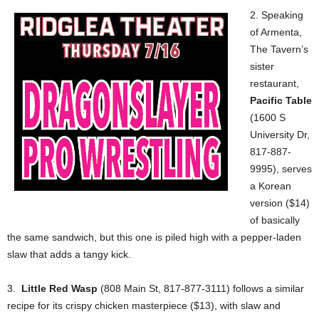
2. Speaking
of Armenta,
The Tavern’s
sister
restaurant,
Pacific Table
(1600 S
University Dr,
817-887-
9995), serves
a Korean
version ($14)
of basically
the same sandwich, but this one is piled high with a pepper-laden
slaw that adds a tangy kick.
3.
Little Red Wasp
(808 Main St, 817-877-3111) follows a similar
recipe for its crispy chicken masterpiece ($13), with slaw and