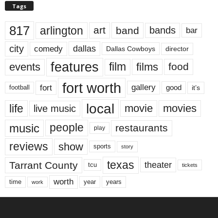
Tags
817
arlington
art
band
bands
bar
city
dallas
comedy
Dallas Cowboys
director
features
events
film
films
food
fort worth
fort
gallery
good
it’s
football
local
life
movie
movies
live music
music
people
restaurants
play
reviews
show
sports
story
texas
Tarrant County
theater
tcu
tickets
worth
time
years
year
work