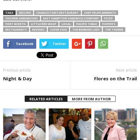
TAGS
203 CAFE
CHARLESTON’S RESTAURANT
CHEF FELIPE ARMENTA
CHICKEN SANDWICHES
EAST HAMPTON SANDWICH COMPANY
FOOD
FORT WORTH
LITTLE RED WASP
LOCAL
PACIFIC TABLE
POPEYE’S
RESTAURANTS
REVIEWS
SUPER CHIX
THE BEARDED LADY
THE TAVERN
Facebook
Twitter
Previous article
Next article
Night & Day
Flores on the Trail
RELATED ARTICLES
MORE FROM AUTHOR