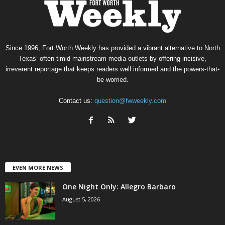
Since 1996, Fort Worth Weekly has provided a vibrant alternative to North
Texas’ often-timid mainstream media outlets by offering incisive,
irreverent reportage that keeps readers well informed and the powers-that-
be worried.
Contact us:
question@fwweekly.com
EVEN MORE NEWS
One Night Only: Allegro Barbaro
August 5, 2026