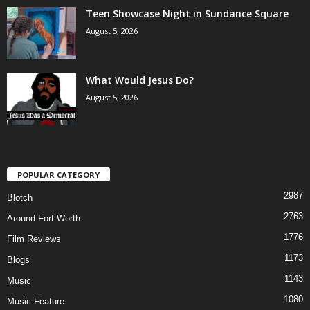
Teen Showcase Night in Sundance Square
August 5, 2026
What Would Jesus Do?
August 5, 2026
POPULAR CATEGORY
2987
Blotch
2763
Around Fort Worth
1776
Film Reviews
1173
Blogs
1143
Music
1080
Music Feature