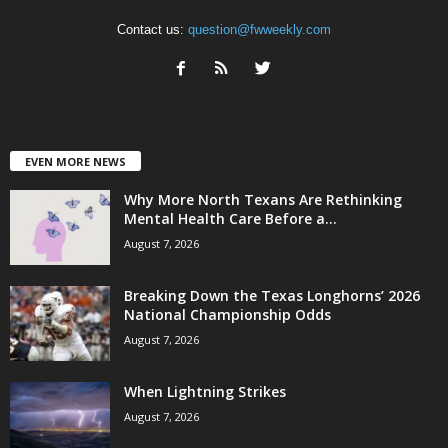
Contact us:
question@fwweekly.com
EVEN MORE NEWS
Why More North Texans Are Rethinking
Mental Health Care Before a...
August 7, 2026
Breaking Down the Texas Longhorns’ 2026
National Championship Odds
August 7, 2026
When Lightning Strikes
August 7, 2026