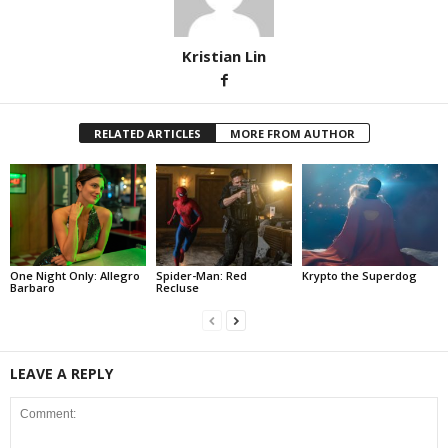
Kristian Lin
RELATED ARTICLES
MORE FROM AUTHOR
One Night Only: Allegro
Spider-Man: Red
Krypto the Superdog
Barbaro
Recluse
LEAVE A REPLY