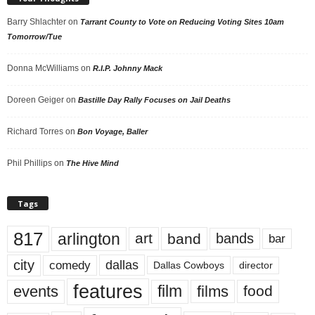
Barry Shlachter
on
Tarrant County to Vote on Reducing Voting Sites 10am
Tomorrow/Tue
Donna McWilliams
on
R.I.P. Johnny Mack
Doreen Geiger
on
Bastille Day Rally Focuses on Jail Deaths
Richard Torres
on
Bon Voyage, Baller
Phil Phillips
on
The Hive Mind
Tags
817
arlington
art
band
bands
bar
city
dallas
comedy
Dallas Cowboys
director
features
events
film
films
food