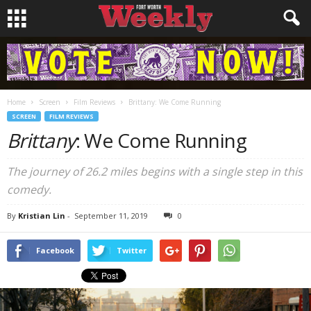
Home
Screen
Film Reviews
Brittany: We Come Running
SCREEN
FILM REVIEWS
Brittany
: We Come Running
The journey of 26.2 miles begins with a single step in this
comedy.
By
Kristian Lin
-
September 11, 2019
0
Facebook
Twitter