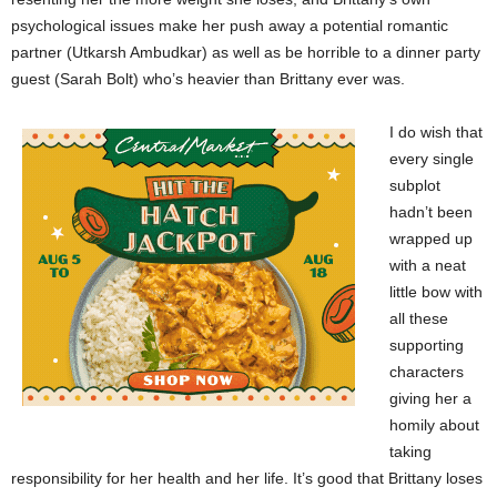
psychological issues make her push away a potential romantic
partner (Utkarsh Ambudkar) as well as be horrible to a dinner party
guest (Sarah Bolt) who’s heavier than Brittany ever was.
I do wish that
every single
subplot
hadn’t been
wrapped up
with a neat
little bow with
all these
supporting
characters
giving her a
homily about
taking
responsibility for her health and her life. It’s good that Brittany loses