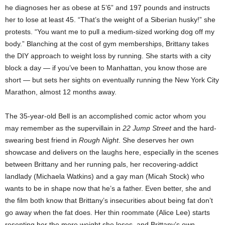
he diagnoses her as obese at 5’6” and 197 pounds and instructs
her to lose at least 45. “That’s the weight of a Siberian husky!” she
protests. “You want me to pull a medium-sized working dog off my
body.” Blanching at the cost of gym memberships, Brittany takes
the DIY approach to weight loss by running. She starts with a city
block a day — if you’ve been to Manhattan, you know those are
short — but sets her sights on eventually running the New York City
Marathon, almost 12 months away.
The 35-year-old Bell is an accomplished comic actor whom you
may remember as the supervillain in
22 Jump Street
and the hard-
swearing best friend in
Rough Night
. She deserves her own
showcase and delivers on the laughs here, especially in the scenes
between Brittany and her running pals, her recovering-addict
landlady (Michaela Watkins) and a gay man (Micah Stock) who
wants to be in shape now that he’s a father. Even better, she and
the film both know that Brittany’s insecurities about being fat don’t
go away when the fat does. Her thin roommate (Alice Lee) starts
resenting her the more weight she loses, and Brittany’s own