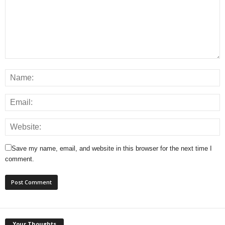
Save my name, email, and website in this browser for the next time I
comment.
Your Thoughts