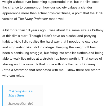
weight without ever becoming supermodel-thin, but the film loses
the chance to comment on how our society values a slender
appearance more than actual physical fitness, a point that the 1996
version of
The Nutty Professor
made well.
A bit more than 10 years ago, I was about the same size as Brittany
at this film’s start. Though I didn’t have an alcohol and partying
habit to kick, I did realize the hard way that I needed to exercise
and stop eating like I did in college. Keeping the weight off has
been a continuing struggle, but fitting into smaller clothes and being
able to walk five miles at a stretch has been worth it. That sense of
striving and the rewards that come with it is the part of
Brittany
Runs a Marathon
that resonated with me. I know there are others
who can relate.
Brittany Runs a
Marathon
Starring Jillian Bell