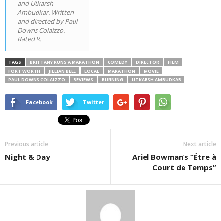
and Utkarsh
Ambudkar. Written
and directed by Paul
Downs Colaizzo.
Rated R.
TAGS
BRITTANY RUNS A MARATHON
COMEDY
DIRECTOR
FILM
FORT WORTH
JILLIAN BELL
LOCAL
MARATHON
MOVIE
PAUL DOWNS COLAIZZO
REVIEWS
RUNNING
UTKARSH AMBUDKAR
Facebook
Twitter
Previous article
Next article
Night & Day
Ariel Bowman’s “Étre à
Court de Temps”