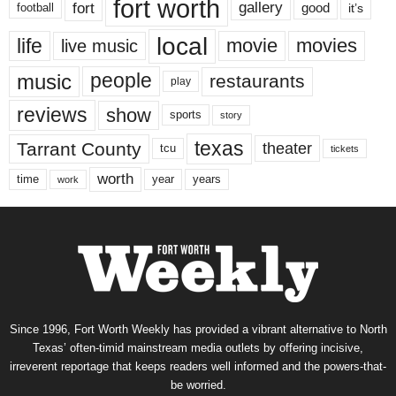
fort worth
fort
gallery
good
it’s
football
local
life
movie
movies
live music
music
people
restaurants
play
reviews
show
sports
story
texas
Tarrant County
theater
tcu
tickets
worth
time
years
year
work
Since 1996, Fort Worth Weekly has provided a vibrant alternative to North
Texas’ often-timid mainstream media outlets by offering incisive,
irreverent reportage that keeps readers well informed and the powers-that-
be worried.