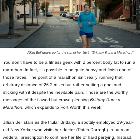
Jillian Bell gears up for the run of her life in "Brittany Runs a Marathon."
You don’t have to be a fitness geek with 2 percent body fat to run a
marathon. In fact, it’s possible to be quite heavy and finish one of
those races. The point of a marathon isn’t really running that
arbitrary distance of 26.2 miles but rather setting a goal and
sticking with it despite the inevitable pain. Those are the worthy
messages of the flawed but crowd-pleasing
Brittany Runs a
Marathon
, which expands to Fort Worth this week.
Jillian Bell stars as the titular Brittany, a spottily employed 29-year-
old New Yorker who visits her doctor (Patch Darragh) to bum an
Adderall prescription to continue her life of hard partying. Instead,