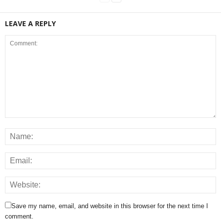
LEAVE A REPLY
Save my name, email, and website in this browser for the next time I
comment.