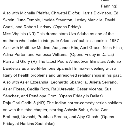
Fanning).
Also with Michelle Pfeiffer, Chiwetel Ejiofor, Harris Dickinson, Ed
Skrein, Juno Temple, Imelda Staunton, Lesley Manville, David
Gyasi, and Robert Lindsay. (Opens Friday)
Miss Virginia (NR) This drama stars Uzo Aduba as one of the
mothers who looks to integrate Arkansas’ public schools in 1957.
Also with Matthew Modine, Aunjanue Ellis, April Grace, Niles Fitch,
Adina Porter, and Vanessa Williams. (Opens Friday in Dallas)
Pain and Glory (R) The latest Pedro Almodóvar film stars Antonio
Banderas as a world-famous Spanish filmmaker dealing with a
litany of health problems and unresolved relationships in his past.
Also with Asier Etxeandia, Leonardo Sbaraglia, Julieta Serrano,
Asier Flores, Cecilia Roth, Raúl Arévalo, César Vicente, Susi
Sánchez, and Penélope Cruz. (Opens Friday in Dallas)
Raju Gari Gadhi 3 (NR) The Indian horror-comedy series soldiers
on with this third chapter, starring Ashwin Babu, Avika Gor,
Brahmaji, Urvashi, Prabhas Sreenu, and Ajay Ghosh. (Opens
Friday at Harkins Southlake)