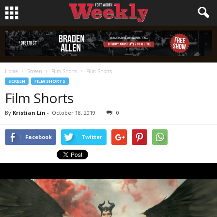
Home
Screen
Film Shorts
Film Shorts
SCREEN
FILM SHORTS
Film Shorts
By
Kristian Lin
-
October 18, 2019
0
Facebook
Twitter