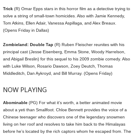
Trick
(R) Omar Epps stars in this horror film as a detective trying to
solve a string of small-town homicides. Also with Jamie Kennedy,
Tom Atkins, Ellen Adair, Vanessa Aspillaga, and Alex Breaux.
(Opens Friday in Dallas)
Zombieland: Double Tap
(R) Ruben Fleischer reunites with his
principal cast (Jesse Eisenberg, Emma Stone, Woody Harrelson,
and Abigail Breslin) for this sequel to his 2009 zombie comedy. Also
with Luke Wilson, Rosario Dawson, Zoey Deutch, Thomas
Middleditch, Dan Aykroyd, and Bill Murray. (Opens Friday)
NOW PLAYING
Abominable
(PG) For what it’s worth, a better animated movie
about a yeti than Smallfoot. Chloe Bennett provides the voice of a
Chinese teenager who discovers one of the legendary snowmen
living on her roof and resolves to take him back to the Himalayas
before he’s located by the rich captors whom he escaped from. The