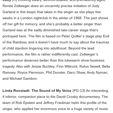
Renée Zellweger does an uncannily precise imitation of Judy
Garland in this biopic that takes in the singer as she plays five
weeks in a London nightclub in the winter of 1968. The part shows
off her gift for mimicry, and she’s probably a better singer than
Garland was at the sadly diminished late-career stage that’s
portrayed here. The film is based on Peter Quilter’s stage play End
of the Rainbow, and it doesn’t have much to say about the traumas
of child stardom lingering into adulthood. Beyond the lead
performance, the film is rather indifferently cast. Zellweger’s
performance deserves better than this lukewarm show business
tragedy. Also with Jessie Buckley, Finn Wittrock, Rufus Sewell, Bella
Ramsey, Royce Pierreson, Phil Dunster, Darci Shaw, Andy Nyman,
and Michael Gambon.
Linda Ronstadt: The Sound of My Voice
(PG-13) An interesting,
if inferior, companion piece to the David Crosby documentary. The
team of Rob Epstein and Jeffrey Friedman helm this profile of the
singer, who applied her enormous voice to a huge variety of music