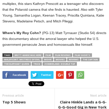
multiplex, this stars Kathryn Prescott as a teenager who discovers
that the Polaroid camera that she finds is haunted. Also with Tyler
Young, Samantha Logan, Keenan Tracey, Priscilla Quintana, Katie
Stevens, Madelaine Petsch, and Mitch Pileggi.
Where’s My Roy Cohn?
(PG-13) Matt Tyrnauer (Studio 54) directs
this documentary about the amoral lawyer who helped the U.S.
government persecute Jews and homosexuals like himself.
TAGS
BRITT-MARIE WAS HERE
FILM
FILM REVIEWS
FILM SHORTS
MALEFICENT: MISTRESS OF EVIL
MOVIE
MOVIES
REVIEWS
THE CAPTAIN
THE ELEPHANT QUEEN
TRICK
ZOMBIELAND: DOUBLE TAP
Facebook
Twitter
Previous article
Next article
Top 5 Shows
Claire Hinkle Lands a G-G-
G-G-Good Gig in New York