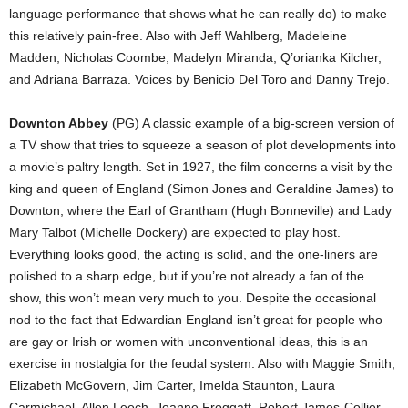
language performance that shows what he can really do) to make
this relatively pain-free. Also with Jeff Wahlberg, Madeleine
Madden, Nicholas Coombe, Madelyn Miranda, Q’orianka Kilcher,
and Adriana Barraza. Voices by Benicio Del Toro and Danny Trejo.
Downton Abbey
(PG) A classic example of a big-screen version of
a TV show that tries to squeeze a season of plot developments into
a movie’s paltry length. Set in 1927, the film concerns a visit by the
king and queen of England (Simon Jones and Geraldine James) to
Downton, where the Earl of Grantham (Hugh Bonneville) and Lady
Mary Talbot (Michelle Dockery) are expected to play host.
Everything looks good, the acting is solid, and the one-liners are
polished to a sharp edge, but if you’re not already a fan of the
show, this won’t mean very much to you. Despite the occasional
nod to the fact that Edwardian England isn’t great for people who
are gay or Irish or women with unconventional ideas, this is an
exercise in nostalgia for the feudal system. Also with Maggie Smith,
Elizabeth McGovern, Jim Carter, Imelda Staunton, Laura
Carmichael, Allen Leech, Joanne Froggatt, Robert James-Collier,