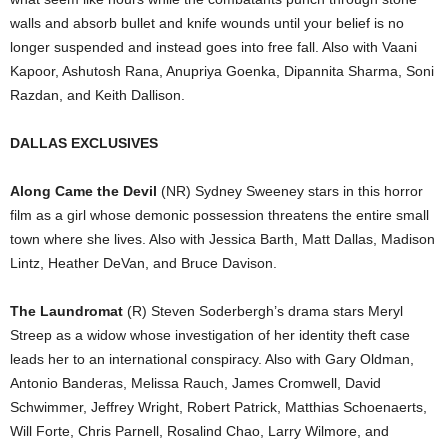
walls and absorb bullet and knife wounds until your belief is no
longer suspended and instead goes into free fall. Also with Vaani
Kapoor, Ashutosh Rana, Anupriya Goenka, Dipannita Sharma, Soni
Razdan, and Keith Dallison.
DALLAS EXCLUSIVES
Along Came the Devil
(NR) Sydney Sweeney stars in this horror
film as a girl whose demonic possession threatens the entire small
town where she lives. Also with Jessica Barth, Matt Dallas, Madison
Lintz, Heather DeVan, and Bruce Davison.
The Laundromat
(R) Steven Soderbergh’s drama stars Meryl
Streep as a widow whose investigation of her identity theft case
leads her to an international conspiracy. Also with Gary Oldman,
Antonio Banderas, Melissa Rauch, James Cromwell, David
Schwimmer, Jeffrey Wright, Robert Patrick, Matthias Schoenaerts,
Will Forte, Chris Parnell, Rosalind Chao, Larry Wilmore, and