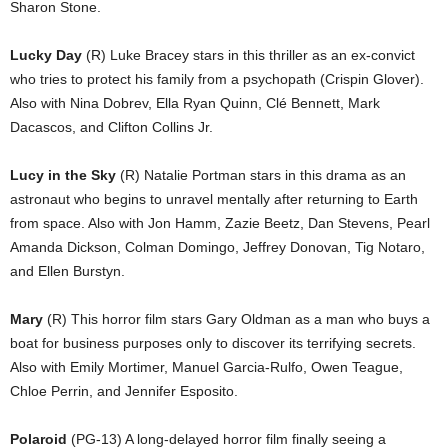
Sharon Stone.
Lucky Day
(R) Luke Bracey stars in this thriller as an ex-convict
who tries to protect his family from a psychopath (Crispin Glover).
Also with Nina Dobrev, Ella Ryan Quinn, Clé Bennett, Mark
Dacascos, and Clifton Collins Jr.
Lucy in the Sky
(R) Natalie Portman stars in this drama as an
astronaut who begins to unravel mentally after returning to Earth
from space. Also with Jon Hamm, Zazie Beetz, Dan Stevens, Pearl
Amanda Dickson, Colman Domingo, Jeffrey Donovan, Tig Notaro,
and Ellen Burstyn.
Mary
(R) This horror film stars Gary Oldman as a man who buys a
boat for business purposes only to discover its terrifying secrets.
Also with Emily Mortimer, Manuel Garcia-Rulfo, Owen Teague,
Chloe Perrin, and Jennifer Esposito.
Polaroid
(PG-13) A long-delayed horror film finally seeing a