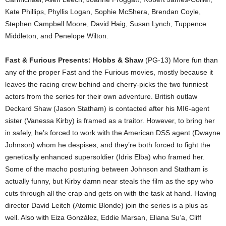
Kate Phillips, Phyllis Logan, Sophie McShera, Brendan Coyle,
Stephen Campbell Moore, David Haig, Susan Lynch, Tuppence
Middleton, and Penelope Wilton.
Fast & Furious Presents: Hobbs & Shaw
(PG-13) More fun than
any of the proper Fast and the Furious movies, mostly because it
leaves the racing crew behind and cherry-picks the two funniest
actors from the series for their own adventure. British outlaw
Deckard Shaw (Jason Statham) is contacted after his MI6-agent
sister (Vanessa Kirby) is framed as a traitor. However, to bring her
in safely, he’s forced to work with the American DSS agent (Dwayne
Johnson) whom he despises, and they’re both forced to fight the
genetically enhanced supersoldier (Idris Elba) who framed her.
Some of the macho posturing between Johnson and Statham is
actually funny, but Kirby damn near steals the film as the spy who
cuts through all the crap and gets on with the task at hand. Having
director David Leitch (Atomic Blonde) join the series is a plus as
well. Also with Eiza González, Eddie Marsan, Eliana Su’a, Cliff