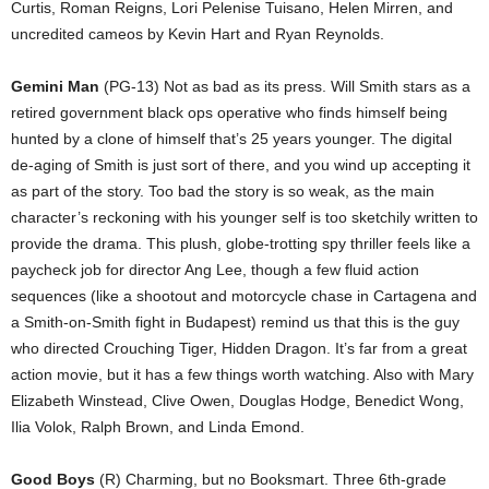
Curtis, Roman Reigns, Lori Pelenise Tuisano, Helen Mirren, and
uncredited cameos by Kevin Hart and Ryan Reynolds.
Gemini Man
(PG-13) Not as bad as its press. Will Smith stars as a
retired government black ops operative who finds himself being
hunted by a clone of himself that’s 25 years younger. The digital
de-aging of Smith is just sort of there, and you wind up accepting it
as part of the story. Too bad the story is so weak, as the main
character’s reckoning with his younger self is too sketchily written to
provide the drama. This plush, globe-trotting spy thriller feels like a
paycheck job for director Ang Lee, though a few fluid action
sequences (like a shootout and motorcycle chase in Cartagena and
a Smith-on-Smith fight in Budapest) remind us that this is the guy
who directed Crouching Tiger, Hidden Dragon. It’s far from a great
action movie, but it has a few things worth watching. Also with Mary
Elizabeth Winstead, Clive Owen, Douglas Hodge, Benedict Wong,
Ilia Volok, Ralph Brown, and Linda Emond.
Good Boys
(R) Charming, but no Booksmart. Three 6th-grade