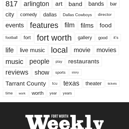
817
arlington
art
band
bands
bar
city
dallas
comedy
Dallas Cowboys
director
features
events
film
films
food
fort worth
fort
gallery
good
it’s
football
local
life
movie
movies
live music
music
people
restaurants
play
reviews
show
sports
story
texas
Tarrant County
theater
tcu
tickets
worth
time
years
year
work