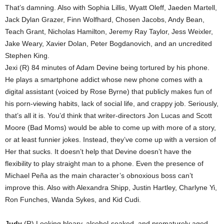
That’s damning. Also with Sophia Lillis, Wyatt Oleff, Jaeden Martell,
Jack Dylan Grazer, Finn Wolfhard, Chosen Jacobs, Andy Bean,
Teach Grant, Nicholas Hamilton, Jeremy Ray Taylor, Jess Weixler,
Jake Weary, Xavier Dolan, Peter Bogdanovich, and an uncredited
Stephen King.
Jexi (R) 84 minutes of Adam Devine being tortured by his phone.
He plays a smartphone addict whose new phone comes with a
digital assistant (voiced by Rose Byrne) that publicly makes fun of
his porn-viewing habits, lack of social life, and crappy job. Seriously,
that’s all it is. You’d think that writer-directors Jon Lucas and Scott
Moore (Bad Moms) would be able to come up with more of a story,
or at least funnier jokes. Instead, they’ve come up with a version of
Her that sucks. It doesn’t help that Devine doesn’t have the
flexibility to play straight man to a phone. Even the presence of
Michael Peña as the main character’s obnoxious boss can’t
improve this. Also with Alexandra Shipp, Justin Hartley, Charlyne Yi,
Ron Funches, Wanda Sykes, and Kid Cudi.
Judy
(R) Looking bleary, alcohol-soaked, and prematurely aged,