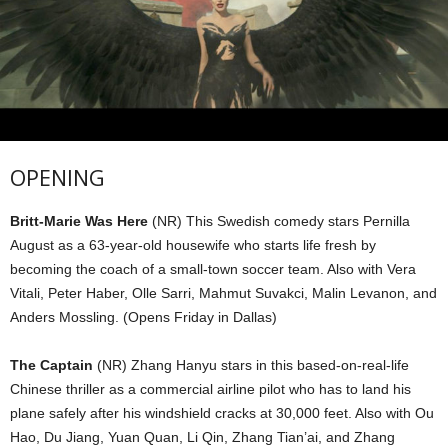
OPENING
Britt-Marie Was Here
(NR) This Swedish comedy stars Pernilla
August as a 63-year-old housewife who starts life fresh by
becoming the coach of a small-town soccer team. Also with Vera
Vitali, Peter Haber, Olle Sarri, Mahmut Suvakci, Malin Levanon, and
Anders Mossling. (Opens Friday in Dallas)
The Captain
(NR) Zhang Hanyu stars in this based-on-real-life
Chinese thriller as a commercial airline pilot who has to land his
plane safely after his windshield cracks at 30,000 feet. Also with Ou
Hao, Du Jiang, Yuan Quan, Li Qin, Zhang Tian’ai, and Zhang