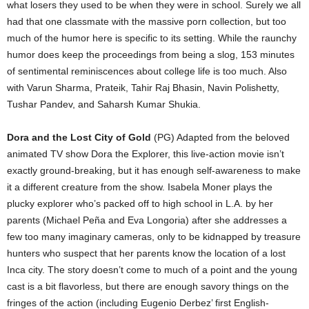
what losers they used to be when they were in school. Surely we all
had that one classmate with the massive porn collection, but too
much of the humor here is specific to its setting. While the raunchy
humor does keep the proceedings from being a slog, 153 minutes
of sentimental reminiscences about college life is too much. Also
with Varun Sharma, Prateik, Tahir Raj Bhasin, Navin Polishetty,
Tushar Pandev, and Saharsh Kumar Shukia.
Dora and the Lost City of Gold
(PG) Adapted from the beloved
animated TV show Dora the Explorer, this live-action movie isn’t
exactly ground-breaking, but it has enough self-awareness to make
it a different creature from the show. Isabela Moner plays the
plucky explorer who’s packed off to high school in L.A. by her
parents (Michael Peña and Eva Longoria) after she addresses a
few too many imaginary cameras, only to be kidnapped by treasure
hunters who suspect that her parents know the location of a lost
Inca city. The story doesn’t come to much of a point and the young
cast is a bit flavorless, but there are enough savory things on the
fringes of the action (including Eugenio Derbez’ first English-