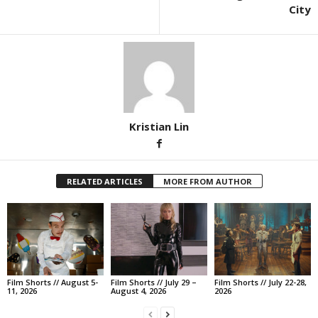
City
Kristian Lin
RELATED ARTICLES
MORE FROM AUTHOR
Film Shorts // August 5-
Film Shorts // July 29 –
Film Shorts // July 22-28,
11, 2026
August 4, 2026
2026