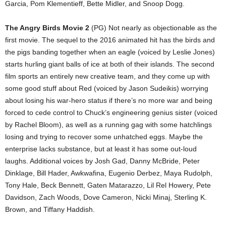
Garcia, Pom Klementieff, Bette Midler, and Snoop Dogg.
The Angry Birds Movie 2
(PG) Not nearly as objectionable as the
first movie. The sequel to the 2016 animated hit has the birds and
the pigs banding together when an eagle (voiced by Leslie Jones)
starts hurling giant balls of ice at both of their islands. The second
film sports an entirely new creative team, and they come up with
some good stuff about Red (voiced by Jason Sudeikis) worrying
about losing his war-hero status if there’s no more war and being
forced to cede control to Chuck’s engineering genius sister (voiced
by Rachel Bloom), as well as a running gag with some hatchlings
losing and trying to recover some unhatched eggs. Maybe the
enterprise lacks substance, but at least it has some out-loud
laughs. Additional voices by Josh Gad, Danny McBride, Peter
Dinklage, Bill Hader, Awkwafina, Eugenio Derbez, Maya Rudolph,
Tony Hale, Beck Bennett, Gaten Matarazzo, Lil Rel Howery, Pete
Davidson, Zach Woods, Dove Cameron, Nicki Minaj, Sterling K.
Brown, and Tiffany Haddish.