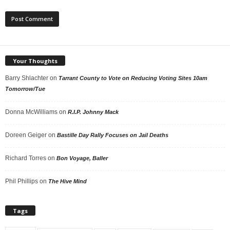
Your Thoughts
Barry Shlachter
on
Tarrant County to Vote on Reducing Voting Sites 10am
Tomorrow/Tue
Donna McWilliams
on
R.I.P. Johnny Mack
Doreen Geiger
on
Bastille Day Rally Focuses on Jail Deaths
Richard Torres
on
Bon Voyage, Baller
Phil Phillips
on
The Hive Mind
Tags