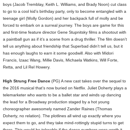
boys (Jacob Tremblay, Keith L. Williams, and Brady Noon) cut class
to go to a cool kid’s birthday party, only to become entangled with a
teenage girl (Molly Gordon) and her backpack full of molly and be
forced to embark on a surreal journey. The boys are game for this
and first-time feature director Gene Stupnitsky films a shootout with
a paintball gun as if it’s a scene from a drug thriller. The film doesn’t
tell us anything about friendship that Superbad didn’t tell us, but it
has enough laughs to earn it some goodwill. Also with Midori
Francis, Izaac Wang, Millie Davis, Michaela Watkins, Will Forte,
Retta, and Lil Rel Howery.
High Strung Free Dance
(PG) A new cast takes over the sequel to
the 2016 musical that’s now buried on Netflix. Juliet Doherty plays a
telemarketer who wants to be a ballet star and winds up dancing
the lead for a Broadway production staged by a hot young
choreographer awesomely named Zander Raines (Thomas
Doherty, no relation). The plotlines all wind up exactly where you
expect them to go, and they take mind-rottingly stupid turns to get
there. This would be tolerable if the dance numbers were worth it.