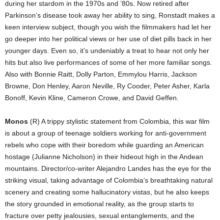
during her stardom in the 1970s and ’80s. Now retired after
Parkinson’s disease took away her ability to sing, Ronstadt makes a
keen interview subject, though you wish the filmmakers had let her
go deeper into her political views or her use of diet pills back in her
younger days. Even so, it’s undeniably a treat to hear not only her
hits but also live performances of some of her more familiar songs.
Also with Bonnie Raitt, Dolly Parton, Emmylou Harris, Jackson
Browne, Don Henley, Aaron Neville, Ry Cooder, Peter Asher, Karla
Bonoff, Kevin Kline, Cameron Crowe, and David Geffen.
Monos
(R) A trippy stylistic statement from Colombia, this war film
is about a group of teenage soldiers working for anti-government
rebels who cope with their boredom while guarding an American
hostage (Julianne Nicholson) in their hideout high in the Andean
mountains. Director/co-writer Alejandro Landes has the eye for the
striking visual, taking advantage of Colombia’s breathtaking natural
scenery and creating some hallucinatory vistas, but he also keeps
the story grounded in emotional reality, as the group starts to
fracture over petty jealousies, sexual entanglements, and the