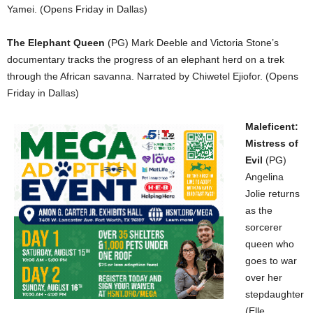
Yamei. (Opens Friday in Dallas)
The Elephant Queen
(PG) Mark Deeble and Victoria Stone’s
documentary tracks the progress of an elephant herd on a trek
through the African savanna. Narrated by Chiwetel Ejiofor. (Opens
Friday in Dallas)
Maleficent:
Mistress of
Evil
(PG)
Angelina
Jolie returns
as the
sorcerer
queen who
goes to war
over her
stepdaughter
(Elle