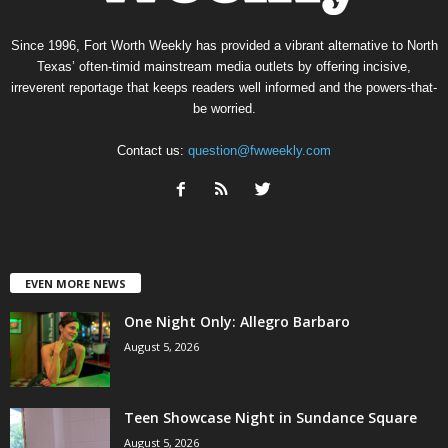
Since 1996, Fort Worth Weekly has provided a vibrant alternative to North
Texas’ often-timid mainstream media outlets by offering incisive,
irreverent reportage that keeps readers well informed and the powers-that-
be worried.
Contact us:
question@fwweekly.com
EVEN MORE NEWS
One Night Only: Allegro Barbaro
August 5, 2026
Teen Showcase Night in Sundance Square
August 5, 2026