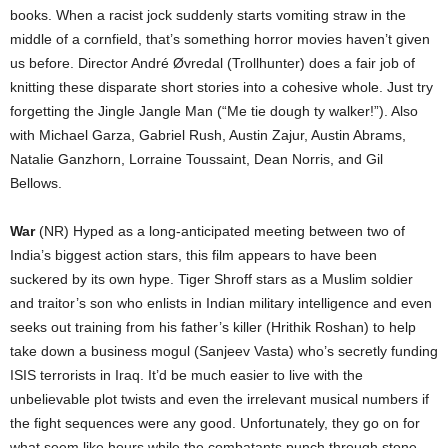
books. When a racist jock suddenly starts vomiting straw in the
middle of a cornfield, that’s something horror movies haven’t given
us before. Director André Øvredal (Trollhunter) does a fair job of
knitting these disparate short stories into a cohesive whole. Just try
forgetting the Jingle Jangle Man (“Me tie dough ty walker!”). Also
with Michael Garza, Gabriel Rush, Austin Zajur, Austin Abrams,
Natalie Ganzhorn, Lorraine Toussaint, Dean Norris, and Gil
Bellows.
War
(NR) Hyped as a long-anticipated meeting between two of
India’s biggest action stars, this film appears to have been
suckered by its own hype. Tiger Shroff stars as a Muslim soldier
and traitor’s son who enlists in Indian military intelligence and even
seeks out training from his father’s killer (Hrithik Roshan) to help
take down a business mogul (Sanjeev Vasta) who’s secretly funding
ISIS terrorists in Iraq. It’d be much easier to live with the
unbelievable plot twists and even the irrelevant musical numbers if
the fight sequences were any good. Unfortunately, they go on for
what seem like hours while the combatants punch through stone