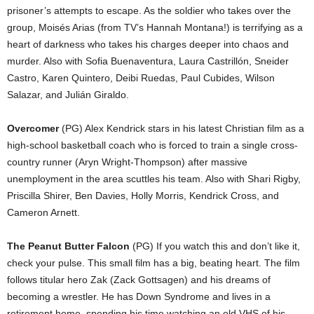
prisoner’s attempts to escape. As the soldier who takes over the
group, Moisés Arias (from TV’s Hannah Montana!) is terrifying as a
heart of darkness who takes his charges deeper into chaos and
murder. Also with Sofia Buenaventura, Laura Castrillón, Sneider
Castro, Karen Quintero, Deibi Ruedas, Paul Cubides, Wilson
Salazar, and Julián Giraldo.
Overcomer
(PG) Alex Kendrick stars in his latest Christian film as a
high-school basketball coach who is forced to train a single cross-
country runner (Aryn Wright-Thompson) after massive
unemployment in the area scuttles his team. Also with Shari Rigby,
Priscilla Shirer, Ben Davies, Holly Morris, Kendrick Cross, and
Cameron Arnett.
The Peanut Butter Falcon
(PG) If you watch this and don’t like it,
check your pulse. This small film has a big, beating heart. The film
follows titular hero Zak (Zack Gottsagen) and his dreams of
becoming a wrestler. He has Down Syndrome and lives in a
retirement home, spending his time watching an old VHS of his