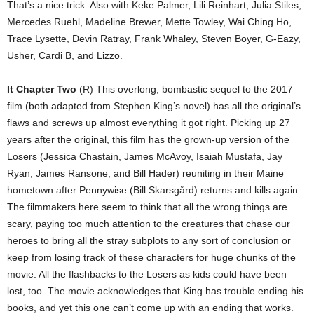
That’s a nice trick. Also with Keke Palmer, Lili Reinhart, Julia Stiles,
Mercedes Ruehl, Madeline Brewer, Mette Towley, Wai Ching Ho,
Trace Lysette, Devin Ratray, Frank Whaley, Steven Boyer, G-Eazy,
Usher, Cardi B, and Lizzo.
It Chapter Two
(R) This overlong, bombastic sequel to the 2017
film (both adapted from Stephen King’s novel) has all the original’s
flaws and screws up almost everything it got right. Picking up 27
years after the original, this film has the grown-up version of the
Losers (Jessica Chastain, James McAvoy, Isaiah Mustafa, Jay
Ryan, James Ransone, and Bill Hader) reuniting in their Maine
hometown after Pennywise (Bill Skarsgård) returns and kills again.
The filmmakers here seem to think that all the wrong things are
scary, paying too much attention to the creatures that chase our
heroes to bring all the stray subplots to any sort of conclusion or
keep from losing track of these characters for huge chunks of the
movie. All the flashbacks to the Losers as kids could have been
lost, too. The movie acknowledges that King has trouble ending his
books, and yet this one can’t come up with an ending that works.