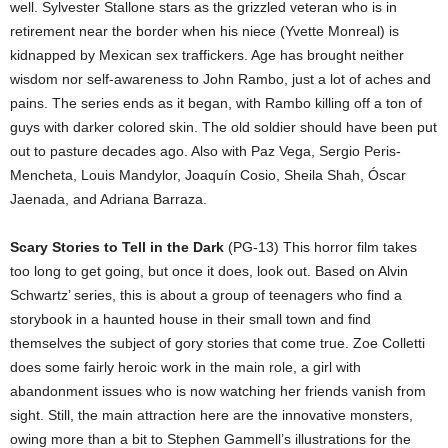
well. Sylvester Stallone stars as the grizzled veteran who is in
retirement near the border when his niece (Yvette Monreal) is
kidnapped by Mexican sex traffickers. Age has brought neither
wisdom nor self-awareness to John Rambo, just a lot of aches and
pains. The series ends as it began, with Rambo killing off a ton of
guys with darker colored skin. The old soldier should have been put
out to pasture decades ago. Also with Paz Vega, Sergio Peris-
Mencheta, Louis Mandylor, Joaquín Cosio, Sheila Shah, Óscar
Jaenada, and Adriana Barraza.
Scary Stories to Tell in the Dark
(PG-13) This horror film takes
too long to get going, but once it does, look out. Based on Alvin
Schwartz’ series, this is about a group of teenagers who find a
storybook in a haunted house in their small town and find
themselves the subject of gory stories that come true. Zoe Colletti
does some fairly heroic work in the main role, a girl with
abandonment issues who is now watching her friends vanish from
sight. Still, the main attraction here are the innovative monsters,
owing more than a bit to Stephen Gammell’s illustrations for the