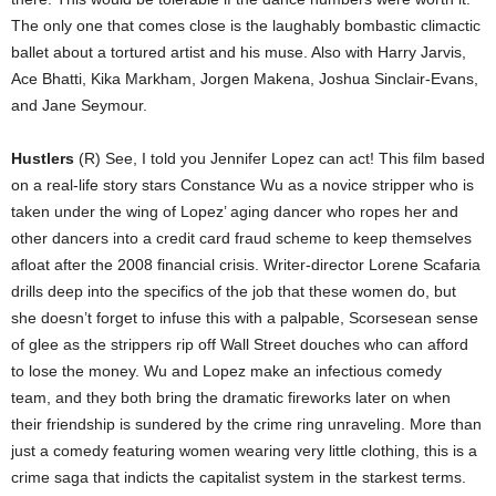
The only one that comes close is the laughably bombastic climactic
ballet about a tortured artist and his muse. Also with Harry Jarvis,
Ace Bhatti, Kika Markham, Jorgen Makena, Joshua Sinclair-Evans,
and Jane Seymour.
Hustlers
(R) See, I told you Jennifer Lopez can act! This film based
on a real-life story stars Constance Wu as a novice stripper who is
taken under the wing of Lopez’ aging dancer who ropes her and
other dancers into a credit card fraud scheme to keep themselves
afloat after the 2008 financial crisis. Writer-director Lorene Scafaria
drills deep into the specifics of the job that these women do, but
she doesn’t forget to infuse this with a palpable, Scorsesean sense
of glee as the strippers rip off Wall Street douches who can afford
to lose the money. Wu and Lopez make an infectious comedy
team, and they both bring the dramatic fireworks later on when
their friendship is sundered by the crime ring unraveling. More than
just a comedy featuring women wearing very little clothing, this is a
crime saga that indicts the capitalist system in the starkest terms.