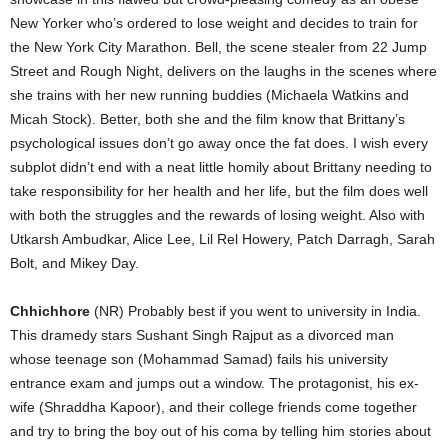
New Yorker who’s ordered to lose weight and decides to train for
the New York City Marathon. Bell, the scene stealer from 22 Jump
Street and Rough Night, delivers on the laughs in the scenes where
she trains with her new running buddies (Michaela Watkins and
Micah Stock). Better, both she and the film know that Brittany’s
psychological issues don’t go away once the fat does. I wish every
subplot didn’t end with a neat little homily about Brittany needing to
take responsibility for her health and her life, but the film does well
with both the struggles and the rewards of losing weight. Also with
Utkarsh Ambudkar, Alice Lee, Lil Rel Howery, Patch Darragh, Sarah
Bolt, and Mikey Day.
Chhichhore
(NR) Probably best if you went to university in India.
This dramedy stars Sushant Singh Rajput as a divorced man
whose teenage son (Mohammad Samad) fails his university
entrance exam and jumps out a window. The protagonist, his ex-
wife (Shraddha Kapoor), and their college friends come together
and try to bring the boy out of his coma by telling him stories about