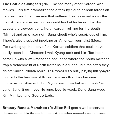
The Battle of Jangsari
(NR) Like too many other Korean War
movies. This film dramatizes the attack by South Korean forces on
Jangsari Beach, a diversion that suffered heavy casualties so the
main American-backed forces could land at Incheon. The film
adopts the viewpoint of a North Korean fighting for the South
(Minho) and an officer (Kim Sung-cheol) who’s suspicious of him.
There’s also a subplot involving an American journalist (Megan
Fox) writing up the story of the Korean soldiers that could have
easily been lost. Directors Kwak Kyung-taek and Kim Tae-hoon
come up with a well-managed sequence where the South Koreans
trap a detachment of North Koreans in a tunnel, but too often they
rip off Saving Private Ryan. The movie’s so busy paying misty-eyed
tribute to the heroism of Korean soldiers that they become
uninteresting. Also with Kim Myung-min, Kim In-kwon, Kwak Si-
yang, Jang Ji-gun, Lee Ho-jung, Lee Je-wook, Dong Bang-woo,
Kim Min-kyu, and George Eads.
Brittany Runs a Marathon
(R) Jillian Bell gets a well-deserved
showcase in this flawed but crowd-pleasing comedy as an obese