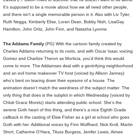
It’s supposed to be a movie about how we all need other people,
and there isn’t a single memorable person in it. Also with Liv Tyler,
Ruth Negga, Kimberly Elise, Loren Dean, Bobby Nish, LisaGay
Hamilton, John Ortiz, John Finn, and Natasha Lyonne.
The Addams Family
(PG) With the cartoon family created by
Charles Addams returning to its roots, and with Oscar Isaac voicing
Gomez and Charlize Theron as Morticia, you’d think this would
come to more. The Addamses deal with a gentrifying neighborhood
and an evil home makeover TV host (voiced by Allison Janney)
who’s bent on tearing down their eyesore of a house. The
animation doesn’t match the weirdness of the subject matter. The
only thing that does is the subplot in which Wednesday (voiced by
Chloë Grace Moretz) starts attending public school. She’s the
serene Goth heart of this thing, and there’s a nice Eighth Grade
callback in the casting of Elsie Fisher as a girl at school who goes
Goth with her. Additional voices by Finn Wolfhard, Nick Kroll, Martin
Short, Catherine O’Hara, Tituss Burgess, Jenifer Lewis, Aimee