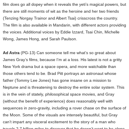
film does go all dopey when it reveals the yeti’s magical powers, but
there are still moments of wit as the heroine and her two friends
(Tenzing Norgay Trainor and Albert Tsai) crisscross the country.
The film is also available in Mandarin, with different actors providing
the voices. Additional voices by Eddie Izzard, Tsai Chin, Michelle
Wong, James Hong, and Sarah Paulson.
Ad Astra
(PG-13) Can someone tell me what’s so great about
James Gray’s films, because I’m at a loss. His latest is not a gritty
New York drama but a space opera, and more watchable than
those others tend to be. Brad Pitt portrays an astronaut whose
father (Tommy Lee Jones) has gone insane on a mission to
Neptune and is threatening to destroy the entire solar system. This
is in the vein of stately, philosophical space movies, and Gray
(without the benefit of experience) does reasonably well with
sequences in zero-gravity, including a rover chase on the surface of
the Moon. Some of the visuals are intensely beautiful, but Gray
can’t impart any visceral excitement to the story of a man who
travels 2.7 billion miles to discover that he doesn’t want to be alone.