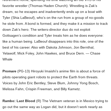
favorite wrestler (Thomas Haden Church). Wrestling is Zak’s
dream, so he escapes and inadvertently ends up on a boat with
Tyler (Shia LaBeouf), who’s on the run from a group of no-goods
he stole from. A bond is formed, and they make it a mission to track
down Zak’s hero. The writers-director duo do not exploit
Gottsagen’s condition and Tyler treats him as he does everyone:
like a human being. LaBeouf disappears into this role, one of the
best of his career. Also with Dakota Johnson, Jon Bernthal,
Yelawolf, Mick Foley, John Hawkes, and Bruce Dern. — Chase
Whale
Promare
(PG-13) Hiroyuki Imaishi’s anime film is about a force of
pilots operating giant robots to protect the Earth from threats.
Voices by John Eric Bentley, Steve Blum, Johnny Yong Bosch,
Melissa Fahn, Crispin Freeman, and Billy Kametz.
Rambo: Last Blood
(R) The Vietnam veteran is in Mexico trying to
go out the same way as Logan did, but it doesn’t work nearly as