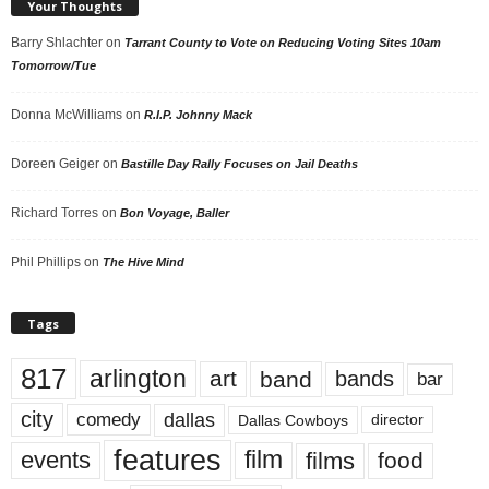
Your Thoughts
Barry Shlachter
on
Tarrant County to Vote on Reducing Voting Sites 10am
Tomorrow/Tue
Donna McWilliams
on
R.I.P. Johnny Mack
Doreen Geiger
on
Bastille Day Rally Focuses on Jail Deaths
Richard Torres
on
Bon Voyage, Baller
Phil Phillips
on
The Hive Mind
Tags
817
arlington
art
band
bands
bar
city
dallas
comedy
Dallas Cowboys
director
features
events
film
films
food