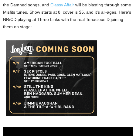
the Damned songs, and
Classy Affair
will be blasting through some
Misfits tunes. Show starts at 8, cover is $5, and it’s all-ages. Here’s
NR/CD playing at Three Links with the real Tenacious D joining
them on stage: