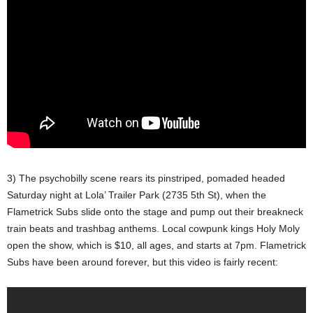
3) The psychobilly scene rears its pinstriped, pomaded headed
Saturday night at Lola’ Trailer Park (2735 5th St), when the
Flametrick Subs slide onto the stage and pump out their breakneck
train beats and trashbag anthems. Local cowpunk kings Holy Moly
open the show, which is $10, all ages, and starts at 7pm. Flametrick
Subs have been around forever, but this video is fairly recent: