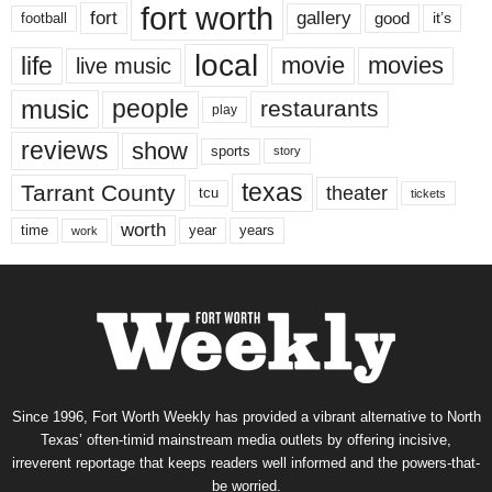
fort worth
fort
gallery
good
it’s
football
local
life
movie
movies
live music
music
people
restaurants
play
reviews
show
sports
story
texas
Tarrant County
theater
tcu
tickets
worth
time
years
year
work
Since 1996, Fort Worth Weekly has provided a vibrant alternative to North
Texas’ often-timid mainstream media outlets by offering incisive,
irreverent reportage that keeps readers well informed and the powers-that-
be worried.