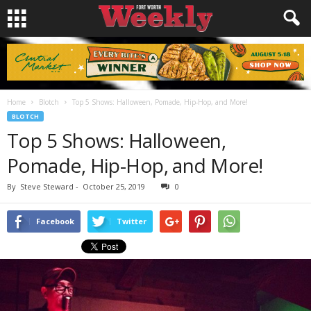
Home
Blotch
Top 5 Shows: Halloween, Pomade, Hip-Hop, and More!
BLOTCH
Top 5 Shows: Halloween,
Pomade, Hip-Hop, and More!
By
Steve Steward
-
October 25, 2019
0
Facebook
Twitter