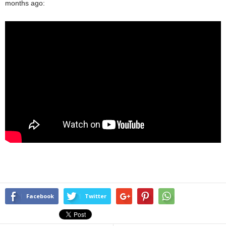
months ago:
Facebook
Twitter