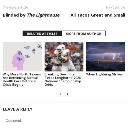
Previous article
Next article
Blinded by
The Lighthouse
All Tacos Great and Small
RELATED ARTICLES
MORE FROM AUTHOR
Why More North Texans
Breaking Down the
When Lightning Strikes
Are Rethinking Mental
Texas Longhorns’ 2026
Health Care Before a
National Championship
Crisis Begins
Odds
LEAVE A REPLY