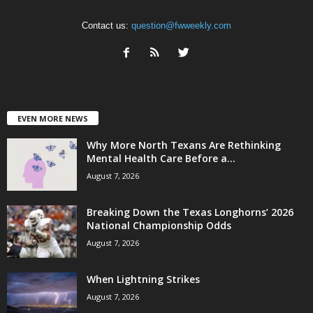
Contact us:
question@fwweekly.com
EVEN MORE NEWS
Why More North Texans Are Rethinking
Mental Health Care Before a...
August 7, 2026
Breaking Down the Texas Longhorns’ 2026
National Championship Odds
August 7, 2026
When Lightning Strikes
August 7, 2026