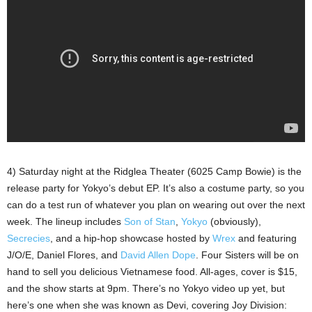
4) Saturday night at the Ridglea Theater (6025 Camp Bowie) is the
release party for Yokyo’s debut EP. It’s also a costume party, so you
can do a test run of whatever you plan on wearing out over the next
week. The lineup includes
Son of Stan
,
Yokyo
(obviously),
Secrecies
, and a hip-hop showcase hosted by
Wrex
and featuring
J/O/E, Daniel Flores, and
David Allen Dope
. Four Sisters will be on
hand to sell you delicious Vietnamese food. All-ages, cover is $15,
and the show starts at 9pm. There’s no Yokyo video up yet, but
here’s one when she was known as Devi, covering Joy Division: