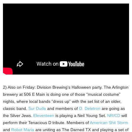
2) Also on Friday: Division Brewing’s Halloween party. The Arlington
brewery at 506 E Main is doing one of those “musical costume”
nights, where local bands “dress up” with the set list of an older,
classic band.
Sur Duda
and members of
O. Deletron
are going as
the Silver Jews.
Eleventeen
is playing a Neil Young Set.
NR/CD
will
perform their Tenacious D tribute. Members of
American Shit Storm
and
Robot Maria
are uniting as The Darned TX and playing a set of