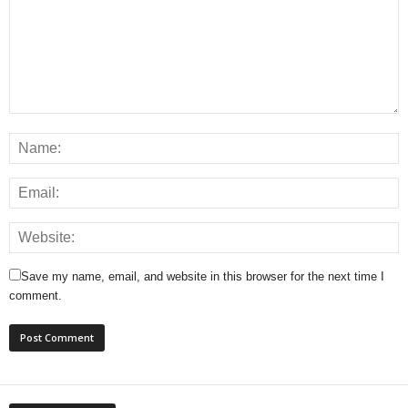
Save my name, email, and website in this browser for the next time I
comment.