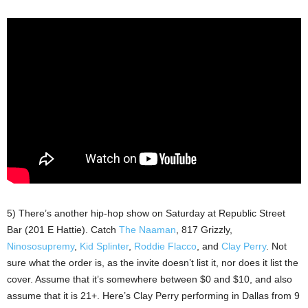
5) There’s another hip-hop show on Saturday at Republic Street
Bar (201 E Hattie). Catch
The Naaman
, 817 Grizzly,
Ninososupremy
,
Kid Splinter
,
Roddie Flacco
, and
Clay Perry
. Not
sure what the order is, as the invite doesn’t list it, nor does it list the
cover. Assume that it’s somewhere between $0 and $10, and also
assume that it is 21+. Here’s Clay Perry performing in Dallas from 9