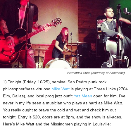
Flametrick Subs (courtesy of Facebook)
1) Tonight (Friday, 10/25), seminal San Pedro punk rock
philosopher/bass virtuoso
Mike Watt
is playing at Three Links (2704
Elm, Dallas), and local prog jazz outfit
Yaz Mean
open for him. I’ve
never in my life seen a musician who plays as hard as Mike Watt.
You really ought to brave the cold and wet and check him out
tonight. Entry is $20, doors are at 8pm, and the show is all-ages.
Here’s Mike Watt and the Missingmen playing in Louisville: