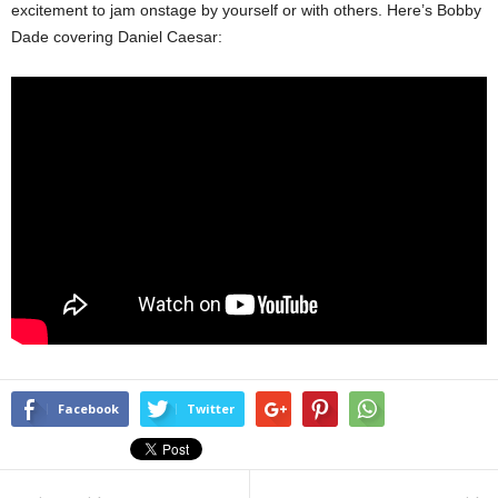
excitement to jam onstage by yourself or with others. Here’s Bobby
Dade covering Daniel Caesar:
Facebook
Twitter