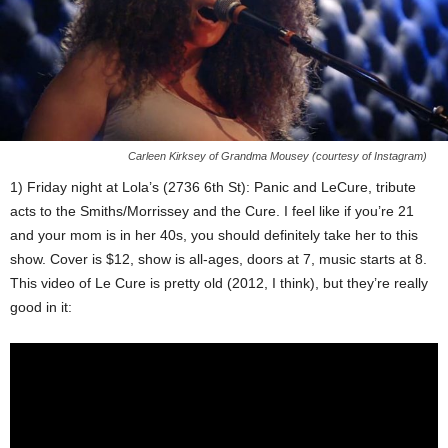
Carleen Kirksey of Grandma Mousey (courtesy of Instagram)
1) Friday night at Lola’s (2736 6th St): Panic and LeCure, tribute
acts to the Smiths/Morrissey and the Cure. I feel like if you’re 21
and your mom is in her 40s, you should definitely take her to this
show. Cover is $12, show is all-ages, doors at 7, music starts at 8.
This video of Le Cure is pretty old (2012, I think), but they’re really
good in it: