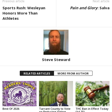
Previous article
Next article
Sports Rush: Wesleyan
Pain and Glory
: Salva
Honors More Than
Athletes
Steve Steward
RELATED ARTICLES
MORE FROM AUTHOR
Best Of 2026
Tarrant County to Vote
THC Ban in Effect Today
on Reducing Voting
(Jul 31)