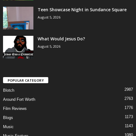
Teen Showcase Night in Sundance Square
August 5, 2026
What Would Jesus Do?
August 5, 2026
POPULAR CATEGORY
2987
Blotch
2763
Around Fort Worth
1776
Film Reviews
1173
Blogs
1143
Music
1080
Music Feature