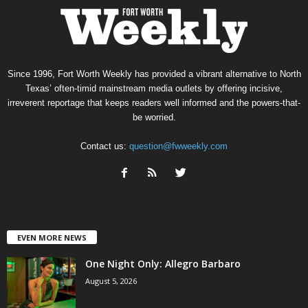
Since 1996, Fort Worth Weekly has provided a vibrant alternative to North
Texas’ often-timid mainstream media outlets by offering incisive,
irreverent reportage that keeps readers well informed and the powers-that-
be worried.
Contact us:
question@fwweekly.com
EVEN MORE NEWS
One Night Only: Allegro Barbaro
August 5, 2026