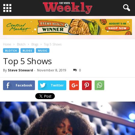
Home
Blotch
Blogs
Top 5 Shows
BLOTCH
BLOGS
MUSIC
Top 5 Shows
By
Steve Steward
-
November 8, 2019
0
Facebook
Twitter