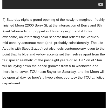
4) Saturday night is grand opening of the newly reimagined, freshly
finished Moon (2000 Berry St, at the intersection of Berry and 8th
Ave/Cleburne Rd). I popped in Thursday night, and it looks
awesome, an interesting color scheme that reflects the venue’s
mid-century astronaut motif (and, probably coincidentally, The Life
Aquatic with Steve Zizzou) yet also feels contemporary, even to the
point that its blue and yellow accents set themselves apart from the
“air space” aesthetic of the past eight years or so. DJ Son of Stan
will be laying down the dance grooves from 9 to whenever, and
there is no cover. TCU hosts Baylor on Saturday, and the Moon will
be open all day, so here’s a hype video, courtesy the TCU athletics
department: