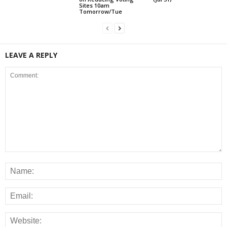
Sites 10am
Tomorrow/Tue
LEAVE A REPLY