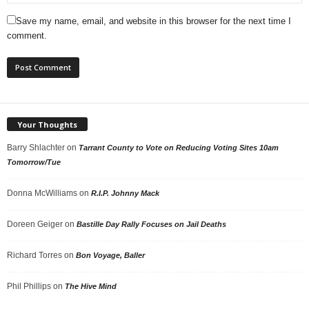
Save my name, email, and website in this browser for the next time I
comment.
Your Thoughts
Barry Shlachter
on
Tarrant County to Vote on Reducing Voting Sites 10am
Tomorrow/Tue
Donna McWilliams
on
R.I.P. Johnny Mack
Doreen Geiger
on
Bastille Day Rally Focuses on Jail Deaths
Richard Torres
on
Bon Voyage, Baller
Phil Phillips
on
The Hive Mind