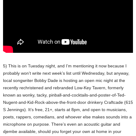
5) This is on Tuesday night, and I’m mentioning it now because I
probably won’t write next week’s list until Wednesday, but anyway,
local songwriter Bobby Dade is hosting an open mic night at the
recently rechristened and rebranded Low-Key Tavern, formerly
known as wonky, tacky, pinball-and-cocktails-and-poster-of-Ted-
Nugent-and-Kid-Rock-above-the-front-door drinkery Craftcade (615
S Jennings). It’s free, 21+, starts at 8pm, and open to musicians,
poets, rappers, comedians, and whoever else makes sounds into a
microphone on purpose. There’s even an acoustic guitar and
djembe available, should you forget your own at home in your