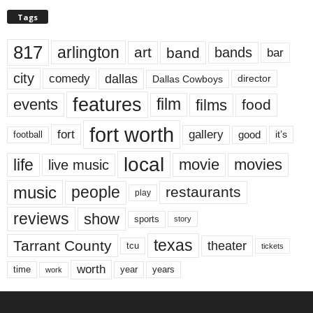
Tags
817
arlington
art
band
bands
bar
city
dallas
comedy
Dallas Cowboys
director
features
events
film
films
food
fort worth
fort
gallery
good
it’s
football
local
life
movie
movies
live music
music
people
restaurants
play
reviews
show
sports
story
texas
Tarrant County
theater
tcu
tickets
worth
time
years
year
work