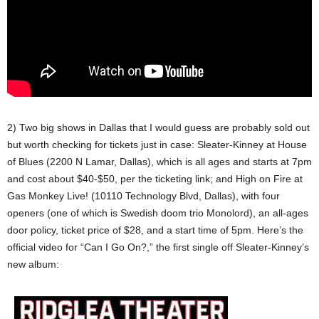
2) Two big shows in Dallas that I would guess are probably sold out
but worth checking for tickets just in case: Sleater-Kinney at House
of Blues (2200 N Lamar, Dallas), which is all ages and starts at 7pm
and cost about $40-$50, per the ticketing link; and High on Fire at
Gas Monkey Live! (10110 Technology Blvd, Dallas), with four
openers (one of which is Swedish doom trio Monolord), an all-ages
door policy, ticket price of $28, and a start time of 5pm. Here’s the
official video for “Can I Go On?,” the first single off Sleater-Kinney’s
new album: