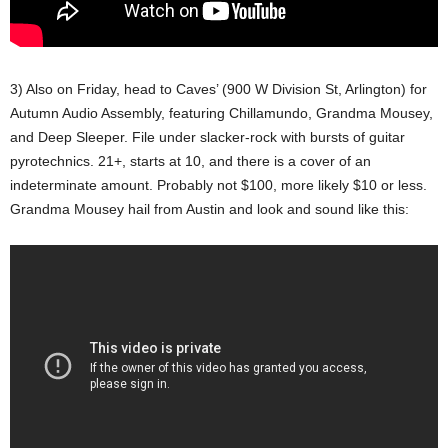
3) Also on Friday, head to Caves’ (900 W Division St, Arlington) for
Autumn Audio Assembly, featuring Chillamundo, Grandma Mousey,
and Deep Sleeper. File under slacker-rock with bursts of guitar
pyrotechnics. 21+, starts at 10, and there is a cover of an
indeterminate amount. Probably not $100, more likely $10 or less.
Grandma Mousey hail from Austin and look and sound like this: