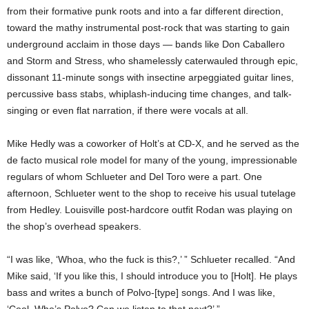
from their formative punk roots and into a far different direction,
toward the mathy instrumental post-rock that was starting to gain
underground acclaim in those days — bands like Don Caballero
and Storm and Stress, who shamelessly caterwauled through epic,
dissonant 11-minute songs with insectine arpeggiated guitar lines,
percussive bass stabs, whiplash-inducing time changes, and talk-
singing or even flat narration, if there were vocals at all.
Mike Hedly was a coworker of Holt’s at CD-X, and he served as the
de facto musical role model for many of the young, impressionable
regulars of whom Schlueter and Del Toro were a part. One
afternoon, Schlueter went to the shop to receive his usual tutelage
from Hedley. Louisville post-hardcore outfit Rodan was playing on
the shop’s overhead speakers.
“I was like, ‘Whoa, who the fuck is this?,’ ” Schlueter recalled. “And
Mike said, ‘If you like this, I should introduce you to [Holt]. He plays
bass and writes a bunch of Polvo-[type] songs. And I was like,
‘Cool. Who’s Polvo? Can we listen to that next?’ ”