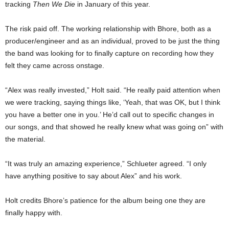
tracking
Then We Die
in January of this year.
The risk paid off. The working relationship with Bhore, both as a
producer/engineer and as an individual, proved to be just the thing
the band was looking for to finally capture on recording how they
felt they came across onstage.
“Alex was really invested,” Holt said. “He really paid attention when
we were tracking, saying things like, ‘Yeah, that was OK, but I think
you have a better one in you.’ He’d call out to specific changes in
our songs, and that showed he really knew what was going on” with
the material.
“It was truly an amazing experience,” Schlueter agreed. “I only
have anything positive to say about Alex” and his work.
Holt credits Bhore’s patience for the album being one they are
finally happy with.