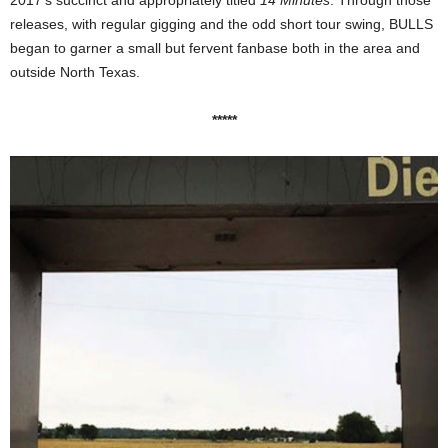
releases, with regular gigging and the odd short tour swing, BULLS
began to garner a small but fervent fanbase both in the area and
outside North Texas.
*****