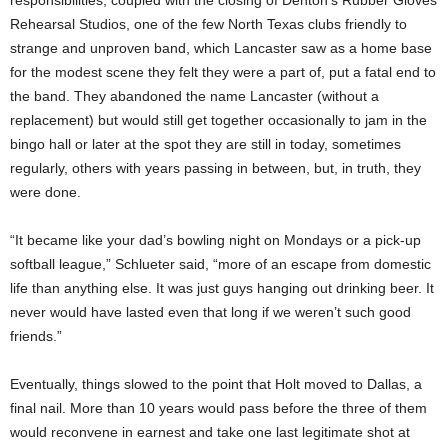
Rehearsal Studios, one of the few North Texas clubs friendly to
strange and unproven band, which Lancaster saw as a home base
for the modest scene they felt they were a part of, put a fatal end to
the band. They abandoned the name Lancaster (without a
replacement) but would still get together occasionally to jam in the
bingo hall or later at the spot they are still in today, sometimes
regularly, others with years passing in between, but, in truth, they
were done.
“It became like your dad’s bowling night on Mondays or a pick-up
softball league,” Schlueter said, “more of an escape from domestic
life than anything else. It was just guys hanging out drinking beer. It
never would have lasted even that long if we weren’t such good
friends.”
Eventually, things slowed to the point that Holt moved to Dallas, a
final nail. More than 10 years would pass before the three of them
would reconvene in earnest and take one last legitimate shot at