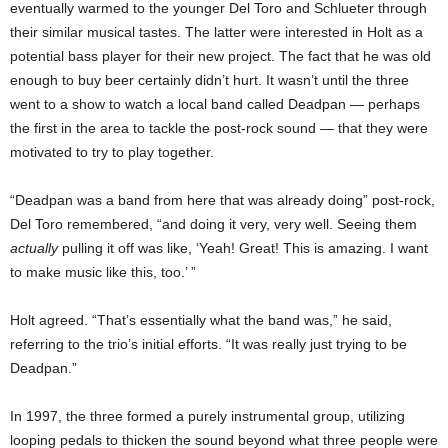
eventually warmed to the younger Del Toro and Schlueter through
their similar musical tastes. The latter were interested in Holt as a
potential bass player for their new project. The fact that he was old
enough to buy beer certainly didn’t hurt. It wasn’t until the three
went to a show to watch a local band called Deadpan — perhaps
the first in the area to tackle the post-rock sound — that they were
motivated to try to play together.
“Deadpan was a band from here that was already doing” post-rock,
Del Toro remembered, “and doing it very, very well. Seeing them
actually
pulling it off was like, ‘Yeah! Great! This is amazing. I want
to make music like this, too.’ ”
Holt agreed. “That’s essentially what the band was,” he said,
referring to the trio’s initial efforts. “It was really just trying to be
Deadpan.”
In 1997, the three formed a purely instrumental group, utilizing
looping pedals to thicken the sound beyond what three people were