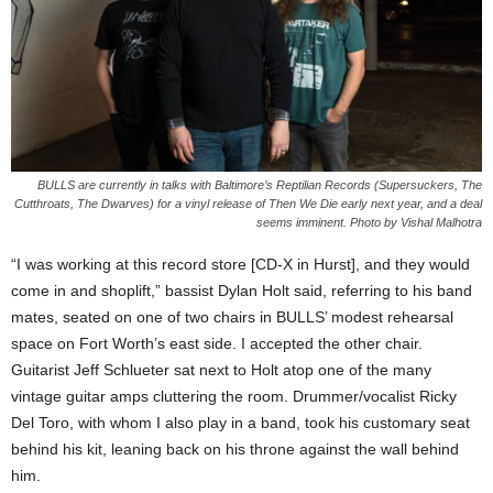
BULLS are currently in talks with Baltimore’s Reptilian Records (Supersuckers, The
Cutthroats, The Dwarves) for a vinyl release of Then We Die early next year, and a deal
seems imminent. Photo by Vishal Malhotra
“I was working at this record store [CD-X in Hurst], and they would
come in and shoplift,” bassist Dylan Holt said, referring to his band
mates, seated on one of two chairs in BULLS’ modest rehearsal
space on Fort Worth’s east side. I accepted the other chair.
Guitarist Jeff Schlueter sat next to Holt atop one of the many
vintage guitar amps cluttering the room. Drummer/vocalist Ricky
Del Toro, with whom I also play in a band, took his customary seat
behind his kit, leaning back on his throne against the wall behind
him.