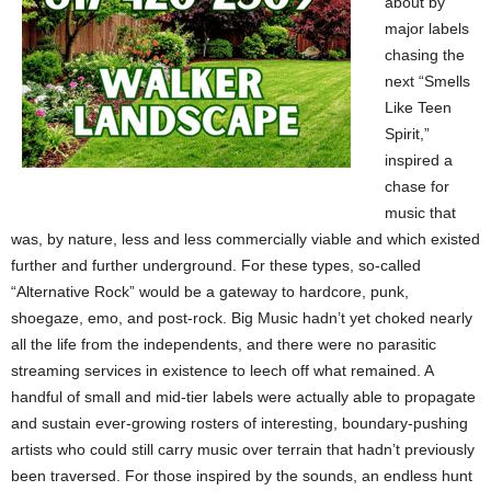
about by
major labels
chasing the
next “Smells
Like Teen
Spirit,”
inspired a
chase for
music that
was, by nature, less and less commercially viable and which existed
further and further underground. For these types, so-called
“Alternative Rock” would be a gateway to hardcore, punk,
shoegaze, emo, and post-rock. Big Music hadn’t yet choked nearly
all the life from the independents, and there were no parasitic
streaming services in existence to leech off what remained. A
handful of small and mid-tier labels were actually able to propagate
and sustain ever-growing rosters of interesting, boundary-pushing
artists who could still carry music over terrain that hadn’t previously
been traversed. For those inspired by the sounds, an endless hunt