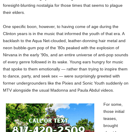
foresight-blunting nostalgia for those times that seems to plague
their elders.
One specific boon, however, to having come of age during the
Clinton years is in the music that informed the youth of that era. A
backlash to the Aqua Net-clouded, leather-donning hair metal and
neon bubble-gum pop of the ’80s peaked with the explosion of
Nirvana in the early ’90s, and an entire universe of anti-pop sounds
of every genre followed in its wake. Young ears hungry for music
that spoke to them emotionally — rather than trying to inspire them
to dance, party, and seek sex — were surprisingly greeted with
former undergrounders like the Pixies and Sonic Youth suddenly on
MTV alongside the usual Madonna and Paula Abdul videos.
For some,
those initial
teases,
brought