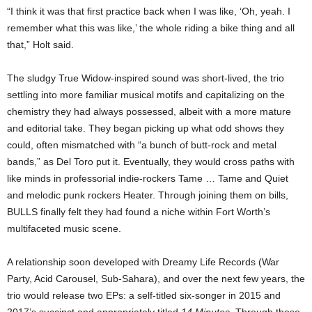
“I think it was that first practice back when I was like, ‘Oh, yeah. I
remember what this was like,’ the whole riding a bike thing and all
that,” Holt said.
The sludgy True Widow-inspired sound was short-lived, the trio
settling into more familiar musical motifs and capitalizing on the
chemistry they had always possessed, albeit with a more mature
and editorial take. They began picking up what odd shows they
could, often mismatched with “a bunch of butt-rock and metal
bands,” as Del Toro put it. Eventually, they would cross paths with
like minds in professorial indie-rockers Tame … Tame and Quiet
and melodic punk rockers Heater. Through joining them on bills,
BULLS finally felt they had found a niche within Fort Worth’s
multifaceted music scene.
A relationship soon developed with Dreamy Life Records (War
Party, Acid Carousel, Sub-Sahara), and over the next few years, the
trio would release two EPs: a self-titled six-songer in 2015 and
2017’s succinct and appropriately titled
14 Minutes
. Through those