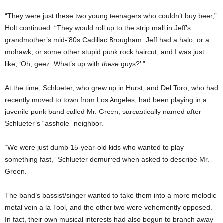
“They were just these two young teenagers who couldn’t buy beer,”
Holt continued. “They would roll up to the strip mall in Jeff’s
grandmother’s mid-’80s Cadillac Brougham. Jeff had a halo, or a
mohawk, or some other stupid punk rock haircut, and I was just
like, ‘Oh, geez. What’s up with
these
guys?’ ”
At the time, Schlueter, who grew up in Hurst, and Del Toro, who had
recently moved to town from Los Angeles, had been playing in a
juvenile punk band called Mr. Green, sarcastically named after
Schlueter’s “asshole” neighbor.
“We were just dumb 15-year-old kids who wanted to play
something fast,” Schlueter demurred when asked to describe Mr.
Green.
The band’s bassist/singer wanted to take them into a more melodic
metal vein a la Tool, and the other two were vehemently opposed.
In fact, their own musical interests had also begun to branch away