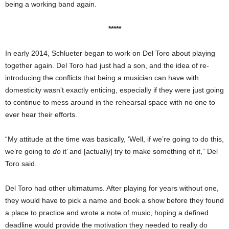
being a working band again.
*****
In early 2014, Schlueter began to work on Del Toro about playing
together again. Del Toro had just had a son, and the idea of re-
introducing the conflicts that being a musician can have with
domesticity wasn’t exactly enticing, especially if they were just going
to continue to mess around in the rehearsal space with no one to
ever hear their efforts.
“My attitude at the time was basically, ‘Well, if we’re going to do this,
we’re going to
do
it’ and [actually] try to make something of it,” Del
Toro said.
Del Toro had other ultimatums. After playing for years without one,
they would have to pick a name and book a show before they found
a place to practice and wrote a note of music, hoping a defined
deadline would provide the motivation they needed to really do