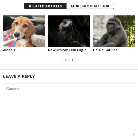
RELATED ARTICLES
MORE FROM AUTHOR
Aledo 10
New African Fish Eagle
Go-Go Gorillas
LEAVE A REPLY