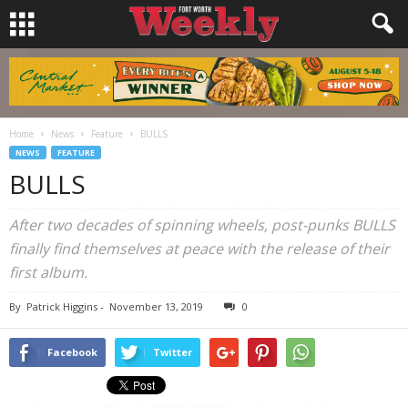
Home
News
Feature
BULLS
NEWS
FEATURE
BULLS
After two decades of spinning wheels, post-punks BULLS
finally find themselves at peace with the release of their
first album.
By
Patrick Higgins
-
November 13, 2019
0
Facebook
Twitter