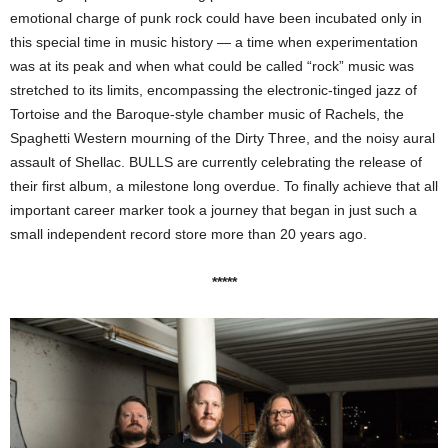
emotional charge of punk rock could have been incubated only in
this special time in music history — a time when experimentation
was at its peak and when what could be called “rock” music was
stretched to its limits, encompassing the electronic-tinged jazz of
Tortoise and the Baroque-style chamber music of Rachels, the
Spaghetti Western mourning of the Dirty Three, and the noisy aural
assault of Shellac. BULLS are currently celebrating the release of
their first album, a milestone long overdue. To finally achieve that all
important career marker took a journey that began in just such a
small independent record store more than 20 years ago.
*****