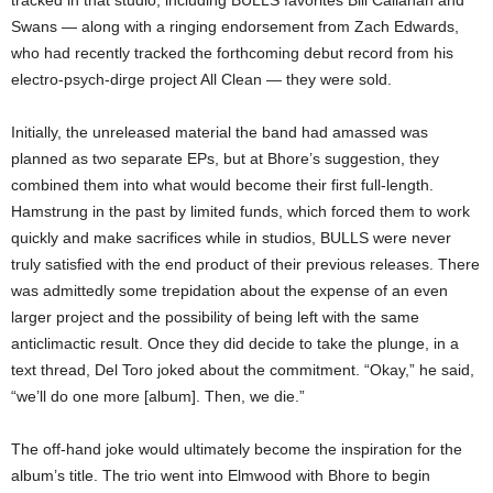
Swans — along with a ringing endorsement from Zach Edwards,
who had recently tracked the forthcoming debut record from his
electro-psych-dirge project All Clean — they were sold.
Initially, the unreleased material the band had amassed was
planned as two separate EPs, but at Bhore’s suggestion, they
combined them into what would become their first full-length.
Hamstrung in the past by limited funds, which forced them to work
quickly and make sacrifices while in studios, BULLS were never
truly satisfied with the end product of their previous releases. There
was admittedly some trepidation about the expense of an even
larger project and the possibility of being left with the same
anticlimactic result. Once they did decide to take the plunge, in a
text thread, Del Toro joked about the commitment. “Okay,” he said,
“we’ll do one more [album]. Then, we die.”
The off-hand joke would ultimately become the inspiration for the
album’s title. The trio went into Elmwood with Bhore to begin