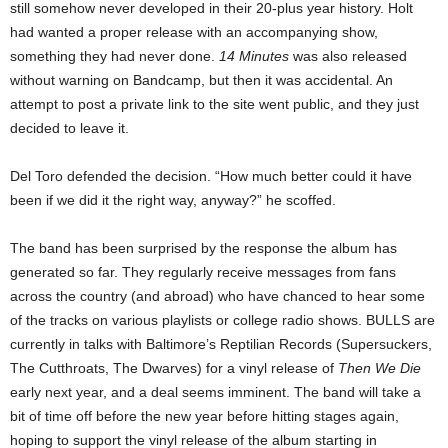
still somehow never developed in their 20-plus year history. Holt
had wanted a proper release with an accompanying show,
something they had never done.
14 Minutes
was also released
without warning on Bandcamp, but then it was accidental. An
attempt to post a private link to the site went public, and they just
decided to leave it.
Del Toro defended the decision. “How much better could it have
been if we did it the right way, anyway?” he scoffed.
The band has been surprised by the response the album has
generated so far. They regularly receive messages from fans
across the country (and abroad) who have chanced to hear some
of the tracks on various playlists or college radio shows. BULLS are
currently in talks with Baltimore’s Reptilian Records (Supersuckers,
The Cutthroats, The Dwarves) for a vinyl release of
Then We Die
early next year, and a deal seems imminent. The band will take a
bit of time off before the new year before hitting stages again,
hoping to support the vinyl release of the album starting in