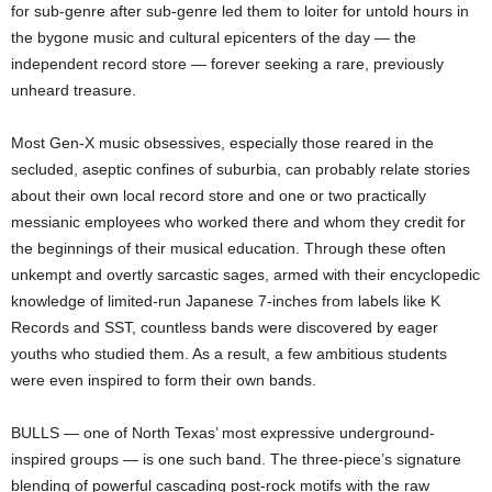
for sub-genre after sub-genre led them to loiter for untold hours in
the bygone music and cultural epicenters of the day — the
independent record store — forever seeking a rare, previously
unheard treasure.
Most Gen-X music obsessives, especially those reared in the
secluded, aseptic confines of suburbia, can probably relate stories
about their own local record store and one or two practically
messianic employees who worked there and whom they credit for
the beginnings of their musical education. Through these often
unkempt and overtly sarcastic sages, armed with their encyclopedic
knowledge of limited-run Japanese 7-inches from labels like K
Records and SST, countless bands were discovered by eager
youths who studied them. As a result, a few ambitious students
were even inspired to form their own bands.
BULLS — one of North Texas’ most expressive underground-
inspired groups — is one such band. The three-piece’s signature
blending of powerful cascading post-rock motifs with the raw