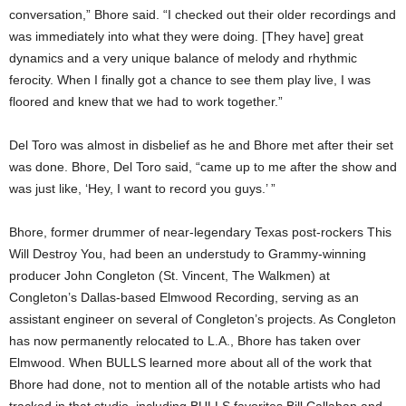
conversation,” Bhore said. “I checked out their older recordings and
was immediately into what they were doing. [They have] great
dynamics and a very unique balance of melody and rhythmic
ferocity. When I finally got a chance to see them play live, I was
floored and knew that we had to work together.”
Del Toro was almost in disbelief as he and Bhore met after their set
was done. Bhore, Del Toro said, “came up to me after the show and
was just like, ‘Hey, I want to record you guys.’ ”
Bhore, former drummer of near-legendary Texas post-rockers This
Will Destroy You, had been an understudy to Grammy-winning
producer John Congleton (St. Vincent, The Walkmen) at
Congleton’s Dallas-based Elmwood Recording, serving as an
assistant engineer on several of Congleton’s projects. As Congleton
has now permanently relocated to L.A., Bhore has taken over
Elmwood. When BULLS learned more about all of the work that
Bhore had done, not to mention all of the notable artists who had
tracked in that studio, including BULLS favorites Bill Callahan and