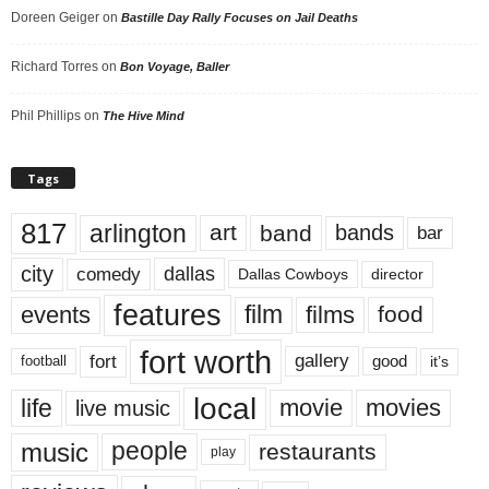
Doreen Geiger
on
Bastille Day Rally Focuses on Jail Deaths
Richard Torres
on
Bon Voyage, Baller
Phil Phillips
on
The Hive Mind
Tags
817
arlington
art
band
bands
bar
city
dallas
comedy
Dallas Cowboys
director
features
events
film
films
food
fort worth
fort
gallery
good
it’s
football
local
life
movie
movies
live music
music
people
restaurants
play