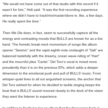
“We would not have come out of that studio with this record if it
wasn’t for him,” Holt said. “It was the first recording experience
where we didn’t have to track/mix/master/done in, like, a few days.
He really spent the time.”
Then We Die
does, in fact, seem to successfully capture all the
energy and contrasting moods that BULLS are known for as a live
band. The frenetic break-neck momentum of songs like album
opener “Seismic” and the rapid eighth-note onslaught of “Salt” are
balanced tastefully with the dreamy, ocean wave-riding of “Hart”
and the mournful plea “Cartel.” Del Toro’s vocal is mixed more
prevalently than it is on the previous EPs, which adds a deeper
dimension to the emotional push and pull of BULLS’ music. From
whisper-quiet lines to all out anguished screams, the anchor that
Del Toro wished for when he decided to tackle singing keeps the
boat that is BULLS’ sound moored closely to the dock of the vision
they want the listener to experience.
In addition to finally having an album that the threesome feels is