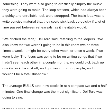
something. They were also going to drastically simplify the music
they were going to make. The loop stations, which had always been
a quirky and unreliable tool, were scrapped. The basic idea was to
write concise material that they could pick back up quickly if a lot of
time passed between rehearsals, as it inevitably would.
“We ditched the tech,” Del Toro said, referring to the loopers. “We
also knew that we weren’t going to be in this room two or three
times a week. It might be every other week, or once a week, if we
were lucky. The focus was going to be on writing songs that if we
hadn’t seen each other in a couple months, we could pick back up
quickly, kick the rust off, and go play in front of people, and it
wouldn’t be a total shit-show.”
The average BULLS tune now clocks in at a compact two and a half
minutes. One final change was the most significant. Del Toro was
going to sing.
“Adding a vocal element made all the difference,” Schlueter said.