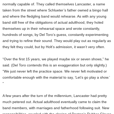
normally capable of. They called themselves Lancaster, a name
taken from the street where Schlueter’s father owned a bingo hall
and where the fledgling band would rehearse. As with any young
band still free of the obligations of actual adulthood, they holed
themselves up in their rehearsal space and wrote constantly,
hundreds of songs, by Del Toro’s guess, constantly experimenting
and trying to refine their sound. They would play out as regularly as
they felt they could, but by Holt’s admission, it wasn’t very often.
“Over the first 15 years, we played maybe six or seven shows,” he
said. (Del Toro contends this is an exaggeration but only slightly.)
“We just never left the practice space. We never felt motivated or
comfortable enough with the material to say, ‘Let’s go play a show.’
”
A few years after the turn of the millennium, Lancaster had pretty
much petered out. Actual adulthood eventually came to claim the
band members, with marriages and fatherhood following suit. New
responsibilities, coupled with the closing of Denton’s Rubber Gloves