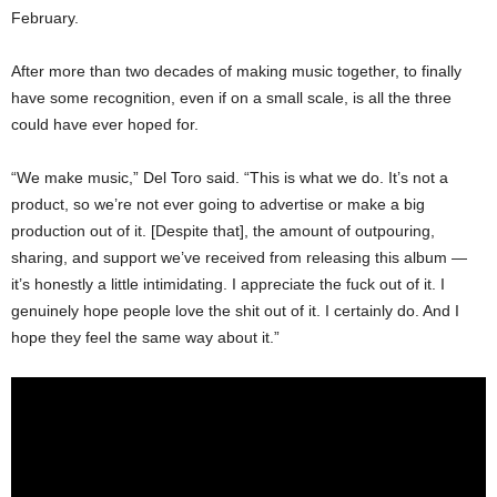
February.
After more than two decades of making music together, to finally
have some recognition, even if on a small scale, is all the three
could have ever hoped for.
“We make music,” Del Toro said. “This is what we do. It’s not a
product, so we’re not ever going to advertise or make a big
production out of it. [Despite that], the amount of outpouring,
sharing, and support we’ve received from releasing this album —
it’s honestly a little intimidating. I appreciate the fuck out of it. I
genuinely hope people love the shit out of it. I certainly do. And I
hope they feel the same way about it.”