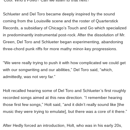
Schlueter and Del Toro became deeply inspired by the sound
coming from the Louisville scene and the roster of Quarterstick
Records, a subsidiary of Chicago’s Touch and Go which specialized
in predominantly instrumental post-rock. After the dissolution of Mr.
Green, Del Toro and Schlueter began experimenting, abandoning
three-chord punk riffs for more mathy minor-key progressions.
“We were really trying to push it with how complicated we could get
with our songwriting and our abilities,” Del Toro said, “which,
admittedly, was not very far.”
Holt recalled hearing some of Del Toro and Schlueter’s first roughly
recorded songs aimed at this new direction. “I remember hearing
those first few songs,” Holt said, “and it didn’t really sound like [the
music they were trying to emulate], but there was a core of it there.”
After Hedly forced an introduction, Holt, who was in his early 20s,