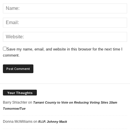
Save my name, email, and website in this browser for the next time I
comment.
Your Thoughts
Barry Shlachter
on
Tarrant County to Vote on Reducing Voting Sites 10am
Tomorrow/Tue
Donna McWilliams
on
R.I.P. Johnny Mack