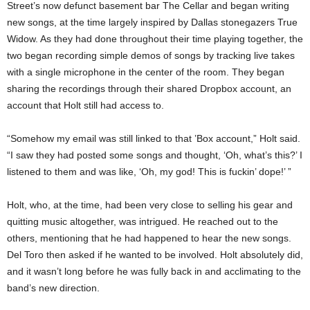
Street’s now defunct basement bar The Cellar and began writing
new songs, at the time largely inspired by Dallas stonegazers True
Widow. As they had done throughout their time playing together, the
two began recording simple demos of songs by tracking live takes
with a single microphone in the center of the room. They began
sharing the recordings through their shared Dropbox account, an
account that Holt still had access to.
“Somehow my email was still linked to that ’Box account,” Holt said.
“I saw they had posted some songs and thought, ‘Oh, what’s this?’ I
listened to them and was like, ‘Oh, my god! This is fuckin’ dope!’ ”
Holt, who, at the time, had been very close to selling his gear and
quitting music altogether, was intrigued. He reached out to the
others, mentioning that he had happened to hear the new songs.
Del Toro then asked if he wanted to be involved. Holt absolutely did,
and it wasn’t long before he was fully back in and acclimating to the
band’s new direction.