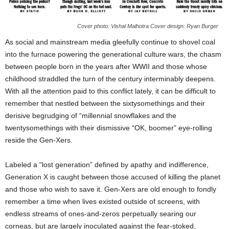
Cover photo: Vishal Malhotra Cover design: Ryan Burger
As social and mainstream media gleefully continue to shovel coal
into the furnace powering the generational culture wars, the chasm
between people born in the years after WWII and those whose
childhood straddled the turn of the century interminably deepens.
With all the attention paid to this conflict lately, it can be difficult to
remember that nestled between the sixtysomethings and their
derisive begrudging of “millennial snowflakes and the
twentysomethings with their dismissive “OK, boomer” eye-rolling
reside the Gen-Xers.
Labeled a “lost generation” defined by apathy and indifference,
Generation X is caught between those accused of killing the planet
and those who wish to save it. Gen-Xers are old enough to fondly
remember a time when lives existed outside of screens, with
endless streams of ones-and-zeros perpetually searing our
corneas, but are largely inoculated against the fear-stoked,