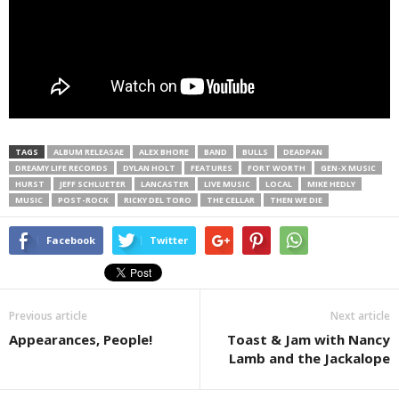
TAGS
ALBUM RELEASAE
ALEX BHORE
BAND
BULLS
DEADPAN
DREAMY LIFE RECORDS
DYLAN HOLT
FEATURES
FORT WORTH
GEN-X MUSIC
HURST
JEFF SCHLUETER
LANCASTER
LIVE MUSIC
LOCAL
MIKE HEDLY
MUSIC
POST-ROCK
RICKY DEL TORO
THE CELLAR
THEN WE DIE
Facebook
Twitter
Previous article
Next article
Appearances, People!
Toast & Jam with Nancy
Lamb and the Jackalope