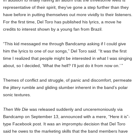
representative of their spirit, they’ve gone a step further than they
have before in putting themselves out more vividly to their listeners.
For the first time, Del Toro has published his lyrics, a move he
credits to interest shown by a young fan from Brazil.
“This kid messaged me through Bandcamp asking if I could give
him the lyrics to one of our songs,” Del Toro said. “It was the first
time I realized that people might be interested in what I was singing
about, so I decided, ‘What the hell? I’ll just do it from now on.’ ”
Themes of conflict and struggle, of panic and discomfort, permeate
the jittery rumble and gliding slumber inherent in the band’s polar
sonic textures.
Then We Die
was released suddenly and unceremoniously via
Bandcamp on September 13, announced with a mere, “Here it is”-
type Facebook post. It was an impromptu decision that Del Toro
said he owes to the marketing skills that the band members have