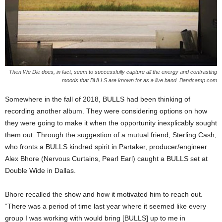
Then We Die does, in fact, seem to successfully capture all the energy and contrasting
moods that BULLS are known for as a live band. Bandcamp.com
Somewhere in the fall of 2018, BULLS had been thinking of
recording another album. They were considering options on how
they were going to make it when the opportunity inexplicably sought
them out. Through the suggestion of a mutual friend, Sterling Cash,
who fronts a BULLS kindred spirit in Partaker, producer/engineer
Alex Bhore (Nervous Curtains, Pearl Earl) caught a BULLS set at
Double Wide in Dallas.
Bhore recalled the show and how it motivated him to reach out.
“There was a period of time last year where it seemed like every
group I was working with would bring [BULLS] up to me in