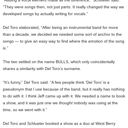
“They were songs then, not just parts. It really changed the way we
developed songs by actually writing for vocals.”
Del Toro elaborated, “After being an instrumental band for more
than a decade, we decided we needed some sort of anchor to the
songs — to give an easy way to find where the emotion of the song
is.”
The two settled on the name BULLS, which only coincidentally
shares a similarity with Del Toro’s surname.
“It’s funny,” Del Toro said. “A few people think ‘Del Toro’ is a
pseudonym that I use because of the band, but it really has nothing
to do with it. I think Jeff came up with it. We needed a name to book
a show, and it was just one we
thought
nobody was using at the
time, so we went with it.”
Del Toro and Schlueter booked a show as a duo at West Berry