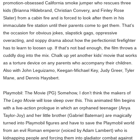
promotion-obsessed California smoke jumper who rescues three
kids (Brianna Hildebrand, Christian Convery, and Finley Rose
Slater) from a cabin fire and is forced to look after them in his
immaculate fire station until their parents come to get them. That’s
the occasion for obvious jokes, slapstick gags, oppressive
overacting, and soppy drama about how the perfectionist firefighter
has to learn to loosen up. If that’s not bad enough, the film throws a
cuddly dog into the mix. Chalk up yet another kids’ movie that works
as a torture device on any parents who accompany their children.
Also with John Leguizamo, Keegan-Michael Key, Judy Greer, Tyler
Mane, and Dennis Haysbert.
Playmobil: The Movie (PG) Somehow, I don’t think the makers of
The Lego Movie
will lose sleep over this. This animated film begins
with a live-action prologue in which an orphaned teenager (Anya
Taylor-Joy) and her little brother (Gabriel Bateman) are magically
turned into Playmobil figures and have to save the Playmobil world
from an evil Roman emperor (voiced by Adam Lambert) who is
kidnapping people and forcing them into gladiator combat against