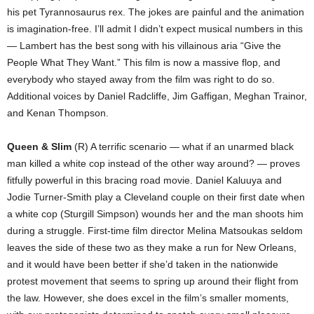
his pet Tyrannosaurus rex. The jokes are painful and the animation
is imagination-free. I’ll admit I didn’t expect musical numbers in this
— Lambert has the best song with his villainous aria “Give the
People What They Want.” This film is now a massive flop, and
everybody who stayed away from the film was right to do so.
Additional voices by Daniel Radcliffe, Jim Gaffigan, Meghan Trainor,
and Kenan Thompson.
Queen & Slim
(R) A terrific scenario — what if an unarmed black
man killed a white cop instead of the other way around? — proves
fitfully powerful in this bracing road movie. Daniel Kaluuya and
Jodie Turner-Smith play a Cleveland couple on their first date when
a white cop (Sturgill Simpson) wounds her and the man shoots him
during a struggle. First-time film director Melina Matsoukas seldom
leaves the side of these two as they make a run for New Orleans,
and it would have been better if she’d taken in the nationwide
protest movement that seems to spring up around their flight from
the law. However, she does excel in the film’s smaller moments,