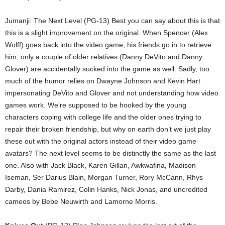
Jumanji: The Next Level (PG-13) Best you can say about this is that
this is a slight improvement on the original. When Spencer (Alex
Wolff) goes back into the video game, his friends go in to retrieve
him, only a couple of older relatives (Danny DeVito and Danny
Glover) are accidentally sucked into the game as well. Sadly, too
much of the humor relies on Dwayne Johnson and Kevin Hart
impersonating DeVito and Glover and not understanding how video
games work. We’re supposed to be hooked by the young
characters coping with college life and the older ones trying to
repair their broken friendship, but why on earth don’t we just play
these out with the original actors instead of their video game
avatars? The next level seems to be distinctly the same as the last
one. Also with Jack Black, Karen Gillan, Awkwafina, Madison
Iseman, Ser’Darius Blain, Morgan Turner, Rory McCann, Rhys
Darby, Dania Ramirez, Colin Hanks, Nick Jonas, and uncredited
cameos by Bebe Neuwirth and Lamorne Morris.