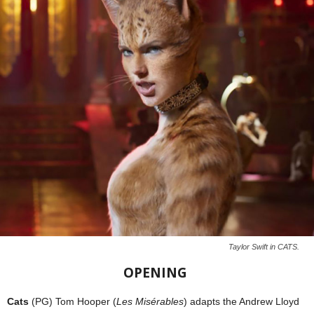
Taylor Swift in CATS.
OPENING
Cats
(PG) Tom Hooper (
Les Misérables
) adapts the Andrew Lloyd