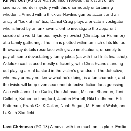
Knives Out
(PG-13) Rian Johnson revives the lost art of the
cinematic murder mystery with this enormously entertaining
whodunit. Armed with a thick-as-Nawlins gumbo accent and an
array of “look at me” tics, Daniel Craig plays a private investigator
who is hired by an unknown client to investigate the apparent
suicide of a world-famous mystery novelist (Christopher Plummer)
at a family gathering. The film is plotted within an inch of its life, as
throwaway details resurface with grave implications, or simply to
pay off some devastatingly funny jokes (as with the film’s final shot).
A deluxe cast is used mostly efficiently, with Chris Evans standing
out playing a real bastard in the victim’s grandson. The detective,
who may or may not know what he’s doing, is a fun character, and
the twists will keep even seasoned detective fiction fans guessing.
Also with Jamie Lee Curtis, Don Johnson, Michael Shannon, Toni
Collette, Katherine Langford, Jaeden Martell, Riki Lindhome, Edi
Patterson, Frank Oz, K Callan, Noah Segan, M. Emmet Walsh, and
LaKeith Stanfield.
Last Christmas
(PG-13) A movie with too much on its plate. Emilia