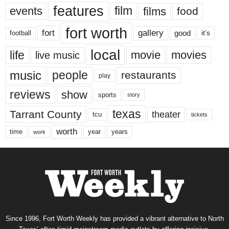
features
events
film
films
food
fort worth
fort
gallery
good
it’s
football
local
life
movie
movies
live music
music
people
restaurants
play
reviews
show
sports
story
texas
Tarrant County
theater
tcu
tickets
worth
time
years
year
work
Since 1996, Fort Worth Weekly has provided a vibrant alternative to North