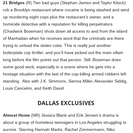
21 Bridges
(R) Two bad guys (Stephan James and Taylor Kitsch)
rob a Brooklyn restaurant where cocaine is being stashed and wind
up murdering eight cops plus the restaurant’s owner, and a
homicide detective with a reputation for killing perpetrators
(Chadwick Boseman) shuts down all access to and from the island
of Manhattan when he receives word that the criminals are there
trying to unload the stolen coke. This is really just another
boilerplate cop thriller, and you’ll have picked out the main villain
long before the film points out that person. Still, Boseman does
some good work, especially in a scene where he gets into a
hostage situation with the last of the cop-killing armed robbers left
standing.
Also with J.K. Simmons, Sienna Miller, Alexander Siddig,
Louis Cancelmi, and Keith David.
DALLAS
EXCLUSIVES
Almost Home
(NR) Jessica Blank and Erik Jensen’s drama is
about a group of homeless teenagers in Los Angeles struggling to
survive. Starring Hannah Marks, Rachel Zimmermann, Niko