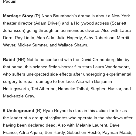
Paquin.
Marriage Story
(R) Noah Baumbach’s drama is about a New York
theater director (Adam Driver) and a Hollywood actress (Scarlett
Johansson) going through an acrimonious divorce. Also with Laura
Dern, Ray Liotta, Alan Alda, Julie Hagerty, Azhy Robertson, Merritt
Wever, Mickey Sumner, and Wallace Shawn.
Rabid
(NR) Not to be confused with the David Cronenberg film by
that name, this science fiction-horror film stars Laura Vandervoort,
who suffers unexpected side effects after undergoing experimental
surgery to repair damage to her face. Also with Benjamin
Hollingsworth, Ted Atherton, Hanneke Talbot, Stephen Huszar, and
Mackenzie Gray.
6 Underground
(R) Ryan Reynolds stars in this action-thriller as
the leader of a group of vigilantes who operate in the shadows after
having been declared dead. Also with Mélanie Laurent, Dave
Franco, Adria Arjona, Ben Hardy, Sebastien Roché, Payman Maadi,