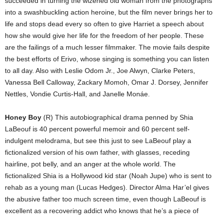
succeeded in turning the wizened old woman from the photographs
into a swashbuckling action heroine, but the film never brings her to
life and stops dead every so often to give Harriet a speech about
how she would give her life for the freedom of her people. These
are the failings of a much lesser filmmaker. The movie fails despite
the best efforts of Erivo, whose singing is something you can listen
to all day. Also with Leslie Odom Jr., Joe Alwyn, Clarke Peters,
Vanessa Bell Calloway, Zackary Momoh, Omar J. Dorsey, Jennifer
Nettles, Vondie Curtis-Hall, and Janelle Monáe.
Honey Boy
(R) This autobiographical drama penned by Shia
LaBeouf is 40 percent powerful memoir and 60 percent self-
indulgent melodrama, but see this just to see LaBeouf play a
fictionalized version of his own father, with glasses, receding
hairline, pot belly, and an anger at the whole world. The
fictionalized Shia is a Hollywood kid star (Noah Jupe) who is sent to
rehab as a young man (Lucas Hedges). Director Alma Har’el gives
the abusive father too much screen time, even though LaBeouf is
excellent as a recovering addict who knows that he’s a piece of