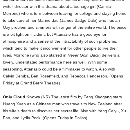
writer-director with this drama about a teenage girl (Camila
Morrone) who is torn between leaving for college and staying home
to take care of her Marine dad (James Badge Dale) who has an
Oxy problem and simmers with anger at the entire world. The piece
is a bit light on incident, but Attanasio has a good eye for
atmosphere and a sense of the intractability of such problems,
which tend to make it inconvenient for other people to live their
lives. Morrone (who also starred in
Never Goin’ Back
) delivers a
lovely, understated performance here as well. With some
seasoning, Attanasio could be a filmmaker to watch. Also with
Calvin Demba, Ben Rosenfield, and Rebecca Henderson. (Opens
Friday at Grand Berry Theatre)
Only Cloud Knows
(NR) The latest film by Feng Xiaogang stars
Huang Xuan as a Chinese man who travels to New Zealand after
his wife’s death to discover her secret life. Also with Yang Caiyu, Xu
Fan, and Lydia Peck. (Opens Friday in Dallas)