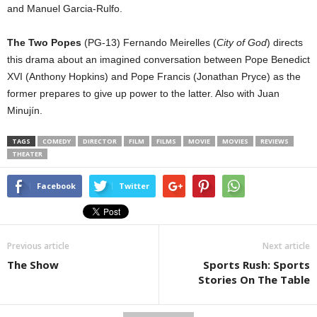
and Manuel Garcia-Rulfo.
The Two Popes
(PG-13) Fernando Meirelles (
City of God
) directs
this drama about an imagined conversation between Pope Benedict
XVI (Anthony Hopkins) and Pope Francis (Jonathan Pryce) as the
former prepares to give up power to the latter. Also with Juan
Minujín.
TAGS
COMEDY
DIRECTOR
FILM
FILMS
MOVIE
MOVIES
REVIEWS
THEATER
Facebook
Twitter
Previous article
Next article
The Show
Sports Rush: Sports
Stories On The Table