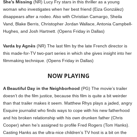
She’s Missing
(NR) Lucy Fry stars in this thriller as a young
woman who investigates when her best friend (Eiza González)
disappears after a rodeo. Also with Christian Camargo, Sheila
Vand, Blake Berris, Christopher Jordan Wallace, Antonia Campbell-
Hughes, and Josh Hartnett. (Opens Friday in Dallas)
Varda by Agnès
(NR) The last film by the late French director is
this made-for-TV two-part series in which she gives insight into her
filmmaking technique. (Opens Friday in Dallas)
NOW PLAYING
A Beautiful Day in the Neighborhood
(PG) The movie’s trailer
doesn’t do the film justice, because this film is quite a bit weirder
than that trailer makes it seem. Matthew Rhys plays a jaded, angry
Esquire journalist who finds ways to cope with his new fatherhood
and his broken relationship with his own drunken father (Chris
Cooper) when he’s assigned to profile Fred Rogers (Tom Hanks).
Casting Hanks as the ultra-nice children’s TV host is a bit on the