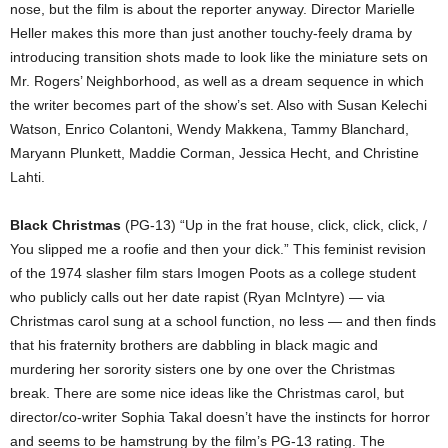
nose, but the film is about the reporter anyway. Director Marielle
Heller makes this more than just another touchy-feely drama by
introducing transition shots made to look like the miniature sets on
Mr. Rogers’ Neighborhood, as well as a dream sequence in which
the writer becomes part of the show’s set. Also with Susan Kelechi
Watson, Enrico Colantoni, Wendy Makkena, Tammy Blanchard,
Maryann Plunkett, Maddie Corman, Jessica Hecht, and Christine
Lahti.
Black Christmas
(PG-13) “Up in the frat house, click, click, click, /
You slipped me a roofie and then your dick.” This feminist revision
of the 1974 slasher film stars Imogen Poots as a college student
who publicly calls out her date rapist (Ryan McIntyre) — via
Christmas carol sung at a school function, no less — and then finds
that his fraternity brothers are dabbling in black magic and
murdering her sorority sisters one by one over the Christmas
break. There are some nice ideas like the Christmas carol, but
director/co-writer Sophia Takal doesn’t have the instincts for horror
and seems to be hamstrung by the film’s PG-13 rating. The