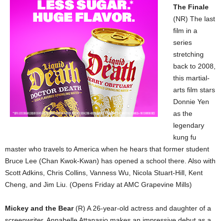
The Finale
(NR) The last
film in a
series
stretching
back to 2008,
this martial-
arts film stars
Donnie Yen
as the
legendary
kung fu
master who travels to America when he hears that former student
Bruce Lee (Chan Kwok-Kwan) has opened a school there. Also with
Scott Adkins, Chris Collins, Vanness Wu, Nicola Stuart-Hill, Kent
Cheng, and Jim Liu. (Opens Friday at AMC Grapevine Mills)
Mickey and the Bear
(R) A 26-year-old actress and daughter of a
screenwriter, Annabelle Attanasio makes an impressive debut as a