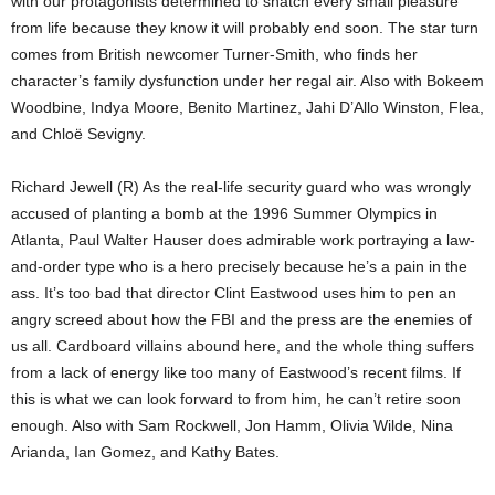
with our protagonists determined to snatch every small pleasure
from life because they know it will probably end soon. The star turn
comes from British newcomer Turner-Smith, who finds her
character’s family dysfunction under her regal air. Also with Bokeem
Woodbine, Indya Moore, Benito Martinez, Jahi D’Allo Winston, Flea,
and Chloë Sevigny.
Richard Jewell (R) As the real-life security guard who was wrongly
accused of planting a bomb at the 1996 Summer Olympics in
Atlanta, Paul Walter Hauser does admirable work portraying a law-
and-order type who is a hero precisely because he’s a pain in the
ass. It’s too bad that director Clint Eastwood uses him to pen an
angry screed about how the FBI and the press are the enemies of
us all. Cardboard villains abound here, and the whole thing suffers
from a lack of energy like too many of Eastwood’s recent films. If
this is what we can look forward to from him, he can’t retire soon
enough. Also with Sam Rockwell, Jon Hamm, Olivia Wilde, Nina
Arianda, Ian Gomez, and Kathy Bates.