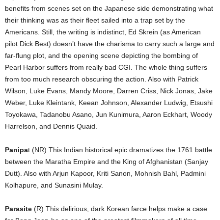
benefits from scenes set on the Japanese side demonstrating what
their thinking was as their fleet sailed into a trap set by the
Americans. Still, the writing is indistinct, Ed Skrein (as American
pilot Dick Best) doesn’t have the charisma to carry such a large and
far-flung plot, and the opening scene depicting the bombing of
Pearl Harbor suffers from really bad CGI. The whole thing suffers
from too much research obscuring the action. Also with Patrick
Wilson, Luke Evans, Mandy Moore, Darren Criss, Nick Jonas, Jake
Weber, Luke Kleintank, Keean Johnson, Alexander Ludwig, Etsushi
Toyokawa, Tadanobu Asano, Jun Kunimura, Aaron Eckhart, Woody
Harrelson, and Dennis Quaid.
Panipa
t (NR) This Indian historical epic dramatizes the 1761 battle
between the Maratha Empire and the King of Afghanistan (Sanjay
Dutt). Also with Arjun Kapoor, Kriti Sanon, Mohnish Bahl, Padmini
Kolhapure, and Sunasini Mulay.
Parasite
(R) This delirious, dark Korean farce helps make a case