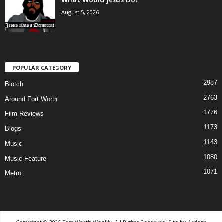
August 5, 2026
POPULAR CATEGORY
2987
Blotch
2763
Around Fort Worth
1776
Film Reviews
1173
Blogs
1143
Music
1080
Music Feature
1071
Metro
Copyright © 2026 Fort Worth Weekly, All Rights Reserved. Site by
Ardent