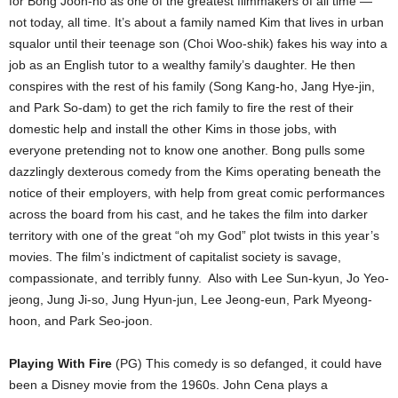
for Bong Joon-ho as one of the greatest filmmakers of all time —
not today, all time. It’s about a family named Kim that lives in urban
squalor until their teenage son (Choi Woo-shik) fakes his way into a
job as an English tutor to a wealthy family’s daughter. He then
conspires with the rest of his family (Song Kang-ho, Jang Hye-jin,
and Park So-dam) to get the rich family to fire the rest of their
domestic help and install the other Kims in those jobs, with
everyone pretending not to know one another. Bong pulls some
dazzlingly dexterous comedy from the Kims operating beneath the
notice of their employers, with help from great comic performances
across the board from his cast, and he takes the film into darker
territory with one of the great “oh my God” plot twists in this year’s
movies. The film’s indictment of capitalist society is savage,
compassionate, and terribly funny.
Also with Lee Sun-kyun, Jo Yeo-
jeong, Jung Ji-so, Jung Hyun-jun, Lee Jeong-eun, Park Myeong-
hoon, and Park Seo-joon.
Playing With Fire
(PG) This comedy is so defanged, it could have
been a Disney movie from the 1960s. John Cena plays a