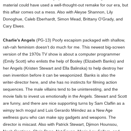
material could have used a well-thought-out remake for our era, but
this affair comes out a mess. Also with Aleyse Shannon, Lily
Donoghue, Caleb Eberhardt, Simon Mead, Brittany O’Grady, and
Cary Elwes.
Charlie’s Angels
(PG-13) Poofy escapism packaged with shallow,
rah-rah feminism doesn’t do much for me. This newest big-screen
version of the 1970s TV show is about a computer programmer
(Emily Scott) who enlists the help of Bosley (Elizabeth Banks) and
her Angels (Kristen Stewart and Ella Balinska) to help destroy her
own invention before it can be weaponized. Banks is also the
writer-director here, and she has no instincts for filming action
sequences. The male villains tend to be uninteresting, and the
movie fails to invest us emotionally in the Angels. Stewart and Scott
are funny, and there are nice supporting turns by Sam Claflin as a
wimpy tech mogul and Luis Gerardo Méndez as a New Age
wellness guru who can make spy gadgets and weapons. The
director is miscast. Also with Patrick Stewart, Djimon Hounsou,