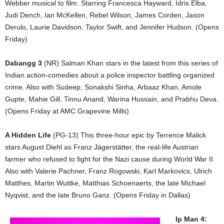
Webber musical to film. Starring Francesca Hayward, Idris Elba,
Judi Dench, Ian McKellen, Rebel Wilson, James Corden, Jason
Derulo, Laurie Davidson, Taylor Swift, and Jennifer Hudson. (Opens
Friday)
Dabangg 3
(NR) Salman Khan stars in the latest from this series of
Indian action-comedies about a police inspector battling organized
crime. Also with Sudeep, Sonakshi Sinha, Arbaaz Khan, Amole
Gupte, Mahie Gill, Tinnu Anand, Warina Hussain, and Prabhu Deva.
(Opens Friday at AMC Grapevine Mills)
A Hidden Life
(PG-13) This three-hour epic by Terrence Malick
stars August Diehl as Franz Jägerstätter, the real-life Austrian
farmer who refused to fight for the Nazi cause during World War II.
Also with Valerie Pachner, Franz Rogowski, Karl Markovics, Ulrich
Matthes, Martin Wuttke, Matthias Schoenaerts, the late Michael
Nyqvist, and the late Bruno Ganz. (Opens Friday in Dallas)
Ip Man 4: