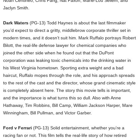
Noah Centineo, Chris Pang, Nat Faxon, Marie-Lou Sellem, and
Jaclyn Smith.
Dark Waters
(PG-13) Todd Haynes is about the last filmmaker
you’d expect to direct a gritty, middlebrow corporate thriller set in
modern times, and it doesn’t suit him. Mark Ruffalo portrays Robert
Bilott, the real-life defense lawyer for chemical companies who
joined the other side when he found out that the DuPont
corporation was leaking toxic chemicals into the drinking water in
his West Virginia hometown. Sporting extra weight and a bad
haircut, Ruffalo mopes through the role, and his approach spreads
to the rest of the cast and the director, whose grand cinematic style
is completely absent here. The story this movie tells is important,
and the importance is what turns this so dull. Also with Anne
Hathaway, Tim Robbins, Bill Camp, William Jackson Harper, Mare
Winningham, Bill Pullman, and Victor Garber.
Ford v Ferrari
(PG-13) Solid entertainment, whether you’re a
racing fan or not. This film tells the real-life story of how retired