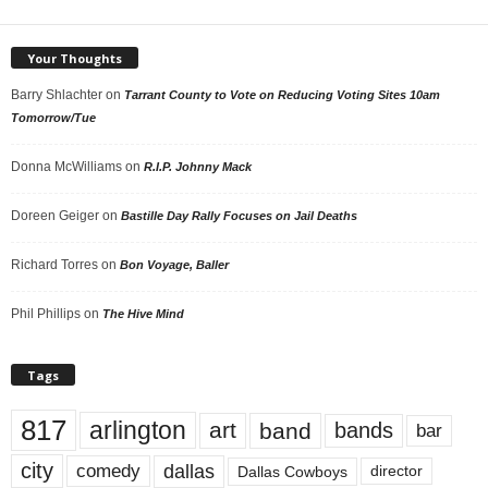
Your Thoughts
Barry Shlachter
on
Tarrant County to Vote on Reducing Voting Sites 10am
Tomorrow/Tue
Donna McWilliams
on
R.I.P. Johnny Mack
Doreen Geiger
on
Bastille Day Rally Focuses on Jail Deaths
Richard Torres
on
Bon Voyage, Baller
Phil Phillips
on
The Hive Mind
Tags
817
arlington
art
band
bands
bar
city
dallas
comedy
Dallas Cowboys
director