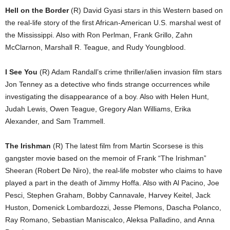
Hell on the Border
(R) David Gyasi stars in this Western based on
the real-life story of the first African-American U.S. marshal west of
the Mississippi. Also with Ron Perlman, Frank Grillo, Zahn
McClarnon, Marshall R. Teague, and Rudy Youngblood.
I See You
(R) Adam Randall’s crime thriller/alien invasion film stars
Jon Tenney as a detective who finds strange occurrences while
investigating the disappearance of a boy. Also with Helen Hunt,
Judah Lewis, Owen Teague, Gregory Alan Williams, Erika
Alexander, and Sam Trammell.
The Irishman
(R) The latest film from Martin Scorsese is this
gangster movie based on the memoir of Frank “The Irishman”
Sheeran (Robert De Niro), the real-life mobster who claims to have
played a part in the death of Jimmy Hoffa. Also with Al Pacino, Joe
Pesci, Stephen Graham, Bobby Cannavale, Harvey Keitel, Jack
Huston, Domenick Lombardozzi, Jesse Plemons, Dascha Polanco,
Ray Romano, Sebastian Maniscalco, Aleksa Palladino, and Anna