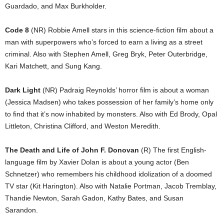
Guardado, and Max Burkholder.
Code 8
(NR) Robbie Amell stars in this science-fiction film about a
man with superpowers who’s forced to earn a living as a street
criminal. Also with Stephen Amell, Greg Bryk, Peter Outerbridge,
Kari Matchett, and Sung Kang.
Dark Light
(NR) Padraig Reynolds’ horror film is about a woman
(Jessica Madsen) who takes possession of her family’s home only
to find that it’s now inhabited by monsters. Also with Ed Brody, Opal
Littleton, Christina Clifford, and Weston Meredith.
The Death and Life of John F. Donovan
(R) The first English-
language film by Xavier Dolan is about a young actor (Ben
Schnetzer) who remembers his childhood idolization of a doomed
TV star (Kit Harington). Also with Natalie Portman, Jacob Tremblay,
Thandie Newton, Sarah Gadon, Kathy Bates, and Susan
Sarandon.