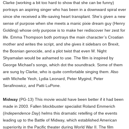
Clarke (working a bit too hard to show that she can be funny)
portrays an aspiring singer who has been in a downward spiral ever
since she received a life-saving heart transplant. She’s given a new
sense of purpose when she meets a manic pixie dream guy (Henry
Golding) whose only purpose is to make her rediscover her zest for
life. Emma Thompson both portrays the main character’s Croatian
mother and writes the script, and she gives it sidebars on Brexit,
the Bosnian genocide, and a plot twist that even M. Night
Shyamalan would be ashamed to use. The film is inspired by
George Michael’s songs, which dot the soundtrack. Some of them
are sung by Clarke, who is quite comfortable singing them. Also
with Michelle Yeoh, Lydia Leonard, Peter Mygind, Peter
Serafinowicz, and Patti LuPone.
Midway
(PG-13) This movie would have been better if it had been
made in 2003. Fallen blockbuster specialist Roland Emmerich
(
Independence Day
) helms this dramatic retelling of the events
leading up to the Battle of Midway, which established American
superiority in the Pacific theater during World War II. The film