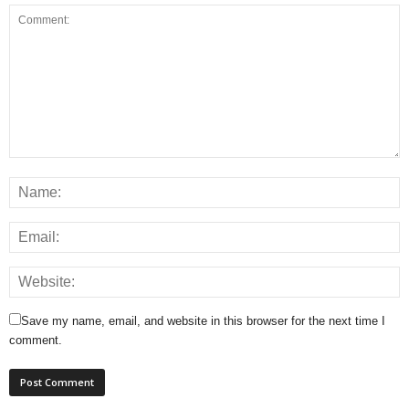
Save my name, email, and website in this browser for the next time I
comment.