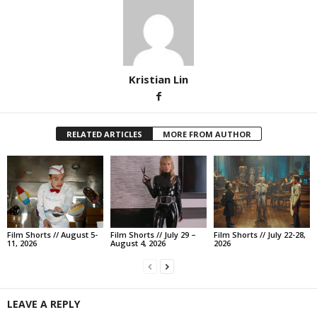
Kristian Lin
RELATED ARTICLES
MORE FROM AUTHOR
Film Shorts // August 5-
Film Shorts // July 29 –
Film Shorts // July 22-28,
11, 2026
August 4, 2026
2026
LEAVE A REPLY