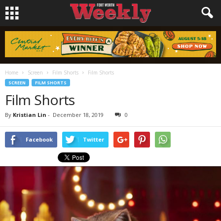
Home
Screen
Film Shorts
Film Shorts
SCREEN
FILM SHORTS
Film Shorts
By
Kristian Lin
-
December 18, 2019
0
Facebook
Twitter