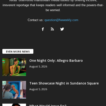
Texas’ often-timid mainstream media outlets by offering incisive,
irreverent reportage that keeps readers well informed and the powers-that-
be worried.
Contact us:
question@fwweekly.com
EVEN MORE NEWS
One Night Only: Allegro Barbaro
August 5, 2026
Teen Showcase Night in Sundance Square
August 5, 2026
What Would Jesus Do?