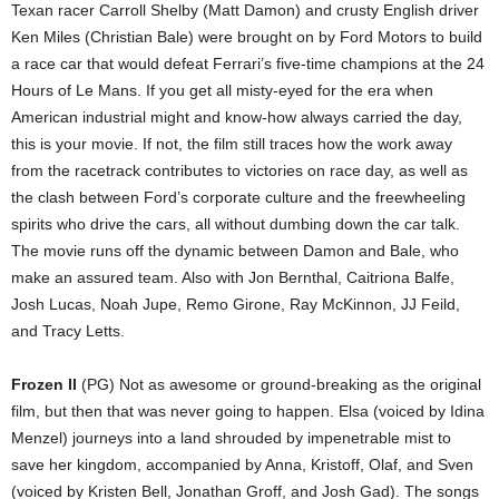
Texan racer Carroll Shelby (Matt Damon) and crusty English driver
Ken Miles (Christian Bale) were brought on by Ford Motors to build
a race car that would defeat Ferrari’s five-time champions at the 24
Hours of Le Mans. If you get all misty-eyed for the era when
American industrial might and know-how always carried the day,
this is your movie. If not, the film still traces how the work away
from the racetrack contributes to victories on race day, as well as
the clash between Ford’s corporate culture and the freewheeling
spirits who drive the cars, all without dumbing down the car talk.
The movie runs off the dynamic between Damon and Bale, who
make an assured team. Also with Jon Bernthal, Caitriona Balfe,
Josh Lucas, Noah Jupe, Remo Girone, Ray McKinnon, JJ Feild,
and Tracy Letts.
Frozen II
(PG) Not as awesome or ground-breaking as the original
film, but then that was never going to happen. Elsa (voiced by Idina
Menzel) journeys into a land shrouded by impenetrable mist to
save her kingdom, accompanied by Anna, Kristoff, Olaf, and Sven
(voiced by Kristen Bell, Jonathan Groff, and Josh Gad). The songs