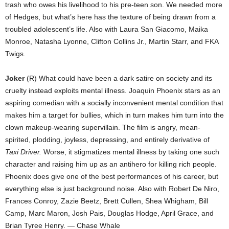
trash who owes his livelihood to his pre-teen son. We needed more
of Hedges, but what’s here has the texture of being drawn from a
troubled adolescent’s life. Also with Laura San Giacomo, Maika
Monroe, Natasha Lyonne, Clifton Collins Jr., Martin Starr, and FKA
Twigs.
Joker
(R) What could have been a dark satire on society and its
cruelty instead exploits mental illness. Joaquin Phoenix stars as an
aspiring comedian with a socially inconvenient mental condition that
makes him a target for bullies, which in turn makes him turn into the
clown makeup-wearing supervillain. The film is angry, mean-
spirited, plodding, joyless, depressing, and entirely derivative of
Taxi Driver.
Worse, it stigmatizes mental illness by taking one such
character and raising him up as an antihero for killing rich people.
Phoenix does give one of the best performances of his career, but
everything else is just background noise. Also with Robert De Niro,
Frances Conroy, Zazie Beetz, Brett Cullen, Shea Whigham, Bill
Camp, Marc Maron, Josh Pais, Douglas Hodge, April Grace, and
Brian Tyree Henry. — Chase Whale