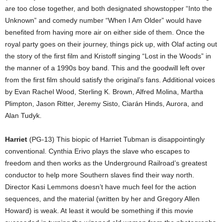
are too close together, and both designated showstopper “Into the
Unknown” and comedy number “When I Am Older” would have
benefited from having more air on either side of them. Once the
royal party goes on their journey, things pick up, with Olaf acting out
the story of the first film and Kristoff singing “Lost in the Woods” in
the manner of a 1990s boy band. This and the goodwill left over
from the first film should satisfy the original’s fans. Additional voices
by Evan Rachel Wood, Sterling K. Brown, Alfred Molina, Martha
Plimpton, Jason Ritter, Jeremy Sisto, Ciarán Hinds, Aurora, and
Alan Tudyk.
Harriet
(PG-13) This biopic of Harriet Tubman is disappointingly
conventional. Cynthia Erivo plays the slave who escapes to
freedom and then works as the Underground Railroad’s greatest
conductor to help more Southern slaves find their way north.
Director Kasi Lemmons doesn’t have much feel for the action
sequences, and the material (written by her and Gregory Allen
Howard) is weak. At least it would be something if this movie