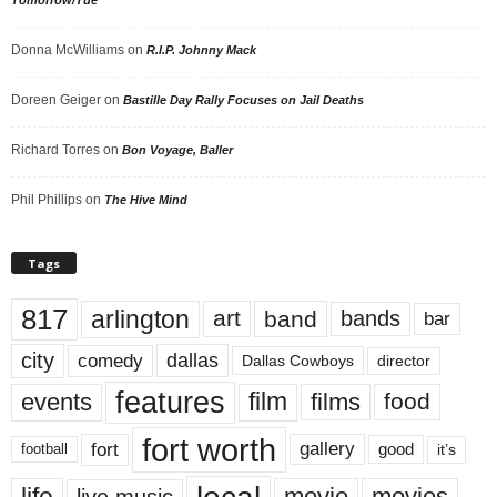
Donna McWilliams
on
R.I.P. Johnny Mack
Doreen Geiger
on
Bastille Day Rally Focuses on Jail Deaths
Richard Torres
on
Bon Voyage, Baller
Phil Phillips
on
The Hive Mind
Tags
817
arlington
art
band
bands
bar
city
dallas
comedy
Dallas Cowboys
director
features
events
film
films
food
fort worth
fort
gallery
good
it’s
football
movie
movies
live music