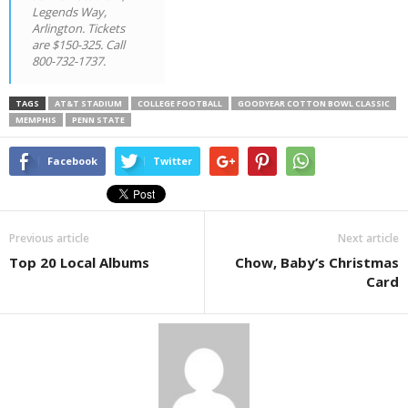
Legends Way,
Arlington. Tickets
are $150-325. Call
800-732-1737.
TAGS
AT&T STADIUM
COLLEGE FOOTBALL
GOODYEAR COTTON BOWL CLASSIC
MEMPHIS
PENN STATE
Facebook
Twitter
Previous article
Next article
Top 20 Local Albums
Chow, Baby’s Christmas
Card