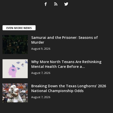
EVEN MORE NEWS
Samurai and the Prisoner: Seasons of
Murder
August 9, 2026
Why More North Texans Are Rethinking
Mental Health Care Before a...
August 7, 2026
Breaking Down the Texas Longhorns’ 2026
National Championship Odds
August 7, 2026