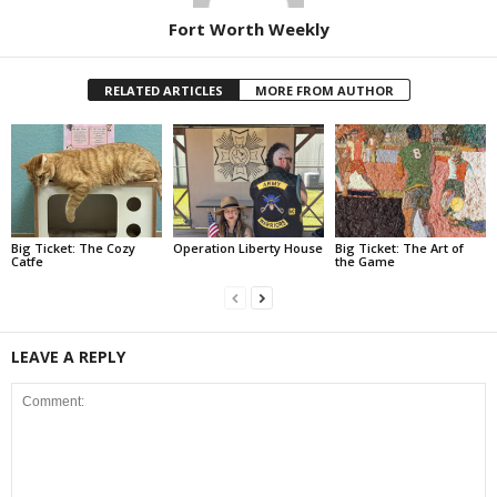
Fort Worth Weekly
RELATED ARTICLES
MORE FROM AUTHOR
Big Ticket: The Cozy
Operation Liberty House
Big Ticket: The Art of
Catfe
the Game
LEAVE A REPLY