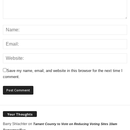
Save my name, email, and website in this browser for the next time I
comment.
Your Thoughts
Barry Shlachter
on
Tarrant County to Vote on Reducing Voting Sites 10am
Tomorrow/Tue