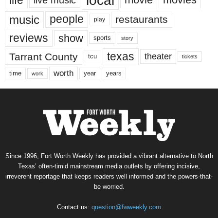
local
life
music
people
restaurants
play
reviews
show
sports
story
texas
Tarrant County
theater
tcu
tickets
worth
time
years
year
work
Since 1996, Fort Worth Weekly has provided a vibrant alternative to North
Texas’ often-timid mainstream media outlets by offering incisive,
irreverent reportage that keeps readers well informed and the powers-that-
be worried.
Contact us:
question@fwweekly.com