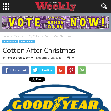
Home
Calendar
Big Ticket
Cotton After Christmas
CALENDAR
BIG TICKET
Cotton After Christmas
By
Fort Worth Weekly
-
December 26, 2019
0
Facebook
Twitter