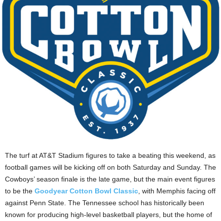
The turf at AT&T Stadium figures to take a beating this weekend, as
football games will be kicking off on both Saturday and Sunday. The
Cowboys’ season finale is the late game, but the main event figures
to be the
Goodyear Cotton Bowl Classic
, with Memphis facing off
against Penn State. The Tennessee school has historically been
known for producing high-level basketball players, but the home of