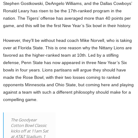
Stephen Gostkowski, DeAngelo Williams, and the Dallas Cowboys’
Ronald Leary has risen to be the 17th-ranked program in the
nation. The Tigers’ offense has averaged more than 40 points per
game, and this will be the first New Year’s Six bowl in their history.
However, they’ll be without head coach Mike Norvell, who is taking
over at Florida State. This is one reason why the Nittany Lions are
favored as the higher-ranked team at 10th. Led by a stifling
defense, Penn State has now appeared in three New Year’s Six
bowls in four years. Lions partisans will argue they should have
made the Rose Bowl, with their two losses coming to ranked
opponents Minnesota and Ohio State, but coming here and playing
against a team with such a different philosophy should make for a
compelling game.
The Goodyear
Cotton Bowl Classic
kicks off at 11am Sat
at AT&T Stadium, 1