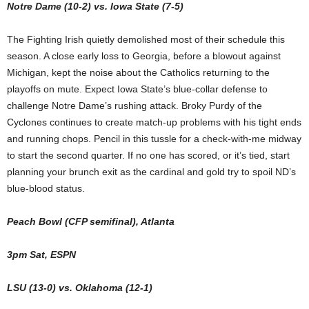
Notre Dame (10-2) vs. Iowa State (7-5)
The Fighting Irish quietly demolished most of their schedule this
season. A close early loss to Georgia, before a blowout against
Michigan, kept the noise about the Catholics returning to the
playoffs on mute. Expect Iowa State’s blue-collar defense to
challenge Notre Dame’s rushing attack. Broky Purdy of the
Cyclones continues to create match-up problems with his tight ends
and running chops. Pencil in this tussle for a check-with-me midway
to start the second quarter. If no one has scored, or it’s tied, start
planning your brunch exit as the cardinal and gold try to spoil ND’s
blue-blood status.
Peach Bowl (CFP semifinal), Atlanta
3pm Sat, ESPN
LSU (13-0) vs. Oklahoma (12-1)