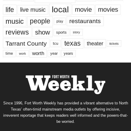
local
life
movie
movies
live music
music
people
restaurants
play
reviews
show
sports
story
texas
Tarrant County
theater
tcu
tickets
worth
time
years
year
work
Since 1996, Fort Worth Weekly has provided a vibrant alternative to North
Texas’ often-timid mainstream media outlets by offering incisive,
irreverent reportage that keeps readers well informed and the powers-that-
be worried.