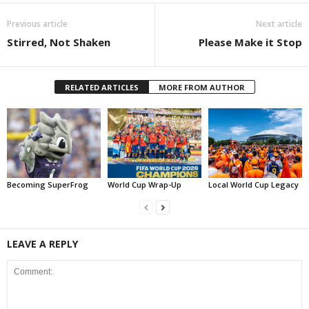
Previous article
Next article
Stirred, Not Shaken
Please Make it Stop
RELATED ARTICLES
MORE FROM AUTHOR
Becoming SuperFrog
World Cup Wrap-Up
Local World Cup Legacy
LEAVE A REPLY