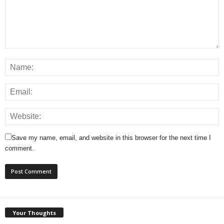
Save my name, email, and website in this browser for the next time I
comment.
Your Thoughts