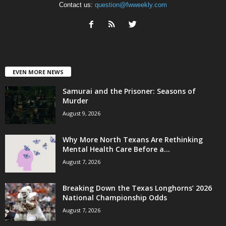
Contact us:
question@fwweekly.com
EVEN MORE NEWS
Samurai and the Prisoner: Seasons of
Murder
August 9, 2026
Why More North Texans Are Rethinking
Mental Health Care Before a...
August 7, 2026
Breaking Down the Texas Longhorns’ 2026
National Championship Odds
August 7, 2026