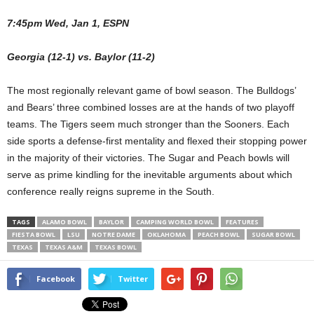
7:45pm Wed, Jan 1, ESPN
Georgia (12-1) vs. Baylor (11-2)
The most regionally relevant game of bowl season. The Bulldogs’
and Bears’ three combined losses are at the hands of two playoff
teams. The Tigers seem much stronger than the Sooners. Each
side sports a defense-first mentality and flexed their stopping power
in the majority of their victories. The Sugar and Peach bowls will
serve as prime kindling for the inevitable arguments about which
conference really reigns supreme in the South.
TAGS
ALAMO BOWL
BAYLOR
CAMPING WORLD BOWL
FEATURES
FIESTA BOWL
LSU
NOTRE DAME
OKLAHOMA
PEACH BOWL
SUGAR BOWL
TEXAS
TEXAS A&M
TEXAS BOWL
Facebook
Twitter