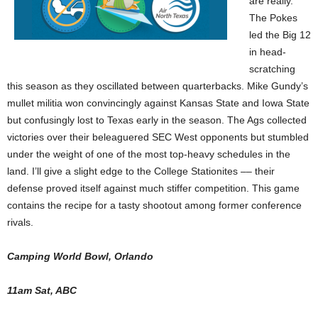
are really.
The Pokes
led the Big 12
in head-
scratching
this season as they oscillated between quarterbacks. Mike Gundy’s
mullet militia won convincingly against Kansas State and Iowa State
but confusingly lost to Texas early in the season. The Ags collected
victories over their beleaguered SEC West opponents but stumbled
under the weight of one of the most top-heavy schedules in the
land. I’ll give a slight edge to the College Stationites –– their
defense proved itself against much stiffer competition. This game
contains the recipe for a tasty shootout among former conference
rivals.
Camping World Bowl, Orlando
11am Sat, ABC