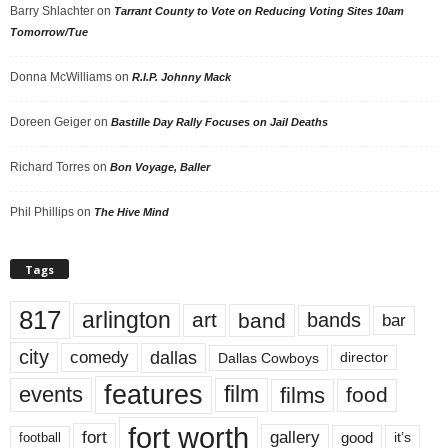
Barry Shlachter
on
Tarrant County to Vote on Reducing Voting Sites 10am
Tomorrow/Tue
Donna McWilliams
on
R.I.P. Johnny Mack
Doreen Geiger
on
Bastille Day Rally Focuses on Jail Deaths
Richard Torres
on
Bon Voyage, Baller
Phil Phillips
on
The Hive Mind
Tags
817
arlington
art
band
bands
bar
city
dallas
comedy
Dallas Cowboys
director
features
events
film
films
food
fort worth
fort
gallery
good
it’s
football