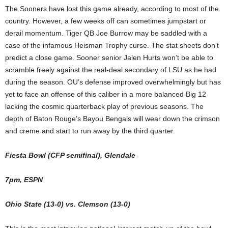
The Sooners have lost this game already, according to most of the
country. However, a few weeks off can sometimes jumpstart or
derail momentum. Tiger QB Joe Burrow may be saddled with a
case of the infamous Heisman Trophy curse. The stat sheets don’t
predict a close game. Sooner senior Jalen Hurts won’t be able to
scramble freely against the real-deal secondary of LSU as he had
during the season. OU’s defense improved overwhelmingly but has
yet to face an offense of this caliber in a more balanced Big 12
lacking the cosmic quarterback play of previous seasons. The
depth of Baton Rouge’s Bayou Bengals will wear down the crimson
and creme and start to run away by the third quarter.
Fiesta Bowl (CFP semifinal), Glendale
7pm, ESPN
Ohio State (13-0) vs. Clemson (13-0)