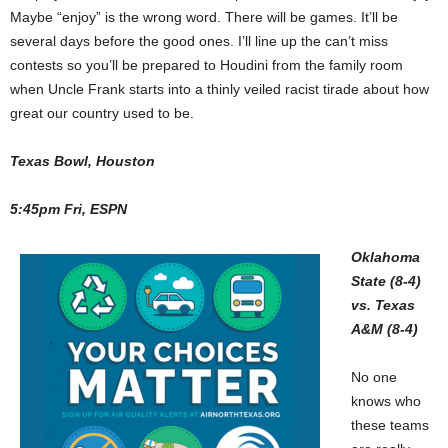
Maybe “enjoy” is the wrong word. There will be games. It’ll be
several days before the good ones. I’ll line up the can’t miss
contests so you’ll be prepared to Houdini from the family room
when Uncle Frank starts into a thinly veiled racist tirade about how
great our country used to be.
Texas Bowl, Houston
5:45pm Fri, ESPN
Oklahoma
State (8-4)
vs. Texas
A&M (8-4)
No one
knows who
these teams