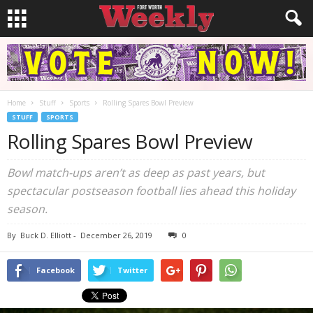
Home
Stuff
Sports
Rolling Spares Bowl Preview
STUFF
SPORTS
Rolling Spares Bowl Preview
Bowl match-ups aren’t as deep as past years, but
spectacular postseason football lies ahead this holiday
season.
By
Buck D. Elliott
-
December 26, 2019
0
Facebook
Twitter