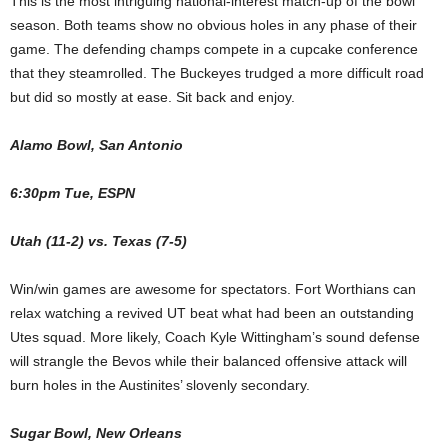
This is the most intriguing national-interest match-up of the bowl
season. Both teams show no obvious holes in any phase of their
game. The defending champs compete in a cupcake conference
that they steamrolled. The Buckeyes trudged a more difficult road
but did so mostly at ease. Sit back and enjoy.
Alamo Bowl, San Antonio
6:30pm Tue, ESPN
Utah (11-2) vs. Texas (7-5)
Win/win games are awesome for spectators. Fort Worthians can
relax watching a revived UT beat what had been an outstanding
Utes squad. More likely, Coach Kyle Wittingham’s sound defense
will strangle the Bevos while their balanced offensive attack will
burn holes in the Austinites’ slovenly secondary.
Sugar Bowl, New Orleans