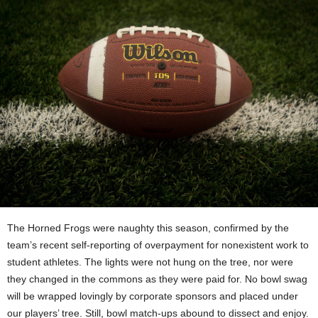
The Horned Frogs were naughty this season, confirmed by the
team’s recent self-reporting of overpayment for nonexistent work to
student athletes. The lights were not hung on the tree, nor were
they changed in the commons as they were paid for. No bowl swag
will be wrapped lovingly by corporate sponsors and placed under
our players’ tree. Still, bowl match-ups abound to dissect and enjoy.