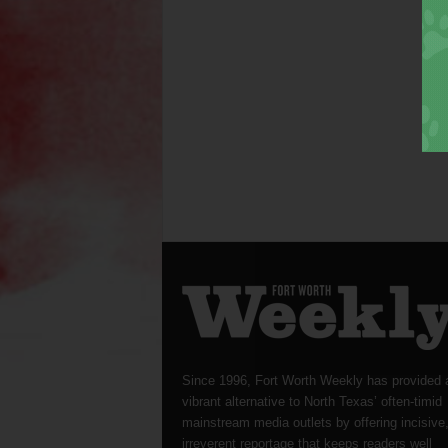
Since 1996, Fort Worth Weekly has provided 
vibrant alternative to North Texas’ often-timid
mainstream media outlets by offering incisive
irreverent reportage that keeps readers well