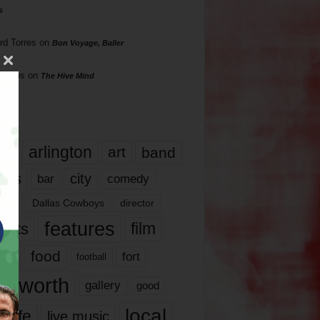
s
rd Torres
on
Bon Voyage, Baller
hillips
on
The Hive Mind
gs
17
arlington
art
band
nds
city
comedy
bar
las
Dallas Cowboys
director
features
ents
film
lms
food
fort
football
rt worth
gallery
good
local
life
live music