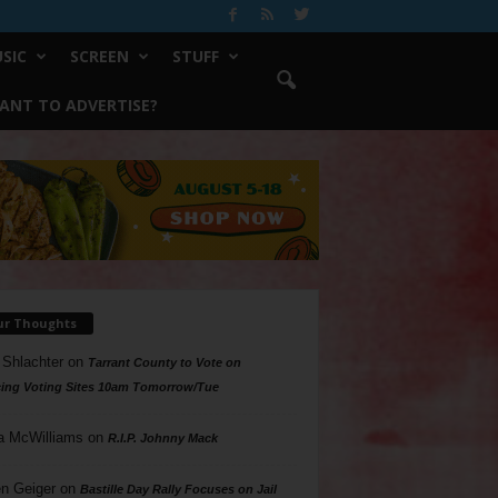
SIC
SCREEN
STUFF
ANT TO ADVERTISE?
ur Thoughts
 Shlachter
on
Tarrant County to Vote on
ing Voting Sites 10am Tomorrow/Tue
a McWilliams
on
R.I.P. Johnny Mack
n Geiger
on
Bastille Day Rally Focuses on Jail