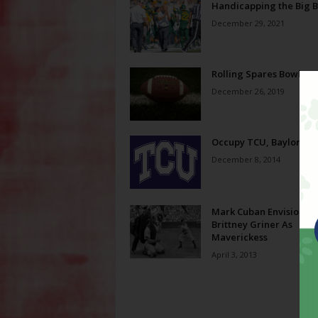
Handicapping the Big 
December 29, 2021
Rolling Spares Bowl Pr
December 26, 2019
Occupy TCU, Baylor
December 8, 2014
Mark Cuban Envisions
Brittney Griner As
Maverickess
April 3, 2013