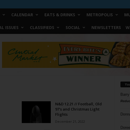
CALENDAR
EATS & DRINKS
METROPOLIS
MU
L ISSUES
CLASSIFIEDS
SOCIAL
NEWSLETTERS
W
Yo
Barry
Reduc
N&D 12.21 // Football, Old
97’s and Christmas Light
Flights
Donn
December 21, 2022
Doree