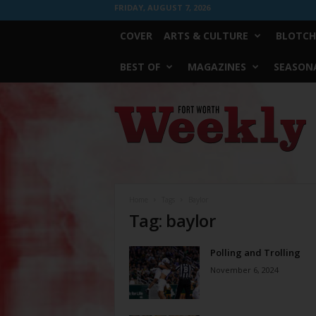
FRIDAY, AUGUST 7, 2026
COVER
ARTS & CULTURE
BLOTCH
BEST OF
MAGAZINES
SEASONA
Fort
Worth
Weekly
Home
Tags
Baylor
Tag: baylor
Polling and Trolling
November 6, 2024