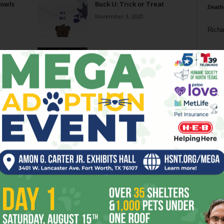
Bowls
Buck U: Trick or Treat
Death
November 3, 2020
Richa
eview
What a Bracket!
Phil P
March 20, 2019
Ta
A Win By TCU Frogs On
8
Saturday Could Be Sweet
As...
ba
December 4, 2014
dal
Slammin’ Saturday
ev
November 24, 2009
fi
fo
it’s