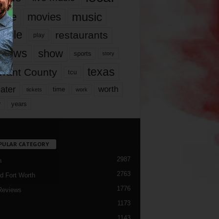
music
vie
movies
ople
restaurants
play
views
show
sports
story
texas
rrant County
tcu
ater
worth
time
tickets
work
years
r
PULAR CATEGORY
2987
h
2763
d Fort Worth
1776
Reviews
1173
1143