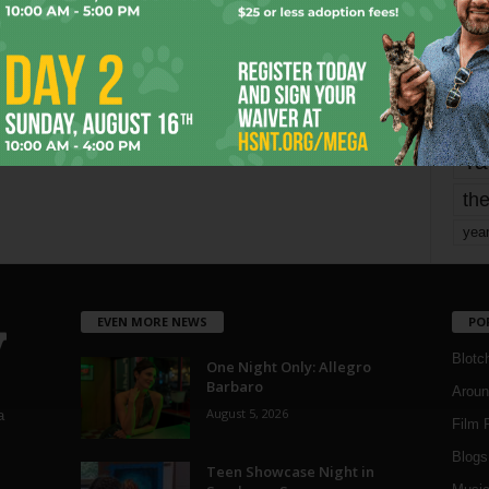
mo
pe
re
Ta
the
yea
EVEN MORE NEWS
PO
Blotc
One Night Only: Allegro
Barbaro
Aroun
August 5, 2026
a
Film 
Blogs
,
Teen Showcase Night in