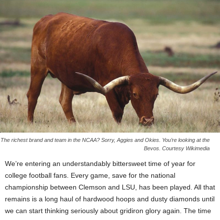
The richest brand and team in the NCAA? Sorry, Aggies and Okies. You’re looking at the
Bevos. Courtesy Wikimedia
We’re entering an understandably bittersweet time of year for
college football fans. Every game, save for the national
championship between Clemson and LSU, has been played. All that
remains is a long haul of hardwood hoops and dusty diamonds until
we can start thinking seriously about gridiron glory again. The time