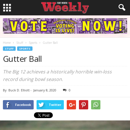
Home
Stuff
Sports
Gutter Ball
STUFF
SPORTS
Gutter Ball
The Big 12 achieves a historically horrible win-loss
record during bowl season.
By
Buck D. Elliott
-
January 8, 2020
0
Facebook
Twitter