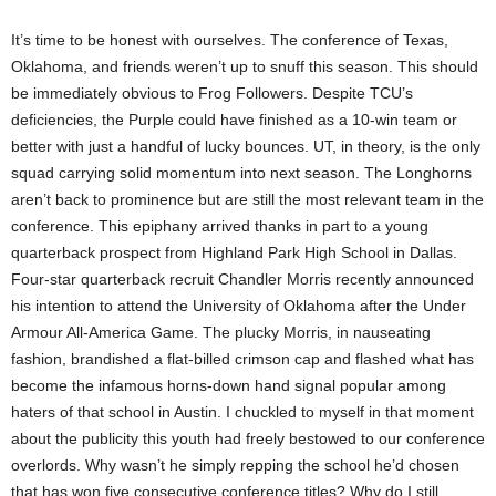
It’s time to be honest with ourselves. The conference of Texas,
Oklahoma, and friends weren’t up to snuff this season. This should
be immediately obvious to Frog Followers. Despite TCU’s
deficiencies, the Purple could have finished as a 10-win team or
better with just a handful of lucky bounces. UT, in theory, is the only
squad carrying solid momentum into next season. The Longhorns
aren’t back to prominence but are still the most relevant team in the
conference. This epiphany arrived thanks in part to a young
quarterback prospect from Highland Park High School in Dallas.
Four-star quarterback recruit Chandler Morris recently announced
his intention to attend the University of Oklahoma after the Under
Armour All-America Game. The plucky Morris, in nauseating
fashion, brandished a flat-billed crimson cap and flashed what has
become the infamous horns-down hand signal popular among
haters of that school in Austin. I chuckled to myself in that moment
about the publicity this youth had freely bestowed to our conference
overlords. Why wasn’t he simply repping the school he’d chosen
that has won five consecutive conference titles? Why do I still