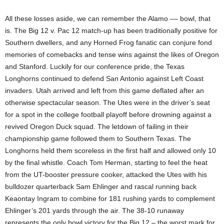
All these losses aside, we can remember the Alamo –– bowl, that
is. The Big 12 v. Pac 12 match-up has been traditionally positive for
Southern dwellers, and any Horned Frog fanatic can conjure fond
memories of comebacks and tense wins against the likes of Oregon
and Stanford. Luckily for our conference pride, the Texas
Longhorns continued to defend San Antonio against Left Coast
invaders. Utah arrived and left from this game deflated after an
otherwise spectacular season. The Utes were in the driver’s seat
for a spot in the college football playoff before drowning against a
revived Oregon Duck squad. The letdown of failing in their
championship game followed them to Southern Texas. The
Longhorns held them scoreless in the first half and allowed only 10
by the final whistle. Coach Tom Herman, starting to feel the heat
from the UT-booster pressure cooker, attacked the Utes with his
bulldozer quarterback Sam Ehlinger and rascal running back
Keaontay Ingram to combine for 181 rushing yards to complement
Ehlinger’s 201 yards through the air. The 38-10 runaway
represents the only bowl victory for the Big 12 – the worst mark for