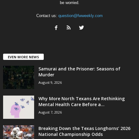
be worried.
Contact us:
question@fwweekly.com
EVEN MORE NEWS
Samurai and the Prisoner: Seasons of
Murder
August 9, 2026
Why More North Texans Are Rethinking
Mental Health Care Before a...
August 7, 2026
Breaking Down the Texas Longhorns’ 2026
National Championship Odds