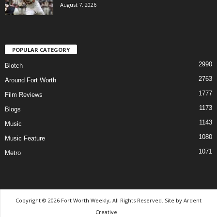
August 7, 2026
POPULAR CATEGORY
2990
Blotch
2763
Around Fort Worth
1777
Film Reviews
1173
Blogs
1143
Music
1080
Music Feature
1071
Metro
Copyright © 2026 Fort Worth Weekly, All Rights Reserved. Site by
Ardent
Creative