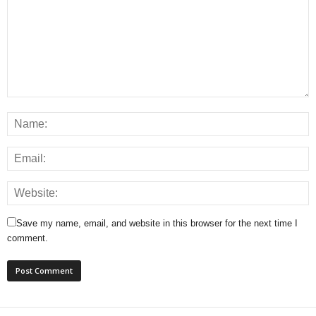
Save my name, email, and website in this browser for the next time I
comment.