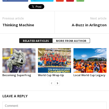
Previous article
Next article
Thinking Machine
A-Buzz in Arlington
RELATED ARTICLES
MORE FROM AUTHOR
Becoming SuperFrog
World Cup Wrap-Up
Local World Cup Legacy
LEAVE A REPLY