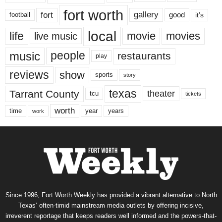
fort worth
fort
gallery
good
it’s
football
local
life
movie
movies
live music
music
people
restaurants
play
reviews
show
sports
story
texas
Tarrant County
theater
tcu
tickets
worth
time
years
year
work
Since 1996, Fort Worth Weekly has provided a vibrant alternative to North
Texas’ often-timid mainstream media outlets by offering incisive,
irreverent reportage that keeps readers well informed and the powers-that-