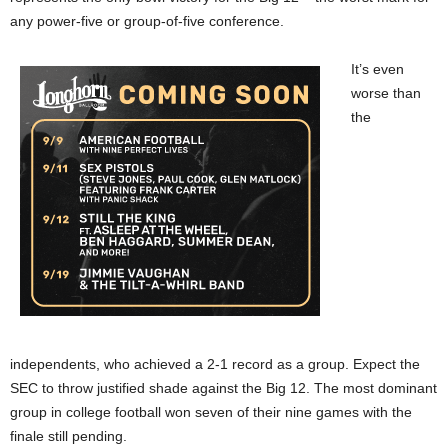
any power-five or group-of-five conference.
It’s even
worse than
the
independents, who achieved a 2-1 record as a group. Expect the
SEC to throw justified shade against the Big 12. The most dominant
group in college football won seven of their nine games with the
finale still pending.