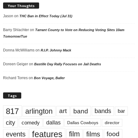
Your Thoughts
Jason
on
THC Ban in Effect Today (Jul 31)
Barry Shlachter
on
Tarrant County to Vote on Reducing Voting Sites 10am
Tomorrow/Tue
Donna McWilliams
on
R.I.P. Johnny Mack
Doreen Geiger
on
Bastille Day Rally Focuses on Jail Deaths
Richard Torres
on
Bon Voyage, Baller
Tags
817
arlington
art
band
bands
bar
city
dallas
comedy
Dallas Cowboys
director
features
events
film
films
food