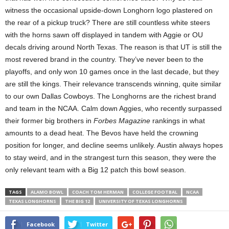
witness the occasional upside-down Longhorn logo plastered on
the rear of a pickup truck? There are still countless white steers
with the horns sawn off displayed in tandem with Aggie or OU
decals driving around North Texas. The reason is that UT is still the
most revered brand in the country. They’ve never been to the
playoffs, and only won 10 games once in the last decade, but they
are still the kings. Their relevance transcends winning, quite similar
to our own Dallas Cowboys. The Longhorns are the richest brand
and team in the NCAA. Calm down Aggies, who recently surpassed
their former big brothers in
Forbes Magazine
rankings in what
amounts to a dead heat. The Bevos have held the crowning
position for longer, and decline seems unlikely. Austin always hopes
to stay weird, and in the strangest turn this season, they were the
only relevant team with a Big 12 patch this bowl season.
TAGS
ALAMO BOWL
COACH TOM HERMAN
COLLEGE FOOTBAL
NCAA
TEXAS LONGHORNS
THE BIG 12
UNIVERSITY OF TEXAS LONGHORNS
Facebook
Twitter