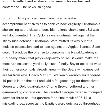
is right to reflect and evaluate bowl season for our beloved
conference. The news isn’t good.
Six of our 10 squads achieved what is a pedestrian
accomplishment of six wins to achieve bowl eligibility. Oklahoma’s
shellacking at the claws of possible national champions LSU was
well documented. The Cyclones were outmatched against the
stingy Irish defense. Oklahoma State muffed its way out of a
multiple possession lead to lose against the Aggies. Kansas State
couldn’t produce the offense to overcome the Naval Academy’s
run-heavy attack that plays keep-away so well it would make the
most ruthless schoolyard bully blush. Finally, Baylor asserted what
their conference rivals already knew –– the Bears win games but
are far from elite. Coach Matt Rhule’s Waco warriors surrendered
19 points in the first half and laid a fat goose egg for themselves.
Green and Gold quarterback Charlie Brewer suffered another
game-ending concussion. The vaunted Georgia defense chomped
down for three shutout quarters for a final result of 26-14, a
misleading box score as the Baptists were outclassed throughout.