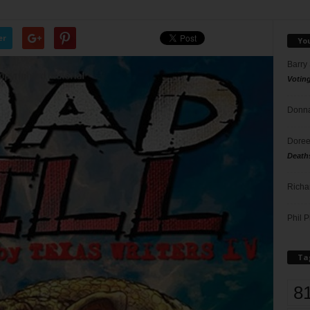
er
Yo
Barry
Votin
Donna
Doree
Death
Richa
Phil P
Ta
8