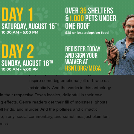
But to earn the “Road Kill” label, stories
must explore the tangible horror in their
Texas settings. Edgar Allen Poe, the author
who helped create the horror story, explains
his theory about “the unity of effect” in “The
Importance of the Single Effect in a Prose
Tale.” And the collected authors pay
homage to their literary ancestor. To move
us, scare us, spook us, or otherwise have
some “effect” on us, Poe argued that a story
(any story, not just a horror story) must
inspire some big emotional jolt or brace us
existentially. And the works in this anthology
n their respective Texas locales, delightful in their own
 effects. Genre readers get their fill of monsters, ghosts,
l kinds, and murder. And the plotlines and climactic
re, irony, social commentary, and sometimes just plain fun,
ness.