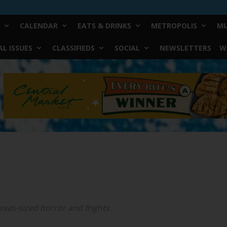
CALENDAR
EATS & DRINKS
METROPOLIS
MU
L ISSUES
CLASSIFIEDS
SOCIAL
NEWSLETTERS
W
exas-sized horror and frights.