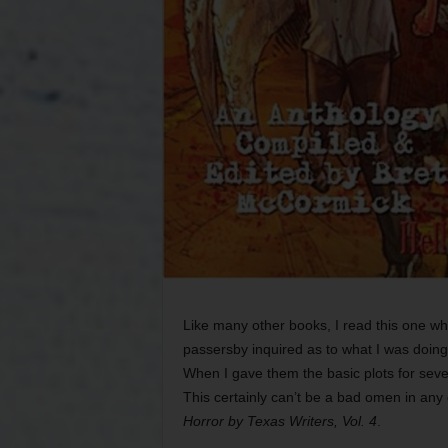
Like many other books, I read this one whil
passersby inquired as to what I was doing
When I gave them the basic plots for seve
This certainly can’t be a bad omen in any
Horror by Texas Writers, Vol. 4
.