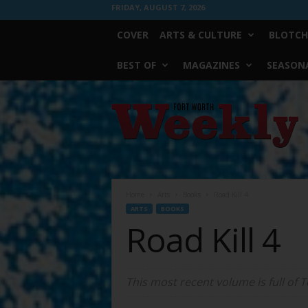
FRIDAY, AUGUST 7, 2026
COVER
ARTS & CULTURE
BLOTCH
BEST OF
MAGAZINES
SEASONA
Fort
Worth
Weekly
Home
Arts
Books
Road Kill 4
ARTS
BOOKS
Road Kill 4
This most recent volume is full of T