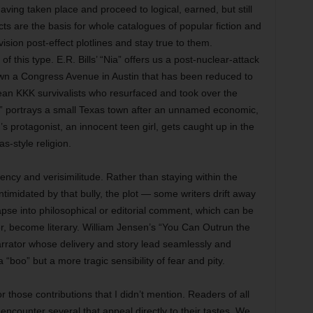
aving taken place and proceed to logical, earned, but still
ts are the basis for whole catalogues of popular fiction and
ision post-effect plotlines and stay true to them.
f this type. E.R. Bills’ “Nia” offers us a post-nuclear-attack
own a Congress Avenue in Austin that has been reduced to
ean KKK survivalists who resurfaced and took over the
t” portrays a small Texas town after an unnamed economic,
r’s protagonist, an innocent teen girl, gets caught up in the
s-style religion.
istency and verisimilitude. Rather than staying within the
 intimidated by that bully, the plot — some writers drift away
apse into philosophical or editorial comment, which can be
er, become literary. William Jensen’s “You Can Outrun the
 narrator whose delivery and story lead seamlessly and
 a “boo” but a more tragic sensibility of fear and pity.
or those contributions that I didn’t mention. Readers of all
encounter several that appeal directly to their tastes. We