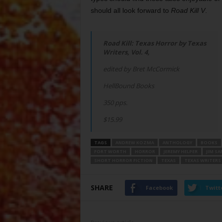
should all look forward to
Road Kill V
.
Road Kill: Texas Horror by Texas
Writers, Vol. 4,
edited by Bret McCormick
HellBound Books
350 pps.
$15.99
TAGS
ANDREW KOZMA
ANTHOLOGY
BOOKS
FORT WORTH
HORROR
JEREMY HELPER
JIM S
SHORT HORROR FICTION
TEXAS
TEXAS WRITERS
SHARE
Facebook
Twitt