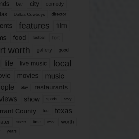
nds
city
comedy
bar
las
Dallas Cowboys
director
features
ents
film
lms
food
fort
football
rt worth
gallery
good
local
life
live music
music
vie
movies
ople
restaurants
play
views
show
sports
story
texas
rrant County
tcu
ater
worth
time
tickets
work
years
r