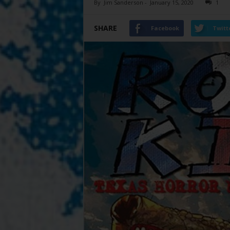
By
Jim Sanderson
-
January 15, 2020
1
SHARE
Facebook
Twitt