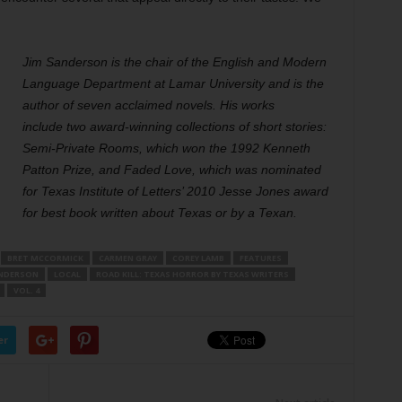
Jim Sanderson is the chair of the English and Modern
Language Department at Lamar University and is the
author of seven acclaimed novels. His works
include two award-winning collections of short stories:
Semi-Private Rooms, which won the 1992 Kenneth
Patton Prize, and Faded Love, which was nominated
for Texas Institute of Letters’ 2010 Jesse Jones award
for best book written about Texas or by a Texan.
BRET MCCORMICK
CARMEN GRAY
COREY LAMB
FEATURES
ANDERSON
LOCAL
ROAD KILL: TEXAS HORROR BY TEXAS WRITERS
VOL. 4
er