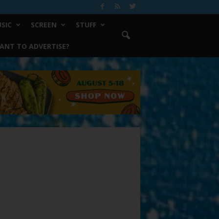
SIC
SCREEN
STUFF
ANT TO ADVERTISE?