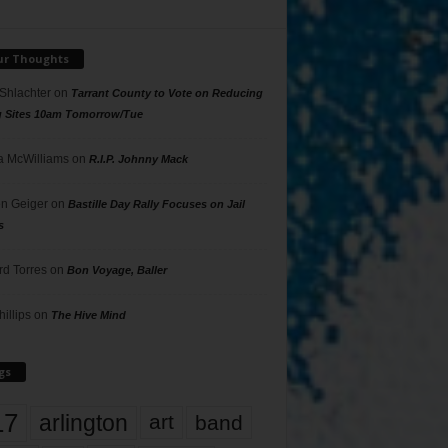
ur Thoughts
 Shlachter
on
Tarrant County to Vote on Reducing
g Sites 10am Tomorrow/Tue
 McWilliams
on
R.I.P. Johnny Mack
n Geiger
on
Bastille Day Rally Focuses on Jail
s
rd Torres
on
Bon Voyage, Baller
hillips
on
The Hive Mind
gs
17
arlington
art
band