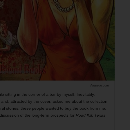
Amazon.com
e sitting in the corner of a bar by myself. Inevitably,
 and, attracted by the cover, asked me about the collection.
ral stories, these people wanted to buy the book from me.
 discussion of the long-term prospects for
Road Kill: Texas