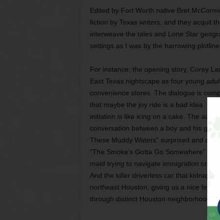
Edited by Fort Worth native Bret McCorm
fiction by Texas writers, and they acquit t
interweave the tales and Lone Star geogra
settings as I was by the harrowing plotlin
For instance, the opening story, Corey Lam
East Texas nightscape as four young adult
convenience stores. The dialogue is compe
that maybe the joy ride is a bad idea. The
initiation is like icing on a cake. The auth
conversation between a boy and his gran
These Muddy Waters” surprised and capti
“The Smoke’s Gotta Go Somewhere” depicts
maid trying to navigate immigration crack
And the killer driverless car that kidnaps
northeast Houston, giving us a nice feel f
through distinct Houston neighborhoods.