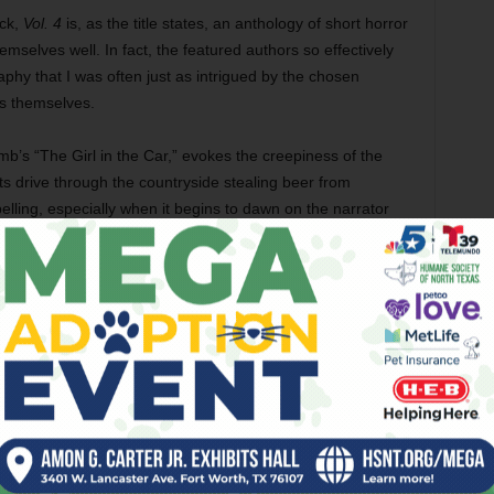
ick,
Vol. 4
is, as the title states, an anthology of short horror
hemselves well. In fact, the featured authors so effectively
phy that I was often just as intrigued by the chosen
es themselves.
b’s “The Girl in the Car,” evokes the creepiness of the
s drive through the countryside stealing beer from
lling, especially when it begins to dawn on the narrator
 thieves’ subsequent disruption of a weird ceremonial
entic East Texas vernacular in Patrick Harrison III’s
dfather regarding a monster that used to emerge “From
vated me as much as the creature itself. Carmen Gray’s
 a gritty Austin workaday grind from the perspective of a
downs while taking care of her mother and going to college.
 Andrew Kozma’s protagonist in “The Chauffeur” travels to
or the views of downtown and the sights as it passes