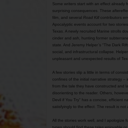
Some writers start with an effect already h
surprising consequences. These aftereffec
film, and several
Road Kill
contributors env
Apocalyptic events account for two stories o
Texas. A newly recruited Marine strolls d
cinder and ash, hunting former subterran
state. And Jeremy Helper’s “The Dark Rif
social, and infrastructural collapse. Helpe
unpleasant and unexpected results of Texa
A few stories slip a little in terms of cons
confines of the initial narrative strategy –
from the tale they have constructed and l
disorienting to the reader. Others, howev
Devil if You Try” has a concise, efficient
satisfyingly to the effect. The result is not
All the stories work well, and I apologize f
types should find these tales enjoyable or 