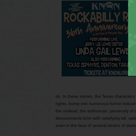
do. In these stories, the Texas characters i
rights, bump into numerous horror-inducing
the undead, the subhuman, perversity of al
denouements brim with satisfying wit, sati
even in the face of several strains of dark