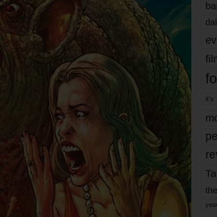
ba
dal
ev
fi
fo
it’s
mo
pe
re
Ta
the
yea