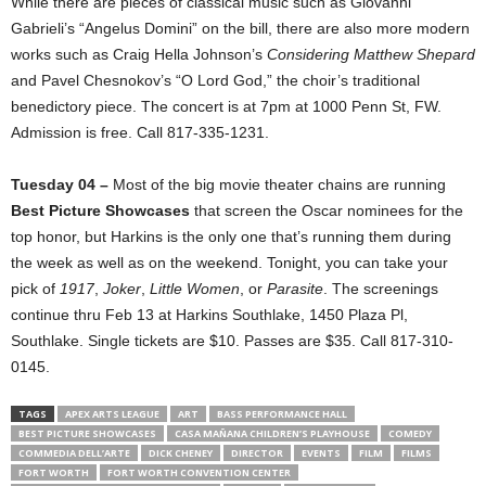
While there are pieces of classical music such as Giovanni
Gabrieli’s “Angelus Domini” on the bill, there are also more modern
works such as Craig Hella Johnson’s
Considering Matthew Shepard
and Pavel Chesnokov’s “O Lord God,” the choir’s traditional
benedictory piece. The concert is at 7pm at 1000 Penn St, FW.
Admission is free. Call 817-335-1231.
Tuesday 04 –
Most of the big movie theater chains are running
Best Picture Showcases
that screen the Oscar nominees for the
top honor, but Harkins is the only one that’s running them during
the week as well as on the weekend. Tonight, you can take your
pick of
1917
,
Joker
,
Little Women
, or
Parasite
. The screenings
continue thru Feb 13 at Harkins Southlake, 1450 Plaza Pl,
Southlake. Single tickets are $10. Passes are $35. Call 817-310-
0145.
TAGS
APEX ARTS LEAGUE
ART
BASS PERFORMANCE HALL
BEST PICTURE SHOWCASES
CASA MAÑANA CHILDREN’S PLAYHOUSE
COMEDY
COMMEDIA DELL’ARTE
DICK CHENEY
DIRECTOR
EVENTS
FILM
FILMS
FORT WORTH
FORT WORTH CONVENTION CENTER