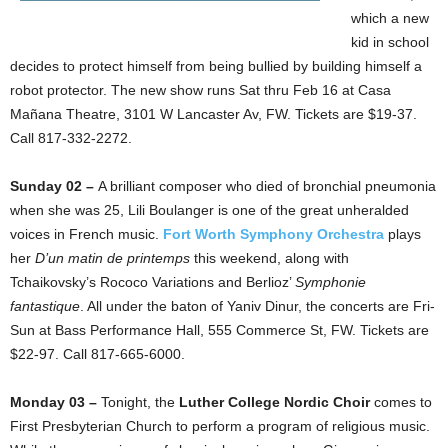
which a new
kid in school
decides to protect himself from being bullied by building himself a
robot protector. The new show runs Sat thru Feb 16 at Casa
Mañana Theatre, 3101 W Lancaster Av, FW. Tickets are $19-37.
Call 817-332-2272.
Sunday 02 –
A brilliant composer who died of bronchial pneumonia
when she was 25, Lili Boulanger is one of the great unheralded
voices in French music.
Fort Worth Symphony Orchestra
plays
her
D’un matin de printemps
this weekend, along with
Tchaikovsky’s Rococo Variations and Berlioz’
Symphonie
fantastique
. All under the baton of Yaniv Dinur, the concerts are Fri-
Sun at Bass Performance Hall, 555 Commerce St, FW. Tickets are
$22-97. Call 817-665-6000.
Monday 03 –
Tonight, the
Luther College Nordic Choir
comes to
First Presbyterian Church to perform a program of religious music.