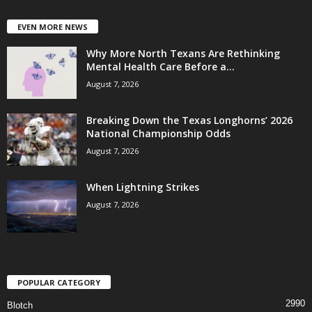
EVEN MORE NEWS
Why More North Texans Are Rethinking
Mental Health Care Before a...
August 7, 2026
Breaking Down the Texas Longhorns’ 2026
National Championship Odds
August 7, 2026
When Lightning Strikes
August 7, 2026
POPULAR CATEGORY
2990
Blotch