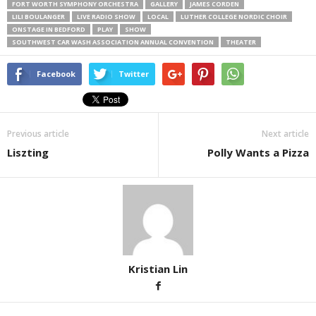
FORT WORTH SYMPHONY ORCHESTRA
GALLERY
JAMES CORDEN
LILI BOULANGER
LIVE RADIO SHOW
LOCAL
LUTHER COLLEGE NORDIC CHOIR
ONSTAGE IN BEDFORD
PLAY
SHOW
SOUTHWEST CAR WASH ASSOCIATION ANNUAL CONVENTION
THEATER
Facebook
Twitter
Previous article
Next article
Liszting
Polly Wants a Pizza
Kristian Lin