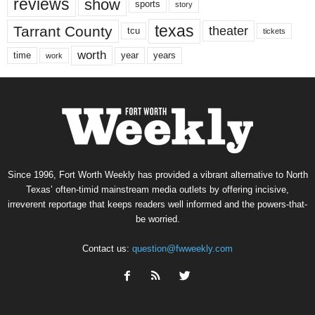
reviews
show
sports
story
texas
Tarrant County
theater
tcu
tickets
worth
time
years
year
work
Since 1996, Fort Worth Weekly has provided a vibrant alternative to North
Texas’ often-timid mainstream media outlets by offering incisive,
irreverent reportage that keeps readers well informed and the powers-that-
be worried.
Contact us:
question@fwweekly.com