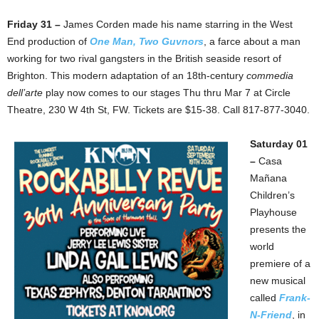
Friday 31 –
James Corden made his name starring in the West
End production of
One Man, Two Guvnors
, a farce about a man
working for two rival gangsters in the British seaside resort of
Brighton. This modern adaptation of an 18th-century
commedia
dell’arte
play now comes to our stages Thu thru Mar 7 at Circle
Theatre, 230 W 4th St, FW. Tickets are $15-38. Call 817-877-3040.
Saturday 01
–
Casa
Mañana
Children’s
Playhouse
presents the
world
premiere of a
new musical
called
Frank-
N-Friend
, in