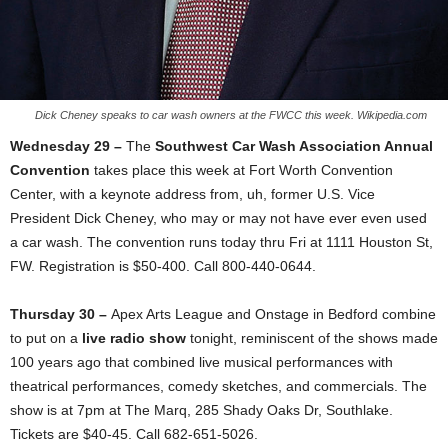
Dick Cheney speaks to car wash owners at the FWCC this week. Wikipedia.com
Wednesday 29 –
The
Southwest Car Wash Association Annual
Convention
takes place this week at Fort Worth Convention
Center, with a keynote address from, uh, former U.S. Vice
President Dick Cheney, who may or may not have ever even used
a car wash. The convention runs today thru Fri at 1111 Houston St,
FW. Registration is $50-400. Call 800-440-0644.
Thursday 30 –
Apex Arts League and Onstage in Bedford combine
to put on a
live radio show
tonight, reminiscent of the shows made
100 years ago that combined live musical performances with
theatrical performances, comedy sketches, and commercials. The
show is at 7pm at The Marq, 285 Shady Oaks Dr, Southlake.
Tickets are $40-45. Call 682-651-5026.