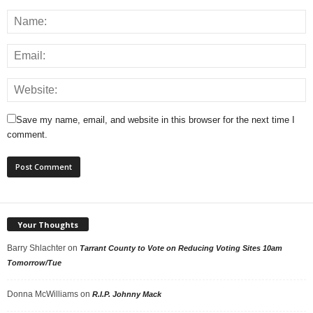
Save my name, email, and website in this browser for the next time I
comment.
Your Thoughts
Barry Shlachter
on
Tarrant County to Vote on Reducing Voting Sites 10am
Tomorrow/Tue
Donna McWilliams
on
R.I.P. Johnny Mack