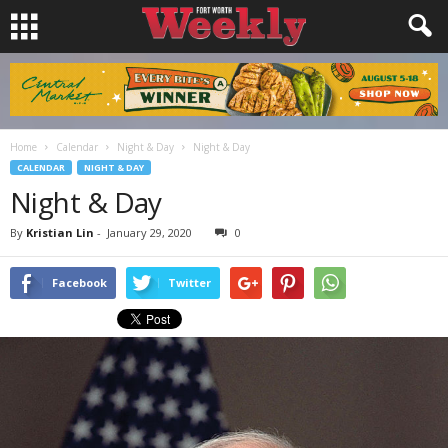
Home
Calendar
Night & Day
Night & Day
CALENDAR
NIGHT & DAY
Night & Day
By
Kristian Lin
-
January 29, 2020
0
Facebook
Twitter