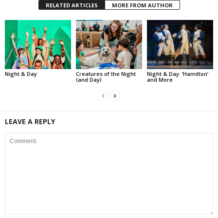
RELATED ARTICLES
MORE FROM AUTHOR
Night & Day
Creatures of the Night
Night & Day: ‘Hamilton’
(and Day)
and More
LEAVE A REPLY