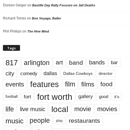
Doreen Geiger
on
Bastille Day Rally Focuses on Jail Deaths
Richard Torres
on
Bon Voyage, Baller
Phil Phillips
on
The Hive Mind
Tags
817
arlington
art
band
bands
bar
city
dallas
comedy
Dallas Cowboys
director
features
events
film
films
food
fort worth
fort
gallery
good
it’s
football
local
life
movie
movies
live music
music
people
restaurants
play