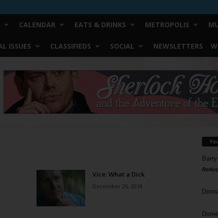
CALENDAR
EATS & DRINKS
METROPOLIS
MU
L ISSUES
CLASSIFIEDS
SOCIAL
NEWSLETTERS
W
Yo
Barry
Reduc
Vice: What a Dick
December 26, 2018
Donn
Doree