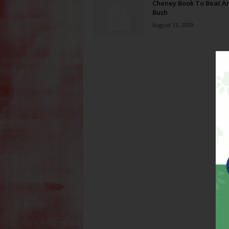
Cheney Book To Beat A
Bush
August 13, 2009