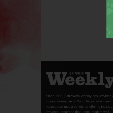
Since 1996, Fort Worth Weekly has provided 
vibrant alternative to North Texas’ often-timid
mainstream media outlets by offering incisive
irreverent reportage that keeps readers well