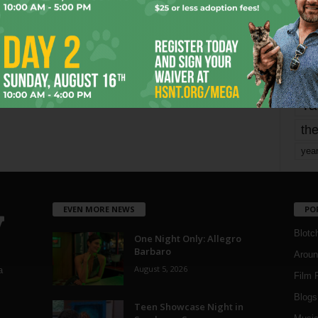
mo
pe
re
Ta
the
yea
EVEN MORE NEWS
PO
Blotc
One Night Only: Allegro
Barbaro
Aroun
August 5, 2026
a
Film 
Blogs
,
Teen Showcase Night in