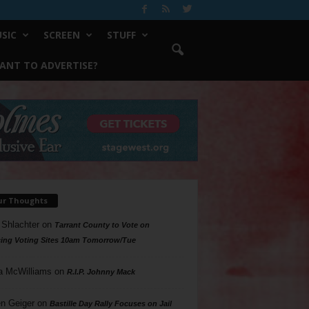
SIC
SCREEN
STUFF
ANT TO ADVERTISE?
ur Thoughts
 Shlachter
on
Tarrant County to Vote on
ing Voting Sites 10am Tomorrow/Tue
a McWilliams
on
R.I.P. Johnny Mack
n Geiger
on
Bastille Day Rally Focuses on Jail