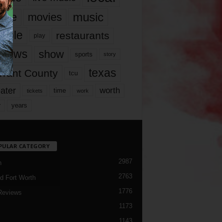
music
vie
movies
ople
restaurants
play
views
show
sports
story
texas
rrant County
tcu
ater
worth
time
tickets
work
years
r
PULAR CATEGORY
2987
h
2763
d Fort Worth
1776
Reviews
1173
1143