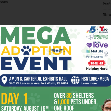
round
Death
Richa
Phil P
Ta
8
ba
dal
ev
fi
fo
it’s