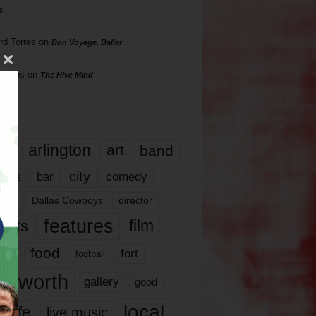
s
rd Torres
on
Bon Voyage, Baller
hillips
on
The Hive Mind
gs
17
arlington
art
band
nds
city
comedy
bar
las
Dallas Cowboys
director
features
ents
film
lms
food
fort
football
rt worth
gallery
good
local
life
live music