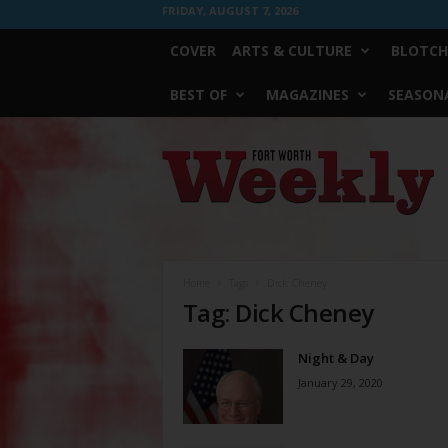
FRIDAY, AUGUST 7, 2026
COVER
ARTS & CULTURE
BLOTCH
BEST OF
MAGAZINES
SEASONA
Fort
Worth
Weekly
Home
Tags
Dick Cheney
Tag: Dick Cheney
Night & Day
January 29, 2020