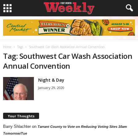
Home
Tags
Southwest Car Wash Association Annual Convention
Tag: Southwest Car Wash Association
Annual Convention
Night & Day
January 29, 2020
Your Thoughts
Barry Shlachter
on
Tarrant County to Vote on Reducing Voting Sites 10am
Tomorrow/Tue