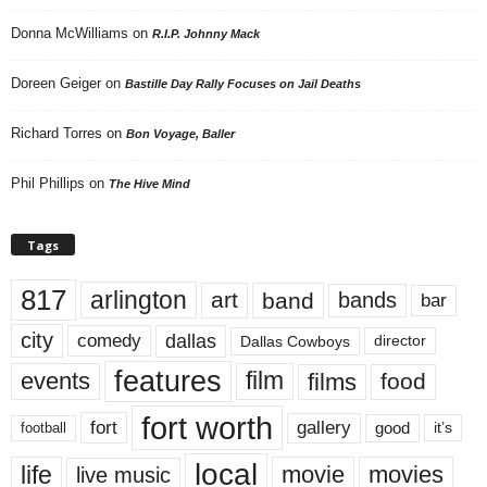
Donna McWilliams
on
R.I.P. Johnny Mack
Doreen Geiger
on
Bastille Day Rally Focuses on Jail Deaths
Richard Torres
on
Bon Voyage, Baller
Phil Phillips
on
The Hive Mind
Tags
817
arlington
art
band
bands
bar
city
dallas
comedy
Dallas Cowboys
director
features
events
film
films
food
fort worth
fort
gallery
good
it’s
football
local
life
movie
movies
live music