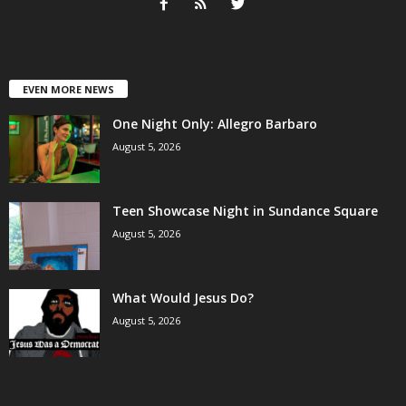
EVEN MORE NEWS
One Night Only: Allegro Barbaro
August 5, 2026
Teen Showcase Night in Sundance Square
August 5, 2026
What Would Jesus Do?
August 5, 2026