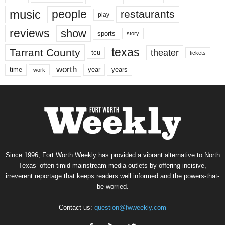
music
people
restaurants
play
reviews
show
sports
story
texas
Tarrant County
theater
tcu
tickets
worth
time
years
year
work
Since 1996, Fort Worth Weekly has provided a vibrant alternative to North
Texas’ often-timid mainstream media outlets by offering incisive,
irreverent reportage that keeps readers well informed and the powers-that-
be worried.
Contact us:
question@fwweekly.com