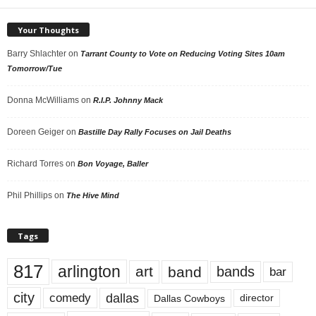
Your Thoughts
Barry Shlachter
on
Tarrant County to Vote on Reducing Voting Sites 10am
Tomorrow/Tue
Donna McWilliams
on
R.I.P. Johnny Mack
Doreen Geiger
on
Bastille Day Rally Focuses on Jail Deaths
Richard Torres
on
Bon Voyage, Baller
Phil Phillips
on
The Hive Mind
Tags
817
arlington
art
band
bands
bar
city
dallas
comedy
Dallas Cowboys
director