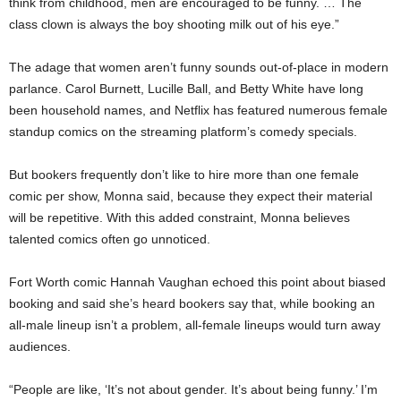
think from childhood, men are encouraged to be funny. … The
class clown is always the boy shooting milk out of his eye.”
The adage that women aren’t funny sounds out-of-place in modern
parlance. Carol Burnett, Lucille Ball, and Betty White have long
been household names, and Netflix has featured numerous female
standup comics on the streaming platform’s comedy specials.
But bookers frequently don’t like to hire more than one female
comic per show, Monna said, because they expect their material
will be repetitive. With this added constraint, Monna believes
talented comics often go unnoticed.
Fort Worth comic Hannah Vaughan echoed this point about biased
booking and said she’s heard bookers say that, while booking an
all-male lineup isn’t a problem, all-female lineups would turn away
audiences.
“People are like, ‘It’s not about gender. It’s about being funny.’ I’m