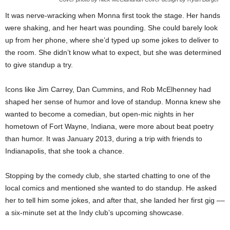
It was nerve-wracking when Monna first took the stage. Her hands
were shaking, and her heart was pounding. She could barely look
up from her phone, where she’d typed up some jokes to deliver to
the room. She didn’t know what to expect, but she was determined
to give standup a try.
Icons like Jim Carrey, Dan Cummins, and Rob McElhenney had
shaped her sense of humor and love of standup. Monna knew she
wanted to become a comedian, but open-mic nights in her
hometown of Fort Wayne, Indiana, were more about beat poetry
than humor. It was January 2013, during a trip with friends to
Indianapolis, that she took a chance.
Stopping by the comedy club, she started chatting to one of the
local comics and mentioned she wanted to do standup. He asked
her to tell him some jokes, and after that, she landed her first gig ––
a six-minute set at the Indy club’s upcoming showcase.