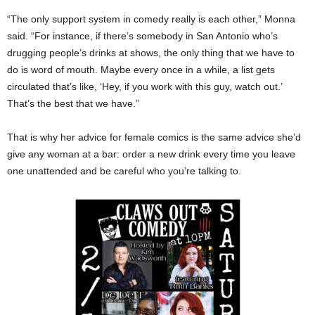
“The only support system in comedy really is each other,” Monna
said. “For instance, if there’s somebody in San Antonio who’s
drugging people’s drinks at shows, the only thing that we have to
do is word of mouth. Maybe every once in a while, a list gets
circulated that’s like, ‘Hey, if you work with this guy, watch out.’
That’s the best that we have.”
That is why her advice for female comics is the same advice she’d
give any woman at a bar: order a new drink every time you leave
one unattended and be careful who you’re talking to.