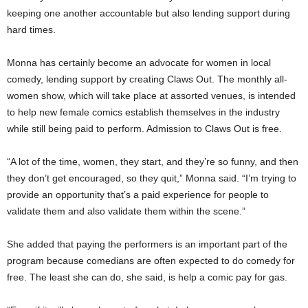
keeping one another accountable but also lending support during
hard times.
Monna has certainly become an advocate for women in local
comedy, lending support by creating Claws Out. The monthly all-
women show, which will take place at assorted venues, is intended
to help new female comics establish themselves in the industry
while still being paid to perform. Admission to Claws Out is free.
“A lot of the time, women, they start, and they’re so funny, and then
they don’t get encouraged, so they quit,” Monna said. “I’m trying to
provide an opportunity that’s a paid experience for people to
validate them and also validate them within the scene.”
She added that paying the performers is an important part of the
program because comedians are often expected to do comedy for
free. The least she can do, she said, is help a comic pay for gas.