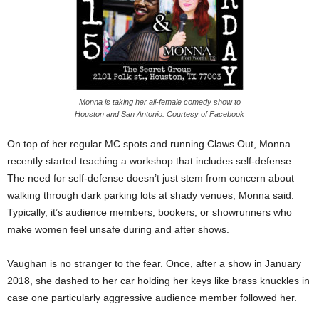
Monna is taking her all-female comedy show to
Houston and San Antonio. Courtesy of Facebook
On top of her regular MC spots and running Claws Out, Monna
recently started teaching a workshop that includes self-defense.
The need for self-defense doesn’t just stem from concern about
walking through dark parking lots at shady venues, Monna said.
Typically, it’s audience members, bookers, or showrunners who
make women feel unsafe during and after shows.
Vaughan is no stranger to the fear. Once, after a show in January
2018, she dashed to her car holding her keys like brass knuckles in
case one particularly aggressive audience member followed her.