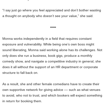
“I say just go where you feel appreciated and don’t bother wasting
a thought on anybody who doesn’t see your value,” she said.
•••••
Monna works independently in a field that requires constant
exposure and vulnerability. While being one’s own boss might
sound liberating, Monna said working alone has its challenges. Not
only does she run a business, book gigs, produce a monthly
comedy show, and navigate a competitive industry in general, she
does it all without the support of an HR department or corporate
structure to fall back on.
As a result, she and other female comedians have to create their
own supportive network for giving advice –– such as what venues
to avoid, who not to trust, and which bookers will expect something
in return for booking them.