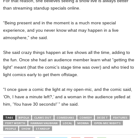
For that reason, she believes seeing a show live is always better
than streaming standup specials online.
“Being present and in the moment is a much more special
experience, and you never know what may happen in a live
atmosphere,” she said.
She said crazy things happen at live shows all the time, adding to
the fun. Once she had an audience member learn what “getting the
light” meant (that the comic’s stage time was over) and who tried to
light comics early to get them offstage.
“I once gave a comic the light at my open-mic, and the comic said,
‘Oh, I have a minute left?,’ and a woman in the audience yelled at
him, ‘You have 30 seconds!’ ” she said.
TAGS
BIPOLA
CLAWS OUT
COMEDIANS
COMEDY
DE DE T
FEATURES
FORT WORTH
HANNAH VAUGHAN
LOCAL
MONNA
OPEN-MIC NIGHTS
PEOPLE
SHOW
STANDUP