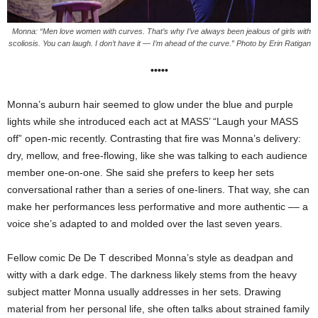
Monna: “Men love women with curves. That’s why I’ve always been jealous of girls with
scoliosis. You can laugh. I don’t have it — I’m ahead of the curve.” Photo by Erin Ratigan
•••••
Monna’s auburn hair seemed to glow under the blue and purple
lights while she introduced each act at MASS’ “Laugh your MASS
off” open-mic recently. Contrasting that fire was Monna’s delivery:
dry, mellow, and free-flowing, like she was talking to each audience
member one-on-one. She said she prefers to keep her sets
conversational rather than a series of one-liners. That way, she can
make her performances less performative and more authentic –– a
voice she’s adapted to and
molded
over the last seven years.
Fellow comic De De T described Monna’s style as deadpan and
witty with a dark edge. The darkness likely stems from the heavy
subject matter Monna usually addresses in her sets. Drawing
material from her personal life, she
often talks about strained family