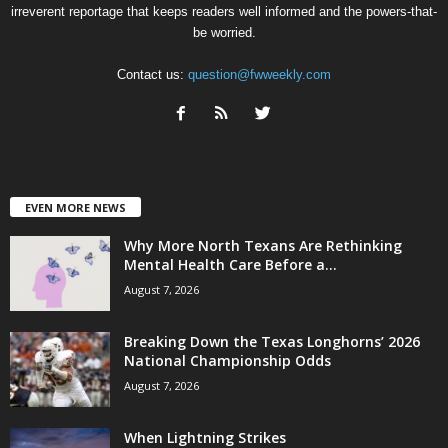
irreverent reportage that keeps readers well informed and the powers-that-
be worried.
Contact us:
question@fwweekly.com
EVEN MORE NEWS
Why More North Texans Are Rethinking
Mental Health Care Before a...
August 7, 2026
Breaking Down the Texas Longhorns’ 2026
National Championship Odds
August 7, 2026
When Lightning Strikes