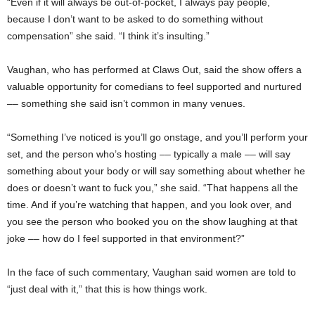
“Even if it will always be out-of-pocket, I always pay people,
because I don’t want to be asked to do something without
compensation” she said. “I think it’s insulting.”
Vaughan, who has performed at Claws Out, said the show offers a
valuable opportunity for comedians to feel supported and nurtured
–– something she said isn’t common in many venues.
“Something I’ve noticed is you’ll go onstage, and you’ll perform your
set, and the person who’s hosting –– typically a male –– will say
something about your body or will say something about whether he
does or doesn’t want to fuck you,” she said. “That happens all the
time. And if you’re watching that happen, and you look over, and
you see the person who booked you on the show laughing at that
joke –– how do I feel supported in that environment?”
In the face of such commentary, Vaughan said women are told to
“just deal with it,” that this is how things work.