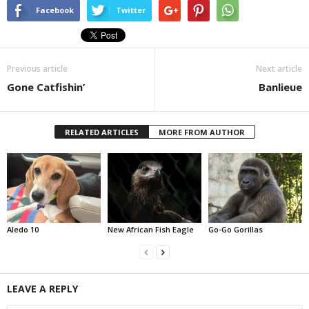
Facebook
Twitter
Previous article
Next article
Gone Catfishin’
Banlieue
RELATED ARTICLES
MORE FROM AUTHOR
Aledo 10
New African Fish Eagle
Go-Go Gorillas
LEAVE A REPLY