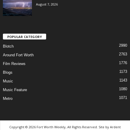
August 7, 2026
POPULAR CATEGORY
2990
Blotch
2763
Around Fort Worth
1776
Film Reviews
1173
Blogs
1143
Music
1080
Music Feature
1071
Metro
Copyright © 2026 Fort Worth Weekly, All Rights Reserved. Site by
Ardent