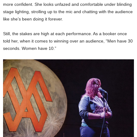
more confident. She looks unfazed and comfortable under blinding
stage lighting, strolling up to the mic and chatting with the audience
like she’s been doing it forever.
Still, the stakes are high at each performance. As a booker once
told her, when it comes to winning over an audience, “Men have 30
seconds. Women have 10.”