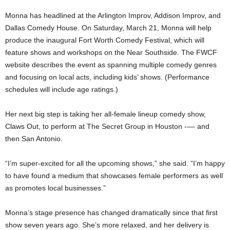
Monna has headlined at the Arlington Improv, Addison Improv, and
Dallas Comedy House. On Saturday, March 21, Monna will help
produce the inaugural Fort Worth Comedy Festival, which will
feature shows and workshops on the Near Southside. The FWCF
website describes the event as spanning multiple comedy genres
and focusing on local acts, including kids’ shows. (Performance
schedules will include age ratings.)
Her next big step is taking her all-female lineup comedy show,
Claws Out, to perform at The Secret Group in Houston -–– and
then San Antonio.
“I’m super-excited for all the upcoming shows,” she said. “I’m happy
to have found a medium that showcases female performers as well
as promotes local businesses.”
Monna’s stage presence has changed dramatically since that first
show seven years ago. She’s more relaxed, and her delivery is