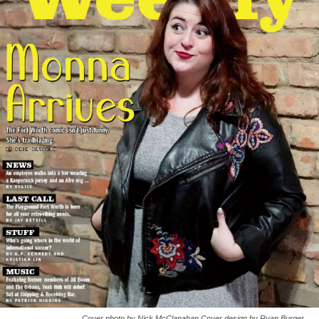
Cover photo by Nick McClanahan Cover design by Ryan Burger