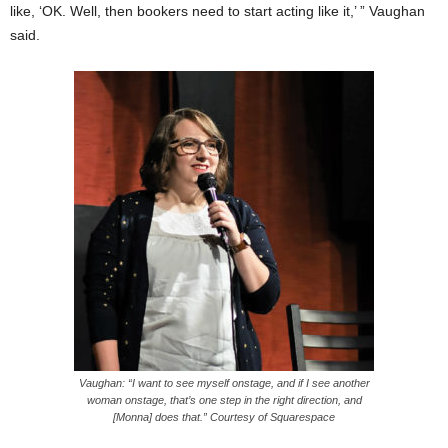
like, ‘OK. Well, then bookers need to start acting like it,’ ” Vaughan
said.
Vaughan: “I want to see myself onstage, and if I see another
woman onstage, that’s one step in the right direction, and
[Monna] does that.” Courtesy of Squarespace