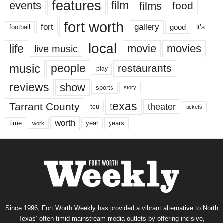
features
events
film
films
food
fort worth
fort
gallery
good
it’s
football
local
life
movie
movies
live music
music
people
restaurants
play
reviews
show
sports
story
texas
Tarrant County
theater
tcu
tickets
worth
time
years
year
work
Since 1996, Fort Worth Weekly has provided a vibrant alternative to North
Texas’ often-timid mainstream media outlets by offering incisive,