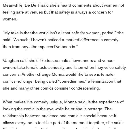
Meanwhile, De De T said she’s heard comments about women not
feeling safe at venues but that safety is always a concern for
women.
“My take is that the world isn’t all that safe for women, period,” she
said. “As such, I haven’t noticed a marked difference in comedy
than from any other spaces I’ve been in.”
Vaughan said she’d like to see male showrunners and venue
owners take female acts seriously and listen when they voice safety
concerns. Another change Monna would like to see is female
comics no longer being called “comediennes,” a feminization that
she and many other comics consider condescending.
What makes live comedy unique, Monna said, is the experience of
looking the comic in the eye while he or she is onstage. The
relationship between audience and comic is special because it
allows everyone to feel like part of the moment together, she said.