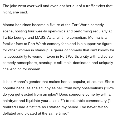
The joke went over well and even got her out of a traffic ticket that
night, she said.
Monna has since become a fixture of the Fort Worth comedy
scene, hosting four weekly open-mics and performing regularly at
Twilite Lounge and MASS. As a full-time comedian, Monna is a
familiar face to Fort Worth comedy fans and is a supportive figure
for other women in standup, a genre of comedy that isn’t known for
its accessibility to women. Even in Fort Worth, a city with a diverse
comedy atmosphere, standup is still male-dominated and uniquely
challenging for women.
It isn’t Monna’s gender that makes her so popular, of course. She’s
popular because she’s funny as hell, from witty observations (“How
do you get evicted from an igloo? Does someone come by with a
hairdryer and liquidate your assets?”) to relatable commentary (“I
realized I had a flat tire as I started my period. I’ve never felt so
deflated and bloated at the same time.”).