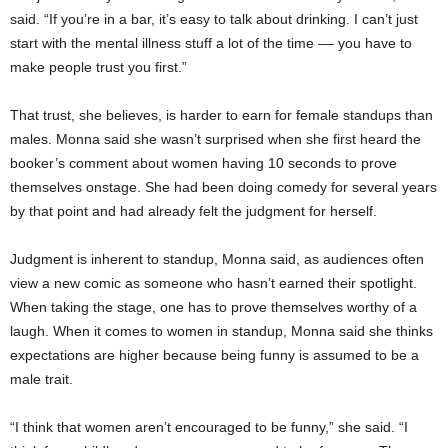
said. “If you’re in a bar, it’s easy to talk about drinking. I can’t just
start with the mental illness stuff a lot of the time –– you have to
make people trust you first.”
That trust, she believes, is harder to earn for female standups than
males. Monna said she wasn’t surprised when she first heard the
booker’s comment about women having 10 seconds to prove
themselves onstage. She had been doing comedy for several years
by that point and had already felt the judgment for herself.
Judgment is inherent to standup, Monna said, as audiences often
view a new comic as someone who hasn’t earned their spotlight.
When taking the stage, one has to prove themselves worthy of a
laugh. When it comes to women in standup, Monna said she thinks
expectations are higher because being funny is assumed to be a
male trait.
“I think that women aren’t encouraged to be funny,” she said. “I