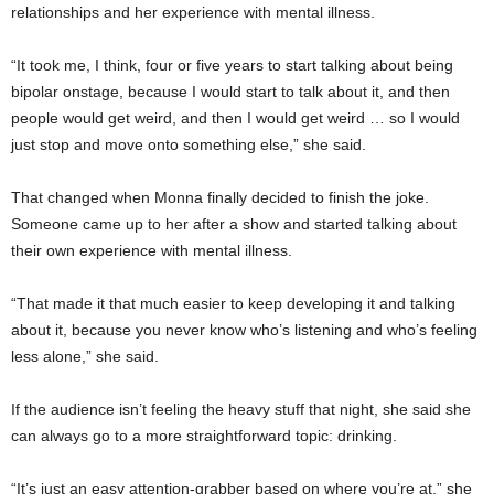
relationships and her experience with mental illness.
“It took me, I think, four or five years to start talking about being
bipolar onstage, because I would start to talk about it, and then
people would get weird, and then I would get weird … so I would
just stop and move onto something else,” she said.
That changed when Monna finally decided to finish the joke.
Someone came up to her after a show and started talking about
their own experience with mental illness.
“That made it that much easier to keep developing it and talking
about it, because you never know who’s listening and who’s feeling
less alone,” she said.
If the audience isn’t feeling the heavy stuff that night, she said she
can always go to a more straightforward topic: drinking.
“It’s just an easy attention-grabber based on where you’re at,” she