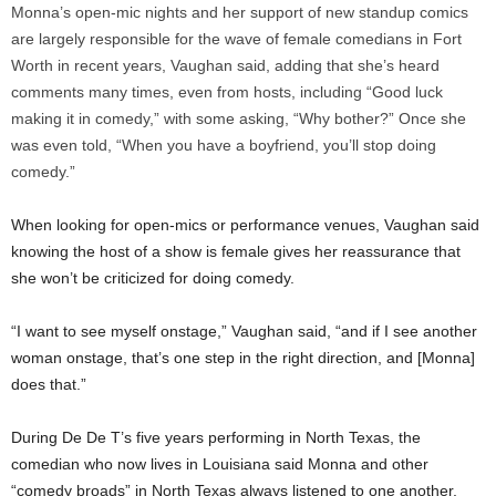
Monna’s open-mic nights and her support of new standup comics
are largely responsible for the wave of female comedians in Fort
Worth in recent years, Vaughan said, adding that she’s heard
comments many times, even from hosts, including “Good luck
making it in comedy,” with some asking, “Why bother?” Once she
was even told, “When you have a boyfriend, you’ll stop doing
comedy.”
When looking for open-mics or performance venues, Vaughan said
knowing the host of a show is female gives her reassurance that
she won’t be criticized for doing comedy.
“I want to see myself onstage,” Vaughan said, “and if I see another
woman onstage, that’s one step in the right direction, and [Monna]
does that.”
During De De T’s five years performing in North Texas, the
comedian who now lives in Louisiana said Monna and other
“comedy broads” in North Texas always listened to one another,