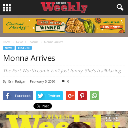
Home
News
Feature
Monna Arrives
NEWS
FEATURE
Monna Arrives
The Fort Worth comic isn’t just funny. She’s trailblazing
By
Erin Ratigan
-
February 5, 2020
0
Facebook
Twitter