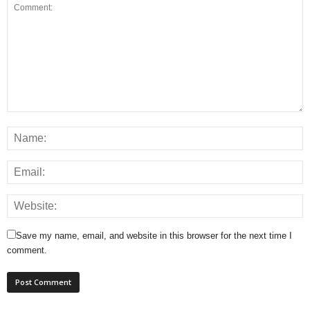
Save my name, email, and website in this browser for the next time I
comment.