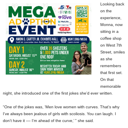
Looking back
on the
experience,
Monna, now
sitting in a
coffee shop
on West 7th
Street, smiles
as she
remembers
that first set.
On that
memorable
night, she introduced one of the first jokes she’d ever written.
“One of the jokes was, ‘Men love women with curves. That’s why
I’ve always been jealous of girls with scoliosis. You can laugh. I
don’t have it –– I’m ahead of the curve,’ ” she said.