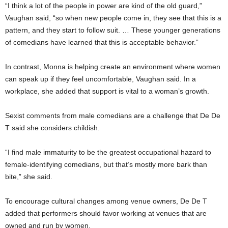
“I think a lot of the people in power are kind of the old guard,”
Vaughan said, “so when new people come in, they see that this is a
pattern, and they start to follow suit. … These younger generations
of comedians have learned that this is acceptable behavior.”
In contrast, Monna is helping create an environment where women
can speak up if they feel uncomfortable, Vaughan said. In a
workplace, she added that support is vital to a woman’s growth.
Sexist comments from male comedians are a challenge that De De
T said she considers childish.
“I find male immaturity to be the greatest occupational hazard to
female-identifying comedians, but that’s mostly more bark than
bite,” she said.
To encourage cultural changes among venue owners, De De T
added that performers should favor working at venues that are
owned and run by women.