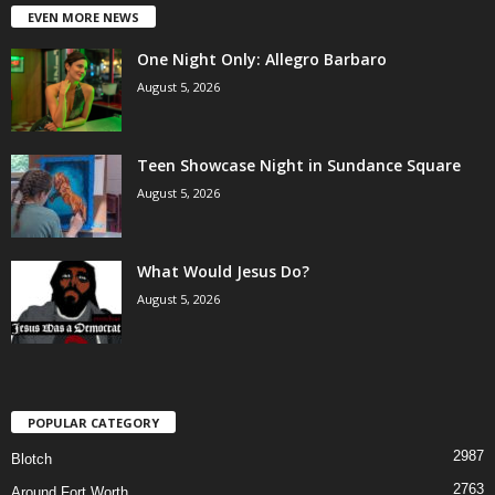
EVEN MORE NEWS
One Night Only: Allegro Barbaro
August 5, 2026
Teen Showcase Night in Sundance Square
August 5, 2026
What Would Jesus Do?
August 5, 2026
POPULAR CATEGORY
2987
Blotch
2763
Around Fort Worth