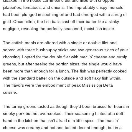
cloaked in the house cornmeal crust and filled with chopped
jalapeños, tomatoes, and onions. The improbably crispy morsels
had been plunged in seething oil and had emerged with a shrug of
gold. Once bitten, the fish balls cast off their batter like a slinky
negligee, revealing the perfectly seasoned, moist fish inside.
The catfish meals are offered with a single or double filet and
served with three hushpuppy sticks and two generous sides of your
choosing. I opted for the double filet with mac ’n’ cheese and turnip
greens, but after seeing the portion sizes, the single would have
been more than enough for a lunch. The fish was perfectly cooked
with the standard batter on the outside and soft flaky fish within.
The flavors were the embodiment of peak Mississippi Delta
cuisine.
The turnip greens tasted as though they’d been braised for hours in
smoky pork but not overcooked. Their seasoning hinted at a deft
hand in the kitchen that isn’t afraid of a little spice. The mac ’n’
cheese was creamy and hot and tasted decent enough, but in a