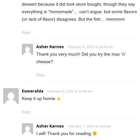
dessert because it did look store bought, though they say
everything is “homemade”… can’t argue, but some flavors
(or lack of flavor) disagrees. But the fish… mmmmm
Reply
Asher Karnes
February 6, 2020 at 10:40 am
Thank you very much! Did you try the mac ‘n’
cheese?
Reply
Esmeralda
February 6, 2020 at 10:45 am
Keep it up homie
Reply
Asher Karnes
February 7, 2020 at 4:23 pm
I will! Thank you for reading