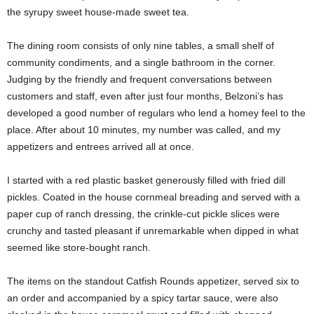
the syrupy sweet house-made sweet tea.
The dining room consists of only nine tables, a small shelf of
community condiments, and a single bathroom in the corner.
Judging by the friendly and frequent conversations between
customers and staff, even after just four months, Belzoni’s has
developed a good number of regulars who lend a homey feel to the
place. After about 10 minutes, my number was called, and my
appetizers and entrees arrived all at once.
I started with a red plastic basket generously filled with fried dill
pickles. Coated in the house cornmeal breading and served with a
paper cup of ranch dressing, the crinkle-cut pickle slices were
crunchy and tasted pleasant if unremarkable when dipped in what
seemed like store-bought ranch.
The items on the standout Catfish Rounds appetizer, served six to
an order and accompanied by a spicy tartar sauce, were also