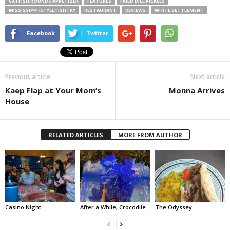
CATFISH ROUNDS APPETIZER
FEATURES
FRIED DILL PICKLES
MISSISSIPPI-STYLE FISH FRY
RESTAURANT
REVIEWS
WHITE SETTLEMENT
Facebook
Twitter
Previous article
Next article
Kaep Flap at Your Mom’s
Monna Arrives
House
RELATED ARTICLES
MORE FROM AUTHOR
Casino Night
After a While, Crocodile
The Odyssey