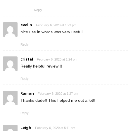
Reply
evelin
February 6, 2020 at 1:23 pm
nice use in words was very useful.
Reply
cristal
February 6, 2020 at 1:24 pm
Really helpful review!!!
Reply
Ramon
February 6, 2020 at 1:27 pm
Thanks dude!! This helped me out a lot!!
Reply
Leigh
February 6, 2020 at 5:11 pm