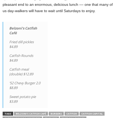
pleasant end to an enormous, delicious lunch –– one that many of
us day-walkers will have to wait until Saturdays to enjoy.
Belzoni’s Catfish
Café
Fried dill pickles
$4.89
Catfish Rounds
$4.89
Catfish meal
(double) $12.89
’52 Chevy Burger 2.0
$8.89
Sweet potato pie
$3.89
TAGS
BELZONI’S CATFISH CAFÉ
BURGERS
CATFISH
CATFISH CAPITAL