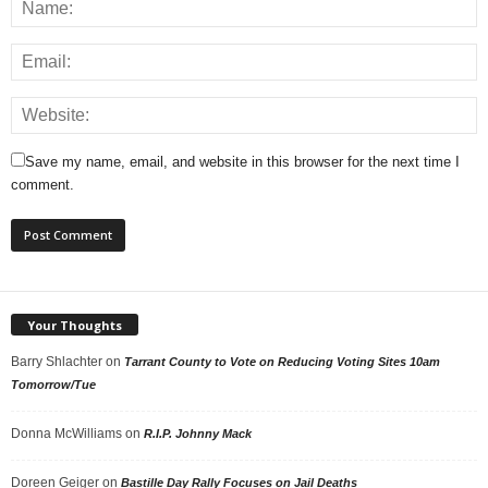
Save my name, email, and website in this browser for the next time I
comment.
Your Thoughts
Barry Shlachter
on
Tarrant County to Vote on Reducing Voting Sites 10am
Tomorrow/Tue
Donna McWilliams
on
R.I.P. Johnny Mack
Doreen Geiger
on
Bastille Day Rally Focuses on Jail Deaths