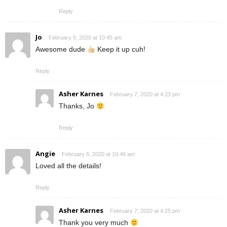
Reply
Jo
February 6, 2020 at 10:45 am
Awesome dude
Keep it up cuh!
Reply
Asher Karnes
February 7, 2020 at 4:23 pm
Thanks, Jo
Reply
Angie
February 6, 2020 at 10:46 am
Loved all the details!
Reply
Asher Karnes
February 7, 2020 at 4:25 pm
Thank you very much