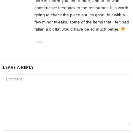
here is inform you, the reader, and to provide
constructive feedback to the restaurant. It is worth
going to check the place out, its good, but with a
few minor tweaks, some of the items that I felt had
fallen a bit flat would have be so much better.
Reply
LEAVE A REPLY