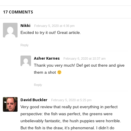
17 COMMENTS
Nikki
February 5, 2020 at 4:36 pm
Excited to try it out! Great article.
Reply
Asher Karnes
February 6, 2020 at 10:37 am
Thank you very much! Def get out there and give
them a shot
Reply
David Buckler
February 5, 2020 at 5:25 pm
Very good review that really put everything in perfect
perspective: the fish was perfect, the greens were
unbelievably fantastic, the hush puppies were horrible.
But the fish is the draw, it’s phenomenal. I didn’t do