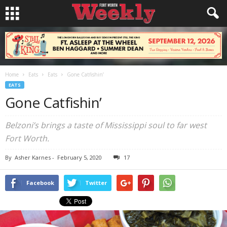
Home
Eats
Eats
Gone Catfishin’
EATS
Gone Catfishin’
Belzoni’s brings a taste of Mississippi soul to far west
Fort Worth.
By
Asher Karnes
-
February 5, 2020
17
Facebook
Twitter