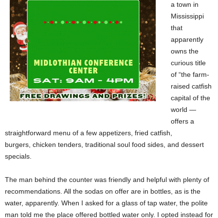
a town in
Mississippi
that
apparently
owns the
curious title
of “the farm-
raised catfish
capital of the
world —
offers a
straightforward menu of a few appetizers, fried catfish,
burgers, chicken tenders, traditional soul food sides, and dessert
specials.
The man behind the counter was friendly and helpful with plenty of
recommendations. All the sodas on offer are in bottles, as is the
water, apparently. When I asked for a glass of tap water, the polite
man told me the place offered bottled water only. I opted instead for