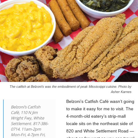
The catfish at Belzoni’s was the embodiment of peak Mississippi cuisine. Photo by
Asher Karnes
Belzoni’s Catfish Café wasn’t going
Belzoni’s Catfish
to make it easy for me to visit. The
Café, 110 N Jim
4-month-old eatery’s strip-mall
Wright Fwy, White
Settlement. 817-386-
locale sits on the northeast side of
0714. 11am-2pm
820 and White Settlement Road —
Mon-Fri, 4-7pm Fri,