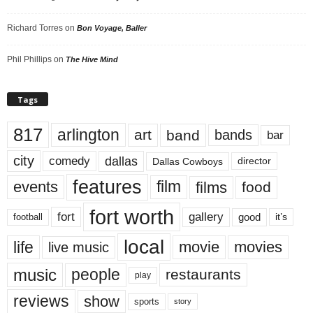
Richard Torres
on
Bon Voyage, Baller
Phil Phillips
on
The Hive Mind
Tags
817
arlington
art
band
bands
bar
city
dallas
comedy
Dallas Cowboys
director
features
events
film
films
food
fort worth
fort
gallery
good
it’s
football
local
life
movie
movies
live music
music
people
restaurants
play
reviews
show
sports
story