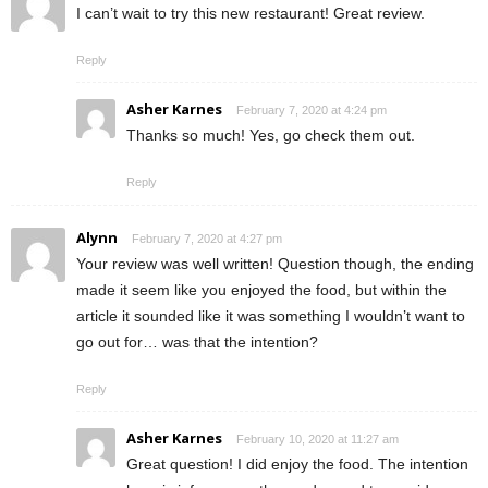
I can’t wait to try this new restaurant! Great review.
Reply
Asher Karnes
February 7, 2020 at 4:24 pm
Thanks so much! Yes, go check them out.
Reply
Alynn
February 7, 2020 at 4:27 pm
Your review was well written! Question though, the ending
made it seem like you enjoyed the food, but within the
article it sounded like it was something I wouldn’t want to
go out for… was that the intention?
Reply
Asher Karnes
February 10, 2020 at 11:27 am
Great question! I did enjoy the food. The intention