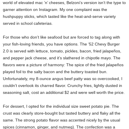
world of elevated mac ’n’ cheeses, Belzoni’s version isn’t the type to
garner attention on Instagram. My one complaint was the
hushpuppy sticks, which tasted like the heat-and-serve variety
served in school cafeterias.
For those who don’t like seafood but are forced to tag along with
your fish-loving friends, you have options. The ‘52 Chevy Burger
2.0 is served with lettuce, tomato, pickles, bacon, fried jalapeños,
and pepper jack cheese, and it’s slathered in chipotle mayo. The
flavors were a picture of harmony: The spice of the fried jalapeños
played foil to the salty bacon and the buttery toasted bun.
Unfortunately, my 8-ounce angus beef patty was so overcooked, I
couldn’t overlook its charred flavor. Crunchy fries, lightly dusted in
seasoning salt, cost an additional $2 and were well worth the price.
For dessert, I opted for the individual size sweet potato pie. The
crust was clearly store-bought but tasted buttery and flaky all the
same. The strong potato flavor was accented nicely by the usual
spices (cinnamon, ginger, and nutmeg). The confection was a