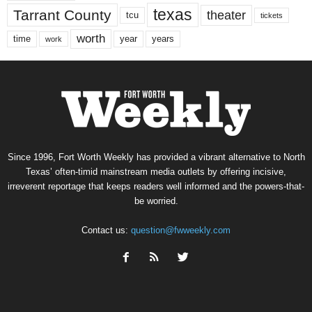
texas
Tarrant County
theater
tcu
tickets
worth
time
years
year
work
Since 1996, Fort Worth Weekly has provided a vibrant alternative to North
Texas’ often-timid mainstream media outlets by offering incisive,
irreverent reportage that keeps readers well informed and the powers-that-
be worried.
Contact us:
question@fwweekly.com