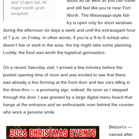
about as far west as you can travel
and 12-4pm Sat. All
major credit cards
and still feel like you’re near Fort
accepted.
Worth. The Mississippi-style fish
fry is open only for short windows
during the afternoon six days a week and until the extravagant hour
of 7 p.m. on Friday. In other words, if you’re a 9-to-5 schlub who
doesn’t live or work in the area, the trip might take some planning.
Luckily, the food was worth the logistical gymnastics.
On a recent Saturday visit, I arrived a few minutes before the
posted opening time of noon and was excited to see that there
was already a line forming at the front door and two cars idling in
the drive-thru — a promising sign, indeed. As soon as I stepped
through the door, I was greeted by a large digital menu board that
hangs at the entrance and an enthusiastic man behind the counter
who wore a genuine smile.
Belzoni’s —
named after