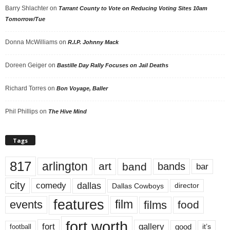
Barry Shlachter
on
Tarrant County to Vote on Reducing Voting Sites 10am
Tomorrow/Tue
Donna McWilliams
on
R.I.P. Johnny Mack
Doreen Geiger
on
Bastille Day Rally Focuses on Jail Deaths
Richard Torres
on
Bon Voyage, Baller
Phil Phillips
on
The Hive Mind
Tags
817
arlington
art
band
bands
bar
city
dallas
comedy
Dallas Cowboys
director
features
events
film
films
food
fort worth
fort
gallery
good
it’s
football