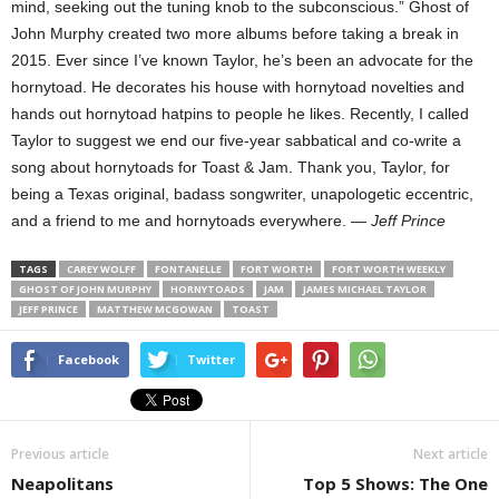
mind, seeking out the tuning knob to the subconscious.” Ghost of
John Murphy created two more albums before taking a break in
2015. Ever since I’ve known Taylor, he’s been an advocate for the
hornytoad. He decorates his house with hornytoad novelties and
hands out hornytoad hatpins to people he likes. Recently, I called
Taylor to suggest we end our five-year sabbatical and co-write a
song about hornytoads for Toast & Jam. Thank you, Taylor, for
being a Texas original, badass songwriter, unapologetic eccentric,
and a friend to me and hornytoads everywhere. —
Jeff Prince
TAGS
CAREY WOLFF
FONTANELLE
FORT WORTH
FORT WORTH WEEKLY
GHOST OF JOHN MURPHY
HORNYTOADS
JAM
JAMES MICHAEL TAYLOR
JEFF PRINCE
MATTHEW MCGOWAN
TOAST
Facebook
Twitter
Previous article
Next article
Neapolitans
Top 5 Shows: The One