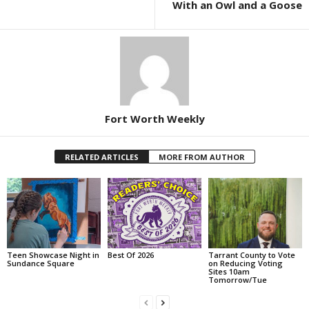
With an Owl and a Goose
Fort Worth Weekly
RELATED ARTICLES
MORE FROM AUTHOR
Teen Showcase Night in
Best Of 2026
Tarrant County to Vote
Sundance Square
on Reducing Voting
Sites 10am
Tomorrow/Tue