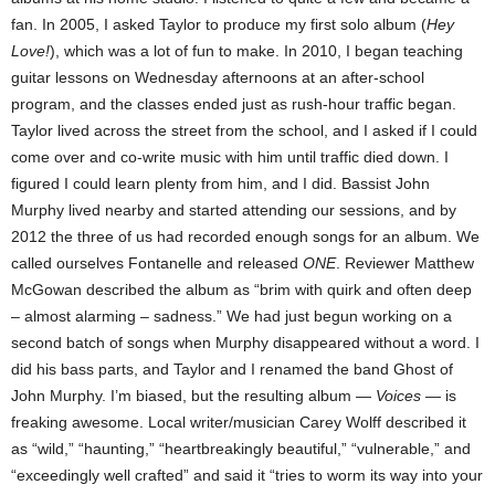
fan. In 2005, I asked Taylor to produce my first solo album (
Hey
Love!
), which was a lot of fun to make. In 2010, I began teaching
guitar lessons on Wednesday afternoons at an after-school
program, and the classes ended just as rush-hour traffic began.
Taylor lived across the street from the school, and I asked if I could
come over and co-write music with him until traffic died down. I
figured I could learn plenty from him, and I did. Bassist John
Murphy lived nearby and started attending our sessions, and by
2012 the three of us had recorded enough songs for an album. We
called ourselves Fontanelle and released
ONE
. Reviewer Matthew
McGowan described the album as “brim with quirk and often deep
– almost alarming – sadness.” We had just begun working on a
second batch of songs when Murphy disappeared without a word. I
did his bass parts, and Taylor and I renamed the band Ghost of
John Murphy. I’m biased, but the resulting album —
Voices
— is
freaking awesome. Local writer/musician Carey Wolff described it
as “wild,” “haunting,” “heartbreakingly beautiful,” “vulnerable,” and
“exceedingly well crafted” and said it “tries to worm its way into your