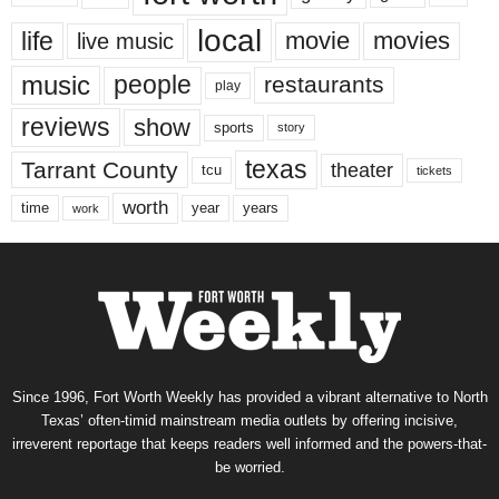
local
life
movie
movies
live music
music
people
restaurants
play
reviews
show
sports
story
texas
Tarrant County
theater
tcu
tickets
worth
time
years
year
work
Since 1996, Fort Worth Weekly has provided a vibrant alternative to North
Texas’ often-timid mainstream media outlets by offering incisive,
irreverent reportage that keeps readers well informed and the powers-that-
be worried.