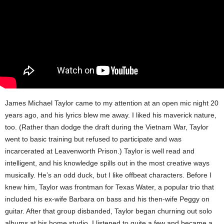
James Michael Taylor came to my attention at an open mic night 20
years ago, and his lyrics blew me away. I liked his maverick nature,
too. (Rather than dodge the draft during the Vietnam War, Taylor
went to basic training but refused to participate and was
incarcerated at Leavenworth Prison.) Taylor is well read and
intelligent, and his knowledge spills out in the most creative ways
musically. He’s an odd duck, but I like offbeat characters. Before I
knew him, Taylor was frontman for Texas Water, a popular trio that
included his ex-wife Barbara on bass and his then-wife Peggy on
guitar. After that group disbanded, Taylor began churning out solo
albums at his home studio. I listened to quite a few and became a