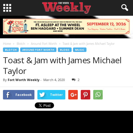
Home
Blotch
Around Fort Worth
Toast & Jam with James Michael Taylor
BLOTCH
AROUND FORT WORTH
BLOGS
MUSIC
Toast & Jam with James Michael
Taylor
By
Fort Worth Weekly
-
March 4, 2020
2
Facebook
Twitter