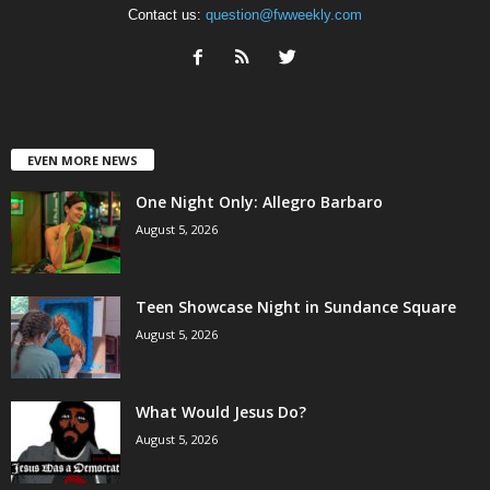
Contact us:
question@fwweekly.com
EVEN MORE NEWS
One Night Only: Allegro Barbaro
August 5, 2026
Teen Showcase Night in Sundance Square
August 5, 2026
What Would Jesus Do?
August 5, 2026