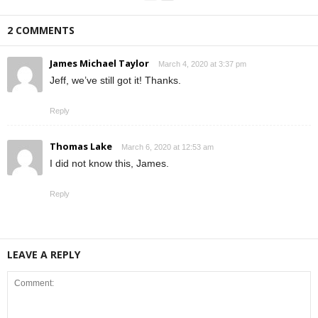
2 COMMENTS
James Michael Taylor
March 4, 2020 at 3:37 pm
Jeff, we’ve still got it! Thanks.
Reply
Thomas Lake
March 6, 2020 at 12:53 am
I did not know this, James.
Reply
LEAVE A REPLY