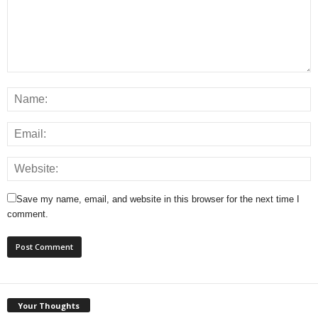
Save my name, email, and website in this browser for the next time I
comment.
Your Thoughts