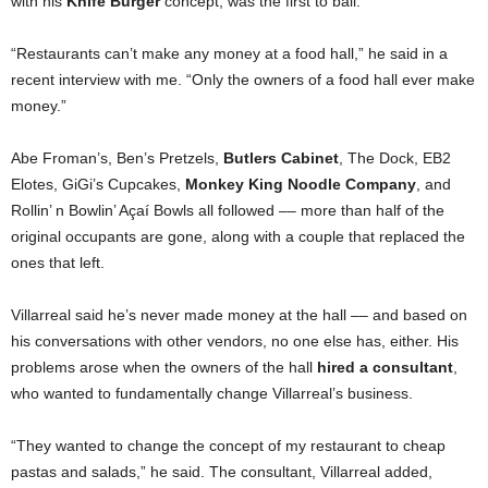
with his
Knife Burger
concept, was the first to bail.
“Restaurants can’t make any money at a food hall,” he said in a
recent interview with me. “Only the owners of a food hall ever make
money.”
Abe Froman’s, Ben’s Pretzels,
Butlers Cabinet
, The Dock, EB2
Elotes, GiGi’s Cupcakes,
Monkey King Noodle Company
, and
Rollin’ n Bowlin’ Açaí Bowls all followed –– more than half of the
original occupants are gone, along with a couple that replaced the
ones that left.
Villarreal said he’s never made money at the hall –– and based on
his conversations with other vendors, no one else has, either. His
problems arose when the owners of the hall
hired a consultant
,
who wanted to fundamentally change Villarreal’s business.
“They wanted to change the concept of my restaurant to cheap
pastas and salads,” he said. The consultant, Villarreal added,