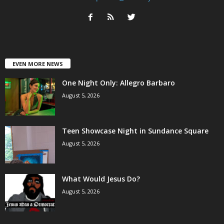
EVEN MORE NEWS
One Night Only: Allegro Barbaro
August 5, 2026
Teen Showcase Night in Sundance Square
August 5, 2026
What Would Jesus Do?
August 5, 2026