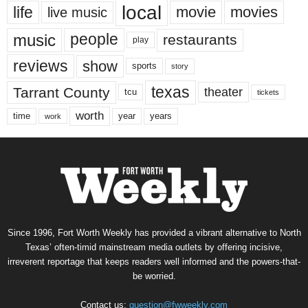
local
life
movie
movies
live music
music
people
restaurants
play
reviews
show
sports
story
texas
Tarrant County
theater
tcu
tickets
worth
time
years
year
work
Since 1996, Fort Worth Weekly has provided a vibrant alternative to North
Texas’ often-timid mainstream media outlets by offering incisive,
irreverent reportage that keeps readers well informed and the powers-that-
be worried.
Contact us:
question@fwweekly.com