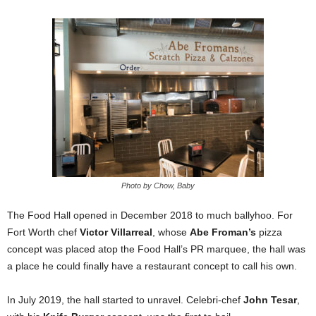
Photo by Chow, Baby
The Food Hall opened in December 2018 to much ballyhoo. For
Fort Worth chef
Victor Villarreal
, whose
Abe Froman’s
pizza
concept was placed atop the Food Hall’s PR marquee, the hall was
a place he could finally have a restaurant concept to call his own.
In July 2019, the hall started to unravel. Celebri-chef
John Tesar
,