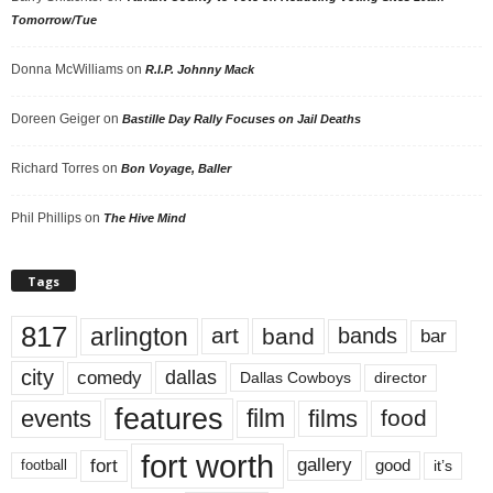
Tomorrow/Tue
Donna McWilliams
on
R.I.P. Johnny Mack
Doreen Geiger
on
Bastille Day Rally Focuses on Jail Deaths
Richard Torres
on
Bon Voyage, Baller
Phil Phillips
on
The Hive Mind
Tags
817
arlington
art
band
bands
bar
city
dallas
comedy
Dallas Cowboys
director
features
events
film
films
food
fort worth
fort
gallery
good
it’s
football