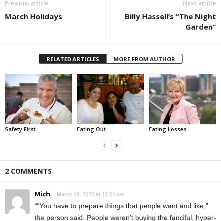
Previous article
Next article
March Holidays
Billy Hassell’s “The Night
Garden”
RELATED ARTICLES
MORE FROM AUTHOR
Safety First
Eating Out
Eating Losses
2 COMMENTS
Mich
March 19, 2020 at 12:34 pm
““You have to prepare things that people want and like,”
the person said. People weren’t buying the fanciful, hyper-