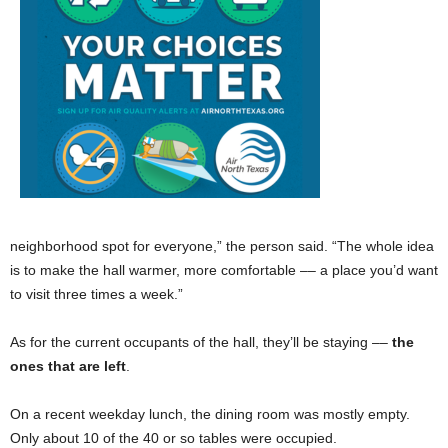
neighborhood spot for everyone,” the person said. “The whole idea
is to make the hall warmer, more comfortable –– a place you’d want
to visit three times a week.”
As for the current occupants of the hall, they’ll be staying ––
the
ones that are left
.
On a recent weekday lunch, the dining room was mostly empty.
Only about 10 of the 40 or so tables were occupied.