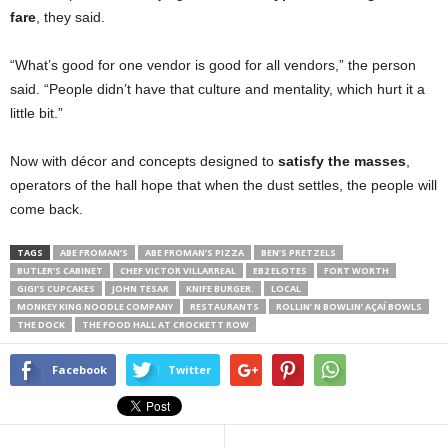
fare
, they said.
“What’s good for one vendor is good for all vendors,” the person
said. “People didn’t have that culture and mentality, which hurt it a
little bit.”
Now with décor and concepts designed to
satisfy the masses
,
operators of the hall hope that when the dust settles, the people will
come back.
TAGS
ABE FROMAN’S
ABE FROMAN’S PIZZA
BEN’S PRETZELS
BUTLER’S CABINET
CHEF VICTOR VILLARREAL
EB2 ELOTES
FORT WORTH
GIGI’S CUPCAKES
JOHN TESAR
KNIFE BURGER.
LOCAL
MONKEY KING NOODLE COMPANY
RESTAURANTS
ROLLIN’ N BOWLIN’ AÇAÍ BOWLS
THE DOCK
THE FOOD HALL AT CROCKETT ROW
Facebook
Twitter