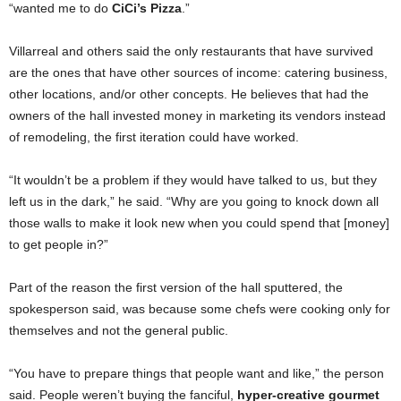
“wanted me to do
CiCi’s Pizza
.”
Villarreal and others said the only restaurants that have survived
are the ones that have other sources of income: catering business,
other locations, and/or other concepts. He believes that had the
owners of the hall invested money in marketing its vendors instead
of remodeling, the first iteration could have worked.
“It wouldn’t be a problem if they would have talked to us, but they
left us in the dark,” he said. “Why are you going to knock down all
those walls to make it look new when you could spend that [money]
to get people in?”
Part of the reason the first version of the hall sputtered, the
spokesperson said, was because some chefs were cooking only for
themselves and not the general public.
“You have to prepare things that people want and like,” the person
said. People weren’t buying the fanciful,
hyper-creative gourmet