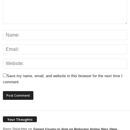
Save my name, email, and website in this browser for the next time I
comment.
Your Thoughts
Barry Shlachter
on
Tarrant County to Vote on Reducing Voting Sites 10am