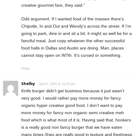
creative gourmet fare, they said.”
Odd argument. If I wanted food of the masses there’s
Chipotle, In and Out and Wendy’s across the street. If I’m
going to park, dine in and sit a bit, it might as well be for a
fanciful meal. Just copy whatever the other successful
food halls in Dallas and Austin are doing. Man, places
cannot stay open on W7th. It’s cursed or something.
Reply
Shelby
April 4, 2020 at 10:29 pm
Knife burger didn’t get business because it just wasn’t
very good. I would rather pay more money for fancy
organic hyper creative good food. I don’t want to pay
more money for fancy non organic semi creative meh
food which is what most of it is. Having said that, hookers
is a really good non fancy burger that we have eaten
many times (fries are really good in texture and freshness