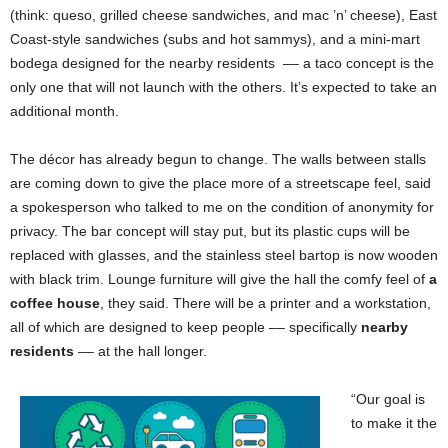
(think: queso, grilled cheese sandwiches, and mac ’n’ cheese), East
Coast-style sandwiches (subs and hot sammys), and a mini-mart
bodega designed for the nearby residents
–– a taco concept is the
only one that will not launch with the others. It’s expected to take an
additional month.
The décor has already begun to change. The walls between stalls
are coming down to give the place more of a streetscape feel, said
a spokesperson who talked to me on the condition of anonymity for
privacy. The bar concept will stay put, but its plastic cups will be
replaced with glasses, and the stainless steel bartop is now wooden
with black trim. Lounge furniture will give the hall the comfy feel of
a
coffee house
, they said. There will be a printer and a workstation,
all of which are designed to keep people –– specifically
nearby
residents
–– at the hall longer.
“Our goal is
to make it the