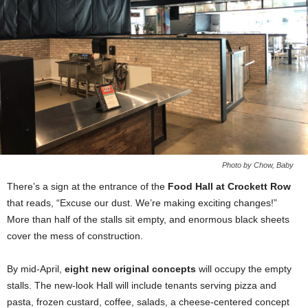
Photo by Chow, Baby
There’s a sign at the entrance of the
Food Hall at Crockett Row
that reads, “Excuse our dust. We’re making exciting changes!”
More than half of the stalls sit empty, and enormous black sheets
cover the mess of construction.
By mid-April,
eight new original concepts
will occupy the empty
stalls. The new-look Hall will include tenants serving pizza and
pasta, frozen custard, coffee, salads, a cheese-centered concept