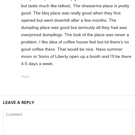
but taste much like tallow). The shawarma place is pretty
good. The bbq place was really good when they first
opened but went downhill after a few months. The
dumpling place was good but seriously all they had was
overpriced dumplings. The look of the place was never a
problem. I like idea of coffee house feel but lol there’s no
good coffee there. That would be nice. Have summer
moon or Soms of Liberty open up a booth and I’ll be there
4-5 days a week.
Reply
LEAVE A REPLY