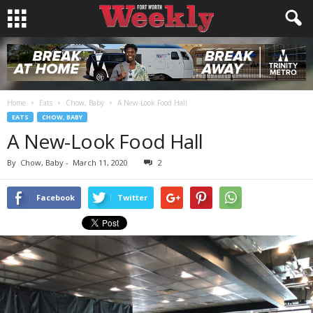
Home
Eats
Chow, Baby
A New-Look Food Hall
EATS
CHOW, BABY
A New-Look Food Hall
By
Chow, Baby
-
March 11, 2020
2
Facebook
Twitter