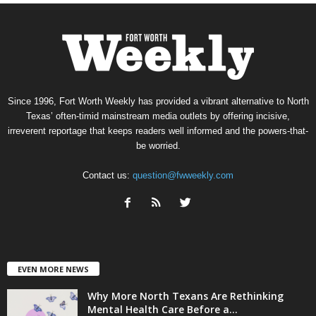
Since 1996, Fort Worth Weekly has provided a vibrant alternative to North
Texas’ often-timid mainstream media outlets by offering incisive,
irreverent reportage that keeps readers well informed and the powers-that-
be worried.
Contact us:
question@fwweekly.com
EVEN MORE NEWS
Why More North Texans Are Rethinking
Mental Health Care Before a...