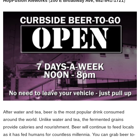
HopFusion Aleworks
(
200 E Broadway Ave, 682-841-1721
)
After water and tea, beer is the most popular drink consumed
around the world. Unlike water and tea, the fermented grains
provide calories and nourishment. Beer will continue to feed locals
as it has fed humans for countless millennia. You can grab beer to-