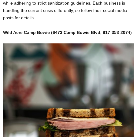
while adhering to strict sanitization guidelines. Each business is
handling the current crisis differently, so follow their social media
posts for details.
Wild Acre Camp Bowie (6473 Camp Bowie Blvd, 817-353-2074)