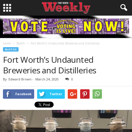
Home
Blotch
Fort Worth’s Undaunted Breweries and Distilleries
BLOTCH
Fort Worth’s Undaunted
Breweries and Distilleries
By
Edward Brown
-
March 24, 2020
0
Facebook
Twitter