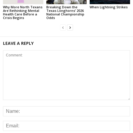
Why More North Texans
Breaking Down the
When Lightning Strikes
Are Rethinking Mental
Texas Longhorns’ 2026
Health Care Before a
National Championship
Crisis Begins
Odds
LEAVE A REPLY