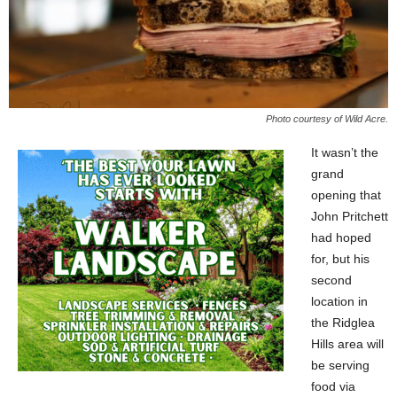
Photo courtesy of Wild Acre.
It wasn’t the
grand
opening that
John Pritchett
had hoped
for, but his
second
location in
the Ridglea
Hills area will
be serving
food via