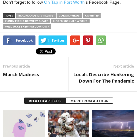
Don’t forget to follow
On Tap in Fort Worth
’s Facebook Page.
TAGS
BLACKLANDS DISTILLING
CORONAVIRUS
COVID-19
FUNKY PICNIC BREWERY & CAFE
HOPFUSION ALE WORKS
WILD ACRE BREWING COMPANY
Facebook
Twitter
Previous article
Next article
March Madness
Locals Describe Hunkering
Down For The Pandemic
RELATED ARTICLES
MORE FROM AUTHOR