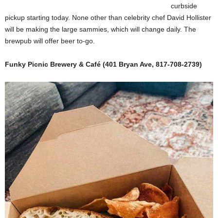
curbside
pickup starting today. None other than celebrity chef David Hollister
will be making the large sammies, which will change daily. The
brewpub will offer beer to-go.
Funky Picnic Brewery & Café (401 Bryan Ave, 817-708-2739)