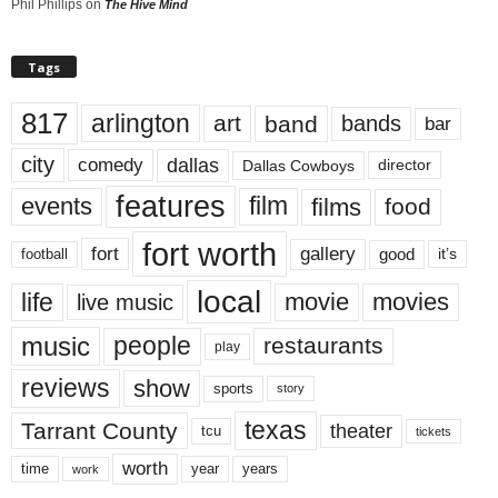
Phil Phillips
on
The Hive Mind
Tags
817
arlington
art
band
bands
bar
city
dallas
comedy
Dallas Cowboys
director
features
events
film
films
food
fort worth
fort
gallery
good
it’s
football
local
life
movie
movies
live music
music
people
restaurants
play
reviews
show
sports
story
texas
Tarrant County
theater
tcu
tickets
worth
time
years
year
work