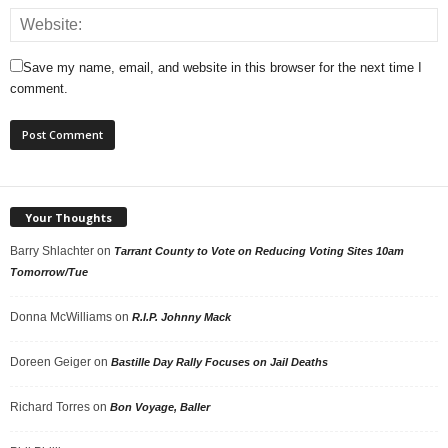
Save my name, email, and website in this browser for the next time I
comment.
Your Thoughts
Barry Shlachter
on
Tarrant County to Vote on Reducing Voting Sites 10am
Tomorrow/Tue
Donna McWilliams
on
R.I.P. Johnny Mack
Doreen Geiger
on
Bastille Day Rally Focuses on Jail Deaths
Richard Torres
on
Bon Voyage, Baller