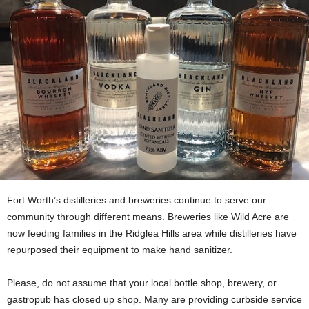
Fort Worth’s distilleries and breweries continue to serve our
community through different means. Breweries like Wild Acre are
now feeding families in the Ridglea Hills area while distilleries have
repurposed their equipment to make hand sanitizer.
Please, do not assume that your local bottle shop, brewery, or
gastropub has closed up shop. Many are providing curbside service