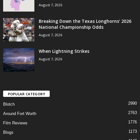
August 7, 2026
Breaking Down the Texas Longhorns’ 2026
National Championship Odds
August 7, 2026
When Lightning Strikes
August 7, 2026
POPULAR CATEGORY
2990
Blotch
2763
Around Fort Worth
1776
Film Reviews
1173
Blogs