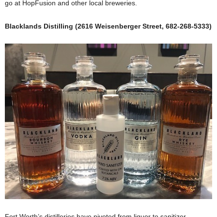
go at HopFusion and other local breweries.
Blacklands Distilling (2616 Weisenberger Street, 682-268-5333)
Fort Worth’s distilleries have pivoted from liquor to sanitizer