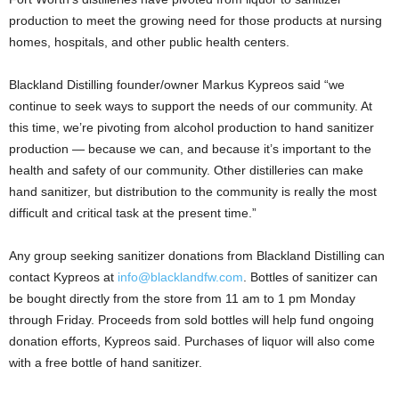
production to meet the growing need for those products at nursing
homes, hospitals, and other public health centers.
Blackland Distilling founder/owner Markus Kypreos said “we
continue to seek ways to support the needs of our community. At
this time, we’re pivoting from alcohol production to hand sanitizer
production — because we can, and because it’s important to the
health and safety of our community. Other distilleries can make
hand sanitizer, but distribution to the community is really the most
difficult and critical task at the present time.”
Any group seeking sanitizer donations from Blackland Distilling can
contact Kypreos at
info@blacklandfw.com
. Bottles of sanitizer can
be bought directly from the store from 11 am to 1 pm Monday
through Friday. Proceeds from sold bottles will help fund ongoing
donation efforts, Kypreos said. Purchases of liquor will also come
with a free bottle of hand sanitizer.