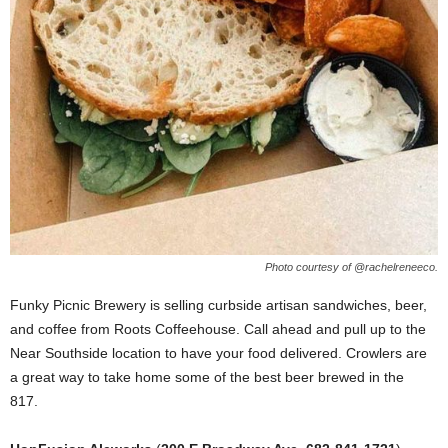
Photo courtesy of @rachelreneeco.
Funky Picnic Brewery is selling curbside artisan sandwiches, beer,
and coffee from Roots Coffeehouse. Call ahead and pull up to the
Near Southside location to have your food delivered. Crowlers are
a great way to take home some of the best beer brewed in the
817.