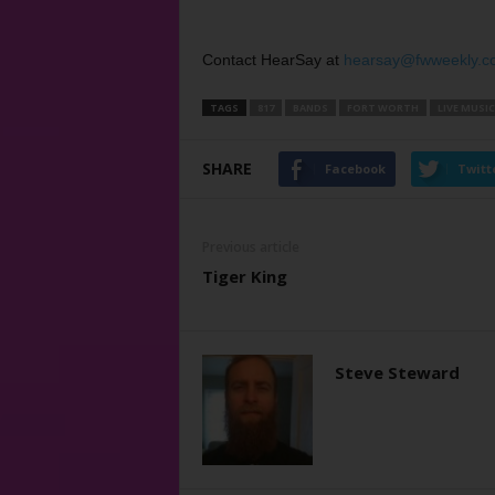
Contact HearSay at
hearsay@fwweekly.c
TAGS
817
BANDS
FORT WORTH
LIVE MUSIC
SHARE
Facebook
Twitt
Previous article
Tiger King
Steve Steward