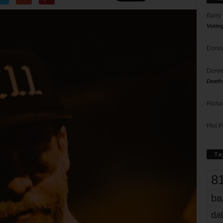
Barry
Votin
Donna
Doree
Death
Richa
Phil P
Ta
8
ba
dal