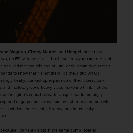
ruce Magnus
,
Cherry Mantis
, and
Unspell
have new
t two, an EP with the last
––
but I can’t really muster the zeal
ve assured me that this sort of, um, enthusiasm dysfunction
 bands to know that it’s not them, it’s me. I dug what I
estingly freaky, punked-up expansion of their bluesy bar-
s and mellow, groove-heavy vibes make me think that the
s
as Arlington’s sonic hallmark. Unspell made me enjoy
tening and engaged critical evaluation but from someone who
 I just don’t have a lot left in my tank for critically
ays.
is because I currently exist in the same dumb
Roland