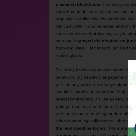
Emmerich blockbuster
that everyone else
a low-heat tumble dry of sadness, elation
rage over shit like why this pandemic ha
can’t just walk in and be tested and why t
some overblown liberal conspiracy to sto
morning, I
sprayed disinfectant on junk
soap and water. I felt absurd, but next we
rubber gloves.
For all my anxieties and what seems like a
behaviors, my desultory engagement with l
with the only pressures on my output comin
shoulder shadow of a deadline. Simply put
professional writers, it’s just as easy to sw
writing.” I am not one of them. The menta
with the tedium of meeting modern platform
video content, typically means I shut my l
the next deadline looms
. There are wee
grocery list
, let alone 700 words about t