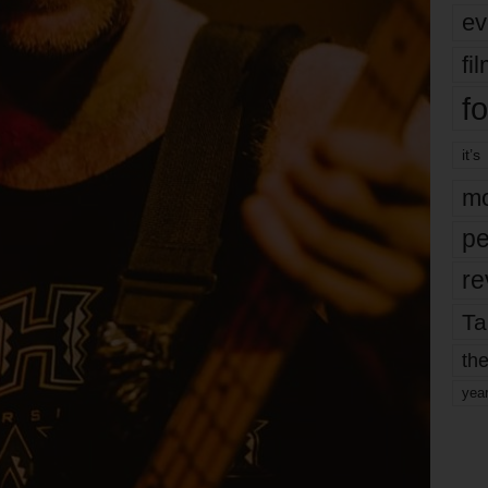
ev
fi
fo
it’s
mo
pe
re
Ta
the
yea