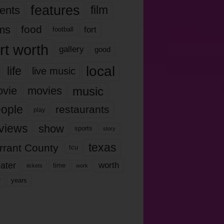
features
ents
film
lms
food
fort
football
rt worth
gallery
good
local
life
live music
music
vie
movies
ople
restaurants
play
views
show
sports
story
texas
rrant County
tcu
ater
worth
time
tickets
work
years
r