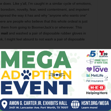
 does. Like y’all, I’m caught in a similar cycle of emotions,
, boredom, novelty, fear, weird contentment, and impotent
s spread the way it has and why “anyone who wants one”
here are people who believe that this whole ordeal is just
p them from going to BoomerJack’s
or wherever. This
 mail
and washed a pair of disposable rubber gloves in
ek, I might feel absurd to not wash a pair of disposable
 cartoonish visit in the world of obsessive-compulsive
ocal music is driven more by a desire to write other things,
g from within, rather than the teeth-clenching, over-the-
, I want to write
for fun again
. I know that for a lot of
itch their brains from “job writing” to “personal fulfillment
l energy I expend on a column or a Top 5 list, combined
 expectations like inserting hyperlinks and sifting through
aptop at the end of a Tuesday and leave it that way
until
ks when my imagination would be hard-pressed to write a
he year’s best 20 albums.