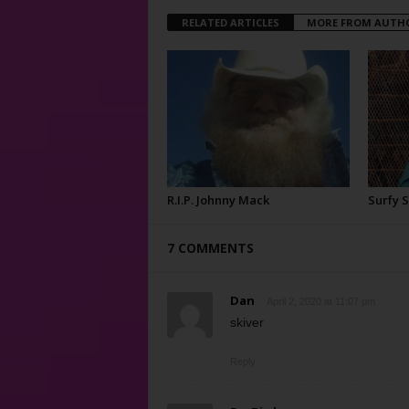
RELATED ARTICLES
MORE FROM AUTH
R.I.P. Johnny Mack
Surfy 
7 COMMENTS
Dan
April 2, 2020 at 11:07 pm
skiver
Reply