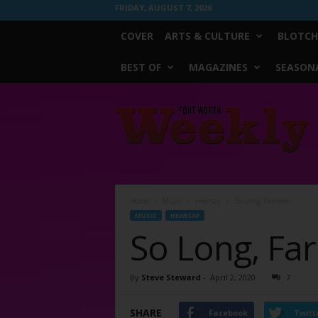
FRIDAY, AUGUST 7, 2026
COVER
ARTS & CULTURE
BLOTCH
BEST OF
MAGAZINES
SEASONA
Fort
Worth
Weekly
Home
Music
Hearsay
So Long, Farewell
MUSIC
HEARSAY
So Long, Far
By
Steve Steward
-
April 2, 2020
7
SHARE
Facebook
Twitt