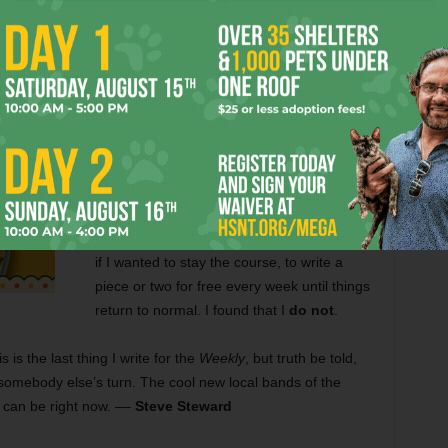
I am grateful that for past 10 years people
like
Anthony Mariani
,
Eric Griffey
,
Gayle
Reaves
, and the
Super Newquist Bros.
(Michario and Leeigi) have allowed me to
run my proverbial mouth in exchange for a
check. But now that the recession has
forced the
Weekly
to lay off over half its staff
and ask its contributors to work for
something akin to IOUs, I had to ask myself
if I wanted to stay the course, to write a
piece or two for free every week until things
return to normal. I found that I
do not
.
s is the last thing I write for the
Weekly
, but truth be told,
’s somebody else’s turn. The cool new local bands of the
I can be right now.
––
Steve Steward