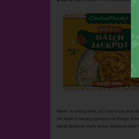
Never is a long time, so I won’t say that thi
I’m tired of having opinions on things. It
world deserve more active listeners than 