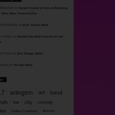
 Shlachter
on
Tarrant County to Vote on Reducing
g Sites 10am Tomorrow/Tue
 McWilliams
on
R.I.P. Johnny Mack
n Geiger
on
Bastille Day Rally Focuses on Jail
s
rd Torres
on
Bon Voyage, Baller
hillips
on
The Hive Mind
gs
17
arlington
art
band
nds
city
comedy
bar
las
Dallas Cowboys
director