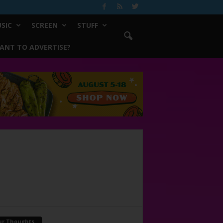
SIC
SCREEN
STUFF
ANT TO ADVERTISE?
ur Thoughts