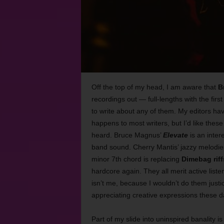
Off the top of my head, I am aware that
B
recordings out
—
full-lengths with the firs
to write about any of them. My editors ha
happens to most writers, but I’d like these
heard. Bruce Magnus’
Elevate
is an inter
band sound. Cherry Mantis’ jazzy melodie
minor 7th chord is replacing
Dimebag riff
hardcore again. They all merit active lis
isn’t me, because I wouldn’t do them justice.
appreciating creative expressions these d
Part of my slide into uninspired banality 