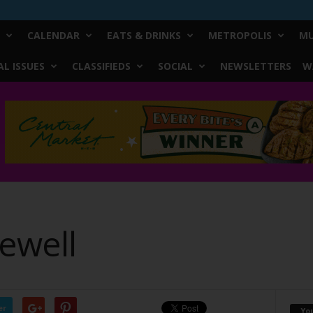
CALENDAR
EATS & DRINKS
METROPOLIS
MU
L ISSUES
CLASSIFIEDS
SOCIAL
NEWSLETTERS
W
ewell
er
Yo