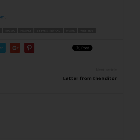
om
.
MUSIC
PEOPLE
STEVE STEWARD
WORK
WRITING
er
Next article
Letter from the Editor