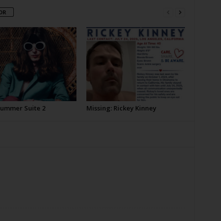
OR
Summer Suite 2
Missing: Rickey Kinney