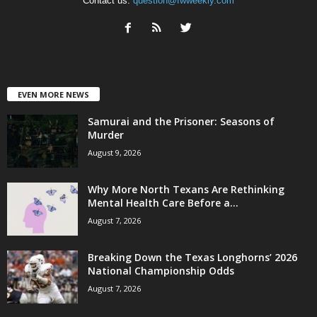
Contact us:
question@fwweekly.com
EVEN MORE NEWS
Samurai and the Prisoner: Seasons of
Murder
August 9, 2026
Why More North Texans Are Rethinking
Mental Health Care Before a...
August 7, 2026
Breaking Down the Texas Longhorns’ 2026
National Championship Odds
August 7, 2026