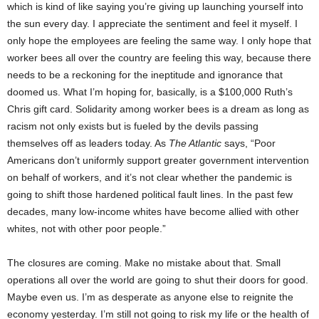
which is kind of like saying you’re giving up launching yourself into
the sun every day. I appreciate the sentiment and feel it myself. I
only hope the employees are feeling the same way. I only hope that
worker bees all over the country are feeling this way, because there
needs to be a reckoning for the ineptitude and ignorance that
doomed us. What I’m hoping for, basically, is a $100,000 Ruth’s
Chris gift card. Solidarity among worker bees is a dream as long as
racism not only exists but is fueled by the devils passing
themselves off as leaders today. As
The Atlantic
says, “Poor
Americans don’t uniformly support greater government intervention
on behalf of workers, and it’s not clear whether the pandemic is
going to shift those hardened political fault lines. In the past few
decades, many low-income whites have become allied with other
whites, not with other poor people.”
The closures are coming. Make no mistake about that. Small
operations all over the world are going to shut their doors for good.
Maybe even us. I’m as desperate as anyone else to reignite the
economy yesterday. I’m still not going to risk my life or the health of