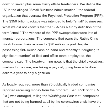
down to seven plus some trusty offsite freelancers. We define the
“S” in the alleged “Small Business Administration,” the federal
organization that oversaw the Paycheck Protection Program (PPP).
The $350 billion package was intended to help “small” businesses.
What we did not know is that the SBA has a funny definition of the
term “small.” The winners of the PPP sweepstakes were lots of
monster corporations. The company that owns the Ruth’s Chris
Steak House chain received a $20 million payout despite
possessing $86 million cash on hand and recently furloughing “a
significant number” of field and office team employees, the
company said. The heartwarming news is that the chief executives,
martyrs to the core, are taking a pay cut, going from a bajillion
dollars a year to only a gazillion.
As legally required, more than 70 publically traded companies
reported receiving money from the program. Sen. Rick Scott (R-
Fla.) was outraged, telling the
Washington Post
that “companies
that are not being harmed at all by the coronavirus crisis have the