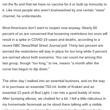
not the flu and that we have no vaccine for it or built-up immunity to
it. Like most people who aren’t brainwashed by one certain “news”
channel, he understands.
Most Americans don’t want to reopen now anyway. Nearly 60
percent of us are concerned that loosening restrictions too soon will
result in a spike in COVID-19 cases and deaths, according to a
recent NBC News/
Wall Street Journal
poll. Thirty-two percent are
worried the restrictions will stay in place for too long while 3 percent
are worried about both scenarios. You can count me among this
last group, though “too long,” to me, means “a month after the
curve has begun to dip down.”
The other day I walked into an essential business, and on the way
in to purchase an essential 750-ml. bottle of Kraken and an
essential 12-pack of Bud Light, I ran into a good buddy of mine.
After bumping elbows, we chatted for a bit. I felt a little ridiculous in
my homemade facemask as he stood there talking with a visible,