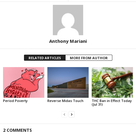
Anthony Mariani
RELATED ARTICLES
MORE FROM AUTHOR
Period Poverty
Reverse Midas Touch
THC Ban in Effect Today
(Jul 31)
2 COMMENTS