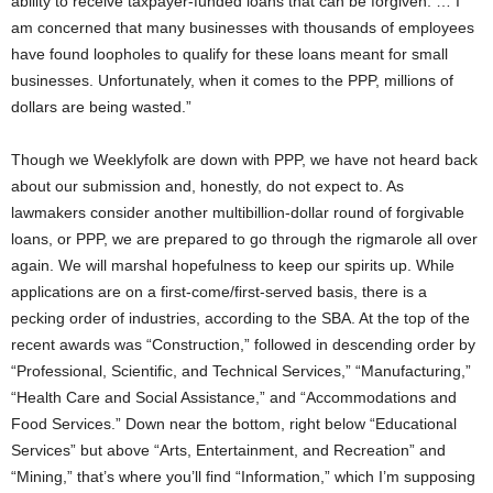
ability to receive taxpayer-funded loans that can be forgiven. … I
am concerned that many businesses with thousands of employees
have found loopholes to qualify for these loans meant for small
businesses. Unfortunately, when it comes to the PPP, millions of
dollars are being wasted.”
Though we Weeklyfolk are down with PPP, we have not heard back
about our submission and, honestly, do not expect to. As
lawmakers consider another multibillion-dollar round of forgivable
loans, or PPP, we are prepared to go through the rigmarole all over
again. We will marshal hopefulness to keep our spirits up. While
applications are on a first-come/first-served basis, there is a
pecking order of industries, according to the SBA. At the top of the
recent awards was “Construction,” followed in descending order by
“Professional, Scientific, and Technical Services,” “Manufacturing,”
“Health Care and Social Assistance,” and “Accommodations and
Food Services.” Down near the bottom, right below “Educational
Services” but above “Arts, Entertainment, and Recreation” and
“Mining,” that’s where you’ll find “Information,” which I’m supposing