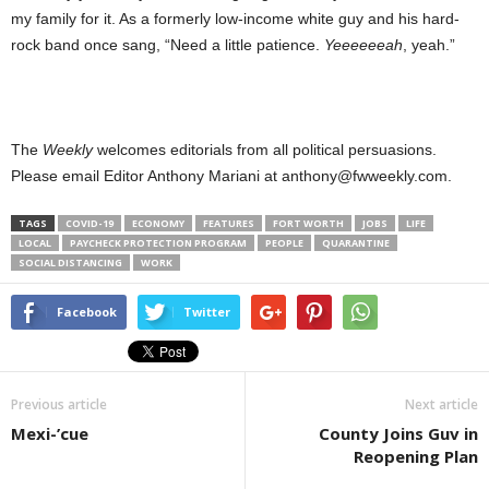
my family for it. As a formerly low-income white guy and his hard-
rock band once sang, “Need a little patience.
Yeeeeeeah
, yeah.”
The
Weekly
welcomes editorials from all political persuasions.
Please email Editor Anthony Mariani at anthony@fwweekly.com.
TAGS
COVID-19
ECONOMY
FEATURES
FORT WORTH
JOBS
LIFE
LOCAL
PAYCHECK PROTECTION PROGRAM
PEOPLE
QUARANTINE
SOCIAL DISTANCING
WORK
Facebook
Twitter
Previous article
Next article
Mexi-’cue
County Joins Guv in
Reopening Plan