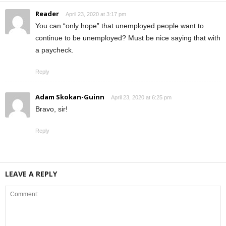
Reader
April 23, 2020 at 3:17 pm
You can “only hope” that unemployed people want to
continue to be unemployed? Must be nice saying that with
a paycheck.
Reply
Adam Skokan-Guinn
April 23, 2020 at 6:25 pm
Bravo, sir!
Reply
LEAVE A REPLY