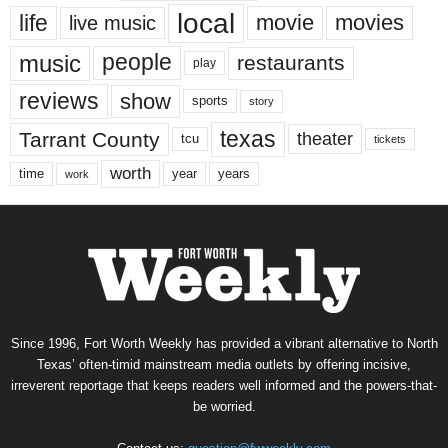
local
life
movie
movies
live music
music
people
restaurants
play
reviews
show
sports
story
texas
Tarrant County
theater
tcu
tickets
worth
time
years
year
work
Since 1996, Fort Worth Weekly has provided a vibrant alternative to North
Texas’ often-timid mainstream media outlets by offering incisive,
irreverent reportage that keeps readers well informed and the powers-that-
be worried.