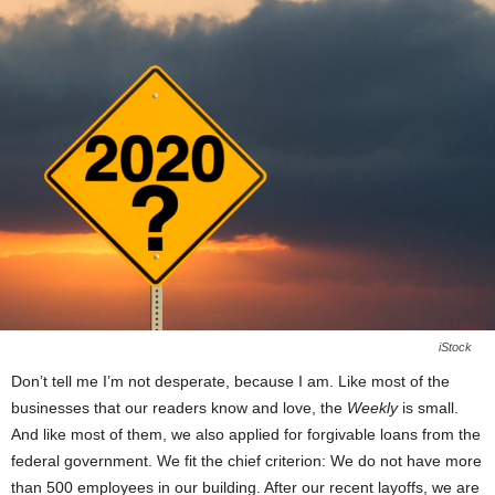
iStock
Don’t tell me I’m not desperate, because I am. Like most of the
businesses that our readers know and love, the
Weekly
is small.
And like most of them, we also applied for forgivable loans from the
federal government. We fit the chief criterion: We do not have more
than 500 employees in our building. After our recent layoffs, we are