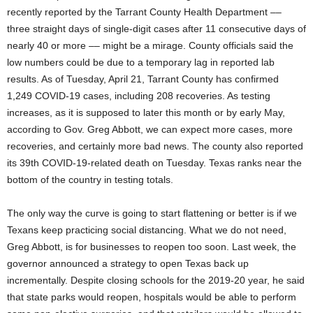
recently reported by the Tarrant County Health Department ––
three straight days of single-digit cases after 11 consecutive days of
nearly 40 or more –– might be a mirage. County officials said the
low numbers could be due to a temporary lag in reported lab
results. As of Tuesday, April 21, Tarrant County has confirmed
1,249 COVID-19 cases, including 208 recoveries. As testing
increases, as it is supposed to later this month or by early May,
according to Gov. Greg Abbott, we can expect more cases, more
recoveries, and certainly more bad news. The county also reported
its 39th COVID-19-related death on Tuesday. Texas ranks near the
bottom of the country in testing totals.
The only way the curve is going to start flattening or better is if we
Texans keep practicing social distancing. What we do not need,
Greg Abbott, is for businesses to reopen too soon. Last week, the
governor announced a strategy to open Texas back up
incrementally. Despite closing schools for the 2019-20 year, he said
that state parks would reopen, hospitals would be able to perform