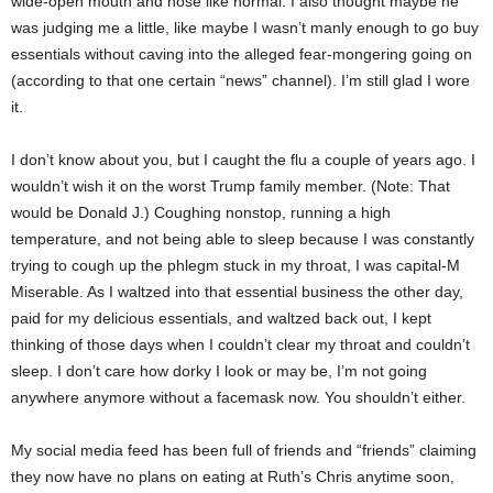
wide-open mouth and nose like normal. I also thought maybe he
was judging me a little, like maybe I wasn’t manly enough to go buy
essentials without caving into the alleged fear-mongering going on
(according to that one certain “news” channel). I’m still glad I wore
it.
I don’t know about you, but I caught the flu a couple of years ago. I
wouldn’t wish it on the worst Trump family member. (Note: That
would be Donald J.) Coughing nonstop, running a high
temperature, and not being able to sleep because I was constantly
trying to cough up the phlegm stuck in my throat, I was capital-M
Miserable. As I waltzed into that essential business the other day,
paid for my delicious essentials, and waltzed back out, I kept
thinking of those days when I couldn’t clear my throat and couldn’t
sleep. I don’t care how dorky I look or may be, I’m not going
anywhere anymore without a facemask now. You shouldn’t either.
My social media feed has been full of friends and “friends” claiming
they now have no plans on eating at Ruth’s Chris anytime soon,