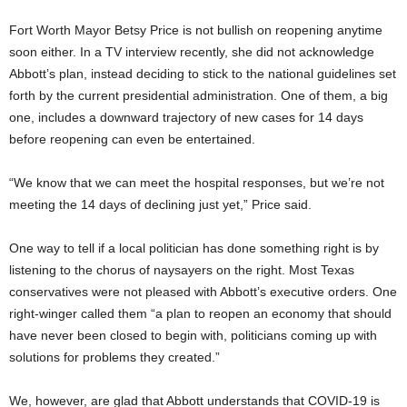
Fort Worth Mayor Betsy Price is not bullish on reopening anytime
soon either. In a TV interview recently, she did not acknowledge
Abbott’s plan, instead deciding to stick to the national guidelines set
forth by the current presidential administration. One of them, a big
one, includes a downward trajectory of new cases for 14 days
before reopening can even be entertained.
“We know that we can meet the hospital responses, but we’re not
meeting the 14 days of declining just yet,” Price said.
One way to tell if a local politician has done something right is by
listening to the chorus of naysayers on the right. Most Texas
conservatives were not pleased with Abbott’s executive orders. One
right-winger called them “a plan to reopen an economy that should
have never been closed to begin with, politicians coming up with
solutions for problems they created.”
We, however, are glad that Abbott understands that COVID-19 is