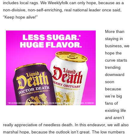
includes local rags. We Weeklyfolk can only hope, because as a
non-divisive, non-self-enriching, real national leader once said,
“Keep hope alive!”
More than
staying in
business, we
hope the
curve starts
trending
downward
soon
because
we’re big
fans of
existing life
and aren’t
really appreciative of needless death. In this endeavor, we will also
marshal hope, because the outlook isn’t great. The low numbers