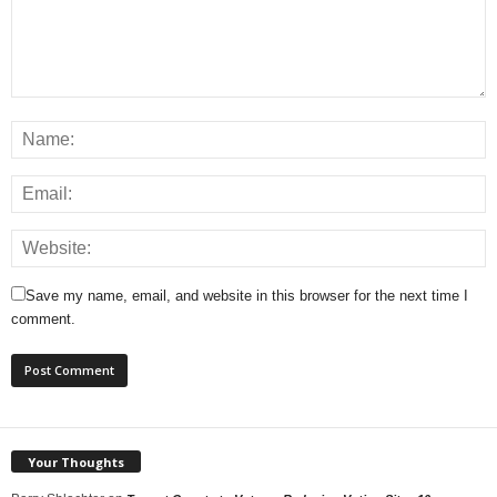
Save my name, email, and website in this browser for the next time I
comment.
Your Thoughts