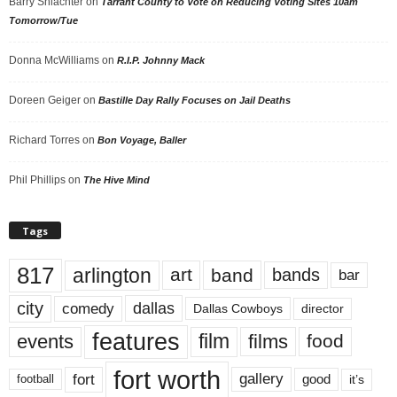
Barry Shlachter
on
Tarrant County to Vote on Reducing Voting Sites 10am
Tomorrow/Tue
Donna McWilliams
on
R.I.P. Johnny Mack
Doreen Geiger
on
Bastille Day Rally Focuses on Jail Deaths
Richard Torres
on
Bon Voyage, Baller
Phil Phillips
on
The Hive Mind
Tags
817
arlington
art
band
bands
bar
city
dallas
comedy
Dallas Cowboys
director
features
events
film
films
food
fort worth
fort
gallery
good
it’s
football