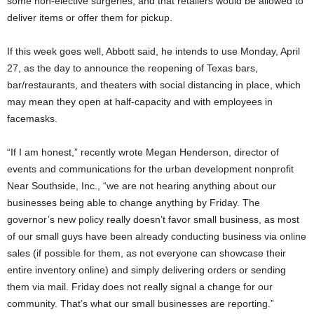
some non-elective surgeries, and that retailers would be allowed to
deliver items or offer them for pickup.
If this week goes well, Abbott said, he intends to use Monday, April
27, as the day to announce the reopening of Texas bars,
bar/restaurants, and theaters with social distancing in place, which
may mean they open at half-capacity and with employees in
facemasks.
“If I am honest,” recently wrote Megan Henderson, director of
events and communications for the urban development nonprofit
Near Southside, Inc., “we are not hearing anything about our
businesses being able to change anything by Friday. The
governor’s new policy really doesn’t favor small business, as most
of our small guys have been already conducting business via online
sales (if possible for them, as not everyone can showcase their
entire inventory online) and simply delivering orders or sending
them via mail. Friday does not really signal a change for our
community. That’s what our small businesses are reporting.”