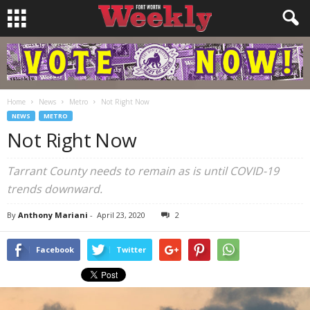
Home
News
Metro
Not Right Now
NEWS
METRO
Not Right Now
Tarrant County needs to remain as is until COVID-19
trends downward.
By
Anthony Mariani
-
April 23, 2020
2
Facebook
Twitter