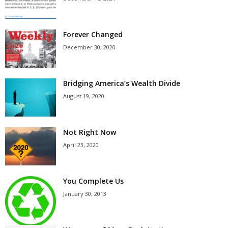
Forever Changed
December 30, 2020
Bridging America’s Wealth Divide
August 19, 2020
Not Right Now
April 23, 2020
You Complete Us
January 30, 2013