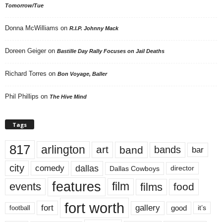
Tomorrow/Tue
Donna McWilliams
on
R.I.P. Johnny Mack
Doreen Geiger
on
Bastille Day Rally Focuses on Jail Deaths
Richard Torres
on
Bon Voyage, Baller
Phil Phillips
on
The Hive Mind
Tags
817
arlington
art
band
bands
bar
city
dallas
comedy
Dallas Cowboys
director
features
events
film
films
food
fort worth
fort
gallery
good
it’s
football