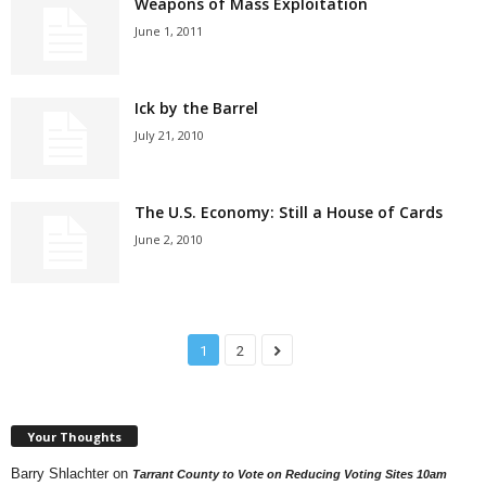
Weapons of Mass Exploitation
June 1, 2011
Ick by the Barrel
July 21, 2010
The U.S. Economy: Still a House of Cards
June 2, 2010
1
2
Your Thoughts
Barry Shlachter
on
Tarrant County to Vote on Reducing Voting Sites 10am