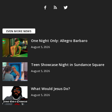
EVEN MORE NEWS
One Night Only: Allegro Barbaro
August 5, 2026
Teen Showcase Night in Sundance Square
August 5, 2026
What Would Jesus Do?
August 5, 2026