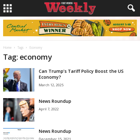
Home
Tags
Economy
Tag: economy
Can Trump’s Tariff Policy Boost the US
Economy?
March 12, 2025
News Roundup
April 7, 2022
News Roundup
December 15, 2021