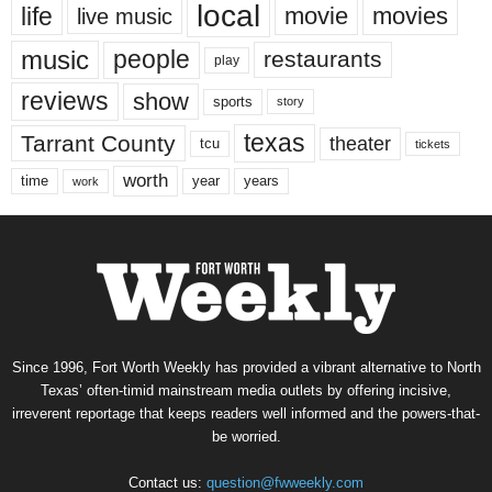
local
life
movie
movies
live music
music
people
restaurants
play
reviews
show
sports
story
texas
Tarrant County
theater
tcu
tickets
worth
time
years
year
work
Since 1996, Fort Worth Weekly has provided a vibrant alternative to North
Texas’ often-timid mainstream media outlets by offering incisive,
irreverent reportage that keeps readers well informed and the powers-that-
be worried.
Contact us:
question@fwweekly.com