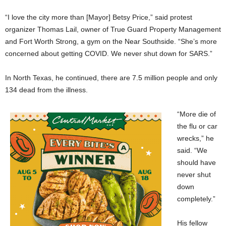
“I love the city more than [Mayor] Betsy Price,” said protest
organizer Thomas Lail, owner of True Guard Property Management
and Fort Worth Strong, a gym on the Near Southside. “She’s more
concerned about getting COVID. We never shut down for SARS.”
In North Texas, he continued, there are 7.5 million people and only
134 dead from the illness.
“More die of
the flu or car
wrecks,” he
said. “We
should have
never shut
down
completely.”
His fellow