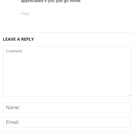
appreciated if you just go home.
Reply
LEAVE A REPLY