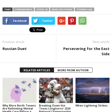
TAGS
CORONAVIRUS
COVID-19
NEAR SOUTHSIDE
THOMAS LAIL
Facebook
Twitter
Previous article
Next article
Russian Duet
Persevering for the East
Side
RELATED ARTICLES
MORE FROM AUTHOR
Why More North Texans
Breaking Down the
When Lightning Strikes
Are Rethinking Mental
Texas Longhorns’ 2026
Health Care Before a
National Championship