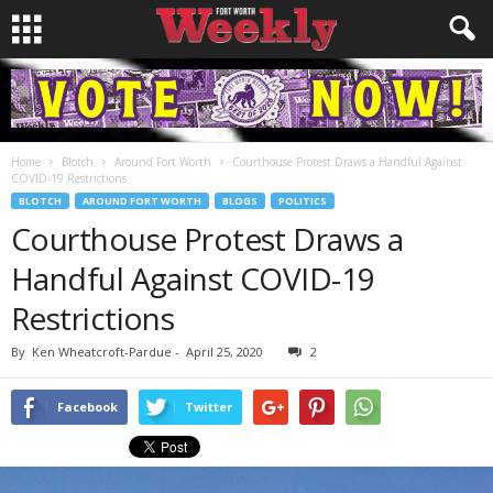
Home
Blotch
Around Fort Worth
Courthouse Protest Draws a Handful Against
COVID-19 Restrictions
BLOTCH
AROUND FORT WORTH
BLOGS
POLITICS
Courthouse Protest Draws a
Handful Against COVID-19
Restrictions
By
Ken Wheatcroft-Pardue
-
April 25, 2020
2
Facebook
Twitter