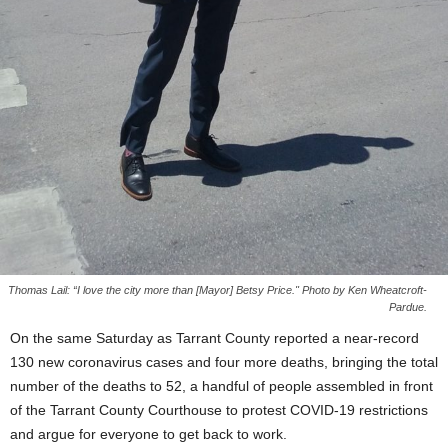
Thomas Lail: “I love the city more than [Mayor] Betsy Price." Photo by Ken Wheatcroft-
Pardue.
On the same Saturday as Tarrant County reported a near-record
130 new coronavirus cases and four more deaths, bringing the total
number of the deaths to 52, a handful of people assembled in front
of the Tarrant County Courthouse to protest COVID-19 restrictions
and argue for everyone to get back to work.